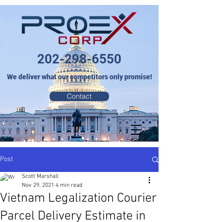
202-298-6550
We deliver what our competitors only promise!
Contact
Post
Scott Marshall
Nov 29, 2021
4 min read
Vietnam Legalization Courier
Parcel Delivery Estimate in