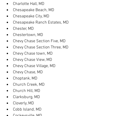
Charlotte Hall, MD
Chesapeake Beach, MD
Chesapeake City, MD
Chesapeake Ranch Estates, MD
Chester, MD
Chestertown, MD
Chevy Chase Section Five, MD
Chevy Chase Section Three, MD
Chevy Chase town, MD
Chevy Chase View, MD
Chevy Chase Village, MD
Chevy Chase, MD
Choptank, MD
Church Creek, MD
Church Hill, MD
Clarksburg, MD
Cloverly, MD
Cobb Island, MD
Cockeysville, MD