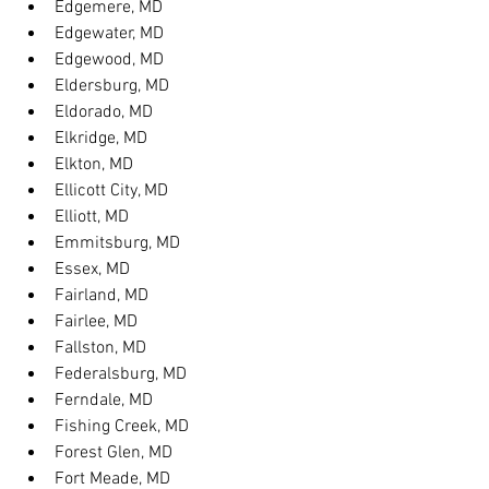
Edgemere, MD
Edgewater, MD
Edgewood, MD
Eldersburg, MD
Eldorado, MD
Elkridge, MD
Elkton, MD
Ellicott City, MD
Elliott, MD
Emmitsburg, MD
Essex, MD
Fairland, MD
Fairlee, MD
Fallston, MD
Federalsburg, MD
Ferndale, MD
Fishing Creek, MD
Forest Glen, MD
Fort Meade, MD