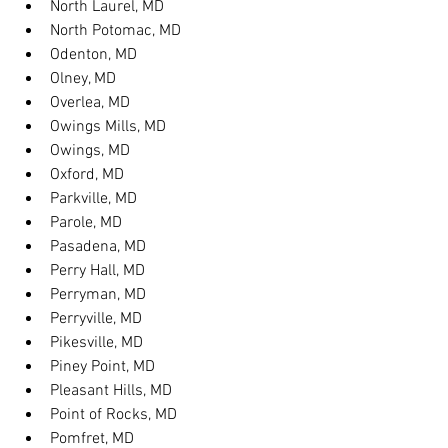
North Laurel, MD
North Potomac, MD
Odenton, MD
Olney, MD
Overlea, MD
Owings Mills, MD
Owings, MD
Oxford, MD
Parkville, MD
Parole, MD
Pasadena, MD
Perry Hall, MD
Perryman, MD
Perryville, MD
Pikesville, MD
Piney Point, MD
Pleasant Hills, MD
Point of Rocks, MD
Pomfret, MD