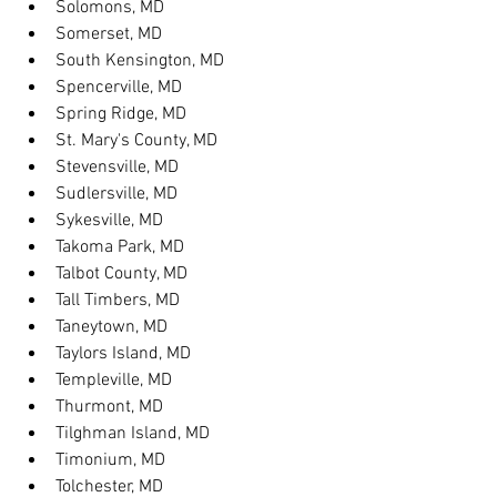
Solomons, MD
Somerset, MD
South Kensington, MD
Spencerville, MD
Spring Ridge, MD
St. Mary's County, MD
Stevensville, MD
Sudlersville, MD
Sykesville, MD
Takoma Park, MD
Talbot County, MD
Tall Timbers, MD
Taneytown, MD
Taylors Island, MD
Templeville, MD
Thurmont, MD
Tilghman Island, MD
Timonium, MD
Tolchester, MD