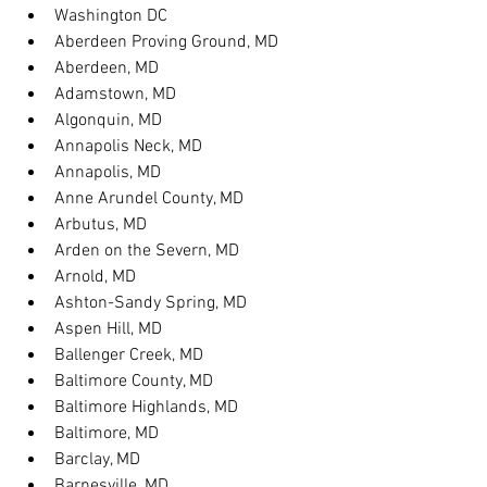
Washington DC
Aberdeen Proving Ground, MD
Aberdeen, MD
Adamstown, MD
Algonquin, MD
Annapolis Neck, MD
Annapolis, MD
Anne Arundel County, MD
Arbutus, MD
Arden on the Severn, MD
Arnold, MD
Ashton-Sandy Spring, MD
Aspen Hill, MD
Ballenger Creek, MD
Baltimore County, MD
Baltimore Highlands, MD
Baltimore, MD
Barclay, MD
Barnesville, MD