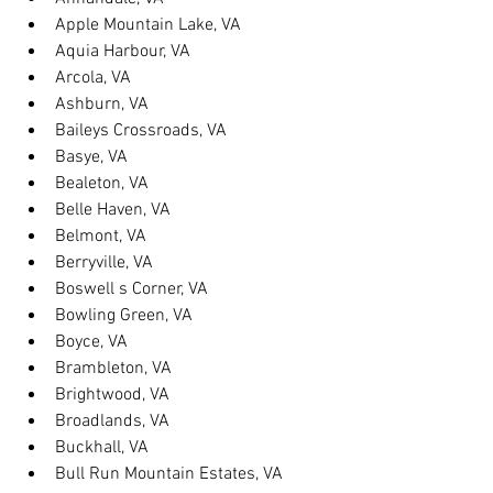
Apple Mountain Lake, VA
Aquia Harbour, VA
Arcola, VA
Ashburn, VA
Baileys Crossroads, VA
Basye, VA
Bealeton, VA
Belle Haven, VA
Belmont, VA
Berryville, VA
Boswell s Corner, VA
Bowling Green, VA
Boyce, VA
Brambleton, VA
Brightwood, VA
Broadlands, VA
Buckhall, VA
Bull Run Mountain Estates, VA