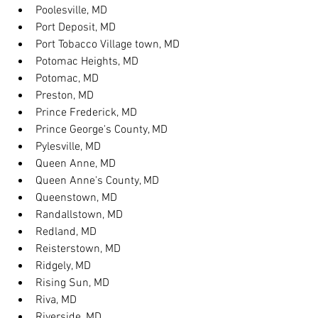
Poolesville, MD
Port Deposit, MD
Port Tobacco Village town, MD
Potomac Heights, MD
Potomac, MD
Preston, MD
Prince Frederick, MD
Prince George's County, MD
Pylesville, MD
Queen Anne, MD
Queen Anne's County, MD
Queenstown, MD
Randallstown, MD
Redland, MD
Reisterstown, MD
Ridgely, MD
Rising Sun, MD
Riva, MD
Riverside, MD