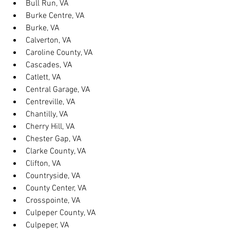
Bull Run, VA
Burke Centre, VA
Burke, VA
Calverton, VA
Caroline County, VA
Cascades, VA
Catlett, VA
Central Garage, VA
Centreville, VA
Chantilly, VA
Cherry Hill, VA
Chester Gap, VA
Clarke County, VA
Clifton, VA
Countryside, VA
County Center, VA
Crosspointe, VA
Culpeper County, VA
Culpeper, VA