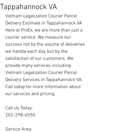
Tappahannock VA
Vietnam Legalization Courier Parcel 
Delivery Estimate in Tappahannock VA
Here at ProEx, we are more than just a 
courier service. We measure our 
success not by the volume of deliveries 
we handle each day, but by the 
satisfaction of our customers. We 
provide many services including 
Vietnam Legalization Courier Parcel 
Delivery Services in Tappahannock VA. 
Call today for more information about 
our services and pricing.
Call Us Today:
202-298-6550
Service Area: