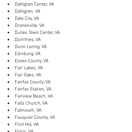
Dahlgren Center, VA
Dahlgren, VA
Dale City, VA
Dranesville, VA
Dulles Town Center, VA
Dumfries, VA
Dunn Loring, VA
Edinburg, VA
Essex County, VA
Fair Lakes, VA
Fair Oaks, VA
Fairfax County, VA
Fairfax Station, VA
Fairview Beach, VA
Falls Church, VA
Falmouth, VA
Fauquier County, VA
Flint Hill, VA
Floris, VA