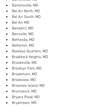
Bartonsville, MD
Bel Air North, MD
Bel Air South, MD
Bel Air, MD
Benedict, MD
Bensville, MD
Bethesda, MD
Betterton, MD
Bowleys Quarters, MD
Braddock Heights, MD
Brookeville, MD
Brooklyn Park, MD
Brookmont, MD
Brookview, MD
Broomes Island, MD
Brunswick, MD
Bryans Road, MD
Bryantown, MD