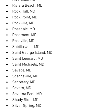
Riviera Beach, MD
Rock Hall, MD
Rock Point, MD
Rockville, MD
Rosedale, MD
Rosemont, MD
Rossville, MD
Sabillasville, MD
Saint George Island, MD
Saint Leonard, MD
Saint Michaels, MD
Savage, MD
Scaggsville, MD
Secretary, MD
Severn, MD
Severna Park, MD
Shady Side, MD
Silver Spring, MD