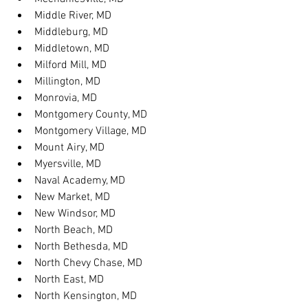
Middle River, MD
Middleburg, MD
Middletown, MD
Milford Mill, MD
Millington, MD
Monrovia, MD
Montgomery County, MD
Montgomery Village, MD
Mount Airy, MD
Myersville, MD
Naval Academy, MD
New Market, MD
New Windsor, MD
North Beach, MD
North Bethesda, MD
North Chevy Chase, MD
North East, MD
North Kensington, MD