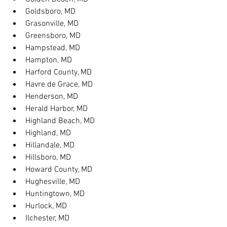
Goldsboro, MD
Grasonville, MD
Greensboro, MD
Hampstead, MD
Hampton, MD
Harford County, MD
Havre de Grace, MD
Henderson, MD
Herald Harbor, MD
Highland Beach, MD
Highland, MD
Hillandale, MD
Hillsboro, MD
Howard County, MD
Hughesville, MD
Huntingtown, MD
Hurlock, MD
Ilchester, MD