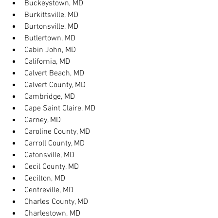
Buckeystown, MD
Burkittsville, MD
Burtonsville, MD
Butlertown, MD
Cabin John, MD
California, MD
Calvert Beach, MD
Calvert County, MD
Cambridge, MD
Cape Saint Claire, MD
Carney, MD
Caroline County, MD
Carroll County, MD
Catonsville, MD
Cecil County, MD
Cecilton, MD
Centreville, MD
Charles County, MD
Charlestown, MD