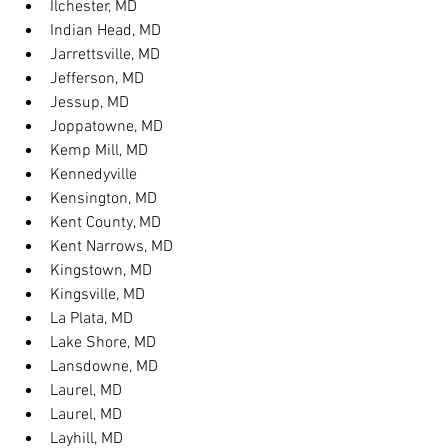
Ilchester, MD
Indian Head, MD
Jarrettsville, MD
Jefferson, MD
Jessup, MD
Joppatowne, MD
Kemp Mill, MD
Kennedyville
Kensington, MD
Kent County, MD
Kent Narrows, MD
Kingstown, MD
Kingsville, MD
La Plata, MD
Lake Shore, MD
Lansdowne, MD
Laurel, MD
Laurel, MD
Layhill, MD