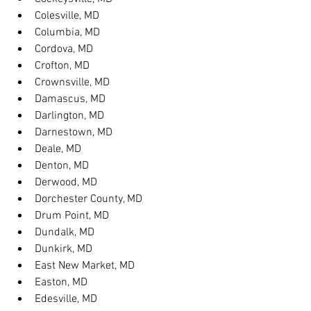
Colesville, MD
Columbia, MD
Cordova, MD
Crofton, MD
Crownsville, MD
Damascus, MD
Darlington, MD
Darnestown, MD
Deale, MD
Denton, MD
Derwood, MD
Dorchester County, MD
Drum Point, MD
Dundalk, MD
Dunkirk, MD
East New Market, MD
Easton, MD
Edesville, MD