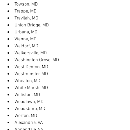
Towson, MD
Trappe, MD
Travilah, MD
Union Bridge, MD
Urbana, MD
Vienna, MD
Waldorf, MD
Walkersville, MD
Washington Grove, MD
West Denton, MD
Westminster, MD
Wheaton, MD
White Marsh, MD
Williston, MD
Woodlawn, MD
Woodsboro, MD
Worton, MD
Alexandria, VA
Annandale, VA