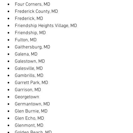
Four Corners, MD
Frederick County, MD
Frederick, MD
Friendship Heights Village, MD
Friendship, MD
Fulton, MD
Gaithersburg, MD
Galena, MD
Galestown, MD
Galesville, MD
Gambrills, MD
Garrett Park, MD
Garrison, MD
Georgetown
Germantown, MD
Glen Burnie, MD
Glen Echo, MD
Glenmont, MD
Golden Beach, MD