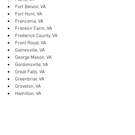
Fort Belvoir, VA
Fort Hunt, VA
Franconia, VA
Franklin Farm, VA
Frederick County, VA
Front Royal, VA
Gainesville, VA
George Mason, VA
Gordonsville, VA
Great Falls, VA
Greenbriar, VA
Groveton, VA
Hamilton, VA
Hayfield, VA
Haymarket, VA
Heathsville, VA
Herndon, VA
Herndon, VA