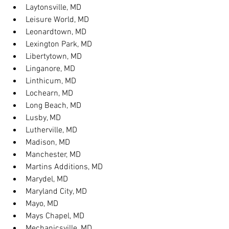
Laytonsville, MD
Leisure World, MD
Leonardtown, MD
Lexington Park, MD
Libertytown, MD
Linganore, MD
Linthicum, MD
Lochearn, MD
Long Beach, MD
Lusby, MD
Lutherville, MD
Madison, MD
Manchester, MD
Martins Additions, MD
Marydel, MD
Maryland City, MD
Mayo, MD
Mays Chapel, MD
Mechanicsville, MD