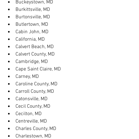
Buckeystown, MD
Burkittsville, MD
Burtonsville, MD
Butlertown, MD
Cabin John, MD
California, MD
Calvert Beach, MD
Calvert County, MD
Cambridge, MD
Cape Saint Claire, MD
Carney, MD
Caroline County, MD
Carroll County, MD
Catonsville, MD
Cecil County, MD
Cecilton, MD
Centreville, MD
Charles County, MD
Charlestown, MD