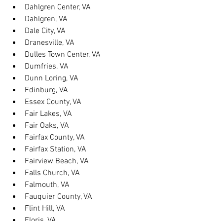
Dahlgren Center, VA
Dahlgren, VA
Dale City, VA
Dranesville, VA
Dulles Town Center, VA
Dumfries, VA
Dunn Loring, VA
Edinburg, VA
Essex County, VA
Fair Lakes, VA
Fair Oaks, VA
Fairfax County, VA
Fairfax Station, VA
Fairview Beach, VA
Falls Church, VA
Falmouth, VA
Fauquier County, VA
Flint Hill, VA
Floris, VA