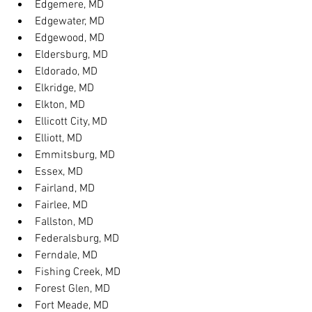
Edgemere, MD
Edgewater, MD
Edgewood, MD
Eldersburg, MD
Eldorado, MD
Elkridge, MD
Elkton, MD
Ellicott City, MD
Elliott, MD
Emmitsburg, MD
Essex, MD
Fairland, MD
Fairlee, MD
Fallston, MD
Federalsburg, MD
Ferndale, MD
Fishing Creek, MD
Forest Glen, MD
Fort Meade, MD