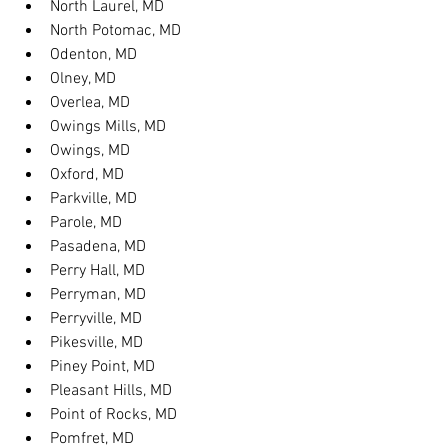
North Laurel, MD
North Potomac, MD
Odenton, MD
Olney, MD
Overlea, MD
Owings Mills, MD
Owings, MD
Oxford, MD
Parkville, MD
Parole, MD
Pasadena, MD
Perry Hall, MD
Perryman, MD
Perryville, MD
Pikesville, MD
Piney Point, MD
Pleasant Hills, MD
Point of Rocks, MD
Pomfret, MD