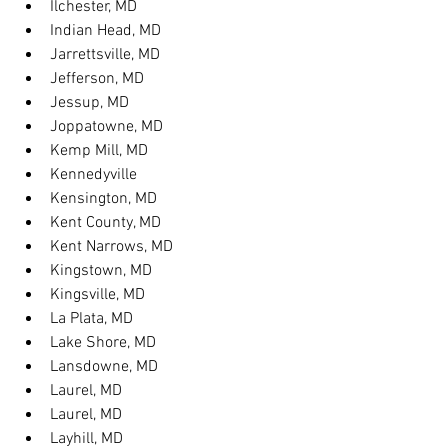
Ilchester, MD
Indian Head, MD
Jarrettsville, MD
Jefferson, MD
Jessup, MD
Joppatowne, MD
Kemp Mill, MD
Kennedyville
Kensington, MD
Kent County, MD
Kent Narrows, MD
Kingstown, MD
Kingsville, MD
La Plata, MD
Lake Shore, MD
Lansdowne, MD
Laurel, MD
Laurel, MD
Layhill, MD