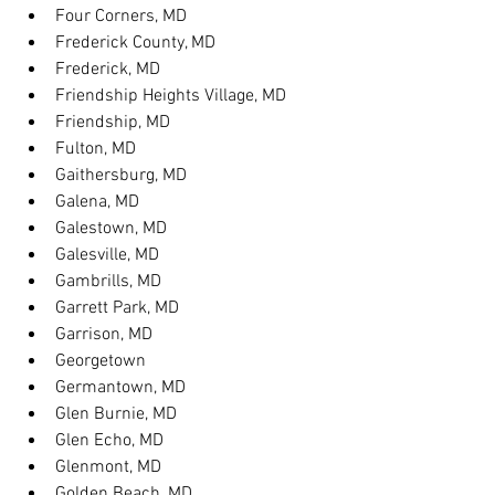
Four Corners, MD
Frederick County, MD
Frederick, MD
Friendship Heights Village, MD
Friendship, MD
Fulton, MD
Gaithersburg, MD
Galena, MD
Galestown, MD
Galesville, MD
Gambrills, MD
Garrett Park, MD
Garrison, MD
Georgetown
Germantown, MD
Glen Burnie, MD
Glen Echo, MD
Glenmont, MD
Golden Beach, MD