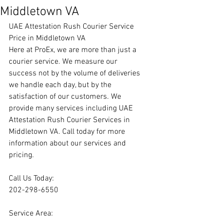
Middletown VA
UAE Attestation Rush Courier Service 
Price in Middletown VA
Here at ProEx, we are more than just a 
courier service. We measure our 
success not by the volume of deliveries 
we handle each day, but by the 
satisfaction of our customers. We 
provide many services including UAE 
Attestation Rush Courier Services in 
Middletown VA. Call today for more 
information about our services and 
pricing.
Call Us Today:
202-298-6550
Service Area: