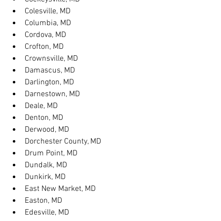
Colesville, MD
Columbia, MD
Cordova, MD
Crofton, MD
Crownsville, MD
Damascus, MD
Darlington, MD
Darnestown, MD
Deale, MD
Denton, MD
Derwood, MD
Dorchester County, MD
Drum Point, MD
Dundalk, MD
Dunkirk, MD
East New Market, MD
Easton, MD
Edesville, MD