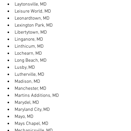
Laytonsville, MD
Leisure World, MD
Leonardtown, MD
Lexington Park, MD
Libertytown, MD
Linganore, MD
Linthicum, MD
Lochearn, MD
Long Beach, MD
Lusby, MD
Lutherville, MD
Madison, MD
Manchester, MD
Martins Additions, MD
Marydel, MD
Maryland City, MD
Mayo, MD
Mays Chapel, MD
Mechanicsville, MD