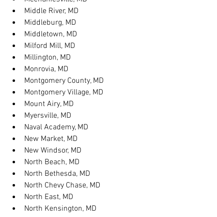
Middle River, MD
Middleburg, MD
Middletown, MD
Milford Mill, MD
Millington, MD
Monrovia, MD
Montgomery County, MD
Montgomery Village, MD
Mount Airy, MD
Myersville, MD
Naval Academy, MD
New Market, MD
New Windsor, MD
North Beach, MD
North Bethesda, MD
North Chevy Chase, MD
North East, MD
North Kensington, MD