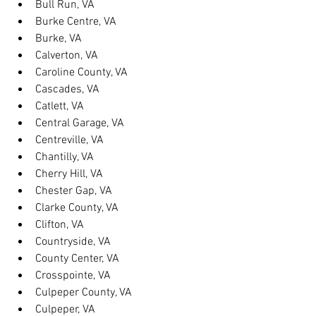
Bull Run, VA
Burke Centre, VA
Burke, VA
Calverton, VA
Caroline County, VA
Cascades, VA
Catlett, VA
Central Garage, VA
Centreville, VA
Chantilly, VA
Cherry Hill, VA
Chester Gap, VA
Clarke County, VA
Clifton, VA
Countryside, VA
County Center, VA
Crosspointe, VA
Culpeper County, VA
Culpeper, VA