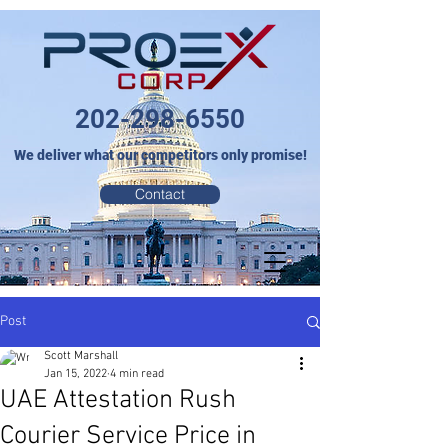
202-298-6550
We deliver what our competitors only promise!
Contact
Post
Scott Marshall
Jan 15, 2022
4 min read
UAE Attestation Rush
Courier Service Price in