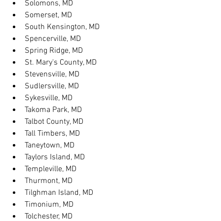
Solomons, MD
Somerset, MD
South Kensington, MD
Spencerville, MD
Spring Ridge, MD
St. Mary's County, MD
Stevensville, MD
Sudlersville, MD
Sykesville, MD
Takoma Park, MD
Talbot County, MD
Tall Timbers, MD
Taneytown, MD
Taylors Island, MD
Templeville, MD
Thurmont, MD
Tilghman Island, MD
Timonium, MD
Tolchester, MD