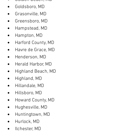
Goldsboro, MD
Grasonville, MD
Greensboro, MD
Hampstead, MD
Hampton, MD
Harford County, MD
Havre de Grace, MD
Henderson, MD
Herald Harbor, MD
Highland Beach, MD
Highland, MD
Hillandale, MD
Hillsboro, MD
Howard County, MD
Hughesville, MD
Huntingtown, MD
Hurlock, MD
Ilchester, MD