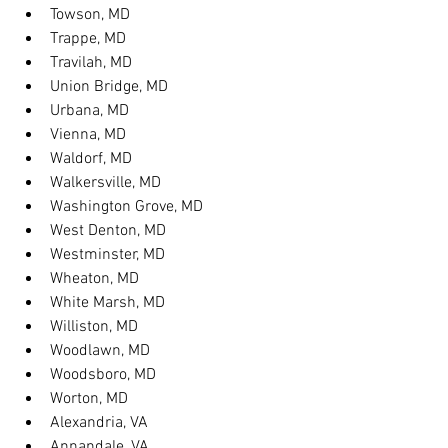
Towson, MD
Trappe, MD
Travilah, MD
Union Bridge, MD
Urbana, MD
Vienna, MD
Waldorf, MD
Walkersville, MD
Washington Grove, MD
West Denton, MD
Westminster, MD
Wheaton, MD
White Marsh, MD
Williston, MD
Woodlawn, MD
Woodsboro, MD
Worton, MD
Alexandria, VA
Annandale, VA