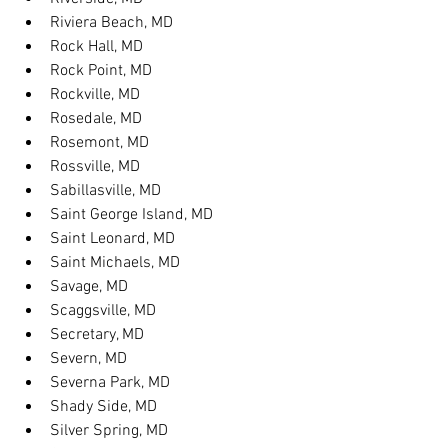
Riviera Beach, MD
Rock Hall, MD
Rock Point, MD
Rockville, MD
Rosedale, MD
Rosemont, MD
Rossville, MD
Sabillasville, MD
Saint George Island, MD
Saint Leonard, MD
Saint Michaels, MD
Savage, MD
Scaggsville, MD
Secretary, MD
Severn, MD
Severna Park, MD
Shady Side, MD
Silver Spring, MD