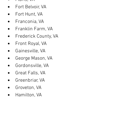
Fort Belvoir, VA
Fort Hunt, VA
Franconia, VA
Franklin Farm, VA
Frederick County, VA
Front Royal, VA
Gainesville, VA
George Mason, VA
Gordonsville, VA
Great Falls, VA
Greenbriar, VA
Groveton, VA
Hamilton, VA
Hayfield, VA
Haymarket, VA
Heathsville, VA
Herndon, VA
Herndon, VA