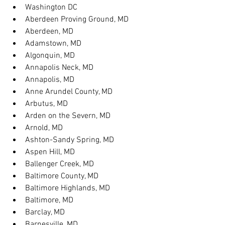
Washington DC
Aberdeen Proving Ground, MD
Aberdeen, MD
Adamstown, MD
Algonquin, MD
Annapolis Neck, MD
Annapolis, MD
Anne Arundel County, MD
Arbutus, MD
Arden on the Severn, MD
Arnold, MD
Ashton-Sandy Spring, MD
Aspen Hill, MD
Ballenger Creek, MD
Baltimore County, MD
Baltimore Highlands, MD
Baltimore, MD
Barclay, MD
Barnesville, MD