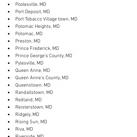
Poolesville, MD
Port Deposit, MD
Port Tobacco Village town, MD
Potomac Heights, MD
Potomac, MD
Preston, MD
Prince Frederick, MD
Prince George's County, MD
Pylesville, MD
Queen Anne, MD
Queen Anne's County, MD
Queenstown, MD
Randallstown, MD
Redland, MD
Reisterstown, MD
Ridgely, MD
Rising Sun, MD
Riva, MD
Riverside, MD