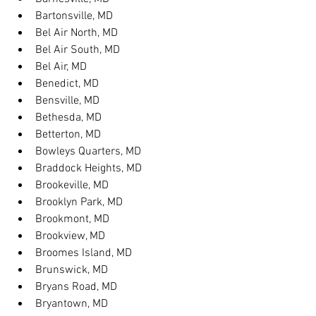
Bartonsville, MD
Bel Air North, MD
Bel Air South, MD
Bel Air, MD
Benedict, MD
Bensville, MD
Bethesda, MD
Betterton, MD
Bowleys Quarters, MD
Braddock Heights, MD
Brookeville, MD
Brooklyn Park, MD
Brookmont, MD
Brookview, MD
Broomes Island, MD
Brunswick, MD
Bryans Road, MD
Bryantown, MD