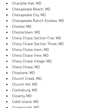
Charlotte Hall, MD
Chesapeake Beach, MD
Chesapeake City, MD
Chesapeake Ranch Estates, MD
Chester, MD
Chestertown, MD
Chevy Chase Section Five, MD
Chevy Chase Section Three, MD
Chevy Chase town, MD
Chevy Chase View, MD
Chevy Chase Village, MD
Chevy Chase, MD
Choptank, MD
Church Creek, MD
Church Hill, MD
Clarksburg, MD
Cloverly, MD
Cobb Island, MD
Cockeysville, MD