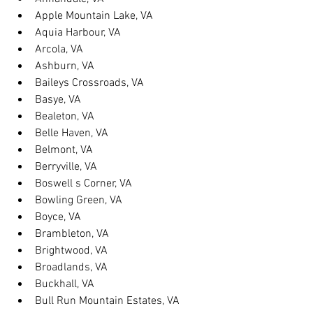
Apple Mountain Lake, VA
Aquia Harbour, VA
Arcola, VA
Ashburn, VA
Baileys Crossroads, VA
Basye, VA
Bealeton, VA
Belle Haven, VA
Belmont, VA
Berryville, VA
Boswell s Corner, VA
Bowling Green, VA
Boyce, VA
Brambleton, VA
Brightwood, VA
Broadlands, VA
Buckhall, VA
Bull Run Mountain Estates, VA