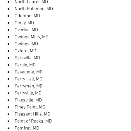
North Laurel, MD
North Potomac, MD
Odenton, MD
Olney, MD
Overlea, MD
Owings Mills, MD
Owings, MD
Oxford, MD
Parkville, MD
Parole, MD
Pasadena, MD
Perry Hall, MD
Perryman, MD
Perryville, MD
Pikesville, MD
Piney Point, MD
Pleasant Hills, MD
Point of Rocks, MD
Pomfret, MD