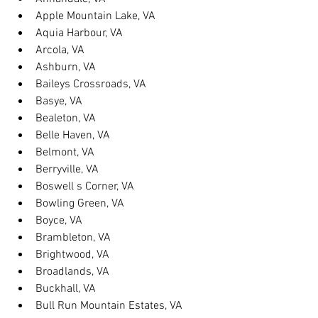
Apple Mountain Lake, VA
Aquia Harbour, VA
Arcola, VA
Ashburn, VA
Baileys Crossroads, VA
Basye, VA
Bealeton, VA
Belle Haven, VA
Belmont, VA
Berryville, VA
Boswell s Corner, VA
Bowling Green, VA
Boyce, VA
Brambleton, VA
Brightwood, VA
Broadlands, VA
Buckhall, VA
Bull Run Mountain Estates, VA