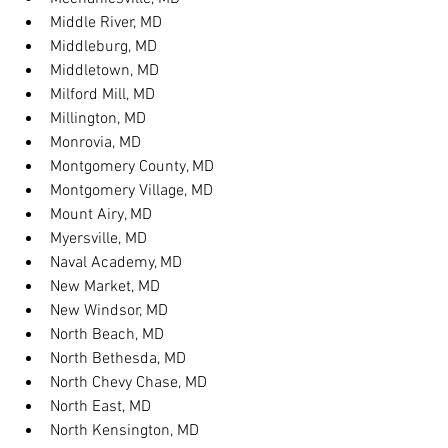
Middle River, MD
Middleburg, MD
Middletown, MD
Milford Mill, MD
Millington, MD
Monrovia, MD
Montgomery County, MD
Montgomery Village, MD
Mount Airy, MD
Myersville, MD
Naval Academy, MD
New Market, MD
New Windsor, MD
North Beach, MD
North Bethesda, MD
North Chevy Chase, MD
North East, MD
North Kensington, MD