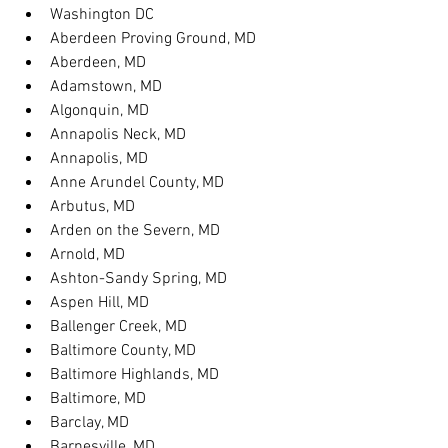
Washington DC
Aberdeen Proving Ground, MD
Aberdeen, MD
Adamstown, MD
Algonquin, MD
Annapolis Neck, MD
Annapolis, MD
Anne Arundel County, MD
Arbutus, MD
Arden on the Severn, MD
Arnold, MD
Ashton-Sandy Spring, MD
Aspen Hill, MD
Ballenger Creek, MD
Baltimore County, MD
Baltimore Highlands, MD
Baltimore, MD
Barclay, MD
Barnesville, MD