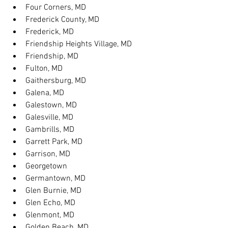
Four Corners, MD
Frederick County, MD
Frederick, MD
Friendship Heights Village, MD
Friendship, MD
Fulton, MD
Gaithersburg, MD
Galena, MD
Galestown, MD
Galesville, MD
Gambrills, MD
Garrett Park, MD
Garrison, MD
Georgetown
Germantown, MD
Glen Burnie, MD
Glen Echo, MD
Glenmont, MD
Golden Beach, MD