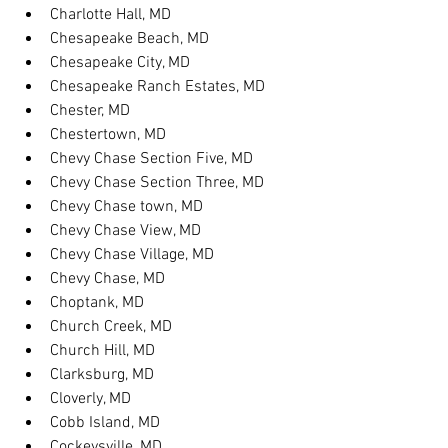
Charlotte Hall, MD
Chesapeake Beach, MD
Chesapeake City, MD
Chesapeake Ranch Estates, MD
Chester, MD
Chestertown, MD
Chevy Chase Section Five, MD
Chevy Chase Section Three, MD
Chevy Chase town, MD
Chevy Chase View, MD
Chevy Chase Village, MD
Chevy Chase, MD
Choptank, MD
Church Creek, MD
Church Hill, MD
Clarksburg, MD
Cloverly, MD
Cobb Island, MD
Cockeysville, MD