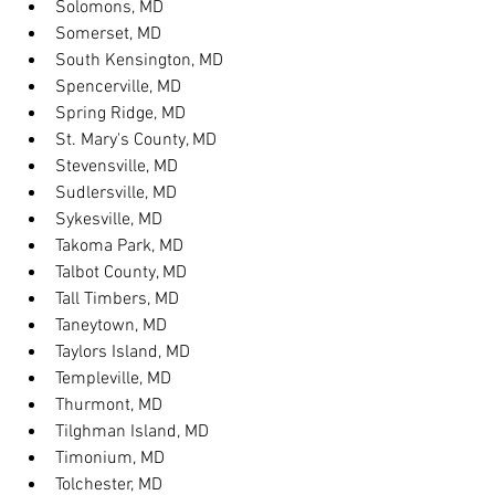
Solomons, MD
Somerset, MD
South Kensington, MD
Spencerville, MD
Spring Ridge, MD
St. Mary's County, MD
Stevensville, MD
Sudlersville, MD
Sykesville, MD
Takoma Park, MD
Talbot County, MD
Tall Timbers, MD
Taneytown, MD
Taylors Island, MD
Templeville, MD
Thurmont, MD
Tilghman Island, MD
Timonium, MD
Tolchester, MD