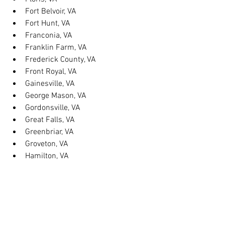
Fort Belvoir, VA
Fort Hunt, VA
Franconia, VA
Franklin Farm, VA
Frederick County, VA
Front Royal, VA
Gainesville, VA
George Mason, VA
Gordonsville, VA
Great Falls, VA
Greenbriar, VA
Groveton, VA
Hamilton, VA
Hayfield, VA
Haymarket, VA
Heathsville, VA
Herndon, VA
Herndon, VA