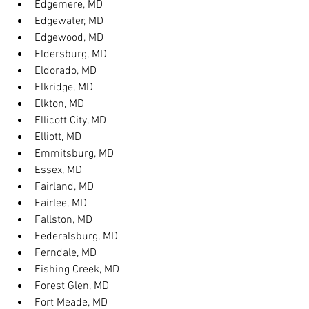
Edgemere, MD
Edgewater, MD
Edgewood, MD
Eldersburg, MD
Eldorado, MD
Elkridge, MD
Elkton, MD
Ellicott City, MD
Elliott, MD
Emmitsburg, MD
Essex, MD
Fairland, MD
Fairlee, MD
Fallston, MD
Federalsburg, MD
Ferndale, MD
Fishing Creek, MD
Forest Glen, MD
Fort Meade, MD