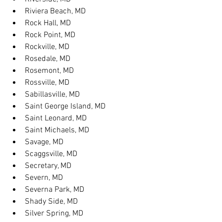
Riviera Beach, MD
Rock Hall, MD
Rock Point, MD
Rockville, MD
Rosedale, MD
Rosemont, MD
Rossville, MD
Sabillasville, MD
Saint George Island, MD
Saint Leonard, MD
Saint Michaels, MD
Savage, MD
Scaggsville, MD
Secretary, MD
Severn, MD
Severna Park, MD
Shady Side, MD
Silver Spring, MD