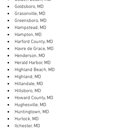
Goldsboro, MD
Grasonville, MD
Greensboro, MD
Hampstead, MD
Hampton, MD
Harford County, MD
Havre de Grace, MD
Henderson, MD
Herald Harbor, MD
Highland Beach, MD
Highland, MD
Hillandale, MD
Hillsboro, MD
Howard County, MD
Hughesville, MD
Huntingtown, MD
Hurlock, MD
Ilchester, MD