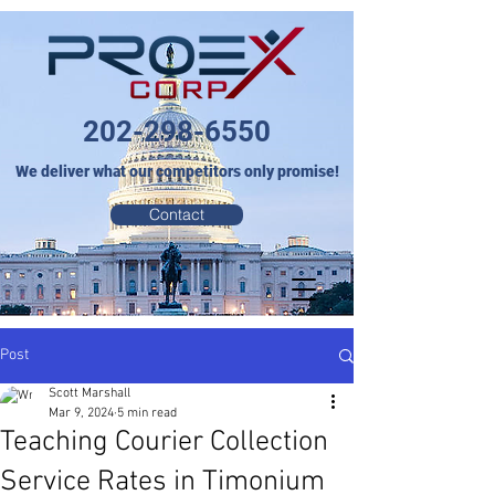
202-298-6550
We deliver what our competitors only promise!
Contact
Post
Scott Marshall
Mar 9, 2024
5 min read
Teaching Courier Collection
Service Rates in Timonium