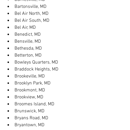
Bartonsville, MD
Bel Air North, MD
Bel Air South, MD
Bel Air, MD
Benedict, MD
Bensville, MD
Bethesda, MD
Betterton, MD
Bowleys Quarters, MD
Braddock Heights, MD
Brookeville, MD
Brooklyn Park, MD
Brookmont, MD
Brookview, MD
Broomes Island, MD
Brunswick, MD
Bryans Road, MD
Bryantown, MD