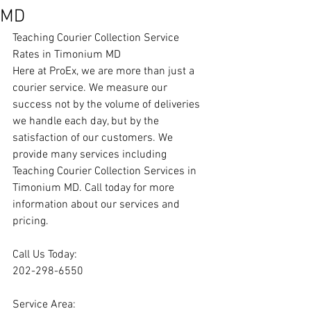
MD
Teaching Courier Collection Service 
Rates in Timonium MD
Here at ProEx, we are more than just a 
courier service. We measure our 
success not by the volume of deliveries 
we handle each day, but by the 
satisfaction of our customers. We 
provide many services including 
Teaching Courier Collection Services in 
Timonium MD. Call today for more 
information about our services and 
pricing.
Call Us Today:
202-298-6550
Service Area: