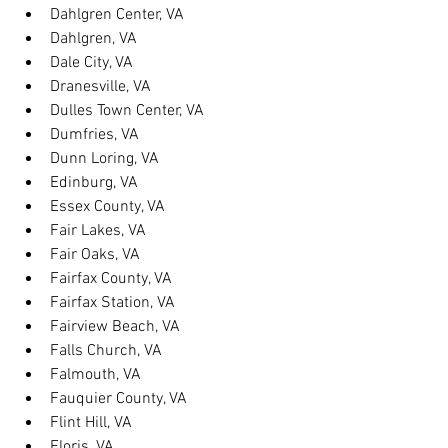
Dahlgren Center, VA
Dahlgren, VA
Dale City, VA
Dranesville, VA
Dulles Town Center, VA
Dumfries, VA
Dunn Loring, VA
Edinburg, VA
Essex County, VA
Fair Lakes, VA
Fair Oaks, VA
Fairfax County, VA
Fairfax Station, VA
Fairview Beach, VA
Falls Church, VA
Falmouth, VA
Fauquier County, VA
Flint Hill, VA
Floris, VA