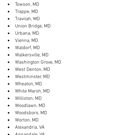
Towson, MD
Trappe, MD
Travilah, MD
Union Bridge, MD
Urbana, MD
Vienna, MD
Waldorf, MD
Walkersville, MD
Washington Grove, MD
West Denton, MD
Westminster, MD
Wheaton, MD
White Marsh, MD
Williston, MD
Woodlawn, MD
Woodsboro, MD
Worton, MD
Alexandria, VA
Annandale, VA