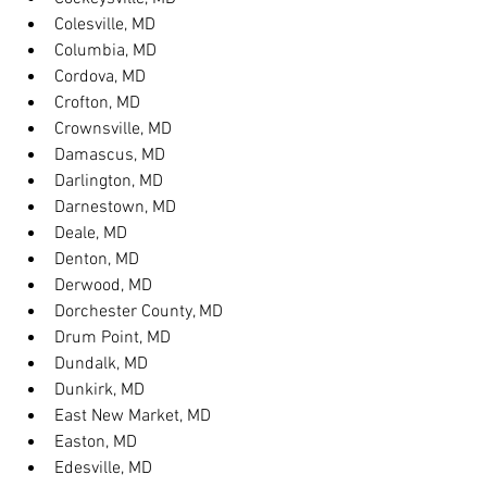
Colesville, MD
Columbia, MD
Cordova, MD
Crofton, MD
Crownsville, MD
Damascus, MD
Darlington, MD
Darnestown, MD
Deale, MD
Denton, MD
Derwood, MD
Dorchester County, MD
Drum Point, MD
Dundalk, MD
Dunkirk, MD
East New Market, MD
Easton, MD
Edesville, MD