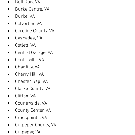
Bull Run, VA
Burke Centre, VA
Burke, VA
Calverton, VA
Caroline County, VA
Cascades, VA
Catlett, VA
Central Garage, VA
Centreville, VA
Chantilly, VA
Cherry Hill, VA
Chester Gap, VA
Clarke County, VA
Clifton, VA
Countryside, VA
County Center, VA
Crosspointe, VA
Culpeper County, VA
Culpeper, VA