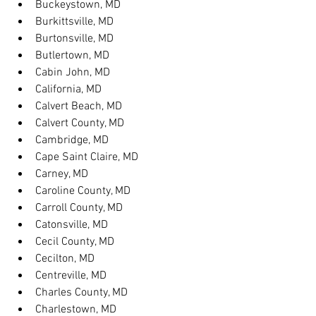
Buckeystown, MD
Burkittsville, MD
Burtonsville, MD
Butlertown, MD
Cabin John, MD
California, MD
Calvert Beach, MD
Calvert County, MD
Cambridge, MD
Cape Saint Claire, MD
Carney, MD
Caroline County, MD
Carroll County, MD
Catonsville, MD
Cecil County, MD
Cecilton, MD
Centreville, MD
Charles County, MD
Charlestown, MD