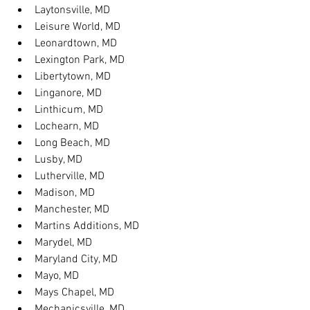
Laytonsville, MD
Leisure World, MD
Leonardtown, MD
Lexington Park, MD
Libertytown, MD
Linganore, MD
Linthicum, MD
Lochearn, MD
Long Beach, MD
Lusby, MD
Lutherville, MD
Madison, MD
Manchester, MD
Martins Additions, MD
Marydel, MD
Maryland City, MD
Mayo, MD
Mays Chapel, MD
Mechanicsville, MD