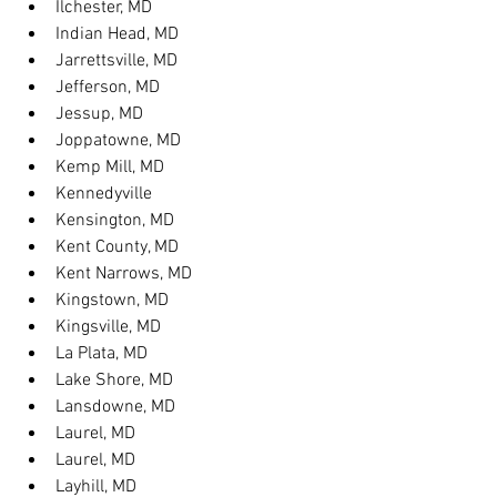
Ilchester, MD
Indian Head, MD
Jarrettsville, MD
Jefferson, MD
Jessup, MD
Joppatowne, MD
Kemp Mill, MD
Kennedyville
Kensington, MD
Kent County, MD
Kent Narrows, MD
Kingstown, MD
Kingsville, MD
La Plata, MD
Lake Shore, MD
Lansdowne, MD
Laurel, MD
Laurel, MD
Layhill, MD