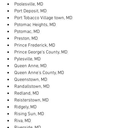
Poolesville, MD
Port Deposit, MD
Port Tobacco Village town, MD
Potomac Heights, MD
Potomac, MD
Preston, MD
Prince Frederick, MD
Prince George's County, MD
Pylesville, MD
Queen Anne, MD
Queen Anne's County, MD
Queenstown, MD
Randallstown, MD
Redland, MD
Reisterstown, MD
Ridgely, MD
Rising Sun, MD
Riva, MD
Riverside, MD