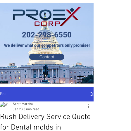
202-298-6550
We deliver what our competitors only promise!
Contact
Post
Scott Marshall
Jan 28
5 min read
Rush Delivery Service Quote
for Dental molds in