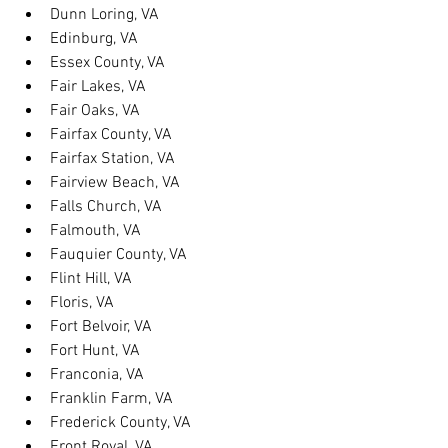
Dunn Loring, VA
Edinburg, VA
Essex County, VA
Fair Lakes, VA
Fair Oaks, VA
Fairfax County, VA
Fairfax Station, VA
Fairview Beach, VA
Falls Church, VA
Falmouth, VA
Fauquier County, VA
Flint Hill, VA
Floris, VA
Fort Belvoir, VA
Fort Hunt, VA
Franconia, VA
Franklin Farm, VA
Frederick County, VA
Front Royal, VA