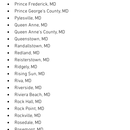
Prince Frederick, MD
Prince George's County, MD
Pylesville, MD
Queen Anne, MD
Queen Anne's County, MD
Queenstown, MD
Randallstown, MD
Redland, MD
Reisterstown, MD
Ridgely, MD
Rising Sun, MD
Riva, MD
Riverside, MD
Riviera Beach, MD
Rock Hall, MD
Rock Point, MD
Rockville, MD
Rosedale, MD
Rosemont, MD