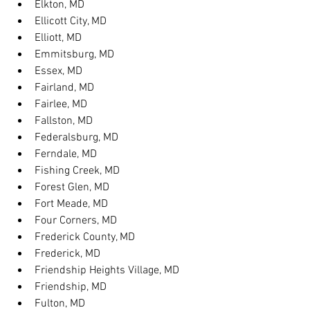
Elkton, MD
Ellicott City, MD
Elliott, MD
Emmitsburg, MD
Essex, MD
Fairland, MD
Fairlee, MD
Fallston, MD
Federalsburg, MD
Ferndale, MD
Fishing Creek, MD
Forest Glen, MD
Fort Meade, MD
Four Corners, MD
Frederick County, MD
Frederick, MD
Friendship Heights Village, MD
Friendship, MD
Fulton, MD