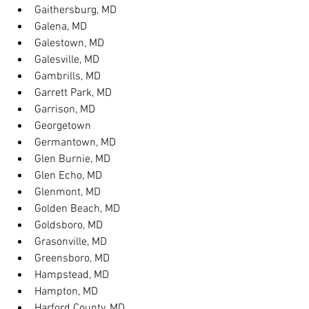
Gaithersburg, MD
Galena, MD
Galestown, MD
Galesville, MD
Gambrills, MD
Garrett Park, MD
Garrison, MD
Georgetown
Germantown, MD
Glen Burnie, MD
Glen Echo, MD
Glenmont, MD
Golden Beach, MD
Goldsboro, MD
Grasonville, MD
Greensboro, MD
Hampstead, MD
Hampton, MD
Harford County, MD