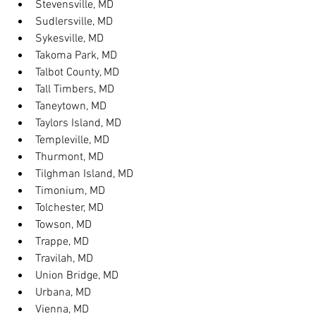
Stevensville, MD
Sudlersville, MD
Sykesville, MD
Takoma Park, MD
Talbot County, MD
Tall Timbers, MD
Taneytown, MD
Taylors Island, MD
Templeville, MD
Thurmont, MD
Tilghman Island, MD
Timonium, MD
Tolchester, MD
Towson, MD
Trappe, MD
Travilah, MD
Union Bridge, MD
Urbana, MD
Vienna, MD