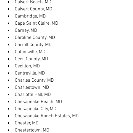
Calvert Beach, MD
Calvert County, MD
Cambridge, MD
Cape Saint Claire, MD
Carney, MD
Caroline County, MD
Carroll County, MD
Catonsville, MD
Cecil County, MD
Cecilton, MD
Centreville, MD
Charles County, MD
Charlestown, MD
Charlotte Hall, MD
Chesapeake Beach, MD
Chesapeake City, MD
Chesapeake Ranch Estates, MD
Chester, MD
Chestertown, MD