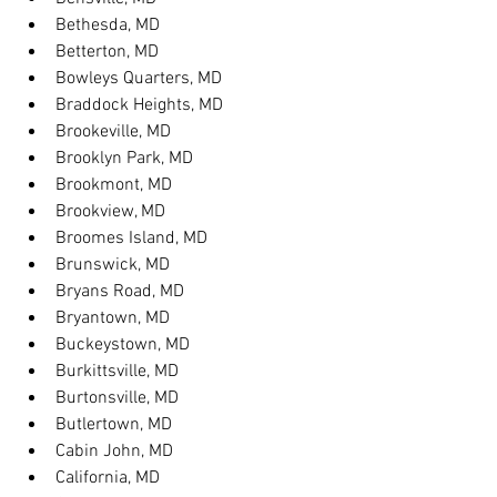
Bethesda, MD
Betterton, MD
Bowleys Quarters, MD
Braddock Heights, MD
Brookeville, MD
Brooklyn Park, MD
Brookmont, MD
Brookview, MD
Broomes Island, MD
Brunswick, MD
Bryans Road, MD
Bryantown, MD
Buckeystown, MD
Burkittsville, MD
Burtonsville, MD
Butlertown, MD
Cabin John, MD
California, MD