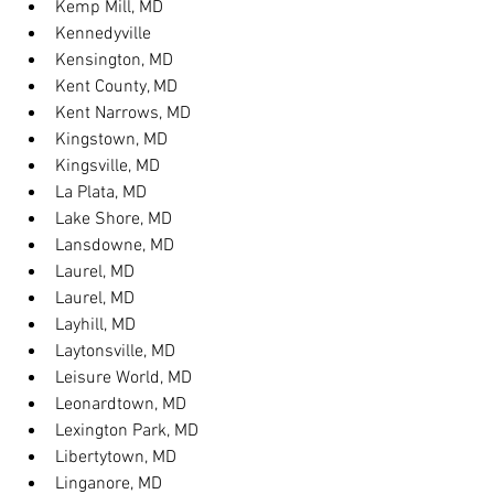
Kemp Mill, MD
Kennedyville
Kensington, MD
Kent County, MD
Kent Narrows, MD
Kingstown, MD
Kingsville, MD
La Plata, MD
Lake Shore, MD
Lansdowne, MD
Laurel, MD
Laurel, MD
Layhill, MD
Laytonsville, MD
Leisure World, MD
Leonardtown, MD
Lexington Park, MD
Libertytown, MD
Linganore, MD