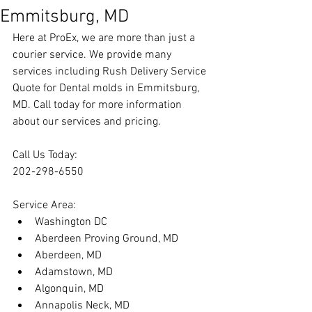
Emmitsburg, MD
Here at ProEx, we are more than just a 
courier service. We provide many 
services including 
Rush Delivery Service 
Quote for Dental molds in Emmitsburg, 
MD
. Call today for more information 
about our services and pricing.
Call Us Today:
202-298-6550
Service Area:
Washington DC
Aberdeen Proving Ground, MD
Aberdeen, MD
Adamstown, MD
Algonquin, MD
Annapolis Neck, MD