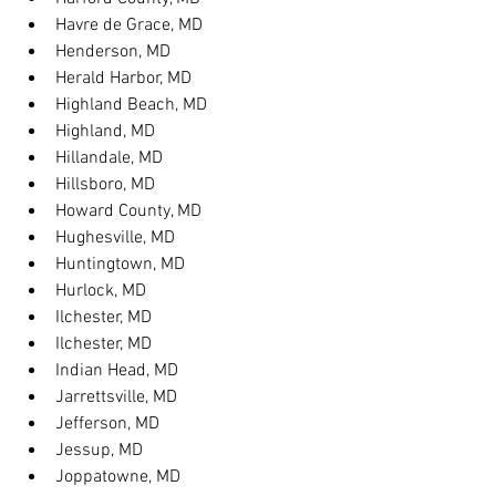
Havre de Grace, MD
Henderson, MD
Herald Harbor, MD
Highland Beach, MD
Highland, MD
Hillandale, MD
Hillsboro, MD
Howard County, MD
Hughesville, MD
Huntingtown, MD
Hurlock, MD
Ilchester, MD
Ilchester, MD
Indian Head, MD
Jarrettsville, MD
Jefferson, MD
Jessup, MD
Joppatowne, MD