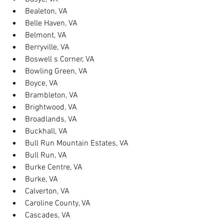
Bealeton, VA
Belle Haven, VA
Belmont, VA
Berryville, VA
Boswell s Corner, VA
Bowling Green, VA
Boyce, VA
Brambleton, VA
Brightwood, VA
Broadlands, VA
Buckhall, VA
Bull Run Mountain Estates, VA
Bull Run, VA
Burke Centre, VA
Burke, VA
Calverton, VA
Caroline County, VA
Cascades, VA