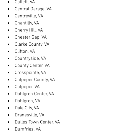
Catlett, VA
Central Garage, VA
Centreville, VA
Chantilly, VA
Cherry Hill, VA
Chester Gap, VA
Clarke County, VA
Clifton, VA
Countryside, VA
County Center, VA
Crosspointe, VA
Culpeper County, VA
Culpeper, VA
Dahlgren Center, VA
Dahlgren, VA
Dale City, VA
Dranesville, VA
Dulles Town Center, VA
Dumfries, VA