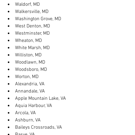
Waldorf, MD
Walkersville, MD
Washington Grove, MD
West Denton, MD
Westminster, MD
Wheaton, MD
White Marsh, MD
Williston, MD
Woodlawn, MD
Woodsboro, MD
Worton, MD
Alexandria, VA
Annandale, VA
Apple Mountain Lake, VA
Aquia Harbour, VA
Arcola, VA
Ashburn, VA
Baileys Crossroads, VA
Basye, VA