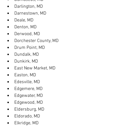
Darlington, MD
Darnestown, MD
Deale, MD
Denton, MD
Derwood, MD
Dorchester County, MD
Drum Point, MD
Dundalk, MD
Dunkirk, MD
East New Market, MD
Easton, MD
Edesville, MD
Edgemere, MD
Edgewater, MD
Edgewood, MD
Eldersburg, MD
Eldorado, MD
Elkridge, MD