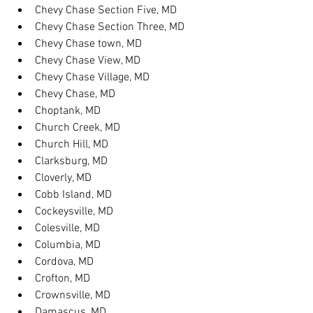
Chevy Chase Section Five, MD
Chevy Chase Section Three, MD
Chevy Chase town, MD
Chevy Chase View, MD
Chevy Chase Village, MD
Chevy Chase, MD
Choptank, MD
Church Creek, MD
Church Hill, MD
Clarksburg, MD
Cloverly, MD
Cobb Island, MD
Cockeysville, MD
Colesville, MD
Columbia, MD
Cordova, MD
Crofton, MD
Crownsville, MD
Damascus, MD