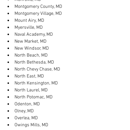
Montgomery County, MD
Montgomery Village, MD
Mount Airy, MD
Myersville, MD
Naval Academy, MD
New Market, MD
New Windsor, MD
North Beach, MD
North Bethesda, MD
North Chevy Chase, MD
North East, MD
North Kensington, MD
North Laurel, MD
North Potomac, MD
Odenton, MD
Olney, MD
Overlea, MD
Owings Mills, MD