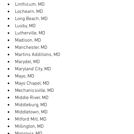
Linthicum, MD
Lochearn, MD
Long Beach, MD
Lusby, MD
Lutherville, MD
Madison, MD
Manchester, MD
Martins Additions, MD
Marydel, MD
Maryland City, MD
Mayo, MD
Mays Chapel, MD
Mechanicsville, MD
Middle River, MD
Middleburg, MD
Middletown, MD
Milford Mill, MD
Millington, MD
Monrovia, MD