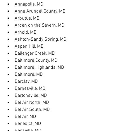
Annapolis, MD
Anne Arundel County, MD
Arbutus, MD
Arden on the Severn, MD
Arnold, MD
Ashton-Sandy Spring, MD
Aspen Hill, MD
Ballenger Creek, MD
Baltimore County, MD
Baltimore Highlands, MD
Baltimore, MD
Barclay, MD
Barnesville, MD
Bartonsville, MD
Bel Air North, MD
Bel Air South, MD
Bel Air, MD
Benedict, MD
Bensville, MD