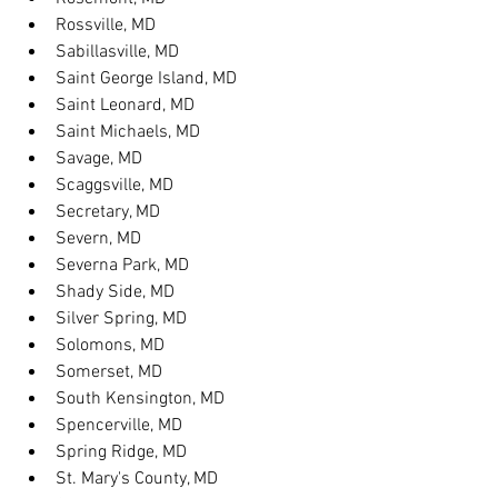
Rossville, MD
Sabillasville, MD
Saint George Island, MD
Saint Leonard, MD
Saint Michaels, MD
Savage, MD
Scaggsville, MD
Secretary, MD
Severn, MD
Severna Park, MD
Shady Side, MD
Silver Spring, MD
Solomons, MD
Somerset, MD
South Kensington, MD
Spencerville, MD
Spring Ridge, MD
St. Mary's County, MD