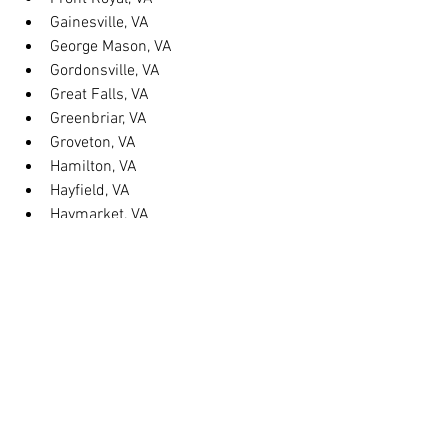
Gainesville, VA
George Mason, VA
Gordonsville, VA
Great Falls, VA
Greenbriar, VA
Groveton, VA
Hamilton, VA
Hayfield, VA
Haymarket, VA
Heathsville, VA
Herndon, VA
Herndon, VA
Hillsboro, VA
Huntington, VA
Hybla Valley, VA
Idylwood, VA
Independent Hill, VA
Kilmarnock, VA