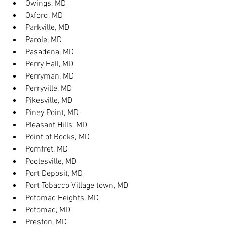
Owings, MD
Oxford, MD
Parkville, MD
Parole, MD
Pasadena, MD
Perry Hall, MD
Perryman, MD
Perryville, MD
Pikesville, MD
Piney Point, MD
Pleasant Hills, MD
Point of Rocks, MD
Pomfret, MD
Poolesville, MD
Port Deposit, MD
Port Tobacco Village town, MD
Potomac Heights, MD
Potomac, MD
Preston, MD