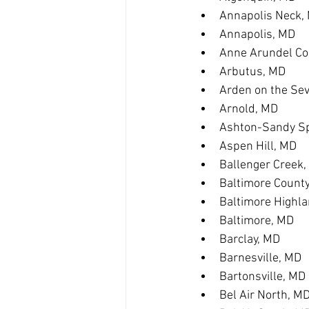
Annapolis Neck,
Annapolis, MD
Anne Arundel Co
Arbutus, MD
Arden on the Se
Arnold, MD
Ashton-Sandy Sp
Aspen Hill, MD
Ballenger Creek
Baltimore Count
Baltimore Highl
Baltimore, MD
Barclay, MD
Barnesville, MD
Bartonsville, MD
Bel Air North, M