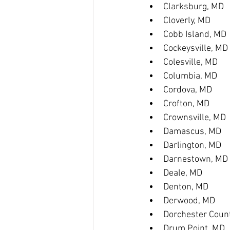
Clarksburg, MD
Cloverly, MD
Cobb Island, MD
Cockeysville, MD
Colesville, MD
Columbia, MD
Cordova, MD
Crofton, MD
Crownsville, MD
Damascus, MD
Darlington, MD
Darnestown, MD
Deale, MD
Denton, MD
Derwood, MD
Dorchester Coun
Drum Point, MD