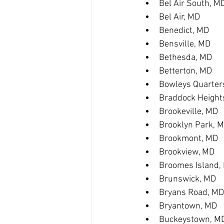
Bel Air South, M
Bel Air, MD
Benedict, MD
Bensville, MD
Bethesda, MD
Betterton, MD
Bowleys Quarter
Braddock Height
Brookeville, MD
Brooklyn Park, 
Brookmont, MD
Brookview, MD
Broomes Island,
Brunswick, MD
Bryans Road, MD
Bryantown, MD
Buckeystown, M