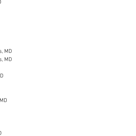
D
s, MD
s, MD
MD
 MD
D