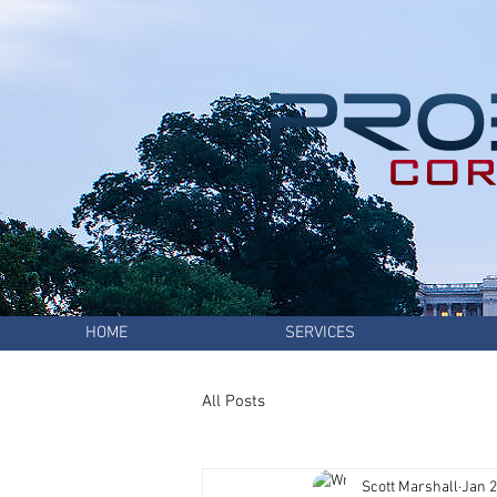
HOME
SERVICES
All Posts
Scott Marshall
Jan 