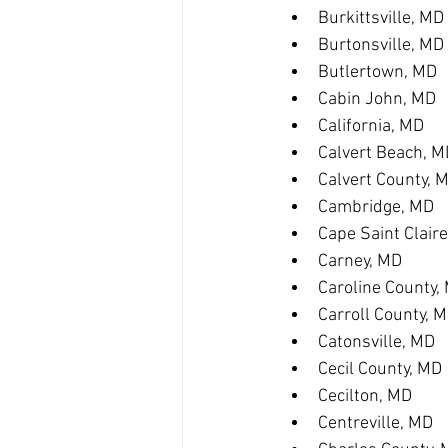
Burkittsville, MD
Burtonsville, MD
Butlertown, MD
Cabin John, MD
California, MD
Calvert Beach, M
Calvert County, 
Cambridge, MD
Cape Saint Clair
Carney, MD
Caroline County,
Carroll County, 
Catonsville, MD
Cecil County, MD
Cecilton, MD
Centreville, MD