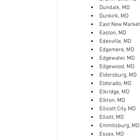
Dundalk, MD
Dunkirk, MD
East New Market
Easton, MD
Edesville, MD
Edgemere, MD
Edgewater, MD
Edgewood, MD
Eldersburg, MD
Eldorado, MD
Elkridge, MD
Elkton, MD
Ellicott City, MD
Elliott, MD
Emmitsburg, MD
Essex, MD