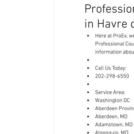
Professio
in Havre 
Here at ProEx, we
Professional Cou
information about
Call Us Today:
202-298-6550
Service Area:
Washington DC
Aberdeen Provin
Aberdeen, MD
Adamstown, MD
Algonquin, MD