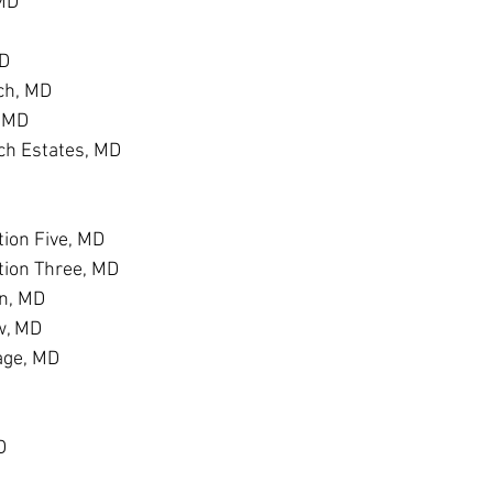
 MD
MD
ch, MD
, MD
h Estates, MD
D
ion Five, MD
tion Three, MD
n, MD
w, MD
age, MD
D