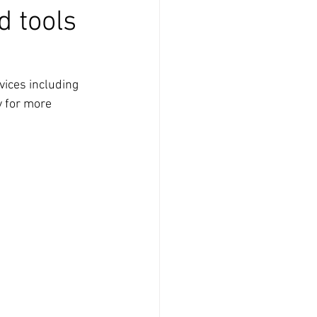
d tools
vices including 
y for more 