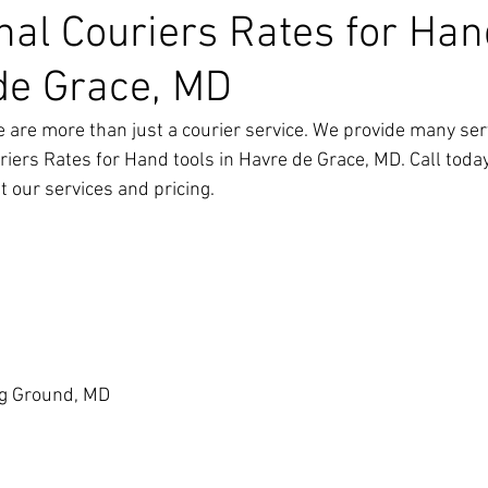
nal Couriers Rates for Han
de Grace, MD
 are more than just a courier service. We provide many ser
riers Rates for Hand tools in Havre de Grace, MD
. Call toda
 our services and pricing.
g Ground, MD