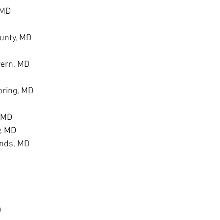
 MD
unty, MD
vern, MD
ring, MD
, MD
y, MD
ands, MD
D