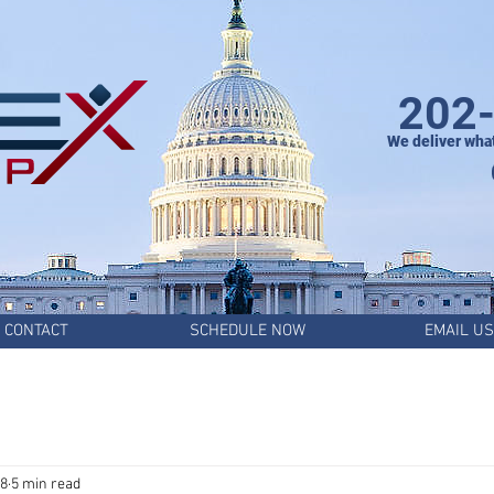
202
We deliver wha
CONTACT
SCHEDULE NOW
EMAIL US
28
5 min read