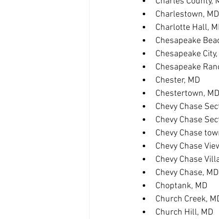
Charles County,
Charlestown, MD
Charlotte Hall, 
Chesapeake Bea
Chesapeake City
Chesapeake Ranc
Chester, MD
Chestertown, M
Chevy Chase Sect
Chevy Chase Sec
Chevy Chase tow
Chevy Chase Vie
Chevy Chase Vill
Chevy Chase, MD
Choptank, MD
Church Creek, M
Church Hill, MD