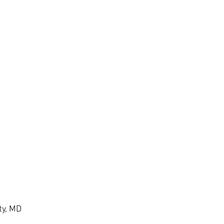
ty, MD