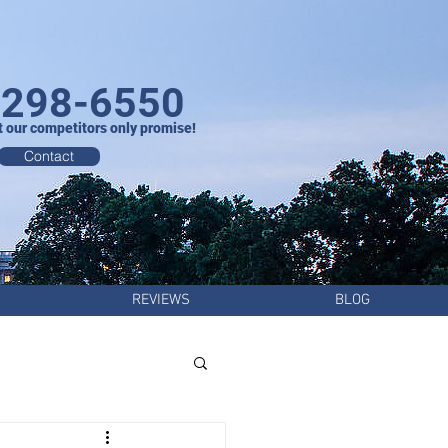
-298-6550
t our competitors only promise!
Contact
REVIEWS
BLOG