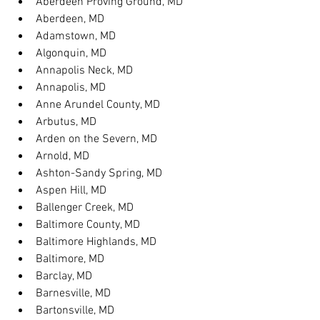
Aberdeen Proving Ground, MD
Aberdeen, MD
Adamstown, MD
Algonquin, MD
Annapolis Neck, MD
Annapolis, MD
Anne Arundel County, MD
Arbutus, MD
Arden on the Severn, MD
Arnold, MD
Ashton-Sandy Spring, MD
Aspen Hill, MD
Ballenger Creek, MD
Baltimore County, MD
Baltimore Highlands, MD
Baltimore, MD
Barclay, MD
Barnesville, MD
Bartonsville, MD