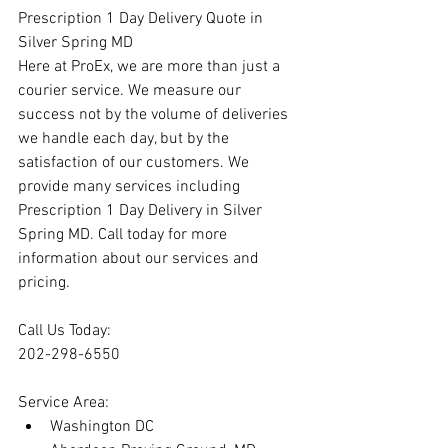
Prescription 1 Day Delivery Quote in 
Silver Spring MD
Here at ProEx, we are more than just a 
courier service. We measure our 
success not by the volume of deliveries 
we handle each day, but by the 
satisfaction of our customers. We 
provide many services including 
Prescription 1 Day Delivery in Silver 
Spring MD. Call today for more 
information about our services and 
pricing.
Call Us Today:
202-298-6550
Service Area:
Washington DC