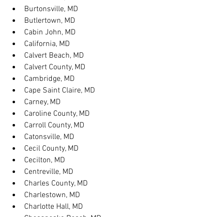
Burtonsville, MD
Butlertown, MD
Cabin John, MD
California, MD
Calvert Beach, MD
Calvert County, MD
Cambridge, MD
Cape Saint Claire, MD
Carney, MD
Caroline County, MD
Carroll County, MD
Catonsville, MD
Cecil County, MD
Cecilton, MD
Centreville, MD
Charles County, MD
Charlestown, MD
Charlotte Hall, MD