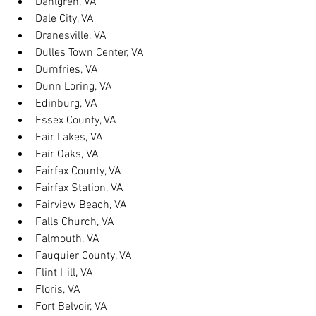
Dahlgren, VA
Dale City, VA
Dranesville, VA
Dulles Town Center, VA
Dumfries, VA
Dunn Loring, VA
Edinburg, VA
Essex County, VA
Fair Lakes, VA
Fair Oaks, VA
Fairfax County, VA
Fairfax Station, VA
Fairview Beach, VA
Falls Church, VA
Falmouth, VA
Fauquier County, VA
Flint Hill, VA
Floris, VA
Fort Belvoir, VA