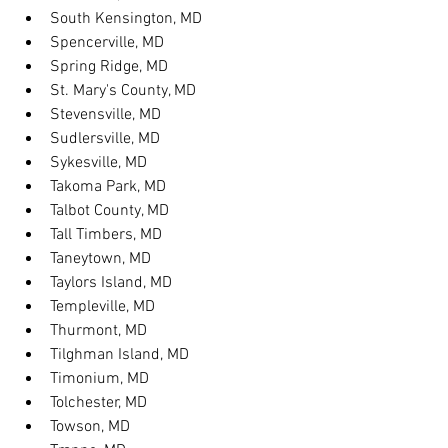
South Kensington, MD
Spencerville, MD
Spring Ridge, MD
St. Mary's County, MD
Stevensville, MD
Sudlersville, MD
Sykesville, MD
Takoma Park, MD
Talbot County, MD
Tall Timbers, MD
Taneytown, MD
Taylors Island, MD
Templeville, MD
Thurmont, MD
Tilghman Island, MD
Timonium, MD
Tolchester, MD
Towson, MD