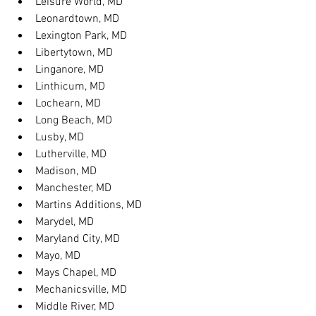
Leisure World, MD
Leonardtown, MD
Lexington Park, MD
Libertytown, MD
Linganore, MD
Linthicum, MD
Lochearn, MD
Long Beach, MD
Lusby, MD
Lutherville, MD
Madison, MD
Manchester, MD
Martins Additions, MD
Marydel, MD
Maryland City, MD
Mayo, MD
Mays Chapel, MD
Mechanicsville, MD
Middle River, MD