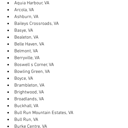
Aquia Harbour, VA
Arcola, VA
Ashburn, VA
Baileys Crossroads, VA
Basye, VA
Bealeton, VA
Belle Haven, VA
Belmont, VA
Berryville, VA
Boswell s Corner, VA
Bowling Green, VA
Boyce, VA
Brambleton, VA
Brightwood, VA
Broadlands, VA
Buckhall, VA
Bull Run Mountain Estates, VA
Bull Run, VA
Burke Centre, VA