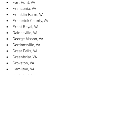
Fort Hunt, VA
Franconia, VA
Franklin Farm, VA
Frederick County, VA
Front Royal, VA
Gainesville, VA
George Mason, VA
Gordonsville, VA
Great Falls, VA
Greenbriar, VA
Groveton, VA
Hamilton, VA
Hayfield, VA
Haymarket, VA
Heathsville, VA
Herndon, VA
Herndon, VA
Hillsboro, VA
Huntington, VA