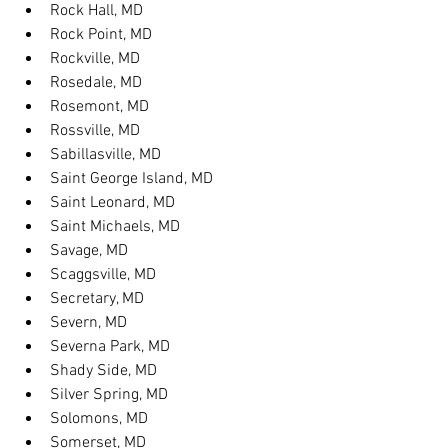
Rock Hall, MD
Rock Point, MD
Rockville, MD
Rosedale, MD
Rosemont, MD
Rossville, MD
Sabillasville, MD
Saint George Island, MD
Saint Leonard, MD
Saint Michaels, MD
Savage, MD
Scaggsville, MD
Secretary, MD
Severn, MD
Severna Park, MD
Shady Side, MD
Silver Spring, MD
Solomons, MD
Somerset, MD