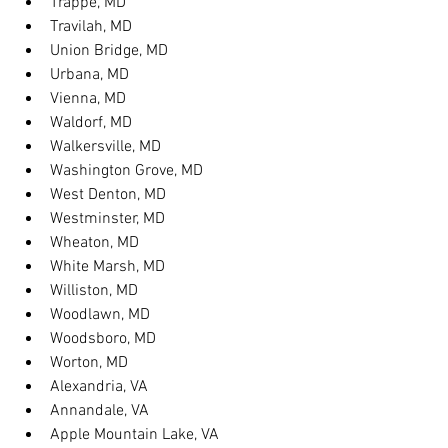
Trappe, MD
Travilah, MD
Union Bridge, MD
Urbana, MD
Vienna, MD
Waldorf, MD
Walkersville, MD
Washington Grove, MD
West Denton, MD
Westminster, MD
Wheaton, MD
White Marsh, MD
Williston, MD
Woodlawn, MD
Woodsboro, MD
Worton, MD
Alexandria, VA
Annandale, VA
Apple Mountain Lake, VA