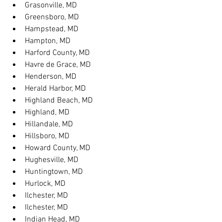
Grasonville, MD
Greensboro, MD
Hampstead, MD
Hampton, MD
Harford County, MD
Havre de Grace, MD
Henderson, MD
Herald Harbor, MD
Highland Beach, MD
Highland, MD
Hillandale, MD
Hillsboro, MD
Howard County, MD
Hughesville, MD
Huntingtown, MD
Hurlock, MD
Ilchester, MD
Ilchester, MD
Indian Head, MD