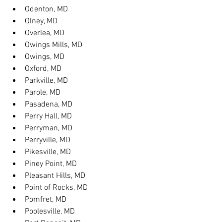
Odenton, MD
Olney, MD
Overlea, MD
Owings Mills, MD
Owings, MD
Oxford, MD
Parkville, MD
Parole, MD
Pasadena, MD
Perry Hall, MD
Perryman, MD
Perryville, MD
Pikesville, MD
Piney Point, MD
Pleasant Hills, MD
Point of Rocks, MD
Pomfret, MD
Poolesville, MD