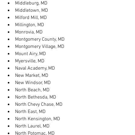
Middleburg, MD
Middletown, MD
Milford Mill, MD
Millington, MD
Monrovia, MD
Montgomery County, MD
Montgomery Village, MD
Mount Airy, MD
Myersville, MD
Naval Academy, MD
New Market, MD
New Windsor, MD
North Beach, MD
North Bethesda, MD
North Chevy Chase, MD
North East, MD
North Kensington, MD
North Laurel, MD
North Potomac, MD