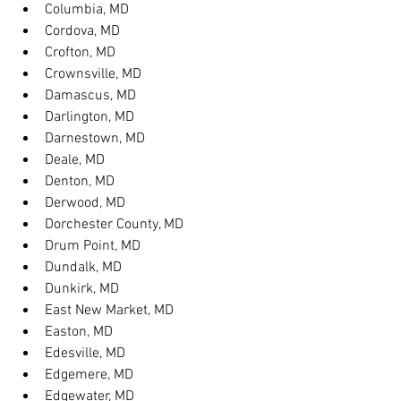
Columbia, MD
Cordova, MD
Crofton, MD
Crownsville, MD
Damascus, MD
Darlington, MD
Darnestown, MD
Deale, MD
Denton, MD
Derwood, MD
Dorchester County, MD
Drum Point, MD
Dundalk, MD
Dunkirk, MD
East New Market, MD
Easton, MD
Edesville, MD
Edgemere, MD
Edgewater, MD