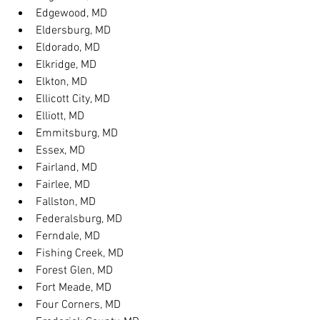
Edgewood, MD
Eldersburg, MD
Eldorado, MD
Elkridge, MD
Elkton, MD
Ellicott City, MD
Elliott, MD
Emmitsburg, MD
Essex, MD
Fairland, MD
Fairlee, MD
Fallston, MD
Federalsburg, MD
Ferndale, MD
Fishing Creek, MD
Forest Glen, MD
Fort Meade, MD
Four Corners, MD