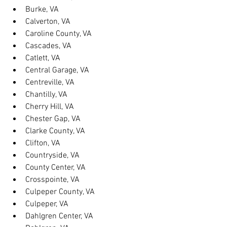
Burke, VA
Calverton, VA
Caroline County, VA
Cascades, VA
Catlett, VA
Central Garage, VA
Centreville, VA
Chantilly, VA
Cherry Hill, VA
Chester Gap, VA
Clarke County, VA
Clifton, VA
Countryside, VA
County Center, VA
Crosspointe, VA
Culpeper County, VA
Culpeper, VA
Dahlgren Center, VA