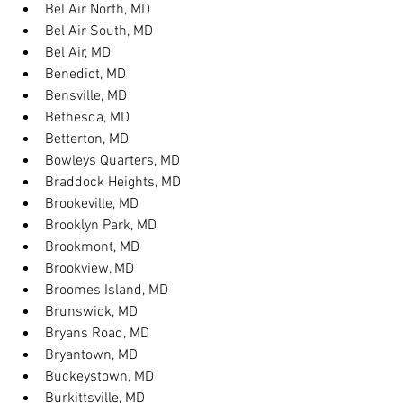
Bel Air North, MD
Bel Air South, MD
Bel Air, MD
Benedict, MD
Bensville, MD
Bethesda, MD
Betterton, MD
Bowleys Quarters, MD
Braddock Heights, MD
Brookeville, MD
Brooklyn Park, MD
Brookmont, MD
Brookview, MD
Broomes Island, MD
Brunswick, MD
Bryans Road, MD
Bryantown, MD
Buckeystown, MD
Burkittsville, MD