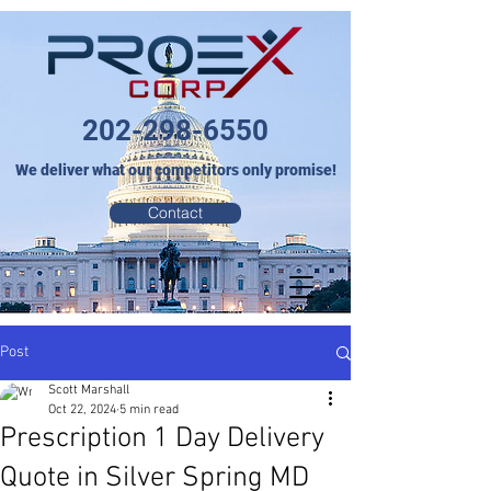
202-298-6550
We deliver what our competitors only promise!
Contact
Post
Scott Marshall
Oct 22, 2024
5 min read
Prescription 1 Day Delivery
Quote in Silver Spring MD