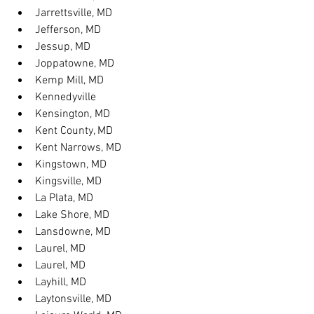
Jarrettsville, MD
Jefferson, MD
Jessup, MD
Joppatowne, MD
Kemp Mill, MD
Kennedyville
Kensington, MD
Kent County, MD
Kent Narrows, MD
Kingstown, MD
Kingsville, MD
La Plata, MD
Lake Shore, MD
Lansdowne, MD
Laurel, MD
Laurel, MD
Layhill, MD
Laytonsville, MD