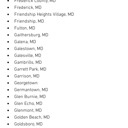
Frederick County, MD
Frederick, MD
Friendship Heights Village, MD
Friendship, MD
Fulton, MD
Gaithersburg, MD
Galena, MD
Galestown, MD
Galesville, MD
Gambrills, MD
Garrett Park, MD
Garrison, MD
Georgetown
Germantown, MD
Glen Burnie, MD
Glen Echo, MD
Glenmont, MD
Golden Beach, MD
Goldsboro, MD