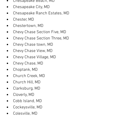
Chesapeake Beach, MD
Chesapeake City, MD
Chesapeake Ranch Estates, MD
Chester, MD
Chestertown, MD
Chevy Chase Section Five, MD
Chevy Chase Section Three, MD
Chevy Chase town, MD
Chevy Chase View, MD
Chevy Chase Village, MD
Chevy Chase, MD
Choptank, MD
Church Creek, MD
Church Hill, MD
Clarksburg, MD
Cloverly, MD
Cobb Island, MD
Cockeysville, MD
Colesville, MD