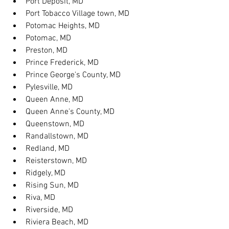
Port Deposit, MD
Port Tobacco Village town, MD
Potomac Heights, MD
Potomac, MD
Preston, MD
Prince Frederick, MD
Prince George's County, MD
Pylesville, MD
Queen Anne, MD
Queen Anne's County, MD
Queenstown, MD
Randallstown, MD
Redland, MD
Reisterstown, MD
Ridgely, MD
Rising Sun, MD
Riva, MD
Riverside, MD
Riviera Beach, MD