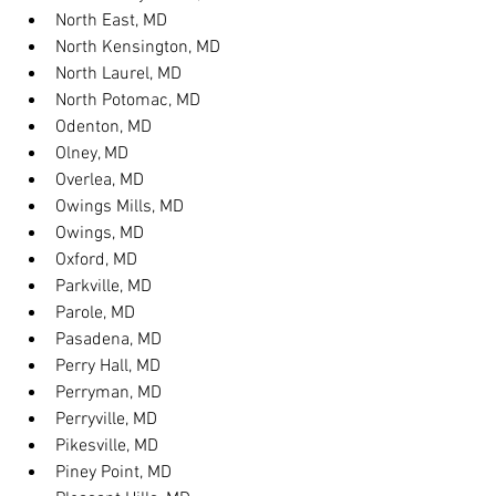
North East, MD
North Kensington, MD
North Laurel, MD
North Potomac, MD
Odenton, MD
Olney, MD
Overlea, MD
Owings Mills, MD
Owings, MD
Oxford, MD
Parkville, MD
Parole, MD
Pasadena, MD
Perry Hall, MD
Perryman, MD
Perryville, MD
Pikesville, MD
Piney Point, MD