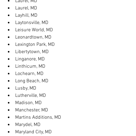
Laurel, MD
Laurel, MD
Layhill, MD
Laytonsville, MD
Leisure World, MD
Leonardtown, MD
Lexington Park, MD
Libertytown, MD
Linganore, MD
Linthicum, MD
Lochearn, MD
Long Beach, MD
Lusby, MD
Lutherville, MD
Madison, MD
Manchester, MD
Martins Additions, MD
Marydel, MD
Maryland City, MD