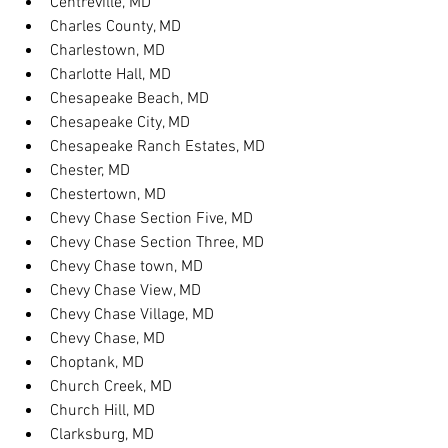
Centreville, MD
Charles County, MD
Charlestown, MD
Charlotte Hall, MD
Chesapeake Beach, MD
Chesapeake City, MD
Chesapeake Ranch Estates, MD
Chester, MD
Chestertown, MD
Chevy Chase Section Five, MD
Chevy Chase Section Three, MD
Chevy Chase town, MD
Chevy Chase View, MD
Chevy Chase Village, MD
Chevy Chase, MD
Choptank, MD
Church Creek, MD
Church Hill, MD
Clarksburg, MD