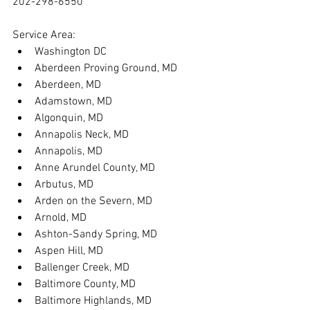
202-298-6550
Service Area:
Washington DC
Aberdeen Proving Ground, MD
Aberdeen, MD
Adamstown, MD
Algonquin, MD
Annapolis Neck, MD
Annapolis, MD
Anne Arundel County, MD
Arbutus, MD
Arden on the Severn, MD
Arnold, MD
Ashton-Sandy Spring, MD
Aspen Hill, MD
Ballenger Creek, MD
Baltimore County, MD
Baltimore Highlands, MD