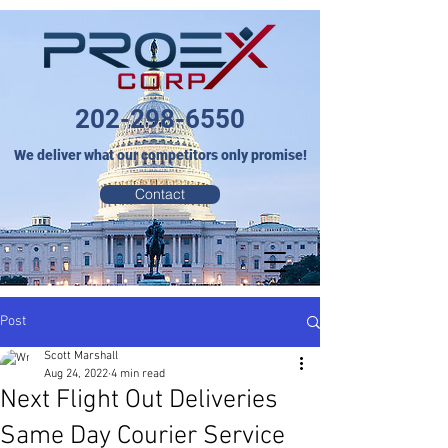
202-298-6550
We deliver what our competitors only promise!
Contact
Post
Scott Marshall
Aug 24, 2022
4 min read
Next Flight Out Deliveries
Same Day Courier Service