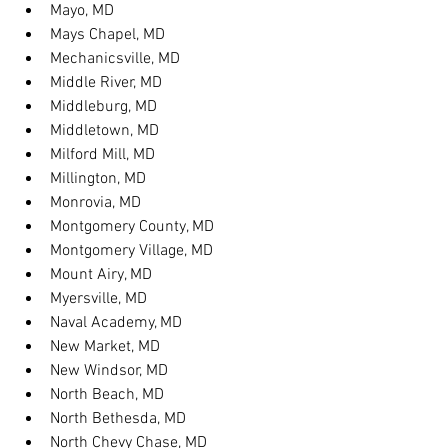
Mayo, MD
Mays Chapel, MD
Mechanicsville, MD
Middle River, MD
Middleburg, MD
Middletown, MD
Milford Mill, MD
Millington, MD
Monrovia, MD
Montgomery County, MD
Montgomery Village, MD
Mount Airy, MD
Myersville, MD
Naval Academy, MD
New Market, MD
New Windsor, MD
North Beach, MD
North Bethesda, MD
North Chevy Chase, MD