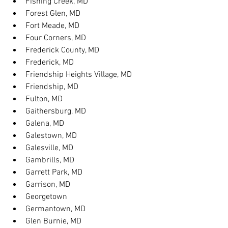
Fishing Creek, MD
Forest Glen, MD
Fort Meade, MD
Four Corners, MD
Frederick County, MD
Frederick, MD
Friendship Heights Village, MD
Friendship, MD
Fulton, MD
Gaithersburg, MD
Galena, MD
Galestown, MD
Galesville, MD
Gambrills, MD
Garrett Park, MD
Garrison, MD
Georgetown
Germantown, MD
Glen Burnie, MD