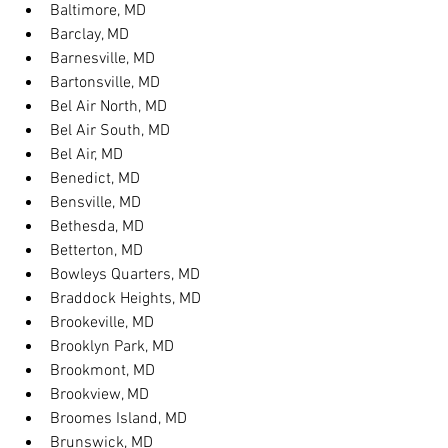
Baltimore, MD
Barclay, MD
Barnesville, MD
Bartonsville, MD
Bel Air North, MD
Bel Air South, MD
Bel Air, MD
Benedict, MD
Bensville, MD
Bethesda, MD
Betterton, MD
Bowleys Quarters, MD
Braddock Heights, MD
Brookeville, MD
Brooklyn Park, MD
Brookmont, MD
Brookview, MD
Broomes Island, MD
Brunswick, MD