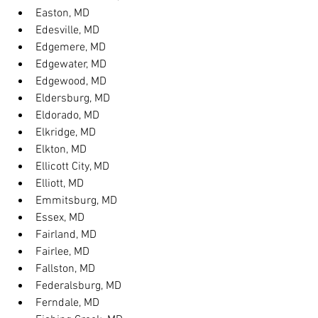
Easton, MD
Edesville, MD
Edgemere, MD
Edgewater, MD
Edgewood, MD
Eldersburg, MD
Eldorado, MD
Elkridge, MD
Elkton, MD
Ellicott City, MD
Elliott, MD
Emmitsburg, MD
Essex, MD
Fairland, MD
Fairlee, MD
Fallston, MD
Federalsburg, MD
Ferndale, MD