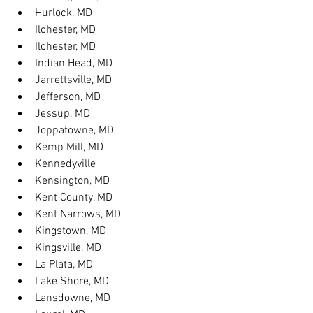
Hurlock, MD
Ilchester, MD
Ilchester, MD
Indian Head, MD
Jarrettsville, MD
Jefferson, MD
Jessup, MD
Joppatowne, MD
Kemp Mill, MD
Kennedyville
Kensington, MD
Kent County, MD
Kent Narrows, MD
Kingstown, MD
Kingsville, MD
La Plata, MD
Lake Shore, MD
Lansdowne, MD