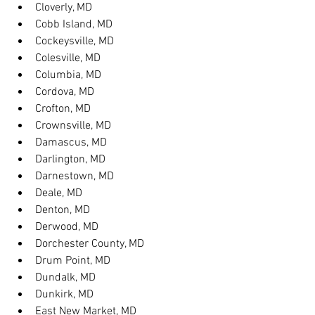
Cloverly, MD
Cobb Island, MD
Cockeysville, MD
Colesville, MD
Columbia, MD
Cordova, MD
Crofton, MD
Crownsville, MD
Damascus, MD
Darlington, MD
Darnestown, MD
Deale, MD
Denton, MD
Derwood, MD
Dorchester County, MD
Drum Point, MD
Dundalk, MD
Dunkirk, MD
East New Market, MD