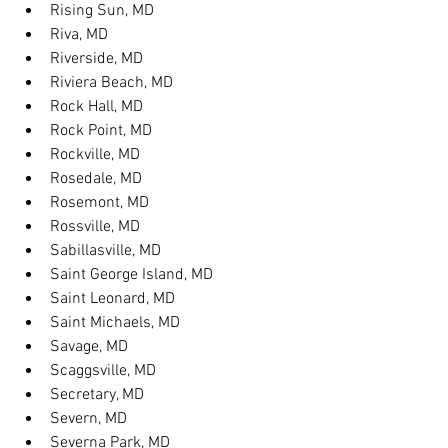
Rising Sun, MD
Riva, MD
Riverside, MD
Riviera Beach, MD
Rock Hall, MD
Rock Point, MD
Rockville, MD
Rosedale, MD
Rosemont, MD
Rossville, MD
Sabillasville, MD
Saint George Island, MD
Saint Leonard, MD
Saint Michaels, MD
Savage, MD
Scaggsville, MD
Secretary, MD
Severn, MD
Severna Park, MD