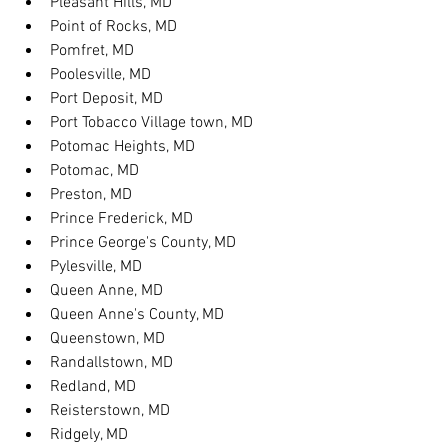
Pleasant Hills, MD
Point of Rocks, MD
Pomfret, MD
Poolesville, MD
Port Deposit, MD
Port Tobacco Village town, MD
Potomac Heights, MD
Potomac, MD
Preston, MD
Prince Frederick, MD
Prince George's County, MD
Pylesville, MD
Queen Anne, MD
Queen Anne's County, MD
Queenstown, MD
Randallstown, MD
Redland, MD
Reisterstown, MD
Ridgely, MD