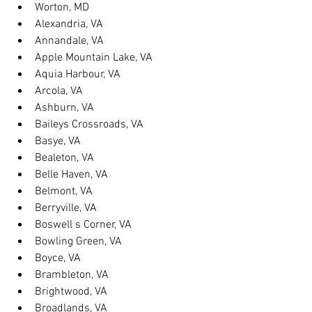
Worton, MD
Alexandria, VA
Annandale, VA
Apple Mountain Lake, VA
Aquia Harbour, VA
Arcola, VA
Ashburn, VA
Baileys Crossroads, VA
Basye, VA
Bealeton, VA
Belle Haven, VA
Belmont, VA
Berryville, VA
Boswell s Corner, VA
Bowling Green, VA
Boyce, VA
Brambleton, VA
Brightwood, VA
Broadlands, VA