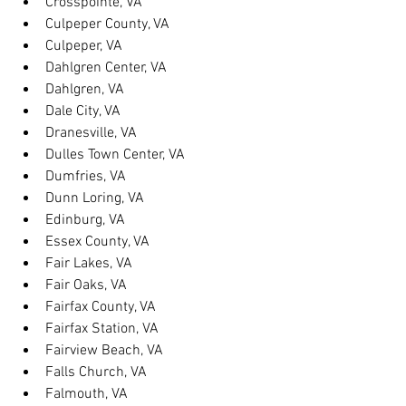
Crosspointe, VA
Culpeper County, VA
Culpeper, VA
Dahlgren Center, VA
Dahlgren, VA
Dale City, VA
Dranesville, VA
Dulles Town Center, VA
Dumfries, VA
Dunn Loring, VA
Edinburg, VA
Essex County, VA
Fair Lakes, VA
Fair Oaks, VA
Fairfax County, VA
Fairfax Station, VA
Fairview Beach, VA
Falls Church, VA
Falmouth, VA