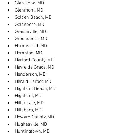
Glen Echo, MD
Glenmont, MD
Golden Beach, MD
Goldsboro, MD
Grasonville, MD
Greensboro, MD
Hampstead, MD
Hampton, MD
Harford County, MD
Havre de Grace, MD
Henderson, MD
Herald Harbor, MD
Highland Beach, MD
Highland, MD
Hillandale, MD
Hillsboro, MD
Howard County, MD
Hughesville, MD
Huntingtown, MD