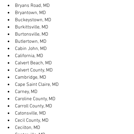
Bryans Road, MD
Bryantown, MD
Buckeystown, MD
Burkittsville, MD
Burtonsville, MD
Butlertown, MD
Cabin John, MD
California, MD
Calvert Beach, MD
Calvert County, MD
Cambridge, MD
Cape Saint Claire, MD
Carney, MD
Caroline County, MD
Carroll County, MD
Catonsville, MD
Cecil County, MD
Cecilton, MD