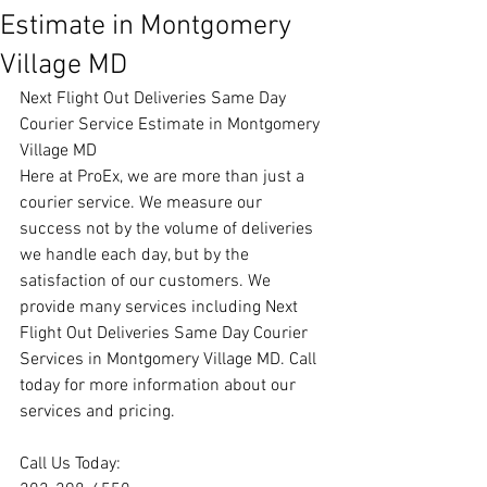
Estimate in Montgomery
Village MD
Next Flight Out Deliveries Same Day 
Courier Service Estimate in Montgomery 
Village MD
Here at ProEx, we are more than just a 
courier service. We measure our 
success not by the volume of deliveries 
we handle each day, but by the 
satisfaction of our customers. We 
provide many services including Next 
Flight Out Deliveries Same Day Courier 
Services in Montgomery Village MD. Call 
today for more information about our 
services and pricing.
Call Us Today: