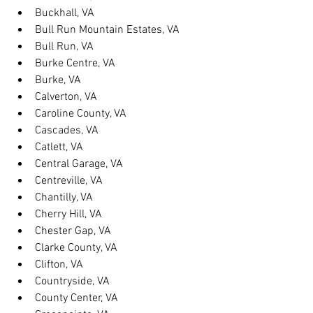
Buckhall, VA
Bull Run Mountain Estates, VA
Bull Run, VA
Burke Centre, VA
Burke, VA
Calverton, VA
Caroline County, VA
Cascades, VA
Catlett, VA
Central Garage, VA
Centreville, VA
Chantilly, VA
Cherry Hill, VA
Chester Gap, VA
Clarke County, VA
Clifton, VA
Countryside, VA
County Center, VA