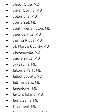
Shady Side, MD
Silver Spring, MD
Solomons, MD
Somerset, MD
South Kensington, MD
Spencerville, MD
Spring Ridge, MD
St. Mary's County, MD
Stevensville, MD
Sudlersville, MD
Sykesville, MD
Takoma Park, MD
Talbot County, MD
Tall Timbers, MD
Taneytown, MD
Taylors Island, MD
Templeville, MD
Thurmont, MD