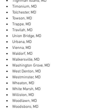
Tilghman Island, MD
Timonium, MD
Tolchester, MD
Towson, MD
Trappe, MD
Travilah, MD
Union Bridge, MD
Urbana, MD
Vienna, MD
Waldorf, MD
Walkersville, MD
Washington Grove, MD
West Denton, MD
Westminster, MD
Wheaton, MD
White Marsh, MD
Williston, MD
Woodlawn, MD
Woodsboro, MD