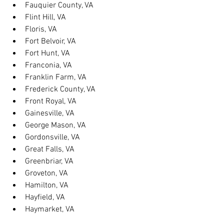
Fauquier County, VA
Flint Hill, VA
Floris, VA
Fort Belvoir, VA
Fort Hunt, VA
Franconia, VA
Franklin Farm, VA
Frederick County, VA
Front Royal, VA
Gainesville, VA
George Mason, VA
Gordonsville, VA
Great Falls, VA
Greenbriar, VA
Groveton, VA
Hamilton, VA
Hayfield, VA
Haymarket, VA
Heathsville, VA