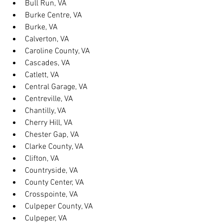
Bull Run, VA
Burke Centre, VA
Burke, VA
Calverton, VA
Caroline County, VA
Cascades, VA
Catlett, VA
Central Garage, VA
Centreville, VA
Chantilly, VA
Cherry Hill, VA
Chester Gap, VA
Clarke County, VA
Clifton, VA
Countryside, VA
County Center, VA
Crosspointe, VA
Culpeper County, VA
Culpeper, VA