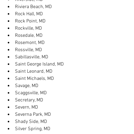
Riviera Beach, MD
Rock Hall, MD
Rock Point, MD
Rockville, MD
Rosedale, MD
Rosemont, MD
Rossville, MD
Sabillasville, MD
Saint George Island, MD
Saint Leonard, MD
Saint Michaels, MD
Savage, MD
Scaggsville, MD
Secretary, MD
Severn, MD
Severna Park, MD
Shady Side, MD
Silver Spring, MD