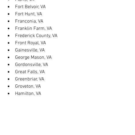
Fort Belvoir, VA
Fort Hunt, VA
Franconia, VA
Franklin Farm, VA
Frederick County, VA
Front Royal, VA
Gainesville, VA
George Mason, VA
Gordonsville, VA
Great Falls, VA
Greenbriar, VA
Groveton, VA
Hamilton, VA
Hayfield, VA
Haymarket, VA
Heathsville, VA
Herndon, VA
Herndon, VA