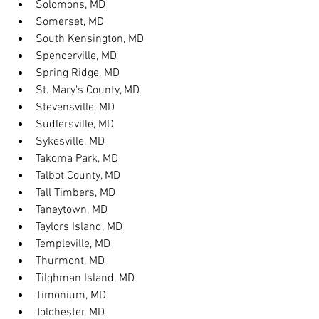
Solomons, MD
Somerset, MD
South Kensington, MD
Spencerville, MD
Spring Ridge, MD
St. Mary's County, MD
Stevensville, MD
Sudlersville, MD
Sykesville, MD
Takoma Park, MD
Talbot County, MD
Tall Timbers, MD
Taneytown, MD
Taylors Island, MD
Templeville, MD
Thurmont, MD
Tilghman Island, MD
Timonium, MD
Tolchester, MD