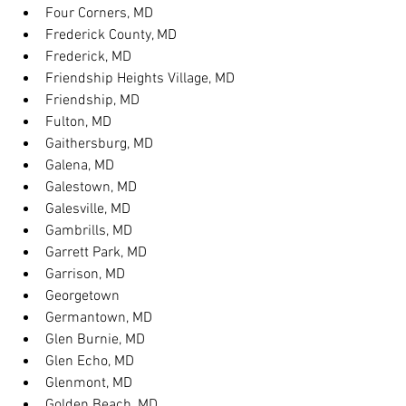
Four Corners, MD
Frederick County, MD
Frederick, MD
Friendship Heights Village, MD
Friendship, MD
Fulton, MD
Gaithersburg, MD
Galena, MD
Galestown, MD
Galesville, MD
Gambrills, MD
Garrett Park, MD
Garrison, MD
Georgetown
Germantown, MD
Glen Burnie, MD
Glen Echo, MD
Glenmont, MD
Golden Beach, MD