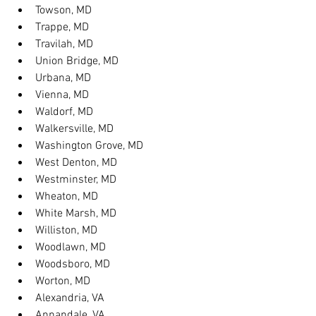
Towson, MD
Trappe, MD
Travilah, MD
Union Bridge, MD
Urbana, MD
Vienna, MD
Waldorf, MD
Walkersville, MD
Washington Grove, MD
West Denton, MD
Westminster, MD
Wheaton, MD
White Marsh, MD
Williston, MD
Woodlawn, MD
Woodsboro, MD
Worton, MD
Alexandria, VA
Annandale, VA