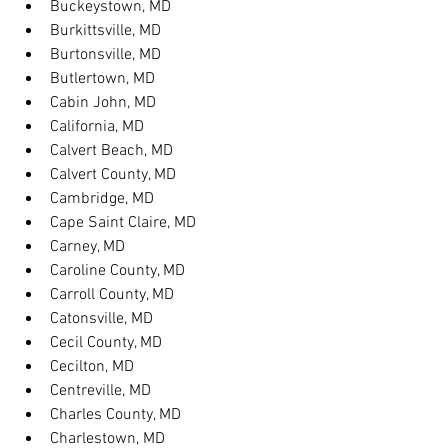
Buckeystown, MD
Burkittsville, MD
Burtonsville, MD
Butlertown, MD
Cabin John, MD
California, MD
Calvert Beach, MD
Calvert County, MD
Cambridge, MD
Cape Saint Claire, MD
Carney, MD
Caroline County, MD
Carroll County, MD
Catonsville, MD
Cecil County, MD
Cecilton, MD
Centreville, MD
Charles County, MD
Charlestown, MD