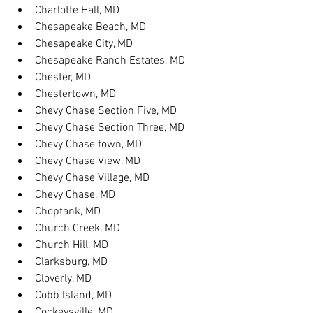
Charlotte Hall, MD
Chesapeake Beach, MD
Chesapeake City, MD
Chesapeake Ranch Estates, MD
Chester, MD
Chestertown, MD
Chevy Chase Section Five, MD
Chevy Chase Section Three, MD
Chevy Chase town, MD
Chevy Chase View, MD
Chevy Chase Village, MD
Chevy Chase, MD
Choptank, MD
Church Creek, MD
Church Hill, MD
Clarksburg, MD
Cloverly, MD
Cobb Island, MD
Cockeysville, MD