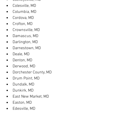
Colesville, MD
Columbia, MD
Cordova, MD
Crofton, MD
Crownsville, MD
Damascus, MD
Darlington, MD
Darnestown, MD
Deale, MD
Denton, MD
Derwood, MD
Dorchester County, MD
Drum Point, MD
Dundalk, MD
Dunkirk, MD
East New Market, MD
Easton, MD
Edesville, MD