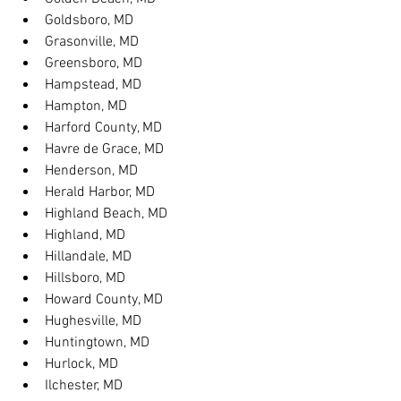
Goldsboro, MD
Grasonville, MD
Greensboro, MD
Hampstead, MD
Hampton, MD
Harford County, MD
Havre de Grace, MD
Henderson, MD
Herald Harbor, MD
Highland Beach, MD
Highland, MD
Hillandale, MD
Hillsboro, MD
Howard County, MD
Hughesville, MD
Huntingtown, MD
Hurlock, MD
Ilchester, MD