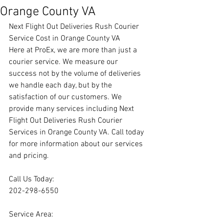
Orange County VA
Next Flight Out Deliveries Rush Courier 
Service Cost in Orange County VA
Here at ProEx, we are more than just a 
courier service. We measure our 
success not by the volume of deliveries 
we handle each day, but by the 
satisfaction of our customers. We 
provide many services including Next 
Flight Out Deliveries Rush Courier 
Services in Orange County VA. Call today 
for more information about our services 
and pricing.
Call Us Today:
202-298-6550
Service Area: