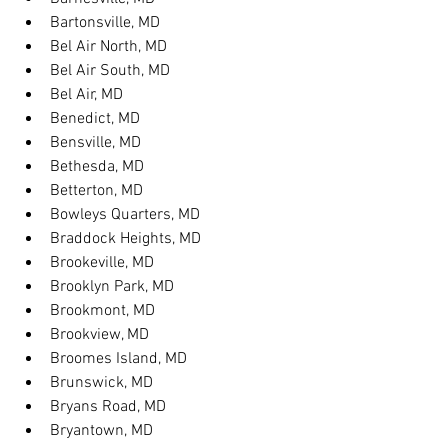
Bartonsville, MD
Bel Air North, MD
Bel Air South, MD
Bel Air, MD
Benedict, MD
Bensville, MD
Bethesda, MD
Betterton, MD
Bowleys Quarters, MD
Braddock Heights, MD
Brookeville, MD
Brooklyn Park, MD
Brookmont, MD
Brookview, MD
Broomes Island, MD
Brunswick, MD
Bryans Road, MD
Bryantown, MD