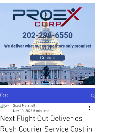
202-298-6550
We deliver what our competitors only promise!
Contact
Post
Scott Marshall
Nov 10, 2025
5 min read
Next Flight Out Deliveries
Rush Courier Service Cost in