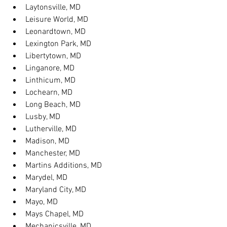
Laytonsville, MD
Leisure World, MD
Leonardtown, MD
Lexington Park, MD
Libertytown, MD
Linganore, MD
Linthicum, MD
Lochearn, MD
Long Beach, MD
Lusby, MD
Lutherville, MD
Madison, MD
Manchester, MD
Martins Additions, MD
Marydel, MD
Maryland City, MD
Mayo, MD
Mays Chapel, MD
Mechanicsville, MD