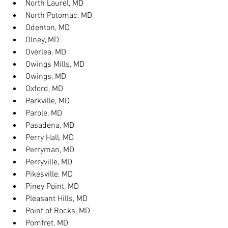
North Laurel, MD
North Potomac, MD
Odenton, MD
Olney, MD
Overlea, MD
Owings Mills, MD
Owings, MD
Oxford, MD
Parkville, MD
Parole, MD
Pasadena, MD
Perry Hall, MD
Perryman, MD
Perryville, MD
Pikesville, MD
Piney Point, MD
Pleasant Hills, MD
Point of Rocks, MD
Pomfret, MD