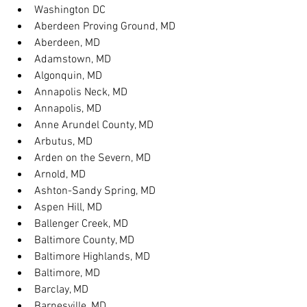
Washington DC
Aberdeen Proving Ground, MD
Aberdeen, MD
Adamstown, MD
Algonquin, MD
Annapolis Neck, MD
Annapolis, MD
Anne Arundel County, MD
Arbutus, MD
Arden on the Severn, MD
Arnold, MD
Ashton-Sandy Spring, MD
Aspen Hill, MD
Ballenger Creek, MD
Baltimore County, MD
Baltimore Highlands, MD
Baltimore, MD
Barclay, MD
Barnesville, MD