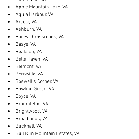
Apple Mountain Lake, VA
Aquia Harbour, VA
Arcola, VA
Ashburn, VA
Baileys Crossroads, VA
Basye, VA
Bealeton, VA
Belle Haven, VA
Belmont, VA
Berryville, VA
Boswell s Corner, VA
Bowling Green, VA
Boyce, VA
Brambleton, VA
Brightwood, VA
Broadlands, VA
Buckhall, VA
Bull Run Mountain Estates, VA