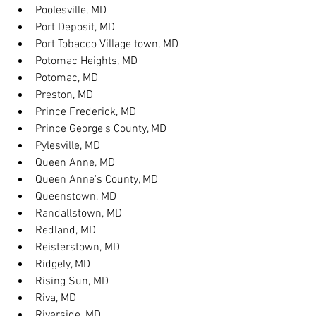
Poolesville, MD
Port Deposit, MD
Port Tobacco Village town, MD
Potomac Heights, MD
Potomac, MD
Preston, MD
Prince Frederick, MD
Prince George's County, MD
Pylesville, MD
Queen Anne, MD
Queen Anne's County, MD
Queenstown, MD
Randallstown, MD
Redland, MD
Reisterstown, MD
Ridgely, MD
Rising Sun, MD
Riva, MD
Riverside, MD