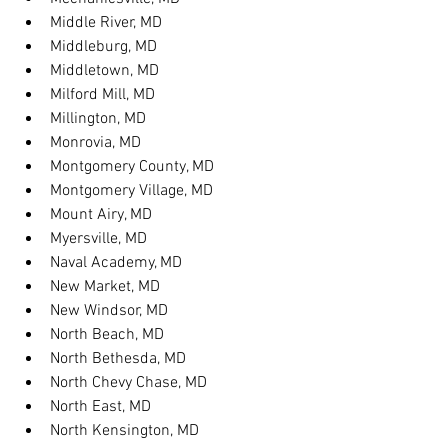
Middle River, MD
Middleburg, MD
Middletown, MD
Milford Mill, MD
Millington, MD
Monrovia, MD
Montgomery County, MD
Montgomery Village, MD
Mount Airy, MD
Myersville, MD
Naval Academy, MD
New Market, MD
New Windsor, MD
North Beach, MD
North Bethesda, MD
North Chevy Chase, MD
North East, MD
North Kensington, MD