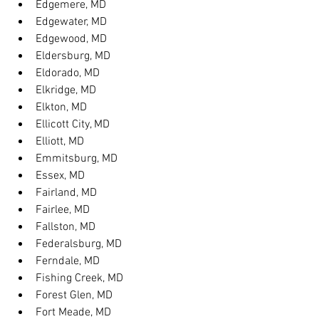
Edgemere, MD
Edgewater, MD
Edgewood, MD
Eldersburg, MD
Eldorado, MD
Elkridge, MD
Elkton, MD
Ellicott City, MD
Elliott, MD
Emmitsburg, MD
Essex, MD
Fairland, MD
Fairlee, MD
Fallston, MD
Federalsburg, MD
Ferndale, MD
Fishing Creek, MD
Forest Glen, MD
Fort Meade, MD