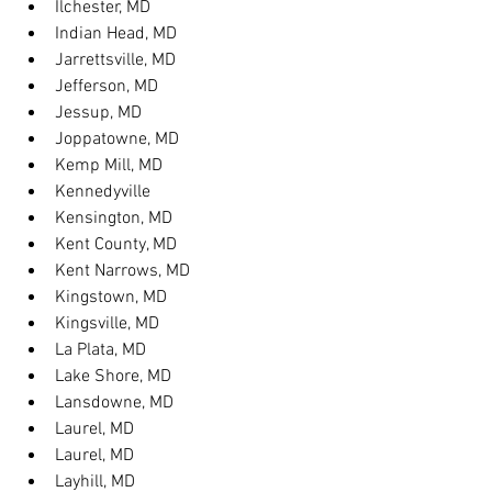
Ilchester, MD
Indian Head, MD
Jarrettsville, MD
Jefferson, MD
Jessup, MD
Joppatowne, MD
Kemp Mill, MD
Kennedyville
Kensington, MD
Kent County, MD
Kent Narrows, MD
Kingstown, MD
Kingsville, MD
La Plata, MD
Lake Shore, MD
Lansdowne, MD
Laurel, MD
Laurel, MD
Layhill, MD