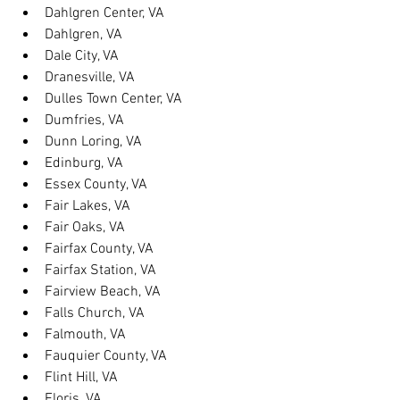
Dahlgren Center, VA
Dahlgren, VA
Dale City, VA
Dranesville, VA
Dulles Town Center, VA
Dumfries, VA
Dunn Loring, VA
Edinburg, VA
Essex County, VA
Fair Lakes, VA
Fair Oaks, VA
Fairfax County, VA
Fairfax Station, VA
Fairview Beach, VA
Falls Church, VA
Falmouth, VA
Fauquier County, VA
Flint Hill, VA
Floris, VA