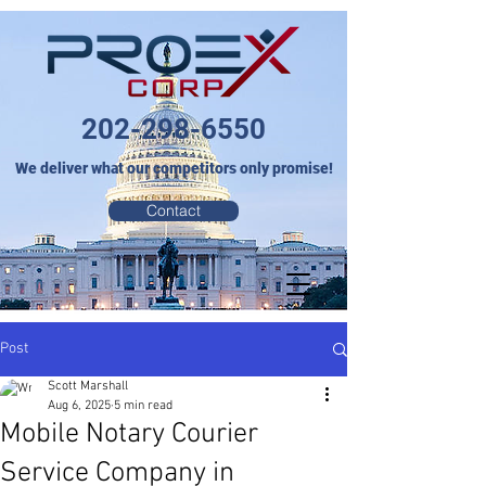
202-298-6550
We deliver what our competitors only promise!
Contact
Post
Scott Marshall
Aug 6, 2025
5 min read
Mobile Notary Courier
Service Company in