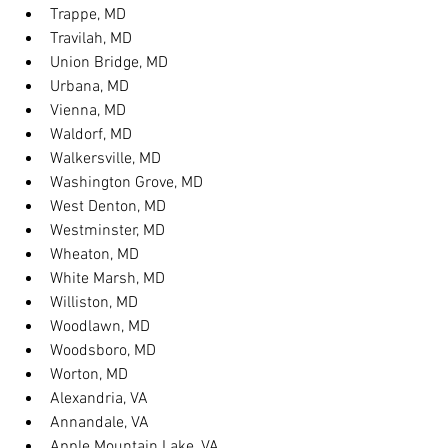
Trappe, MD
Travilah, MD
Union Bridge, MD
Urbana, MD
Vienna, MD
Waldorf, MD
Walkersville, MD
Washington Grove, MD
West Denton, MD
Westminster, MD
Wheaton, MD
White Marsh, MD
Williston, MD
Woodlawn, MD
Woodsboro, MD
Worton, MD
Alexandria, VA
Annandale, VA
Apple Mountain Lake, VA