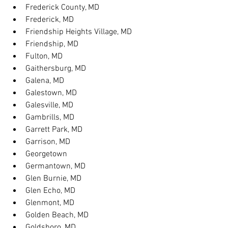
Frederick County, MD
Frederick, MD
Friendship Heights Village, MD
Friendship, MD
Fulton, MD
Gaithersburg, MD
Galena, MD
Galestown, MD
Galesville, MD
Gambrills, MD
Garrett Park, MD
Garrison, MD
Georgetown
Germantown, MD
Glen Burnie, MD
Glen Echo, MD
Glenmont, MD
Golden Beach, MD
Goldsboro, MD