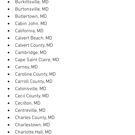
Burkittsville, MD
Burtonsville, MD
Butlertown, MD
Cabin John, MD
California, MD
Calvert Beach, MD
Calvert County, MD
Cambridge, MD
Cape Saint Claire, MD
Carney, MD
Caroline County, MD
Carroll County, MD
Catonsville, MD
Cecil County, MD
Cecilton, MD
Centreville, MD
Charles County, MD
Charlestown, MD
Charlotte Hall, MD