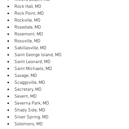
Rock Hall, MD
Rock Point, MD
Rockville, MD
Rosedale, MD
Rosemont, MD
Rossville, MD
Sabillasville, MD
Saint George Island, MD
Saint Leonard, MD
Saint Michaels, MD
Savage, MD
Scaggsville, MD
Secretary, MD
Severn, MD
Severna Park, MD
Shady Side, MD
Silver Spring, MD
Solomons, MD