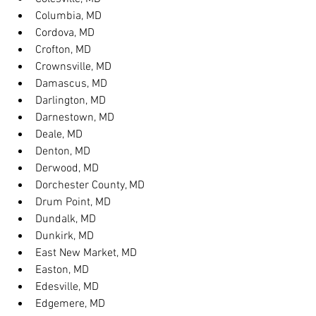
Columbia, MD
Cordova, MD
Crofton, MD
Crownsville, MD
Damascus, MD
Darlington, MD
Darnestown, MD
Deale, MD
Denton, MD
Derwood, MD
Dorchester County, MD
Drum Point, MD
Dundalk, MD
Dunkirk, MD
East New Market, MD
Easton, MD
Edesville, MD
Edgemere, MD