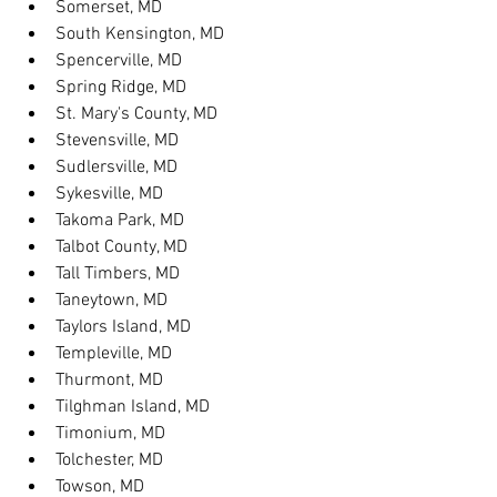
Somerset, MD
South Kensington, MD
Spencerville, MD
Spring Ridge, MD
St. Mary's County, MD
Stevensville, MD
Sudlersville, MD
Sykesville, MD
Takoma Park, MD
Talbot County, MD
Tall Timbers, MD
Taneytown, MD
Taylors Island, MD
Templeville, MD
Thurmont, MD
Tilghman Island, MD
Timonium, MD
Tolchester, MD
Towson, MD