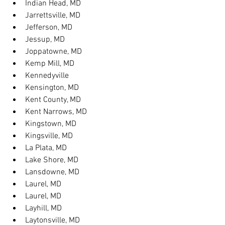
Indian Head, MD
Jarrettsville, MD
Jefferson, MD
Jessup, MD
Joppatowne, MD
Kemp Mill, MD
Kennedyville
Kensington, MD
Kent County, MD
Kent Narrows, MD
Kingstown, MD
Kingsville, MD
La Plata, MD
Lake Shore, MD
Lansdowne, MD
Laurel, MD
Laurel, MD
Layhill, MD
Laytonsville, MD