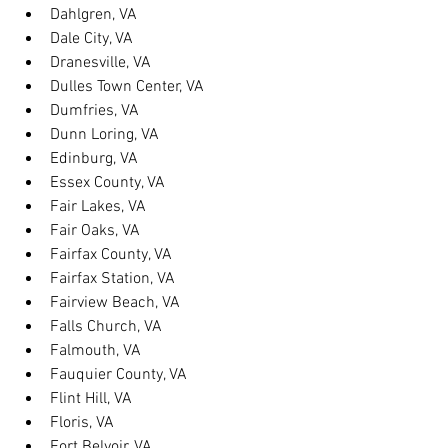
Dahlgren, VA
Dale City, VA
Dranesville, VA
Dulles Town Center, VA
Dumfries, VA
Dunn Loring, VA
Edinburg, VA
Essex County, VA
Fair Lakes, VA
Fair Oaks, VA
Fairfax County, VA
Fairfax Station, VA
Fairview Beach, VA
Falls Church, VA
Falmouth, VA
Fauquier County, VA
Flint Hill, VA
Floris, VA
Fort Belvoir, VA