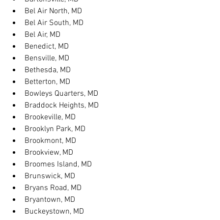
Bel Air North, MD
Bel Air South, MD
Bel Air, MD
Benedict, MD
Bensville, MD
Bethesda, MD
Betterton, MD
Bowleys Quarters, MD
Braddock Heights, MD
Brookeville, MD
Brooklyn Park, MD
Brookmont, MD
Brookview, MD
Broomes Island, MD
Brunswick, MD
Bryans Road, MD
Bryantown, MD
Buckeystown, MD