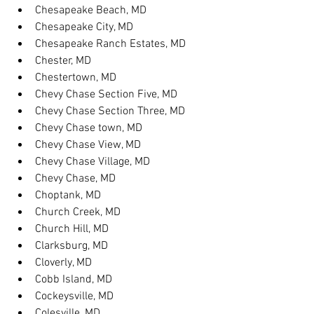
Chesapeake Beach, MD
Chesapeake City, MD
Chesapeake Ranch Estates, MD
Chester, MD
Chestertown, MD
Chevy Chase Section Five, MD
Chevy Chase Section Three, MD
Chevy Chase town, MD
Chevy Chase View, MD
Chevy Chase Village, MD
Chevy Chase, MD
Choptank, MD
Church Creek, MD
Church Hill, MD
Clarksburg, MD
Cloverly, MD
Cobb Island, MD
Cockeysville, MD
Colesville, MD