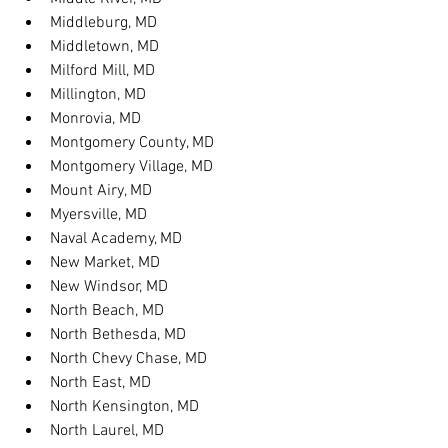
Middleburg, MD
Middletown, MD
Milford Mill, MD
Millington, MD
Monrovia, MD
Montgomery County, MD
Montgomery Village, MD
Mount Airy, MD
Myersville, MD
Naval Academy, MD
New Market, MD
New Windsor, MD
North Beach, MD
North Bethesda, MD
North Chevy Chase, MD
North East, MD
North Kensington, MD
North Laurel, MD