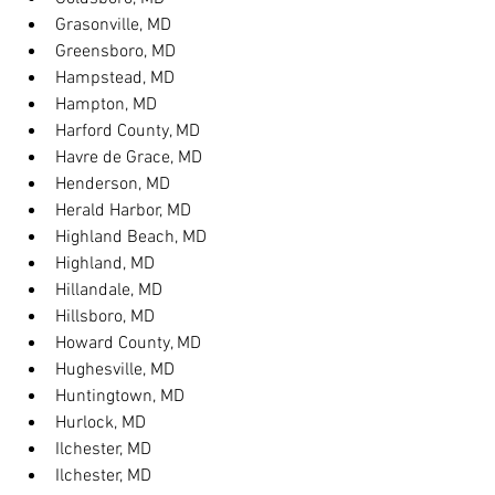
Grasonville, MD
Greensboro, MD
Hampstead, MD
Hampton, MD
Harford County, MD
Havre de Grace, MD
Henderson, MD
Herald Harbor, MD
Highland Beach, MD
Highland, MD
Hillandale, MD
Hillsboro, MD
Howard County, MD
Hughesville, MD
Huntingtown, MD
Hurlock, MD
Ilchester, MD
Ilchester, MD