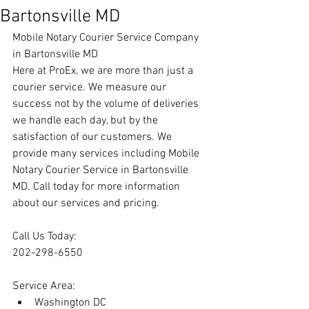
Bartonsville MD
Mobile Notary Courier Service Company 
in Bartonsville MD
Here at ProEx, we are more than just a 
courier service. We measure our 
success not by the volume of deliveries 
we handle each day, but by the 
satisfaction of our customers. We 
provide many services including Mobile 
Notary Courier Service in Bartonsville 
MD. Call today for more information 
about our services and pricing.
Call Us Today:
202-298-6550
Service Area:
Washington DC