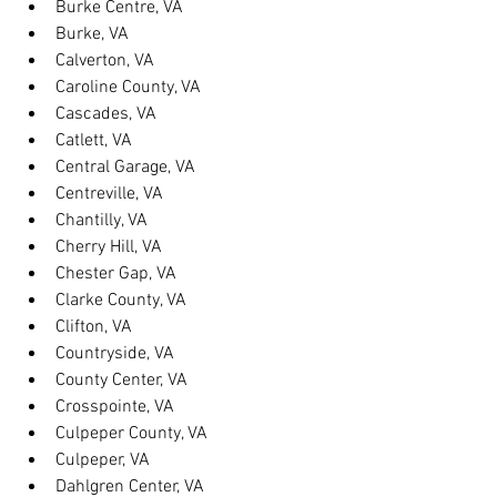
Burke Centre, VA
Burke, VA
Calverton, VA
Caroline County, VA
Cascades, VA
Catlett, VA
Central Garage, VA
Centreville, VA
Chantilly, VA
Cherry Hill, VA
Chester Gap, VA
Clarke County, VA
Clifton, VA
Countryside, VA
County Center, VA
Crosspointe, VA
Culpeper County, VA
Culpeper, VA
Dahlgren Center, VA