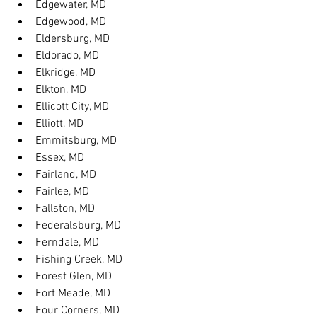
Edgewater, MD
Edgewood, MD
Eldersburg, MD
Eldorado, MD
Elkridge, MD
Elkton, MD
Ellicott City, MD
Elliott, MD
Emmitsburg, MD
Essex, MD
Fairland, MD
Fairlee, MD
Fallston, MD
Federalsburg, MD
Ferndale, MD
Fishing Creek, MD
Forest Glen, MD
Fort Meade, MD
Four Corners, MD