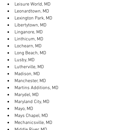
Leisure World, MD
Leonardtown, MD
Lexington Park, MD
Libertytown, MD
Linganore, MD
Linthicum, MD
Lochearn, MD
Long Beach, MD
Lusby, MD
Lutherville, MD
Madison, MD
Manchester, MD
Martins Additions, MD
Marydel, MD
Maryland City, MD
Mayo, MD
Mays Chapel, MD
Mechanicsville, MD
Middle River, MD