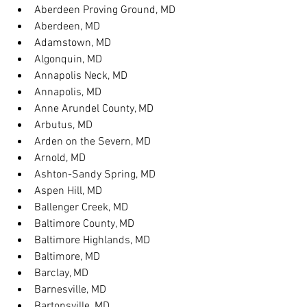
Aberdeen Proving Ground, MD
Aberdeen, MD
Adamstown, MD
Algonquin, MD
Annapolis Neck, MD
Annapolis, MD
Anne Arundel County, MD
Arbutus, MD
Arden on the Severn, MD
Arnold, MD
Ashton-Sandy Spring, MD
Aspen Hill, MD
Ballenger Creek, MD
Baltimore County, MD
Baltimore Highlands, MD
Baltimore, MD
Barclay, MD
Barnesville, MD
Bartonsville, MD