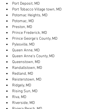
Port Deposit, MD
Port Tobacco Village town, MD
Potomac Heights, MD
Potomac, MD
Preston, MD
Prince Frederick, MD
Prince George's County, MD
Pylesville, MD
Queen Anne, MD
Queen Anne's County, MD
Queenstown, MD
Randallstown, MD
Redland, MD
Reisterstown, MD
Ridgely, MD
Rising Sun, MD
Riva, MD
Riverside, MD
Riviera Beach, MD