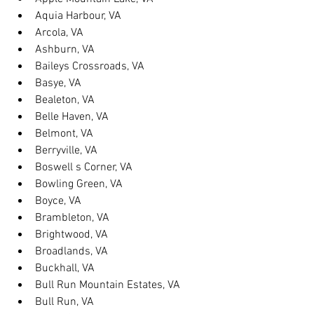
Aquia Harbour, VA
Arcola, VA
Ashburn, VA
Baileys Crossroads, VA
Basye, VA
Bealeton, VA
Belle Haven, VA
Belmont, VA
Berryville, VA
Boswell s Corner, VA
Bowling Green, VA
Boyce, VA
Brambleton, VA
Brightwood, VA
Broadlands, VA
Buckhall, VA
Bull Run Mountain Estates, VA
Bull Run, VA