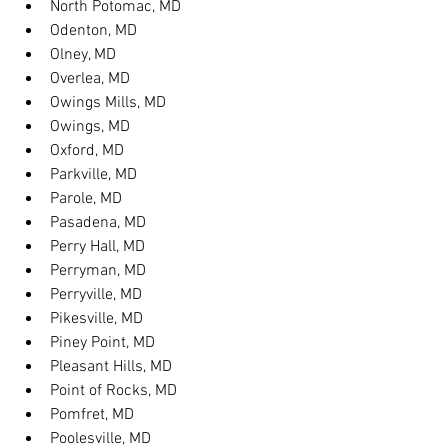
North Potomac, MD
Odenton, MD
Olney, MD
Overlea, MD
Owings Mills, MD
Owings, MD
Oxford, MD
Parkville, MD
Parole, MD
Pasadena, MD
Perry Hall, MD
Perryman, MD
Perryville, MD
Pikesville, MD
Piney Point, MD
Pleasant Hills, MD
Point of Rocks, MD
Pomfret, MD
Poolesville, MD