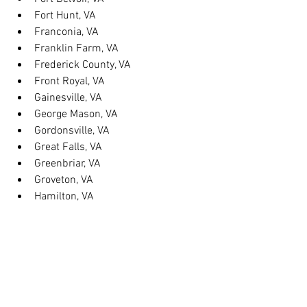
Fort Hunt, VA
Franconia, VA
Franklin Farm, VA
Frederick County, VA
Front Royal, VA
Gainesville, VA
George Mason, VA
Gordonsville, VA
Great Falls, VA
Greenbriar, VA
Groveton, VA
Hamilton, VA
Hayfield, VA
Haymarket, VA
Heathsville, VA
Herndon, VA
Herndon, VA
Hillsboro, VA