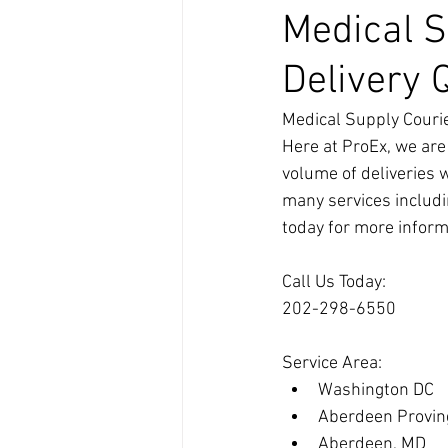
Medical S
Delivery 
Medical Supply Courie
Here at ProEx, we are
volume of deliveries 
many services includi
today for more inform
Call Us Today:
202-298-6550
Service Area:
Washington DC
Aberdeen Provin
Aberdeen, MD