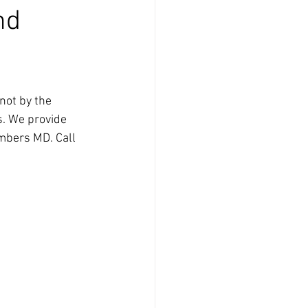
nd
not by the 
s. We provide 
imbers MD. Call 