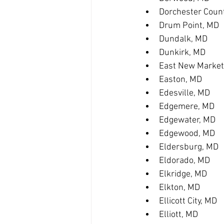
Dorchester Coun
Drum Point, MD
Dundalk, MD
Dunkirk, MD
East New Market
Easton, MD
Edesville, MD
Edgemere, MD
Edgewater, MD
Edgewood, MD
Eldersburg, MD
Eldorado, MD
Elkridge, MD
Elkton, MD
Ellicott City, MD
Elliott, MD