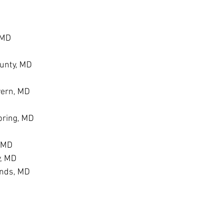
 MD
unty, MD
vern, MD
ring, MD
, MD
y, MD
ands, MD