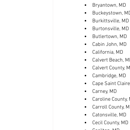
Bryantown, MD
Buckeystown, M
Burkittsville, MD
Burtonsville, MD
Butlertown, MD
Cabin John, MD
California, MD
Calvert Beach, M
Calvert County, 
Cambridge, MD
Cape Saint Clair
Carney, MD
Caroline County,
Carroll County, 
Catonsville, MD
Cecil County, MD