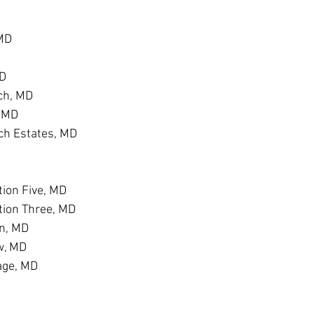
 MD
MD
ch, MD
, MD
h Estates, MD
D
ion Five, MD
tion Three, MD
n, MD
w, MD
age, MD