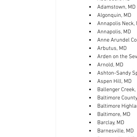
Adamstown, MD
Algonquin, MD
Annapolis Neck,
Annapolis, MD
Anne Arundel Co
Arbutus, MD
Arden on the Se
Arnold, MD
Ashton-Sandy Sp
Aspen Hill, MD
Ballenger Creek
Baltimore Count
Baltimore Highl
Baltimore, MD
Barclay, MD
Barnesville, MD