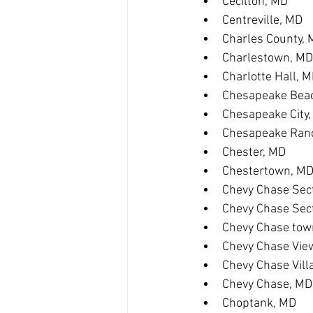
Cecilton, MD
Centreville, MD
Charles County,
Charlestown, MD
Charlotte Hall, 
Chesapeake Bea
Chesapeake City
Chesapeake Ranc
Chester, MD
Chestertown, M
Chevy Chase Sect
Chevy Chase Sec
Chevy Chase tow
Chevy Chase Vie
Chevy Chase Vill
Chevy Chase, MD
Choptank, MD