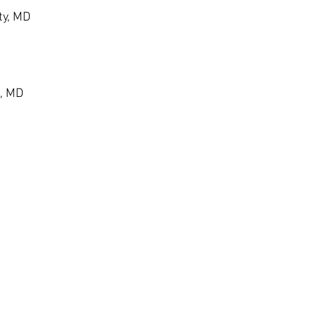
ty, MD
, MD