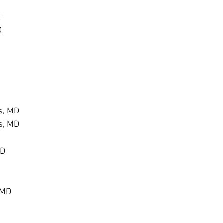
D
D
s, MD
s, MD
MD
 MD