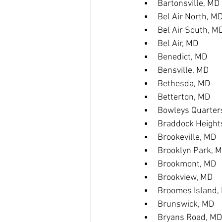
Bartonsville, MD
Bel Air North, M
Bel Air South, M
Bel Air, MD
Benedict, MD
Bensville, MD
Bethesda, MD
Betterton, MD
Bowleys Quarter
Braddock Height
Brookeville, MD
Brooklyn Park, 
Brookmont, MD
Brookview, MD
Broomes Island,
Brunswick, MD
Bryans Road, MD