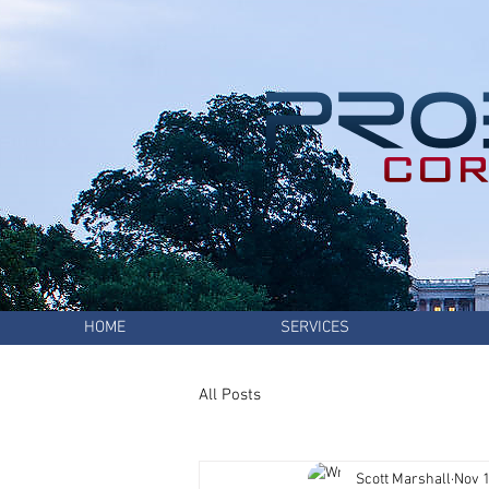
HOME
SERVICES
All Posts
Scott Marshall
Nov 1