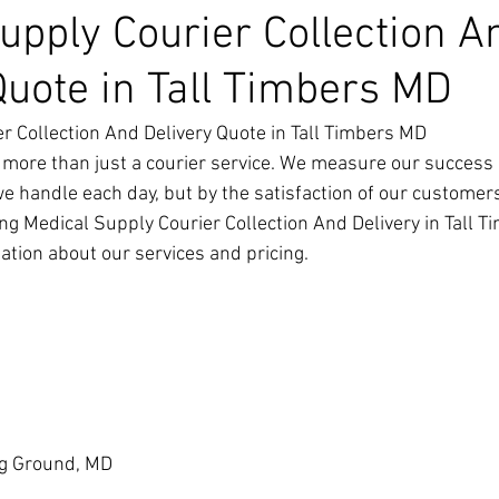
upply Courier Collection A
Quote in Tall Timbers MD
r Collection And Delivery Quote in Tall Timbers MD
 more than just a courier service. We measure our success 
we handle each day, but by the satisfaction of our customer
ng Medical Supply Courier Collection And Delivery in Tall T
ation about our services and pricing.
g Ground, MD