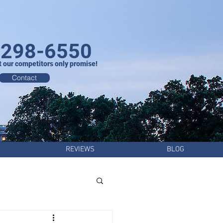
-298-6550
t our competitors only promise!
Contact
REVIEWS
BLOG