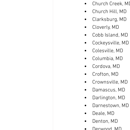
Church Creek, M
Church Hill, MD
Clarksburg, MD
Cloverly, MD
Cobb Island, MD
Cockeysville, MD
Colesville, MD
Columbia, MD
Cordova, MD
Crofton, MD
Crownsville, MD
Damascus, MD
Darlington, MD
Darnestown, MD
Deale, MD
Denton, MD
Derwood, MD