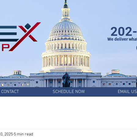
202
We deliver wha
CONTACT
SCHEDULE NOW
EMAIL US
0, 2025
5 min read