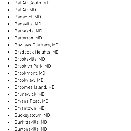
Bel Air South, MD
Bel Air, MD
Benedict, MD
Bensville, MD
Bethesda, MD
Betterton, MD
Bowleys Quarters, MD
Braddock Heights, MD
Brookeville, MD
Brooklyn Park, MD
Brookmont, MD
Brookview, MD
Broomes Island, MD
Brunswick, MD
Bryans Road, MD
Bryantown, MD
Buckeystown, MD
Burkittsville, MD
Burtonsville, MD