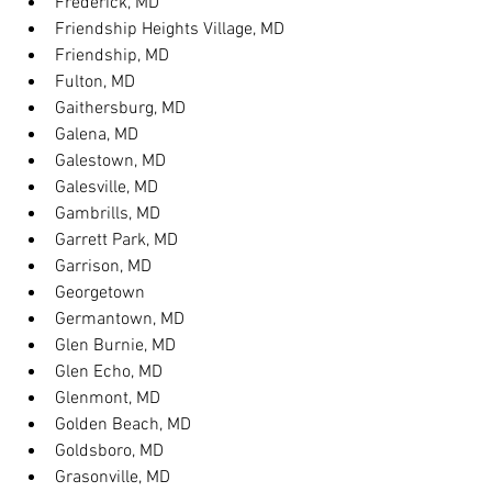
Frederick, MD
Friendship Heights Village, MD
Friendship, MD
Fulton, MD
Gaithersburg, MD
Galena, MD
Galestown, MD
Galesville, MD
Gambrills, MD
Garrett Park, MD
Garrison, MD
Georgetown
Germantown, MD
Glen Burnie, MD
Glen Echo, MD
Glenmont, MD
Golden Beach, MD
Goldsboro, MD
Grasonville, MD