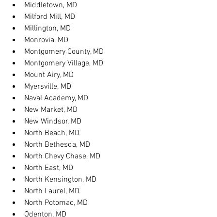
Middletown, MD
Milford Mill, MD
Millington, MD
Monrovia, MD
Montgomery County, MD
Montgomery Village, MD
Mount Airy, MD
Myersville, MD
Naval Academy, MD
New Market, MD
New Windsor, MD
North Beach, MD
North Bethesda, MD
North Chevy Chase, MD
North East, MD
North Kensington, MD
North Laurel, MD
North Potomac, MD
Odenton, MD