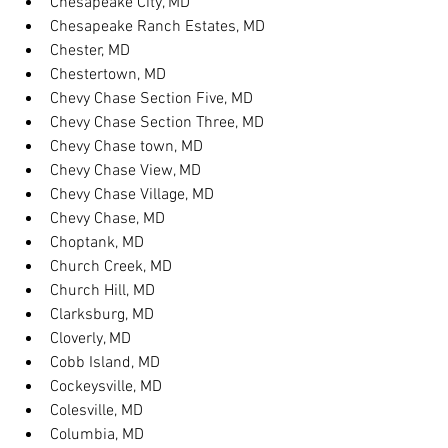
Chesapeake City, MD
Chesapeake Ranch Estates, MD
Chester, MD
Chestertown, MD
Chevy Chase Section Five, MD
Chevy Chase Section Three, MD
Chevy Chase town, MD
Chevy Chase View, MD
Chevy Chase Village, MD
Chevy Chase, MD
Choptank, MD
Church Creek, MD
Church Hill, MD
Clarksburg, MD
Cloverly, MD
Cobb Island, MD
Cockeysville, MD
Colesville, MD
Columbia, MD