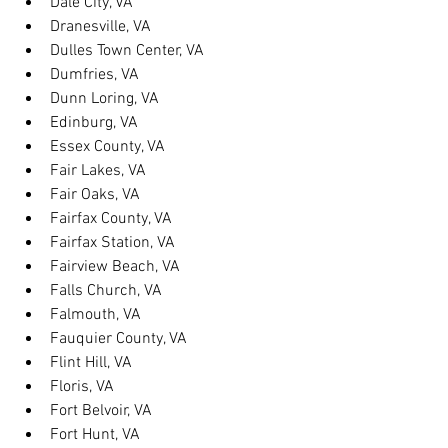
Dale City, VA
Dranesville, VA
Dulles Town Center, VA
Dumfries, VA
Dunn Loring, VA
Edinburg, VA
Essex County, VA
Fair Lakes, VA
Fair Oaks, VA
Fairfax County, VA
Fairfax Station, VA
Fairview Beach, VA
Falls Church, VA
Falmouth, VA
Fauquier County, VA
Flint Hill, VA
Floris, VA
Fort Belvoir, VA
Fort Hunt, VA