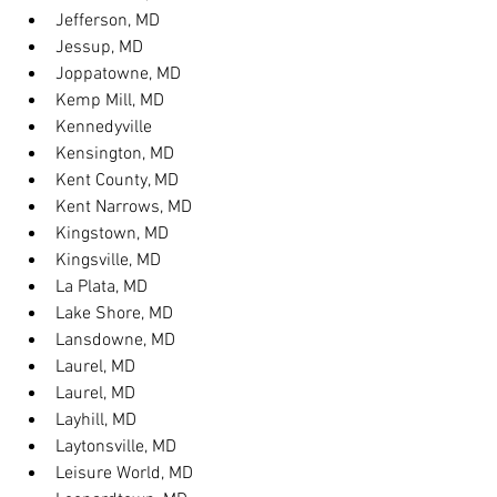
Jefferson, MD
Jessup, MD
Joppatowne, MD
Kemp Mill, MD
Kennedyville
Kensington, MD
Kent County, MD
Kent Narrows, MD
Kingstown, MD
Kingsville, MD
La Plata, MD
Lake Shore, MD
Lansdowne, MD
Laurel, MD
Laurel, MD
Layhill, MD
Laytonsville, MD
Leisure World, MD