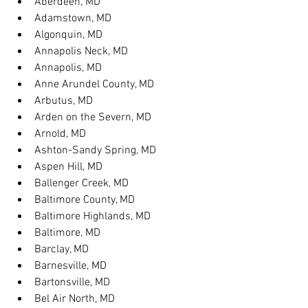
Aberdeen, MD
Adamstown, MD
Algonquin, MD
Annapolis Neck, MD
Annapolis, MD
Anne Arundel County, MD
Arbutus, MD
Arden on the Severn, MD
Arnold, MD
Ashton-Sandy Spring, MD
Aspen Hill, MD
Ballenger Creek, MD
Baltimore County, MD
Baltimore Highlands, MD
Baltimore, MD
Barclay, MD
Barnesville, MD
Bartonsville, MD
Bel Air North, MD