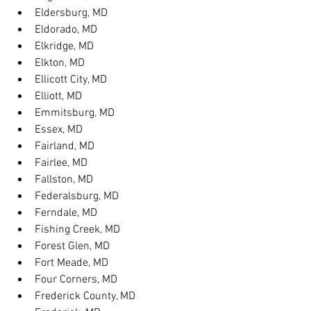
Eldersburg, MD
Eldorado, MD
Elkridge, MD
Elkton, MD
Ellicott City, MD
Elliott, MD
Emmitsburg, MD
Essex, MD
Fairland, MD
Fairlee, MD
Fallston, MD
Federalsburg, MD
Ferndale, MD
Fishing Creek, MD
Forest Glen, MD
Fort Meade, MD
Four Corners, MD
Frederick County, MD