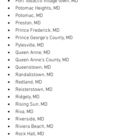
Port Tobacco Village town, MD
Potomac Heights, MD
Potomac, MD
Preston, MD
Prince Frederick, MD
Prince George's County, MD
Pylesville, MD
Queen Anne, MD
Queen Anne's County, MD
Queenstown, MD
Randallstown, MD
Redland, MD
Reisterstown, MD
Ridgely, MD
Rising Sun, MD
Riva, MD
Riverside, MD
Riviera Beach, MD
Rock Hall, MD