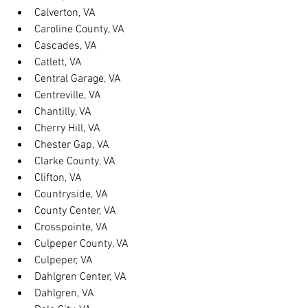
Calverton, VA
Caroline County, VA
Cascades, VA
Catlett, VA
Central Garage, VA
Centreville, VA
Chantilly, VA
Cherry Hill, VA
Chester Gap, VA
Clarke County, VA
Clifton, VA
Countryside, VA
County Center, VA
Crosspointe, VA
Culpeper County, VA
Culpeper, VA
Dahlgren Center, VA
Dahlgren, VA