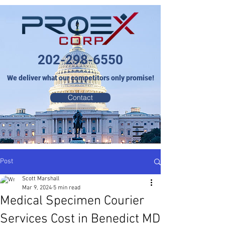
202-298-6550
We deliver what our competitors only promise!
Contact
Post
Scott Marshall
Mar 9, 2024
5 min read
Medical Specimen Courier
Services Cost in Benedict MD