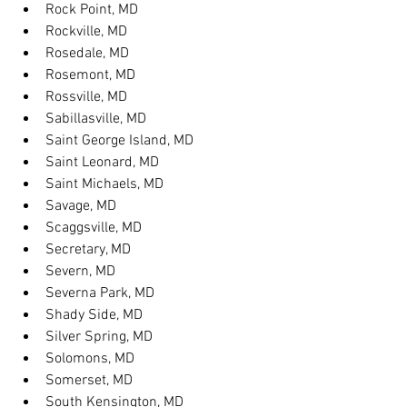
Rock Point, MD
Rockville, MD
Rosedale, MD
Rosemont, MD
Rossville, MD
Sabillasville, MD
Saint George Island, MD
Saint Leonard, MD
Saint Michaels, MD
Savage, MD
Scaggsville, MD
Secretary, MD
Severn, MD
Severna Park, MD
Shady Side, MD
Silver Spring, MD
Solomons, MD
Somerset, MD
South Kensington, MD