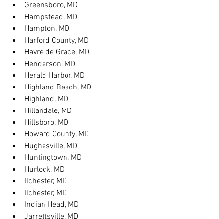
Greensboro, MD
Hampstead, MD
Hampton, MD
Harford County, MD
Havre de Grace, MD
Henderson, MD
Herald Harbor, MD
Highland Beach, MD
Highland, MD
Hillandale, MD
Hillsboro, MD
Howard County, MD
Hughesville, MD
Huntingtown, MD
Hurlock, MD
Ilchester, MD
Ilchester, MD
Indian Head, MD
Jarrettsville, MD