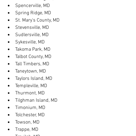
Spencerville, MD
Spring Ridge, MD
St. Mary's County, MD
Stevensville, MD
Sudlersville, MD
Sykesville, MD
Takoma Park, MD
Talbot County, MD
Tall Timbers, MD
Taneytown, MD
Taylors Island, MD
Templeville, MD
Thurmont, MD
Tilghman Island, MD
Timonium, MD
Tolchester, MD
Towson, MD
Trappe, MD