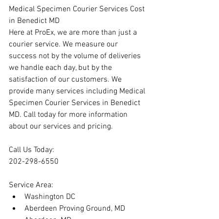
Medical Specimen Courier Services Cost 
in Benedict MD
Here at ProEx, we are more than just a 
courier service. We measure our 
success not by the volume of deliveries 
we handle each day, but by the 
satisfaction of our customers. We 
provide many services including Medical 
Specimen Courier Services in Benedict 
MD. Call today for more information 
about our services and pricing.
Call Us Today:
202-298-6550
Service Area:
Washington DC
Aberdeen Proving Ground, MD