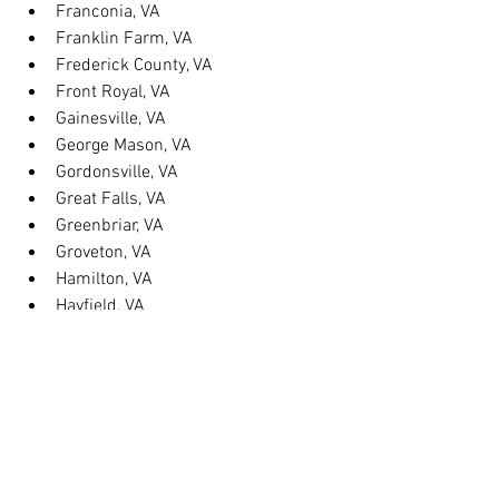
Franconia, VA
Franklin Farm, VA
Frederick County, VA
Front Royal, VA
Gainesville, VA
George Mason, VA
Gordonsville, VA
Great Falls, VA
Greenbriar, VA
Groveton, VA
Hamilton, VA
Hayfield, VA
Haymarket, VA
Heathsville, VA
Herndon, VA
Herndon, VA
Hillsboro, VA
Huntington, VA
Hybla Valley, VA