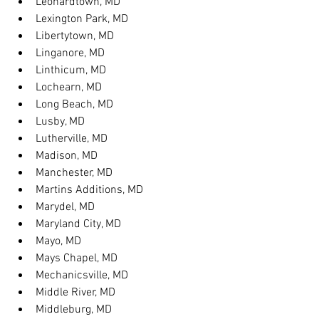
Leonardtown, MD
Lexington Park, MD
Libertytown, MD
Linganore, MD
Linthicum, MD
Lochearn, MD
Long Beach, MD
Lusby, MD
Lutherville, MD
Madison, MD
Manchester, MD
Martins Additions, MD
Marydel, MD
Maryland City, MD
Mayo, MD
Mays Chapel, MD
Mechanicsville, MD
Middle River, MD
Middleburg, MD