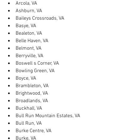
Arcola, VA
Ashburn, VA
Baileys Crossroads, VA
Basye, VA
Bealeton, VA
Belle Haven, VA
Belmont, VA
Berryville, VA
Boswell s Corner, VA
Bowling Green, VA
Boyce, VA
Brambleton, VA
Brightwood, VA
Broadlands, VA
Buckhall, VA
Bull Run Mountain Estates, VA
Bull Run, VA
Burke Centre, VA
Burke, VA