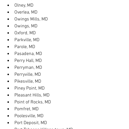
Olney, MD
Overlea, MD
Owings Mills, MD
Owings, MD
Oxford, MD
Parkville, MD
Parole, MD
Pasadena, MD
Perry Hall, MD
Perryman, MD
Perryville, MD
Pikesville, MD
Piney Point, MD
Pleasant Hills, MD
Point of Rocks, MD
Pomfret, MD
Poolesville, MD
Port Deposit, MD