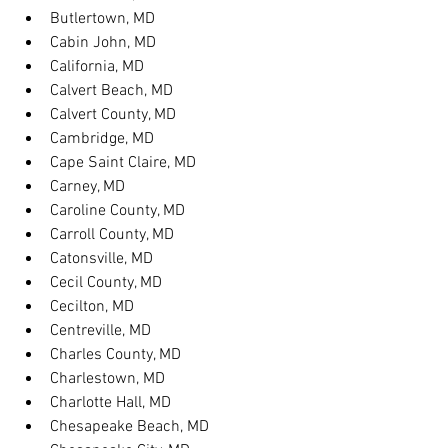
Butlertown, MD
Cabin John, MD
California, MD
Calvert Beach, MD
Calvert County, MD
Cambridge, MD
Cape Saint Claire, MD
Carney, MD
Caroline County, MD
Carroll County, MD
Catonsville, MD
Cecil County, MD
Cecilton, MD
Centreville, MD
Charles County, MD
Charlestown, MD
Charlotte Hall, MD
Chesapeake Beach, MD