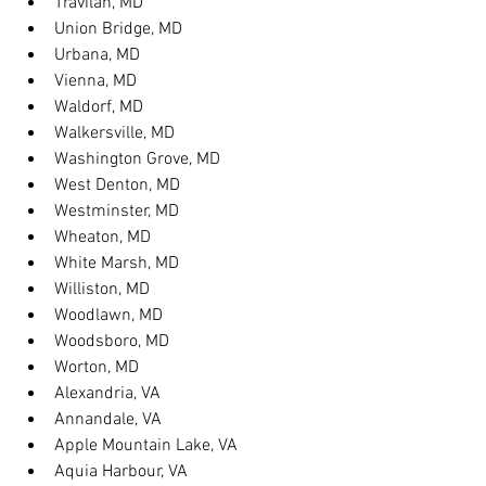
Travilah, MD
Union Bridge, MD
Urbana, MD
Vienna, MD
Waldorf, MD
Walkersville, MD
Washington Grove, MD
West Denton, MD
Westminster, MD
Wheaton, MD
White Marsh, MD
Williston, MD
Woodlawn, MD
Woodsboro, MD
Worton, MD
Alexandria, VA
Annandale, VA
Apple Mountain Lake, VA
Aquia Harbour, VA