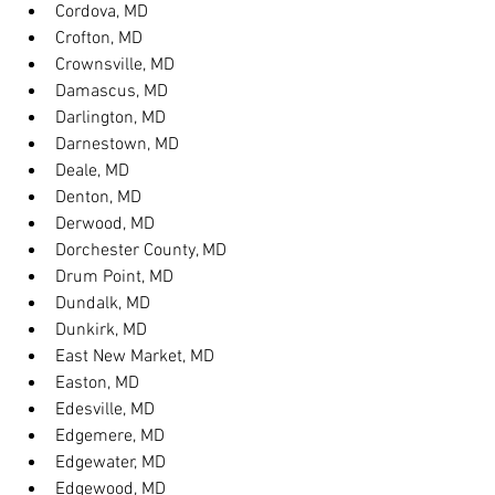
Cordova, MD
Crofton, MD
Crownsville, MD
Damascus, MD
Darlington, MD
Darnestown, MD
Deale, MD
Denton, MD
Derwood, MD
Dorchester County, MD
Drum Point, MD
Dundalk, MD
Dunkirk, MD
East New Market, MD
Easton, MD
Edesville, MD
Edgemere, MD
Edgewater, MD
Edgewood, MD