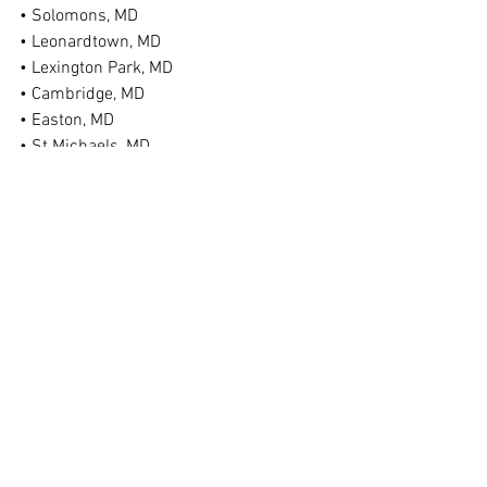
• Solomons, MD
• Leonardtown, MD
• Lexington Park, MD
• Cambridge, MD
• Easton, MD
• St Michaels, MD
• Federalsburg, MD
• Denton, MD
• Ridgely, MD
• Chestertown, MD
• Bel Air, MD
• Taneytown, MD
• Hagerstown, MD
• And More!