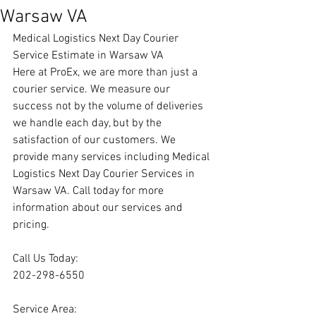
Warsaw VA
Medical Logistics Next Day Courier 
Service Estimate in Warsaw VA
Here at ProEx, we are more than just a 
courier service. We measure our 
success not by the volume of deliveries 
we handle each day, but by the 
satisfaction of our customers. We 
provide many services including Medical 
Logistics Next Day Courier Services in 
Warsaw VA. Call today for more 
information about our services and 
pricing.
Call Us Today:
202-298-6550
Service Area: