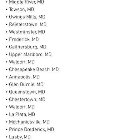
• Middle River, MD
• Towson, MD
• Owings Mills, MD
• Reisterstown, MD
• Westminster, MD
• Frederick, MD
• Gaithersburg, MD
• Upper Marlboro, MD
• Waldorf, MD
• Chesapeake Beach, MD
• Annapolis, MD
• Glen Burnie, MD
• Queenstown, MD
• Chestertown, MD
• Waldorf, MD
• La Plata, MD
• Mechanicsville, MD
• Prince Drederick, MD
• Lusby, MD