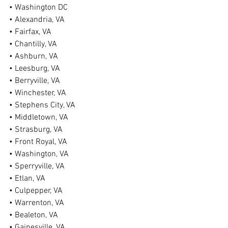
• Washington DC
• Alexandria, VA
• Fairfax, VA
• Chantilly, VA
• Ashburn, VA
• Leesburg, VA
• Berryville, VA
• Winchester, VA
• Stephens City, VA
• Middletown, VA
• Strasburg, VA
• Front Royal, VA
• Washington, VA
• Sperryville, VA
• Etlan, VA
• Culpepper, VA
• Warrenton, VA
• Bealeton, VA
• Gainesville, VA