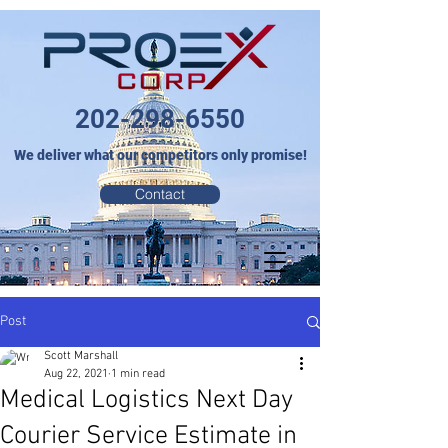
202-298-6550
We deliver what our competitors only promise!
Contact
Post
Scott Marshall
Aug 22, 2021
1 min read
Medical Logistics Next Day
Courier Service Estimate in