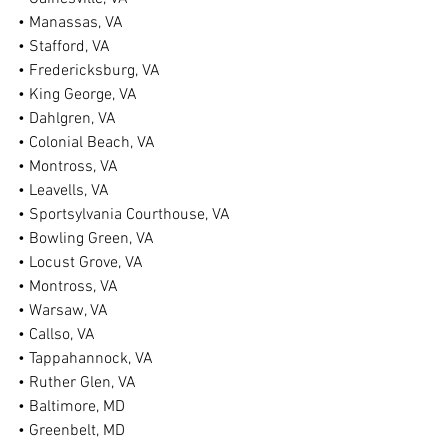
• Manassas, VA
• Stafford, VA
• Fredericksburg, VA
• King George, VA
• Dahlgren, VA
• Colonial Beach, VA
• Montross, VA
• Leavells, VA
• Sportsylvania Courthouse, VA
• Bowling Green, VA
• Locust Grove, VA
• Montross, VA
• Warsaw, VA
• Callso, VA
• Tappahannock, VA
• Ruther Glen, VA
• Baltimore, MD
• Greenbelt, MD