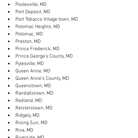
Poolesville, MD
Port Deposit, MD
Port Tobacco Village town, MD
Potomac Heights, MD
Potomac, MD
Preston, MD
Prince Frederick, MD
Prince George's County, MD
Pylesville, MD
Queen Anne, MD
Queen Anne's County, MD
Queenstown, MD
Randallstown, MD
Redland, MD
Reisterstown, MD
Ridgely, MD
Rising Sun, MD
Riva, MD
Riverside, MD