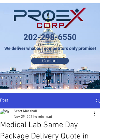
202-298-6550
We deliver what our competitors only promise!
Contact
Post
Scott Marshall
Nov 29, 2021
4 min read
Medical Lab Same Day
Package Delivery Quote in