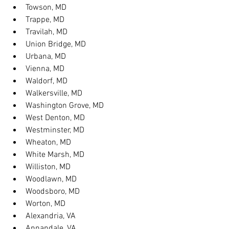
Towson, MD
Trappe, MD
Travilah, MD
Union Bridge, MD
Urbana, MD
Vienna, MD
Waldorf, MD
Walkersville, MD
Washington Grove, MD
West Denton, MD
Westminster, MD
Wheaton, MD
White Marsh, MD
Williston, MD
Woodlawn, MD
Woodsboro, MD
Worton, MD
Alexandria, VA
Annandale, VA