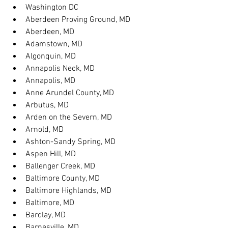
Washington DC
Aberdeen Proving Ground, MD
Aberdeen, MD
Adamstown, MD
Algonquin, MD
Annapolis Neck, MD
Annapolis, MD
Anne Arundel County, MD
Arbutus, MD
Arden on the Severn, MD
Arnold, MD
Ashton-Sandy Spring, MD
Aspen Hill, MD
Ballenger Creek, MD
Baltimore County, MD
Baltimore Highlands, MD
Baltimore, MD
Barclay, MD
Barnesville, MD