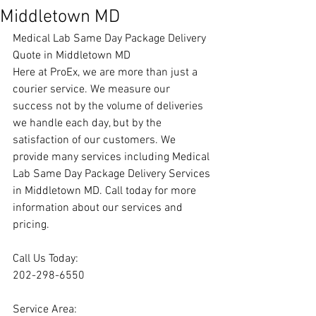
Middletown MD
Medical Lab Same Day Package Delivery 
Quote in Middletown MD
Here at ProEx, we are more than just a 
courier service. We measure our 
success not by the volume of deliveries 
we handle each day, but by the 
satisfaction of our customers. We 
provide many services including Medical 
Lab Same Day Package Delivery Services 
in Middletown MD. Call today for more 
information about our services and 
pricing.
Call Us Today:
202-298-6550
Service Area: