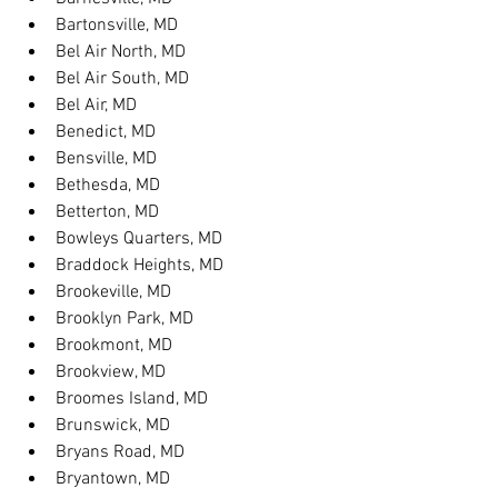
Bartonsville, MD
Bel Air North, MD
Bel Air South, MD
Bel Air, MD
Benedict, MD
Bensville, MD
Bethesda, MD
Betterton, MD
Bowleys Quarters, MD
Braddock Heights, MD
Brookeville, MD
Brooklyn Park, MD
Brookmont, MD
Brookview, MD
Broomes Island, MD
Brunswick, MD
Bryans Road, MD
Bryantown, MD