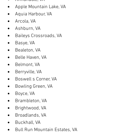
Apple Mountain Lake, VA
Aquia Harbour, VA
Arcola, VA
Ashburn, VA
Baileys Crossroads, VA
Basye, VA
Bealeton, VA
Belle Haven, VA
Belmont, VA
Berryville, VA
Boswell s Corner, VA
Bowling Green, VA
Boyce, VA
Brambleton, VA
Brightwood, VA
Broadlands, VA
Buckhall, VA
Bull Run Mountain Estates, VA