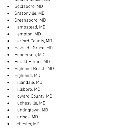
Goldsboro, MD
Grasonville, MD
Greensboro, MD
Hampstead, MD
Hampton, MD
Harford County, MD
Havre de Grace, MD
Henderson, MD
Herald Harbor, MD
Highland Beach, MD
Highland, MD
Hillandale, MD
Hillsboro, MD
Howard County, MD
Hughesville, MD
Huntingtown, MD
Hurlock, MD
Ilchester, MD