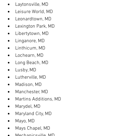
Laytonsville, MD
Leisure World, MD
Leonardtown, MD
Lexington Park, MD
Libertytown, MD
Linganore, MD
Linthicum, MD
Lochearn, MD
Long Beach, MD
Lusby, MD
Lutherville, MD
Madison, MD
Manchester, MD
Martins Additions, MD
Marydel, MD
Maryland City, MD
Mayo, MD
Mays Chapel, MD
Mechanicsville, MD