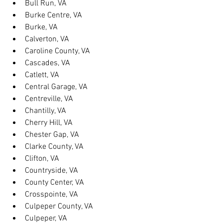
Bull Run, VA
Burke Centre, VA
Burke, VA
Calverton, VA
Caroline County, VA
Cascades, VA
Catlett, VA
Central Garage, VA
Centreville, VA
Chantilly, VA
Cherry Hill, VA
Chester Gap, VA
Clarke County, VA
Clifton, VA
Countryside, VA
County Center, VA
Crosspointe, VA
Culpeper County, VA
Culpeper, VA