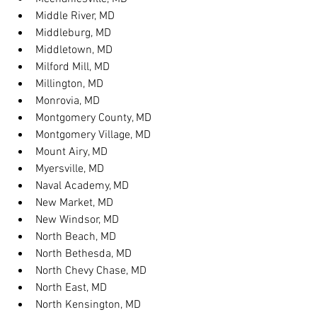
Middle River, MD
Middleburg, MD
Middletown, MD
Milford Mill, MD
Millington, MD
Monrovia, MD
Montgomery County, MD
Montgomery Village, MD
Mount Airy, MD
Myersville, MD
Naval Academy, MD
New Market, MD
New Windsor, MD
North Beach, MD
North Bethesda, MD
North Chevy Chase, MD
North East, MD
North Kensington, MD