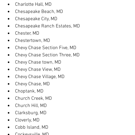
Charlotte Hall, MD
Chesapeake Beach, MD
Chesapeake City, MD
Chesapeake Ranch Estates, MD
Chester, MD
Chestertown, MD
Chevy Chase Section Five, MD
Chevy Chase Section Three, MD
Chevy Chase town, MD
Chevy Chase View, MD
Chevy Chase Village, MD
Chevy Chase, MD
Choptank, MD
Church Creek, MD
Church Hill, MD
Clarksburg, MD
Cloverly, MD
Cobb Island, MD
Cockeysville, MD