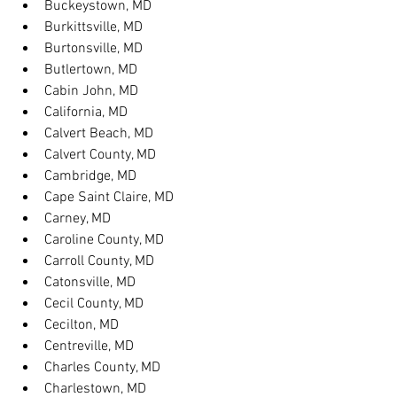
Buckeystown, MD
Burkittsville, MD
Burtonsville, MD
Butlertown, MD
Cabin John, MD
California, MD
Calvert Beach, MD
Calvert County, MD
Cambridge, MD
Cape Saint Claire, MD
Carney, MD
Caroline County, MD
Carroll County, MD
Catonsville, MD
Cecil County, MD
Cecilton, MD
Centreville, MD
Charles County, MD
Charlestown, MD