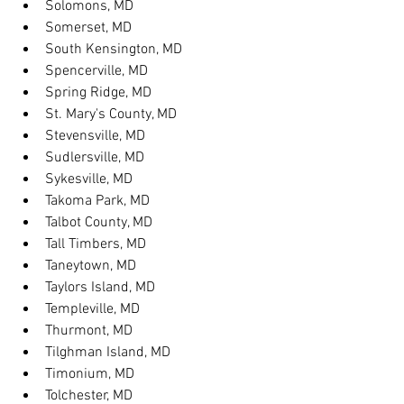
Solomons, MD
Somerset, MD
South Kensington, MD
Spencerville, MD
Spring Ridge, MD
St. Mary's County, MD
Stevensville, MD
Sudlersville, MD
Sykesville, MD
Takoma Park, MD
Talbot County, MD
Tall Timbers, MD
Taneytown, MD
Taylors Island, MD
Templeville, MD
Thurmont, MD
Tilghman Island, MD
Timonium, MD
Tolchester, MD