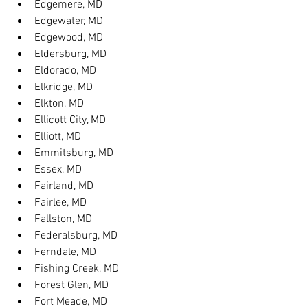
Edgemere, MD
Edgewater, MD
Edgewood, MD
Eldersburg, MD
Eldorado, MD
Elkridge, MD
Elkton, MD
Ellicott City, MD
Elliott, MD
Emmitsburg, MD
Essex, MD
Fairland, MD
Fairlee, MD
Fallston, MD
Federalsburg, MD
Ferndale, MD
Fishing Creek, MD
Forest Glen, MD
Fort Meade, MD