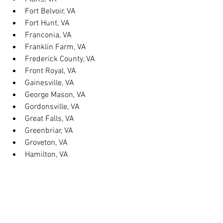
Fort Belvoir, VA
Fort Hunt, VA
Franconia, VA
Franklin Farm, VA
Frederick County, VA
Front Royal, VA
Gainesville, VA
George Mason, VA
Gordonsville, VA
Great Falls, VA
Greenbriar, VA
Groveton, VA
Hamilton, VA
Hayfield, VA
Haymarket, VA
Heathsville, VA
Herndon, VA
Herndon, VA