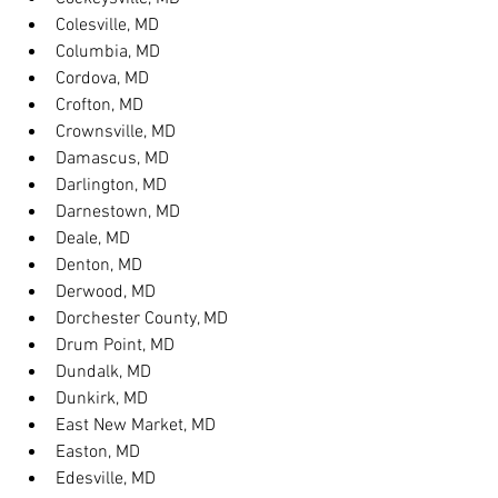
Colesville, MD
Columbia, MD
Cordova, MD
Crofton, MD
Crownsville, MD
Damascus, MD
Darlington, MD
Darnestown, MD
Deale, MD
Denton, MD
Derwood, MD
Dorchester County, MD
Drum Point, MD
Dundalk, MD
Dunkirk, MD
East New Market, MD
Easton, MD
Edesville, MD