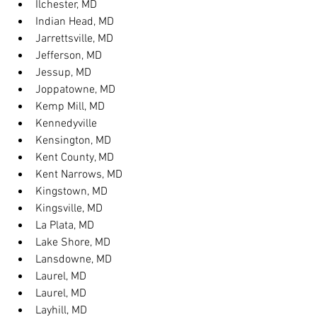
Ilchester, MD
Indian Head, MD
Jarrettsville, MD
Jefferson, MD
Jessup, MD
Joppatowne, MD
Kemp Mill, MD
Kennedyville
Kensington, MD
Kent County, MD
Kent Narrows, MD
Kingstown, MD
Kingsville, MD
La Plata, MD
Lake Shore, MD
Lansdowne, MD
Laurel, MD
Laurel, MD
Layhill, MD