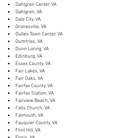
Dahlgren Center, VA
Dahlgren, VA
Dale City, VA
Dranesville, VA
Dulles Town Center, VA
Dumfries, VA
Dunn Loring, VA
Edinburg, VA
Essex County, VA
Fair Lakes, VA
Fair Oaks, VA
Fairfax County, VA
Fairfax Station, VA
Fairview Beach, VA
Falls Church, VA
Falmouth, VA
Fauquier County, VA
Flint Hill, VA
Floris, VA