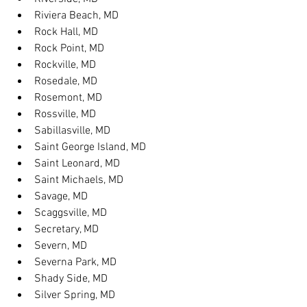
Riviera Beach, MD
Rock Hall, MD
Rock Point, MD
Rockville, MD
Rosedale, MD
Rosemont, MD
Rossville, MD
Sabillasville, MD
Saint George Island, MD
Saint Leonard, MD
Saint Michaels, MD
Savage, MD
Scaggsville, MD
Secretary, MD
Severn, MD
Severna Park, MD
Shady Side, MD
Silver Spring, MD