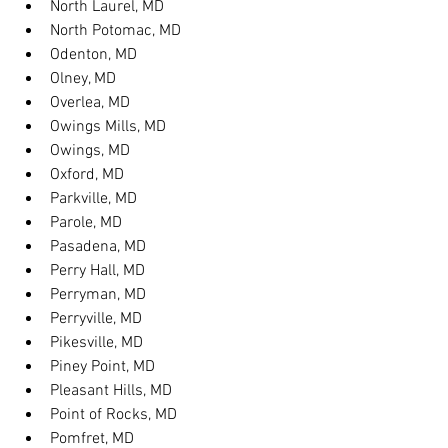
North Laurel, MD
North Potomac, MD
Odenton, MD
Olney, MD
Overlea, MD
Owings Mills, MD
Owings, MD
Oxford, MD
Parkville, MD
Parole, MD
Pasadena, MD
Perry Hall, MD
Perryman, MD
Perryville, MD
Pikesville, MD
Piney Point, MD
Pleasant Hills, MD
Point of Rocks, MD
Pomfret, MD