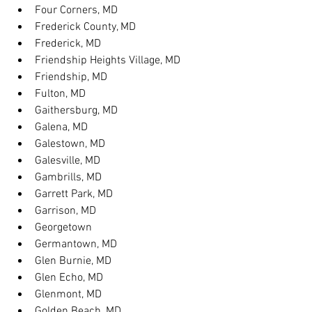
Four Corners, MD
Frederick County, MD
Frederick, MD
Friendship Heights Village, MD
Friendship, MD
Fulton, MD
Gaithersburg, MD
Galena, MD
Galestown, MD
Galesville, MD
Gambrills, MD
Garrett Park, MD
Garrison, MD
Georgetown
Germantown, MD
Glen Burnie, MD
Glen Echo, MD
Glenmont, MD
Golden Beach, MD