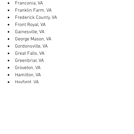
Franconia, VA
Franklin Farm, VA
Frederick County, VA
Front Royal, VA
Gainesville, VA
George Mason, VA
Gordonsville, VA
Great Falls, VA
Greenbriar, VA
Groveton, VA
Hamilton, VA
Hayfield, VA
Haymarket, VA
Heathsville, VA
Herndon, VA
Herndon, VA
Hillsboro, VA
Huntington, VA
Hybla Valley, VA