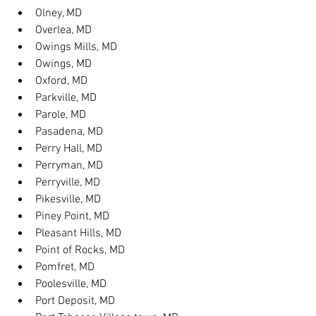
Olney, MD
Overlea, MD
Owings Mills, MD
Owings, MD
Oxford, MD
Parkville, MD
Parole, MD
Pasadena, MD
Perry Hall, MD
Perryman, MD
Perryville, MD
Pikesville, MD
Piney Point, MD
Pleasant Hills, MD
Point of Rocks, MD
Pomfret, MD
Poolesville, MD
Port Deposit, MD