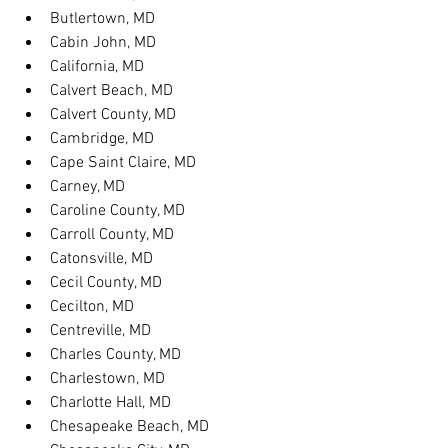
Butlertown, MD
Cabin John, MD
California, MD
Calvert Beach, MD
Calvert County, MD
Cambridge, MD
Cape Saint Claire, MD
Carney, MD
Caroline County, MD
Carroll County, MD
Catonsville, MD
Cecil County, MD
Cecilton, MD
Centreville, MD
Charles County, MD
Charlestown, MD
Charlotte Hall, MD
Chesapeake Beach, MD