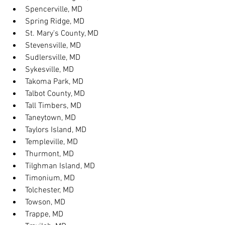
Spencerville, MD
Spring Ridge, MD
St. Mary's County, MD
Stevensville, MD
Sudlersville, MD
Sykesville, MD
Takoma Park, MD
Talbot County, MD
Tall Timbers, MD
Taneytown, MD
Taylors Island, MD
Templeville, MD
Thurmont, MD
Tilghman Island, MD
Timonium, MD
Tolchester, MD
Towson, MD
Trappe, MD