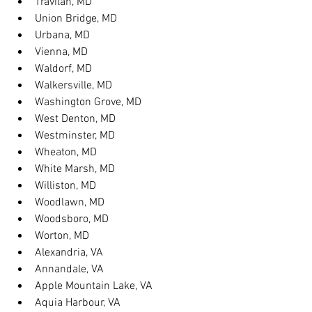
Travilah, MD
Union Bridge, MD
Urbana, MD
Vienna, MD
Waldorf, MD
Walkersville, MD
Washington Grove, MD
West Denton, MD
Westminster, MD
Wheaton, MD
White Marsh, MD
Williston, MD
Woodlawn, MD
Woodsboro, MD
Worton, MD
Alexandria, VA
Annandale, VA
Apple Mountain Lake, VA
Aquia Harbour, VA