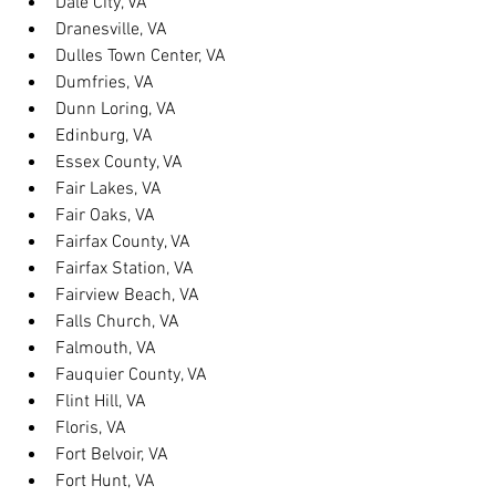
Dale City, VA
Dranesville, VA
Dulles Town Center, VA
Dumfries, VA
Dunn Loring, VA
Edinburg, VA
Essex County, VA
Fair Lakes, VA
Fair Oaks, VA
Fairfax County, VA
Fairfax Station, VA
Fairview Beach, VA
Falls Church, VA
Falmouth, VA
Fauquier County, VA
Flint Hill, VA
Floris, VA
Fort Belvoir, VA
Fort Hunt, VA