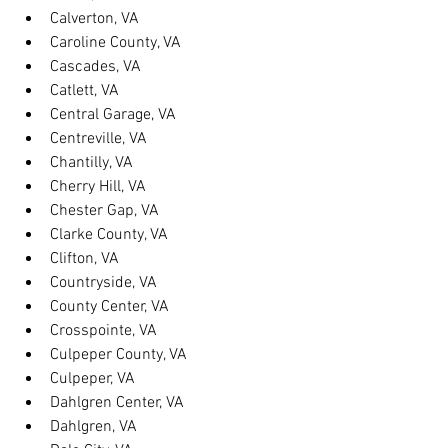
Calverton, VA
Caroline County, VA
Cascades, VA
Catlett, VA
Central Garage, VA
Centreville, VA
Chantilly, VA
Cherry Hill, VA
Chester Gap, VA
Clarke County, VA
Clifton, VA
Countryside, VA
County Center, VA
Crosspointe, VA
Culpeper County, VA
Culpeper, VA
Dahlgren Center, VA
Dahlgren, VA