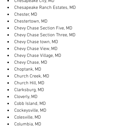
Chesapeake City, MD
Chesapeake Ranch Estates, MD
Chester, MD
Chestertown, MD
Chevy Chase Section Five, MD
Chevy Chase Section Three, MD
Chevy Chase town, MD
Chevy Chase View, MD
Chevy Chase Village, MD
Chevy Chase, MD
Choptank, MD
Church Creek, MD
Church Hill, MD
Clarksburg, MD
Cloverly, MD
Cobb Island, MD
Cockeysville, MD
Colesville, MD
Columbia, MD