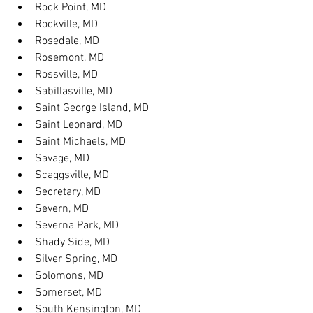
Rock Point, MD
Rockville, MD
Rosedale, MD
Rosemont, MD
Rossville, MD
Sabillasville, MD
Saint George Island, MD
Saint Leonard, MD
Saint Michaels, MD
Savage, MD
Scaggsville, MD
Secretary, MD
Severn, MD
Severna Park, MD
Shady Side, MD
Silver Spring, MD
Solomons, MD
Somerset, MD
South Kensington, MD