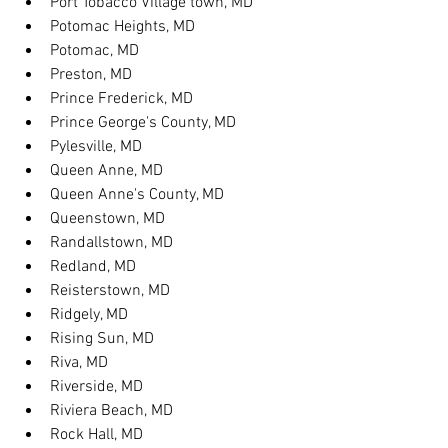
Port Tobacco Village town, MD
Potomac Heights, MD
Potomac, MD
Preston, MD
Prince Frederick, MD
Prince George's County, MD
Pylesville, MD
Queen Anne, MD
Queen Anne's County, MD
Queenstown, MD
Randallstown, MD
Redland, MD
Reisterstown, MD
Ridgely, MD
Rising Sun, MD
Riva, MD
Riverside, MD
Riviera Beach, MD
Rock Hall, MD