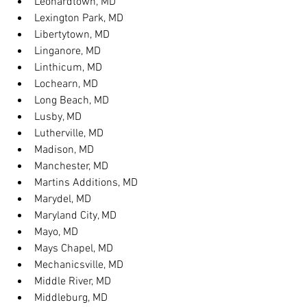
Leonardtown, MD
Lexington Park, MD
Libertytown, MD
Linganore, MD
Linthicum, MD
Lochearn, MD
Long Beach, MD
Lusby, MD
Lutherville, MD
Madison, MD
Manchester, MD
Martins Additions, MD
Marydel, MD
Maryland City, MD
Mayo, MD
Mays Chapel, MD
Mechanicsville, MD
Middle River, MD
Middleburg, MD