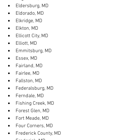
Eldersburg, MD
Eldorado, MD
Elkridge, MD
Elkton, MD
Ellicott City, MD
Elliott, MD
Emmitsburg, MD
Essex, MD
Fairland, MD
Fairlee, MD
Fallston, MD
Federalsburg, MD
Ferndale, MD
Fishing Creek, MD
Forest Glen, MD
Fort Meade, MD
Four Corners, MD
Frederick County, MD