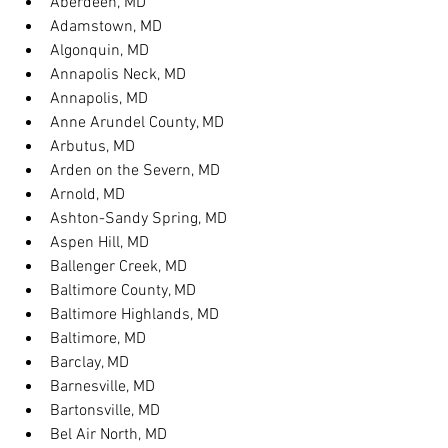
Aberdeen, MD
Adamstown, MD
Algonquin, MD
Annapolis Neck, MD
Annapolis, MD
Anne Arundel County, MD
Arbutus, MD
Arden on the Severn, MD
Arnold, MD
Ashton-Sandy Spring, MD
Aspen Hill, MD
Ballenger Creek, MD
Baltimore County, MD
Baltimore Highlands, MD
Baltimore, MD
Barclay, MD
Barnesville, MD
Bartonsville, MD
Bel Air North, MD