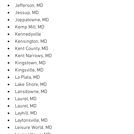
Jefferson, MD
Jessup, MD
Joppatowne, MD
Kemp Mill, MD
Kennedyville
Kensington, MD
Kent County, MD
Kent Narrows, MD
Kingstown, MD
Kingsville, MD
La Plata, MD
Lake Shore, MD
Lansdowne, MD
Laurel, MD
Laurel, MD
Layhill, MD
Laytonsville, MD
Leisure World, MD