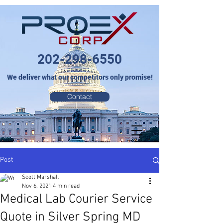
202-298-6550
We deliver what our competitors only promise!
Contact
Post
Scott Marshall
Nov 6, 2021
4 min read
Medical Lab Courier Service
Quote in Silver Spring MD