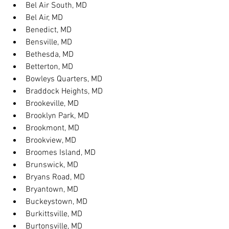
Bel Air South, MD
Bel Air, MD
Benedict, MD
Bensville, MD
Bethesda, MD
Betterton, MD
Bowleys Quarters, MD
Braddock Heights, MD
Brookeville, MD
Brooklyn Park, MD
Brookmont, MD
Brookview, MD
Broomes Island, MD
Brunswick, MD
Bryans Road, MD
Bryantown, MD
Buckeystown, MD
Burkittsville, MD
Burtonsville, MD