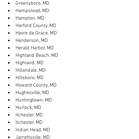
Greensboro, MD
Hampstead, MD
Hampton, MD
Harford County, MD
Havre de Grace, MD
Henderson, MD
Herald Harbor, MD
Highland Beach, MD
Highland, MD
Hillandale, MD
Hillsboro, MD
Howard County, MD
Hughesville, MD
Huntingtown, MD
Hurlock, MD
Ilchester, MD
Ilchester, MD
Indian Head, MD
Jarrettsville, MD