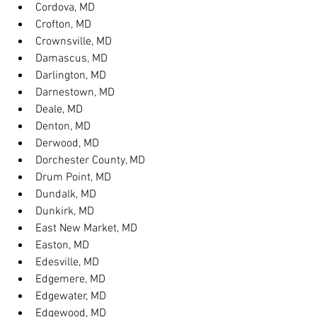
Cordova, MD
Crofton, MD
Crownsville, MD
Damascus, MD
Darlington, MD
Darnestown, MD
Deale, MD
Denton, MD
Derwood, MD
Dorchester County, MD
Drum Point, MD
Dundalk, MD
Dunkirk, MD
East New Market, MD
Easton, MD
Edesville, MD
Edgemere, MD
Edgewater, MD
Edgewood, MD