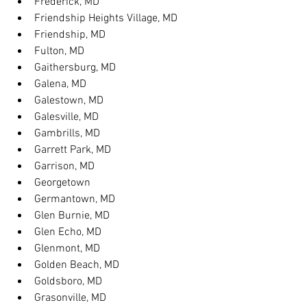
Frederick, MD
Friendship Heights Village, MD
Friendship, MD
Fulton, MD
Gaithersburg, MD
Galena, MD
Galestown, MD
Galesville, MD
Gambrills, MD
Garrett Park, MD
Garrison, MD
Georgetown
Germantown, MD
Glen Burnie, MD
Glen Echo, MD
Glenmont, MD
Golden Beach, MD
Goldsboro, MD
Grasonville, MD