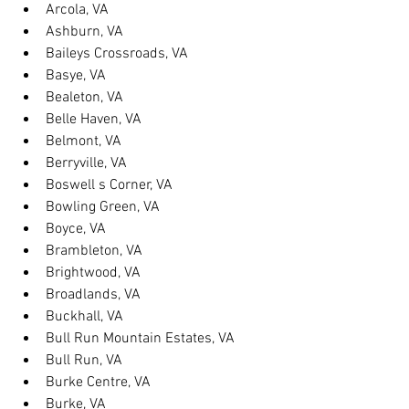
Arcola, VA
Ashburn, VA
Baileys Crossroads, VA
Basye, VA
Bealeton, VA
Belle Haven, VA
Belmont, VA
Berryville, VA
Boswell s Corner, VA
Bowling Green, VA
Boyce, VA
Brambleton, VA
Brightwood, VA
Broadlands, VA
Buckhall, VA
Bull Run Mountain Estates, VA
Bull Run, VA
Burke Centre, VA
Burke, VA