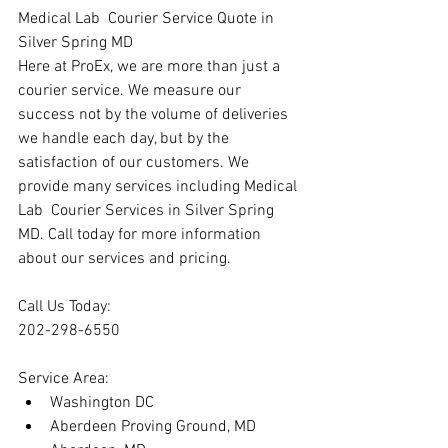
Medical Lab  Courier Service Quote in 
Silver Spring MD
Here at ProEx, we are more than just a 
courier service. We measure our 
success not by the volume of deliveries 
we handle each day, but by the 
satisfaction of our customers. We 
provide many services including Medical 
Lab  Courier Services in Silver Spring 
MD. Call today for more information 
about our services and pricing.
Call Us Today:
202-298-6550
Service Area:
Washington DC
Aberdeen Proving Ground, MD