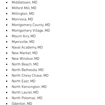
Middletown, MD
Milford Mill, MD
Millington, MD
Monrovia, MD
Montgomery County, MD
Montgomery Village, MD
Mount Airy, MD
Myersville, MD
Naval Academy, MD
New Market, MD
New Windsor, MD
North Beach, MD
North Bethesda, MD
North Chevy Chase, MD
North East, MD
North Kensington, MD
North Laurel, MD
North Potomac, MD
Odenton, MD