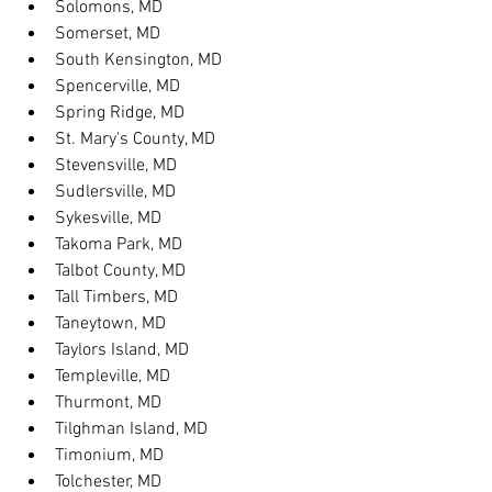
Solomons, MD
Somerset, MD
South Kensington, MD
Spencerville, MD
Spring Ridge, MD
St. Mary's County, MD
Stevensville, MD
Sudlersville, MD
Sykesville, MD
Takoma Park, MD
Talbot County, MD
Tall Timbers, MD
Taneytown, MD
Taylors Island, MD
Templeville, MD
Thurmont, MD
Tilghman Island, MD
Timonium, MD
Tolchester, MD