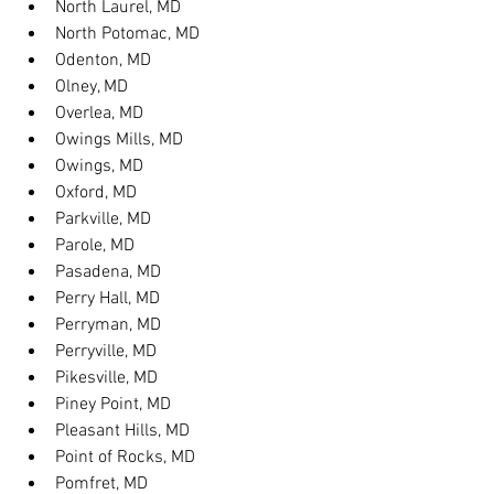
North Laurel, MD
North Potomac, MD
Odenton, MD
Olney, MD
Overlea, MD
Owings Mills, MD
Owings, MD
Oxford, MD
Parkville, MD
Parole, MD
Pasadena, MD
Perry Hall, MD
Perryman, MD
Perryville, MD
Pikesville, MD
Piney Point, MD
Pleasant Hills, MD
Point of Rocks, MD
Pomfret, MD