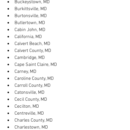
Buckeystown, MD
Burkittsville, MD
Burtonsville, MD
Butlertown, MD
Cabin John, MD
California, MD
Calvert Beach, MD
Calvert County, MD
Cambridge, MD
Cape Saint Claire, MD
Carney, MD
Caroline County, MD
Carroll County, MD
Catonsville, MD
Cecil County, MD
Cecilton, MD
Centreville, MD
Charles County, MD
Charlestown, MD