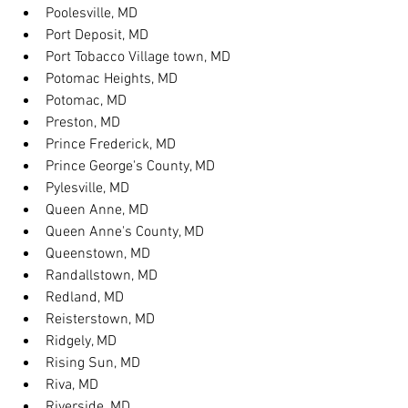
Poolesville, MD
Port Deposit, MD
Port Tobacco Village town, MD
Potomac Heights, MD
Potomac, MD
Preston, MD
Prince Frederick, MD
Prince George's County, MD
Pylesville, MD
Queen Anne, MD
Queen Anne's County, MD
Queenstown, MD
Randallstown, MD
Redland, MD
Reisterstown, MD
Ridgely, MD
Rising Sun, MD
Riva, MD
Riverside, MD