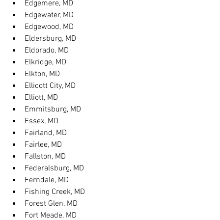
Edgemere, MD
Edgewater, MD
Edgewood, MD
Eldersburg, MD
Eldorado, MD
Elkridge, MD
Elkton, MD
Ellicott City, MD
Elliott, MD
Emmitsburg, MD
Essex, MD
Fairland, MD
Fairlee, MD
Fallston, MD
Federalsburg, MD
Ferndale, MD
Fishing Creek, MD
Forest Glen, MD
Fort Meade, MD