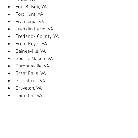
Fort Belvoir, VA
Fort Hunt, VA
Franconia, VA
Franklin Farm, VA
Frederick County, VA
Front Royal, VA
Gainesville, VA
George Mason, VA
Gordonsville, VA
Great Falls, VA
Greenbriar, VA
Groveton, VA
Hamilton, VA
Hayfield, VA
Haymarket, VA
Heathsville, VA
Herndon, VA
Herndon, VA