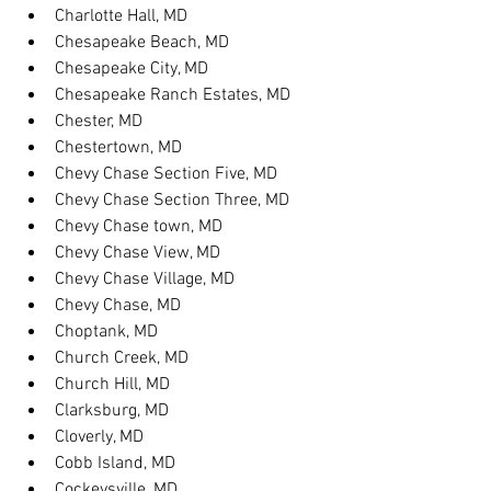
Charlotte Hall, MD
Chesapeake Beach, MD
Chesapeake City, MD
Chesapeake Ranch Estates, MD
Chester, MD
Chestertown, MD
Chevy Chase Section Five, MD
Chevy Chase Section Three, MD
Chevy Chase town, MD
Chevy Chase View, MD
Chevy Chase Village, MD
Chevy Chase, MD
Choptank, MD
Church Creek, MD
Church Hill, MD
Clarksburg, MD
Cloverly, MD
Cobb Island, MD
Cockeysville, MD