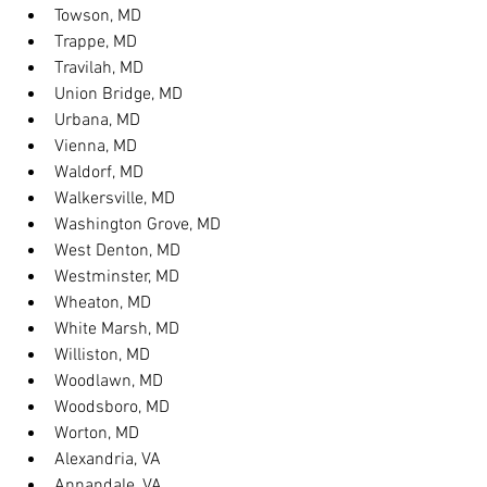
Towson, MD
Trappe, MD
Travilah, MD
Union Bridge, MD
Urbana, MD
Vienna, MD
Waldorf, MD
Walkersville, MD
Washington Grove, MD
West Denton, MD
Westminster, MD
Wheaton, MD
White Marsh, MD
Williston, MD
Woodlawn, MD
Woodsboro, MD
Worton, MD
Alexandria, VA
Annandale, VA