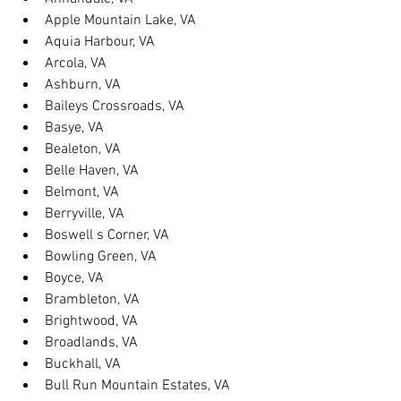
Apple Mountain Lake, VA
Aquia Harbour, VA
Arcola, VA
Ashburn, VA
Baileys Crossroads, VA
Basye, VA
Bealeton, VA
Belle Haven, VA
Belmont, VA
Berryville, VA
Boswell s Corner, VA
Bowling Green, VA
Boyce, VA
Brambleton, VA
Brightwood, VA
Broadlands, VA
Buckhall, VA
Bull Run Mountain Estates, VA