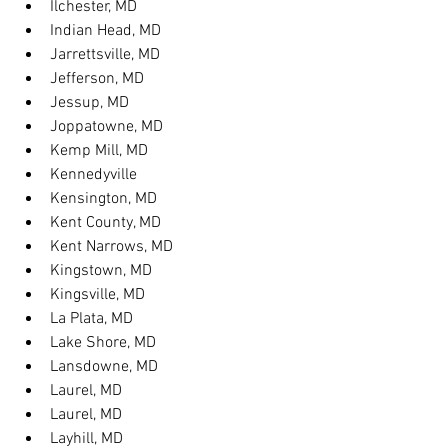
Ilchester, MD
Indian Head, MD
Jarrettsville, MD
Jefferson, MD
Jessup, MD
Joppatowne, MD
Kemp Mill, MD
Kennedyville
Kensington, MD
Kent County, MD
Kent Narrows, MD
Kingstown, MD
Kingsville, MD
La Plata, MD
Lake Shore, MD
Lansdowne, MD
Laurel, MD
Laurel, MD
Layhill, MD