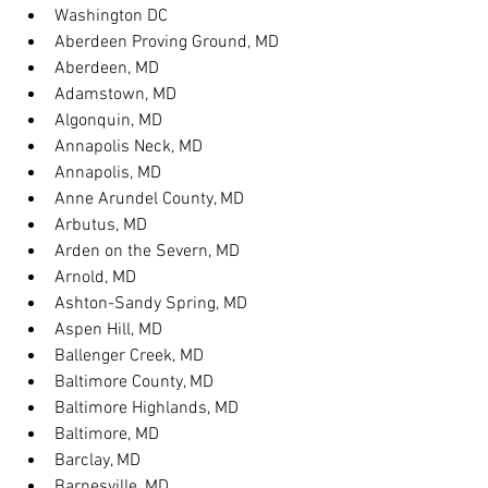
Washington DC
Aberdeen Proving Ground, MD
Aberdeen, MD
Adamstown, MD
Algonquin, MD
Annapolis Neck, MD
Annapolis, MD
Anne Arundel County, MD
Arbutus, MD
Arden on the Severn, MD
Arnold, MD
Ashton-Sandy Spring, MD
Aspen Hill, MD
Ballenger Creek, MD
Baltimore County, MD
Baltimore Highlands, MD
Baltimore, MD
Barclay, MD
Barnesville, MD