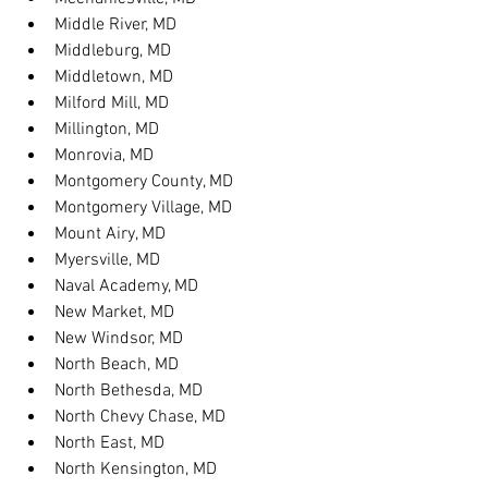
Middle River, MD
Middleburg, MD
Middletown, MD
Milford Mill, MD
Millington, MD
Monrovia, MD
Montgomery County, MD
Montgomery Village, MD
Mount Airy, MD
Myersville, MD
Naval Academy, MD
New Market, MD
New Windsor, MD
North Beach, MD
North Bethesda, MD
North Chevy Chase, MD
North East, MD
North Kensington, MD