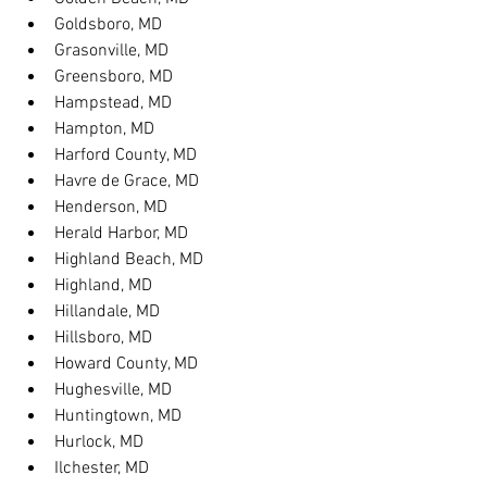
Goldsboro, MD
Grasonville, MD
Greensboro, MD
Hampstead, MD
Hampton, MD
Harford County, MD
Havre de Grace, MD
Henderson, MD
Herald Harbor, MD
Highland Beach, MD
Highland, MD
Hillandale, MD
Hillsboro, MD
Howard County, MD
Hughesville, MD
Huntingtown, MD
Hurlock, MD
Ilchester, MD