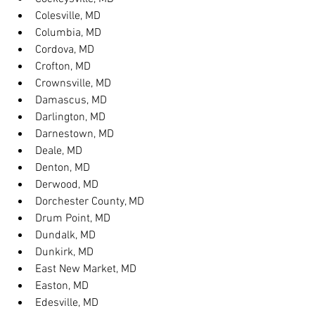
Colesville, MD
Columbia, MD
Cordova, MD
Crofton, MD
Crownsville, MD
Damascus, MD
Darlington, MD
Darnestown, MD
Deale, MD
Denton, MD
Derwood, MD
Dorchester County, MD
Drum Point, MD
Dundalk, MD
Dunkirk, MD
East New Market, MD
Easton, MD
Edesville, MD