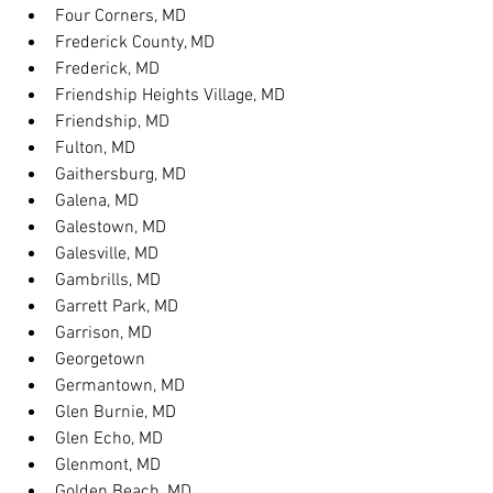
Four Corners, MD
Frederick County, MD
Frederick, MD
Friendship Heights Village, MD
Friendship, MD
Fulton, MD
Gaithersburg, MD
Galena, MD
Galestown, MD
Galesville, MD
Gambrills, MD
Garrett Park, MD
Garrison, MD
Georgetown
Germantown, MD
Glen Burnie, MD
Glen Echo, MD
Glenmont, MD
Golden Beach, MD