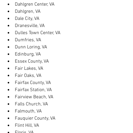
Dahlgren Center, VA
Dahlgren, VA
Dale City, VA
Dranesville, VA
Dulles Town Center, VA
Dumfries, VA
Dunn Loring, VA
Edinburg, VA
Essex County, VA
Fair Lakes, VA
Fair Oaks, VA
Fairfax County, VA
Fairfax Station, VA
Fairview Beach, VA
Falls Church, VA
Falmouth, VA
Fauquier County, VA
Flint Hill, VA
Floris, VA