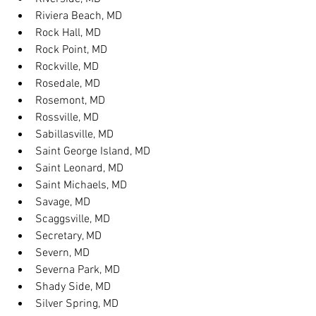
Riviera Beach, MD
Rock Hall, MD
Rock Point, MD
Rockville, MD
Rosedale, MD
Rosemont, MD
Rossville, MD
Sabillasville, MD
Saint George Island, MD
Saint Leonard, MD
Saint Michaels, MD
Savage, MD
Scaggsville, MD
Secretary, MD
Severn, MD
Severna Park, MD
Shady Side, MD
Silver Spring, MD