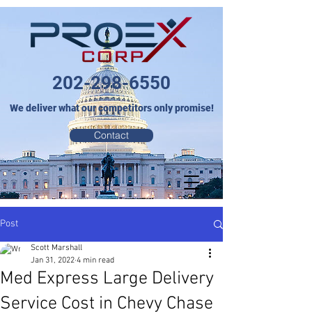
202-298-6550
We deliver what our competitors only promise!
Contact
Post
Scott Marshall
Jan 31, 2022
4 min read
Med Express Large Delivery
Service Cost in Chevy Chase