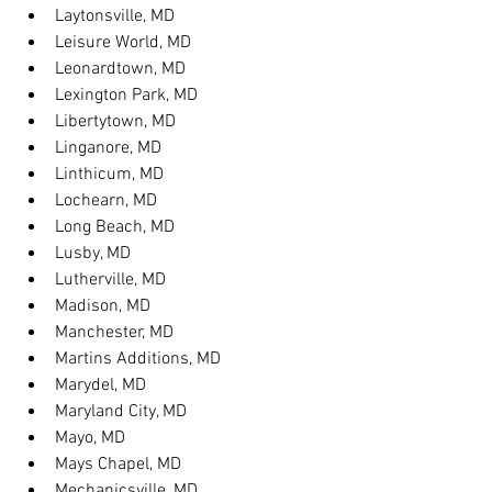
Laytonsville, MD
Leisure World, MD
Leonardtown, MD
Lexington Park, MD
Libertytown, MD
Linganore, MD
Linthicum, MD
Lochearn, MD
Long Beach, MD
Lusby, MD
Lutherville, MD
Madison, MD
Manchester, MD
Martins Additions, MD
Marydel, MD
Maryland City, MD
Mayo, MD
Mays Chapel, MD
Mechanicsville, MD