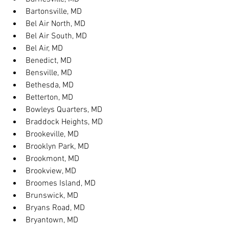
Bartonsville, MD
Bel Air North, MD
Bel Air South, MD
Bel Air, MD
Benedict, MD
Bensville, MD
Bethesda, MD
Betterton, MD
Bowleys Quarters, MD
Braddock Heights, MD
Brookeville, MD
Brooklyn Park, MD
Brookmont, MD
Brookview, MD
Broomes Island, MD
Brunswick, MD
Bryans Road, MD
Bryantown, MD