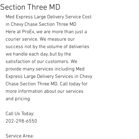
Section Three MD
Med Express Large Delivery Service Cost 
in Chevy Chase Section Three MD
Here at ProEx, we are more than just a 
courier service. We measure our 
success not by the volume of deliveries 
we handle each day, but by the 
satisfaction of our customers. We 
provide many services including Med 
Express Large Delivery Services in Chevy 
Chase Section Three MD. Call today for 
more information about our services 
and pricing.
Call Us Today:
202-298-6550
Service Area: