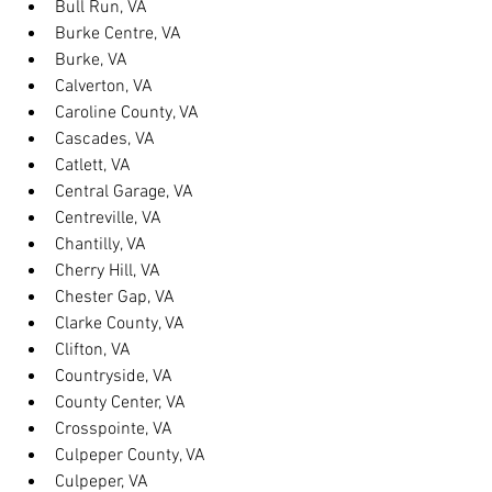
Bull Run, VA
Burke Centre, VA
Burke, VA
Calverton, VA
Caroline County, VA
Cascades, VA
Catlett, VA
Central Garage, VA
Centreville, VA
Chantilly, VA
Cherry Hill, VA
Chester Gap, VA
Clarke County, VA
Clifton, VA
Countryside, VA
County Center, VA
Crosspointe, VA
Culpeper County, VA
Culpeper, VA