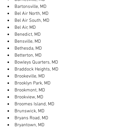
Bartonsville, MD
Bel Air North, MD
Bel Air South, MD
Bel Air, MD
Benedict, MD
Bensville, MD
Bethesda, MD
Betterton, MD
Bowleys Quarters, MD
Braddock Heights, MD
Brookeville, MD
Brooklyn Park, MD
Brookmont, MD
Brookview, MD
Broomes Island, MD
Brunswick, MD
Bryans Road, MD
Bryantown, MD