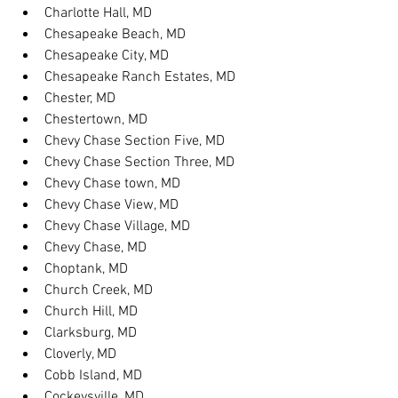
Charlotte Hall, MD
Chesapeake Beach, MD
Chesapeake City, MD
Chesapeake Ranch Estates, MD
Chester, MD
Chestertown, MD
Chevy Chase Section Five, MD
Chevy Chase Section Three, MD
Chevy Chase town, MD
Chevy Chase View, MD
Chevy Chase Village, MD
Chevy Chase, MD
Choptank, MD
Church Creek, MD
Church Hill, MD
Clarksburg, MD
Cloverly, MD
Cobb Island, MD
Cockeysville, MD