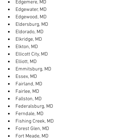
Edgemere, MD
Edgewater, MD
Edgewood, MD
Eldersburg, MD
Eldorado, MD
Elkridge, MD
Elkton, MD
Ellicott City, MD
Elliott, MD
Emmitsburg, MD
Essex, MD
Fairland, MD
Fairlee, MD
Fallston, MD
Federalsburg, MD
Ferndale, MD
Fishing Creek, MD
Forest Glen, MD
Fort Meade, MD