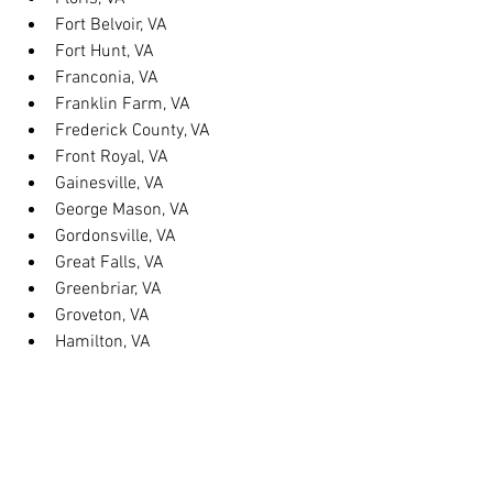
Fort Belvoir, VA
Fort Hunt, VA
Franconia, VA
Franklin Farm, VA
Frederick County, VA
Front Royal, VA
Gainesville, VA
George Mason, VA
Gordonsville, VA
Great Falls, VA
Greenbriar, VA
Groveton, VA
Hamilton, VA
Hayfield, VA
Haymarket, VA
Heathsville, VA
Herndon, VA
Herndon, VA