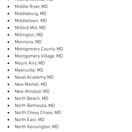
Middle River, MD
Middleburg, MD
Middletown, MD
Milford Mill, MD
Millington, MD
Monrovia, MD
Montgomery County, MD
Montgomery Village, MD
Mount Airy, MD
Myersville, MD
Naval Academy, MD
New Market, MD
New Windsor, MD
North Beach, MD
North Bethesda, MD
North Chevy Chase, MD
North East, MD
North Kensington, MD