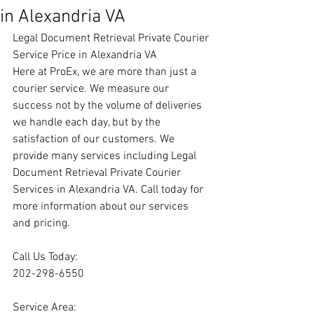
in Alexandria VA
Legal Document Retrieval Private Courier 
Service Price in Alexandria VA
Here at ProEx, we are more than just a 
courier service. We measure our 
success not by the volume of deliveries 
we handle each day, but by the 
satisfaction of our customers. We 
provide many services including Legal 
Document Retrieval Private Courier 
Services in Alexandria VA. Call today for 
more information about our services 
and pricing.
Call Us Today:
202-298-6550
Service Area: