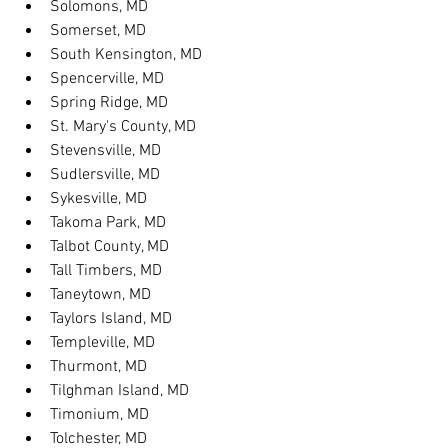
Solomons, MD
Somerset, MD
South Kensington, MD
Spencerville, MD
Spring Ridge, MD
St. Mary's County, MD
Stevensville, MD
Sudlersville, MD
Sykesville, MD
Takoma Park, MD
Talbot County, MD
Tall Timbers, MD
Taneytown, MD
Taylors Island, MD
Templeville, MD
Thurmont, MD
Tilghman Island, MD
Timonium, MD
Tolchester, MD