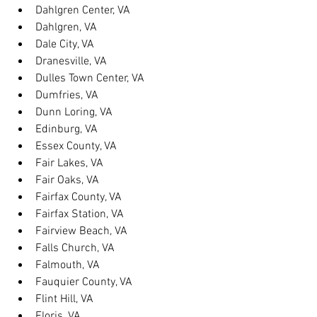
Dahlgren Center, VA
Dahlgren, VA
Dale City, VA
Dranesville, VA
Dulles Town Center, VA
Dumfries, VA
Dunn Loring, VA
Edinburg, VA
Essex County, VA
Fair Lakes, VA
Fair Oaks, VA
Fairfax County, VA
Fairfax Station, VA
Fairview Beach, VA
Falls Church, VA
Falmouth, VA
Fauquier County, VA
Flint Hill, VA
Floris, VA