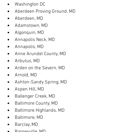
Washington DC
Aberdeen Proving Ground, MD
Aberdeen, MD
Adamstown, MD
Algonquin, MD
Annapolis Neck, MD
Annapolis, MD
Anne Arundel County, MD
Arbutus, MD
Arden on the Severn, MD
Arnold, MD
Ashton-Sandy Spring, MD
Aspen Hill, MD
Ballenger Creek, MD
Baltimore County, MD
Baltimore Highlands, MD
Baltimore, MD
Barclay, MD
Barnesville, MD