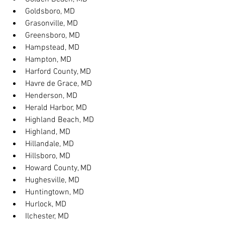
Goldsboro, MD
Grasonville, MD
Greensboro, MD
Hampstead, MD
Hampton, MD
Harford County, MD
Havre de Grace, MD
Henderson, MD
Herald Harbor, MD
Highland Beach, MD
Highland, MD
Hillandale, MD
Hillsboro, MD
Howard County, MD
Hughesville, MD
Huntingtown, MD
Hurlock, MD
Ilchester, MD