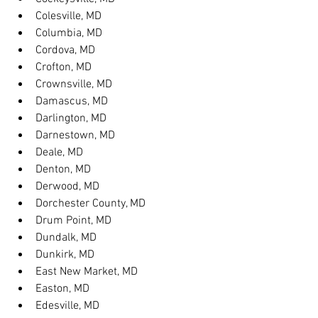
Colesville, MD
Columbia, MD
Cordova, MD
Crofton, MD
Crownsville, MD
Damascus, MD
Darlington, MD
Darnestown, MD
Deale, MD
Denton, MD
Derwood, MD
Dorchester County, MD
Drum Point, MD
Dundalk, MD
Dunkirk, MD
East New Market, MD
Easton, MD
Edesville, MD