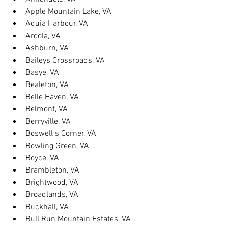
Apple Mountain Lake, VA
Aquia Harbour, VA
Arcola, VA
Ashburn, VA
Baileys Crossroads, VA
Basye, VA
Bealeton, VA
Belle Haven, VA
Belmont, VA
Berryville, VA
Boswell s Corner, VA
Bowling Green, VA
Boyce, VA
Brambleton, VA
Brightwood, VA
Broadlands, VA
Buckhall, VA
Bull Run Mountain Estates, VA