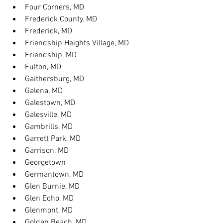
Four Corners, MD
Frederick County, MD
Frederick, MD
Friendship Heights Village, MD
Friendship, MD
Fulton, MD
Gaithersburg, MD
Galena, MD
Galestown, MD
Galesville, MD
Gambrills, MD
Garrett Park, MD
Garrison, MD
Georgetown
Germantown, MD
Glen Burnie, MD
Glen Echo, MD
Glenmont, MD
Golden Beach, MD