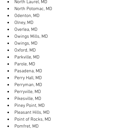
North Laurel, MD
North Potomac, MD
Odenton, MD
Olney, MD
Overlea, MD
Owings Mills, MD
Owings, MD
Oxford, MD
Parkville, MD
Parole, MD
Pasadena, MD
Perry Hall, MD
Perryman, MD
Perryville, MD
Pikesville, MD
Piney Point, MD
Pleasant Hills, MD
Point of Rocks, MD
Pomfret, MD