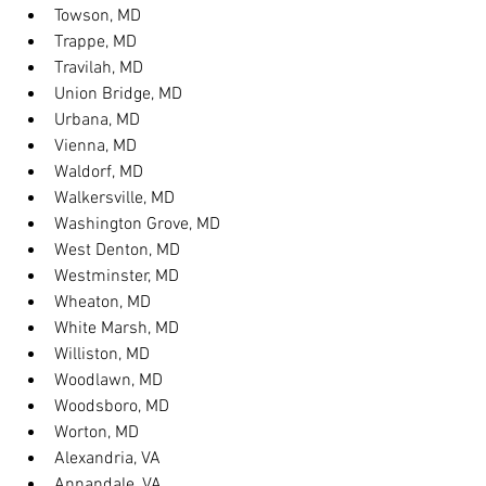
Towson, MD
Trappe, MD
Travilah, MD
Union Bridge, MD
Urbana, MD
Vienna, MD
Waldorf, MD
Walkersville, MD
Washington Grove, MD
West Denton, MD
Westminster, MD
Wheaton, MD
White Marsh, MD
Williston, MD
Woodlawn, MD
Woodsboro, MD
Worton, MD
Alexandria, VA
Annandale, VA