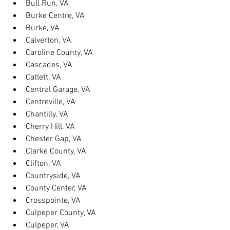
Bull Run, VA
Burke Centre, VA
Burke, VA
Calverton, VA
Caroline County, VA
Cascades, VA
Catlett, VA
Central Garage, VA
Centreville, VA
Chantilly, VA
Cherry Hill, VA
Chester Gap, VA
Clarke County, VA
Clifton, VA
Countryside, VA
County Center, VA
Crosspointe, VA
Culpeper County, VA
Culpeper, VA