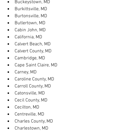
Buckeystown, MD
Burkittsville, MD
Burtonsville, MD
Butlertown, MD
Cabin John, MD
California, MD
Calvert Beach, MD
Calvert County, MD
Cambridge, MD
Cape Saint Claire, MD
Carney, MD
Caroline County, MD
Carroll County, MD
Catonsville, MD
Cecil County, MD
Cecilton, MD
Centreville, MD
Charles County, MD
Charlestown, MD