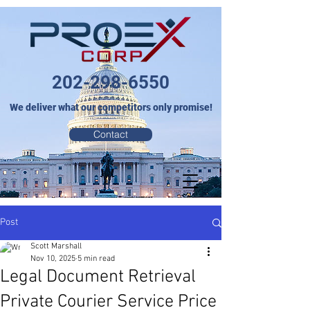
202-298-6550
We deliver what our competitors only promise!
Contact
Post
Scott Marshall
Nov 10, 2025
5 min read
Legal Document Retrieval
Private Courier Service Price