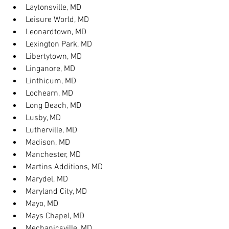
Laytonsville, MD
Leisure World, MD
Leonardtown, MD
Lexington Park, MD
Libertytown, MD
Linganore, MD
Linthicum, MD
Lochearn, MD
Long Beach, MD
Lusby, MD
Lutherville, MD
Madison, MD
Manchester, MD
Martins Additions, MD
Marydel, MD
Maryland City, MD
Mayo, MD
Mays Chapel, MD
Mechanicsville, MD