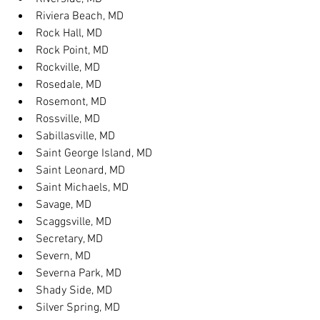
Riviera Beach, MD
Rock Hall, MD
Rock Point, MD
Rockville, MD
Rosedale, MD
Rosemont, MD
Rossville, MD
Sabillasville, MD
Saint George Island, MD
Saint Leonard, MD
Saint Michaels, MD
Savage, MD
Scaggsville, MD
Secretary, MD
Severn, MD
Severna Park, MD
Shady Side, MD
Silver Spring, MD