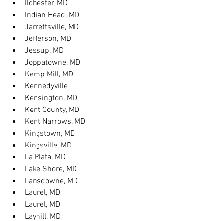
Ilchester, MD
Indian Head, MD
Jarrettsville, MD
Jefferson, MD
Jessup, MD
Joppatowne, MD
Kemp Mill, MD
Kennedyville
Kensington, MD
Kent County, MD
Kent Narrows, MD
Kingstown, MD
Kingsville, MD
La Plata, MD
Lake Shore, MD
Lansdowne, MD
Laurel, MD
Laurel, MD
Layhill, MD