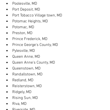
Poolesville, MD
Port Deposit, MD
Port Tobacco Village town, MD
Potomac Heights, MD
Potomac, MD
Preston, MD
Prince Frederick, MD
Prince George's County, MD
Pylesville, MD
Queen Anne, MD
Queen Anne's County, MD
Queenstown, MD
Randallstown, MD
Redland, MD
Reisterstown, MD
Ridgely, MD
Rising Sun, MD
Riva, MD
Riverside, MD