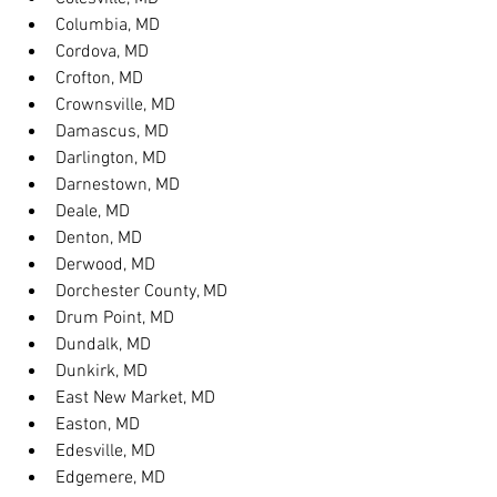
Columbia, MD
Cordova, MD
Crofton, MD
Crownsville, MD
Damascus, MD
Darlington, MD
Darnestown, MD
Deale, MD
Denton, MD
Derwood, MD
Dorchester County, MD
Drum Point, MD
Dundalk, MD
Dunkirk, MD
East New Market, MD
Easton, MD
Edesville, MD
Edgemere, MD