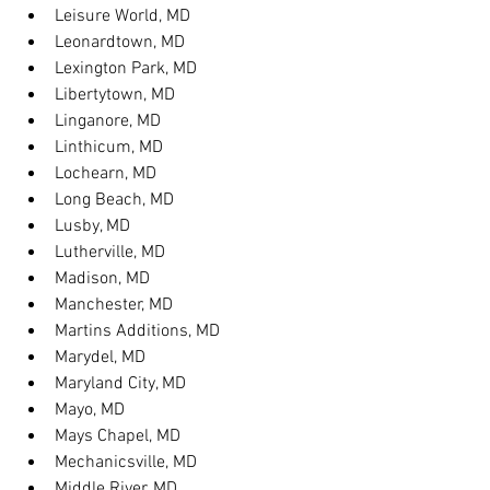
Leisure World, MD
Leonardtown, MD
Lexington Park, MD
Libertytown, MD
Linganore, MD
Linthicum, MD
Lochearn, MD
Long Beach, MD
Lusby, MD
Lutherville, MD
Madison, MD
Manchester, MD
Martins Additions, MD
Marydel, MD
Maryland City, MD
Mayo, MD
Mays Chapel, MD
Mechanicsville, MD
Middle River, MD