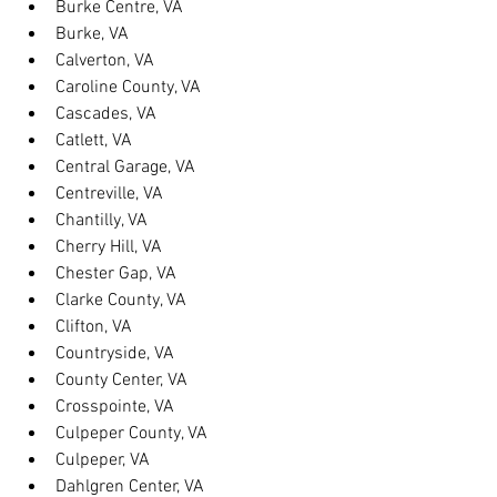
Burke Centre, VA
Burke, VA
Calverton, VA
Caroline County, VA
Cascades, VA
Catlett, VA
Central Garage, VA
Centreville, VA
Chantilly, VA
Cherry Hill, VA
Chester Gap, VA
Clarke County, VA
Clifton, VA
Countryside, VA
County Center, VA
Crosspointe, VA
Culpeper County, VA
Culpeper, VA
Dahlgren Center, VA