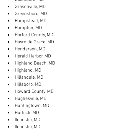
Grasonville, MD
Greensboro, MD
Hampstead, MD
Hampton, MD
Harford County, MD
Havre de Grace, MD
Henderson, MD
Herald Harbor, MD
Highland Beach, MD
Highland, MD
Hillandale, MD
Hillsboro, MD
Howard County, MD
Hughesville, MD
Huntingtown, MD
Hurlock, MD
Ilchester, MD
Ilchester, MD