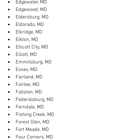
Edgewater, MD
Edgewood, MD
Eldersburg, MD
Eldorado, MD
Elkridge, MD
Elkton, MD
Ellicott City, MD
Elliott, MD
Emmitsburg, MD
Essex, MD
Fairland, MD
Fairlee, MD
Fallston, MD
Federalsburg, MD
Ferndale, MD
Fishing Creek, MD
Forest Glen, MD
Fort Meade, MD
Four Corners, MD