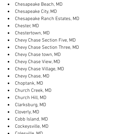
Chesapeake Beach, MD
Chesapeake City, MD
Chesapeake Ranch Estates, MD
Chester, MD
Chestertown, MD
Chevy Chase Section Five, MD
Chevy Chase Section Three, MD
Chevy Chase town, MD
Chevy Chase View, MD
Chevy Chase Village, MD
Chevy Chase, MD
Choptank, MD
Church Creek, MD
Church Hill, MD
Clarksburg, MD
Cloverly, MD
Cobb Island, MD
Cockeysville, MD
Colesville, MD