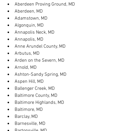
Aberdeen Proving Ground, MD
Aberdeen, MD
Adamstown, MD
Algonquin, MD
Annapolis Neck, MD
Annapolis, MD
Anne Arundel County, MD
Arbutus, MD
Arden on the Severn, MD
Arnold, MD
Ashton-Sandy Spring, MD
Aspen Hill, MD
Ballenger Creek, MD
Baltimore County, MD
Baltimore Highlands, MD
Baltimore, MD
Barclay, MD
Barnesville, MD
Bartonsville, MD