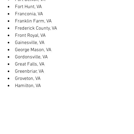
Fort Hunt, VA
Franconia, VA
Franklin Farm, VA
Frederick County, VA
Front Royal, VA
Gainesville, VA
George Mason, VA
Gordonsville, VA
Great Falls, VA
Greenbriar, VA
Groveton, VA
Hamilton, VA
Hayfield, VA
Haymarket, VA
Heathsville, VA
Herndon, VA
Herndon, VA
Hillsboro, VA