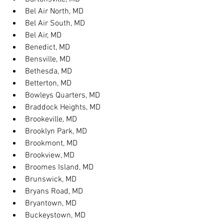
Bel Air North, MD
Bel Air South, MD
Bel Air, MD
Benedict, MD
Bensville, MD
Bethesda, MD
Betterton, MD
Bowleys Quarters, MD
Braddock Heights, MD
Brookeville, MD
Brooklyn Park, MD
Brookmont, MD
Brookview, MD
Broomes Island, MD
Brunswick, MD
Bryans Road, MD
Bryantown, MD
Buckeystown, MD