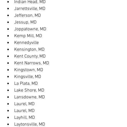
Indian Head, MD
Jarrettsville, MD
Jefferson, MD
Jessup, MD
Joppatowne, MD
Kemp Mill, MD
Kennedyville
Kensington, MD
Kent County, MD
Kent Narrows, MD
Kingstown, MD
Kingsville, MD
La Plata, MD
Lake Shore, MD
Lansdowne, MD
Laurel, MD
Laurel, MD
Layhill, MD
Laytonsville, MD