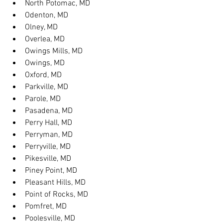
North Potomac, MD
Odenton, MD
Olney, MD
Overlea, MD
Owings Mills, MD
Owings, MD
Oxford, MD
Parkville, MD
Parole, MD
Pasadena, MD
Perry Hall, MD
Perryman, MD
Perryville, MD
Pikesville, MD
Piney Point, MD
Pleasant Hills, MD
Point of Rocks, MD
Pomfret, MD
Poolesville, MD