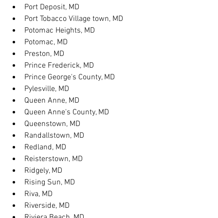
Port Deposit, MD
Port Tobacco Village town, MD
Potomac Heights, MD
Potomac, MD
Preston, MD
Prince Frederick, MD
Prince George's County, MD
Pylesville, MD
Queen Anne, MD
Queen Anne's County, MD
Queenstown, MD
Randallstown, MD
Redland, MD
Reisterstown, MD
Ridgely, MD
Rising Sun, MD
Riva, MD
Riverside, MD
Riviera Beach, MD