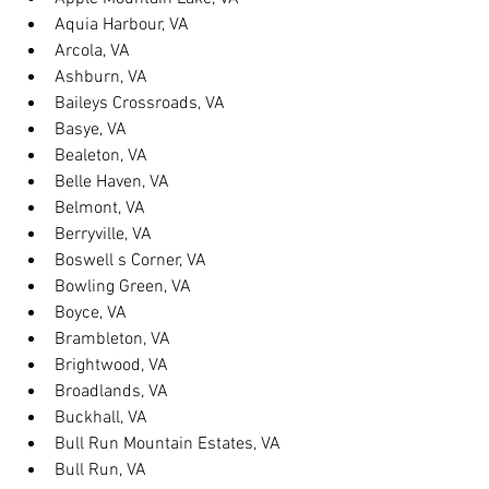
Aquia Harbour, VA
Arcola, VA
Ashburn, VA
Baileys Crossroads, VA
Basye, VA
Bealeton, VA
Belle Haven, VA
Belmont, VA
Berryville, VA
Boswell s Corner, VA
Bowling Green, VA
Boyce, VA
Brambleton, VA
Brightwood, VA
Broadlands, VA
Buckhall, VA
Bull Run Mountain Estates, VA
Bull Run, VA