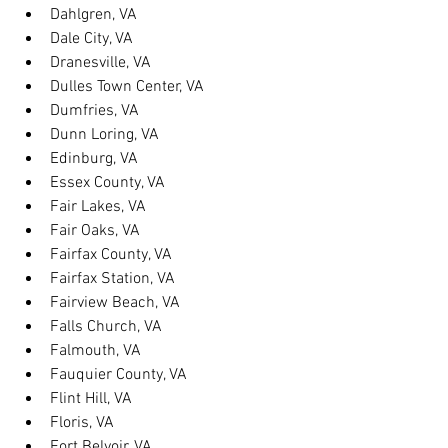
Dahlgren, VA
Dale City, VA
Dranesville, VA
Dulles Town Center, VA
Dumfries, VA
Dunn Loring, VA
Edinburg, VA
Essex County, VA
Fair Lakes, VA
Fair Oaks, VA
Fairfax County, VA
Fairfax Station, VA
Fairview Beach, VA
Falls Church, VA
Falmouth, VA
Fauquier County, VA
Flint Hill, VA
Floris, VA
Fort Belvoir, VA