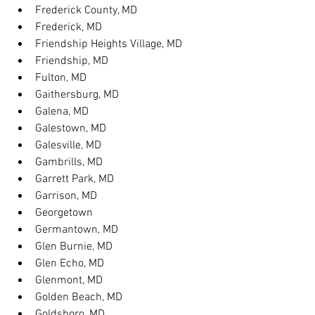
Frederick County, MD
Frederick, MD
Friendship Heights Village, MD
Friendship, MD
Fulton, MD
Gaithersburg, MD
Galena, MD
Galestown, MD
Galesville, MD
Gambrills, MD
Garrett Park, MD
Garrison, MD
Georgetown
Germantown, MD
Glen Burnie, MD
Glen Echo, MD
Glenmont, MD
Golden Beach, MD
Goldsboro, MD