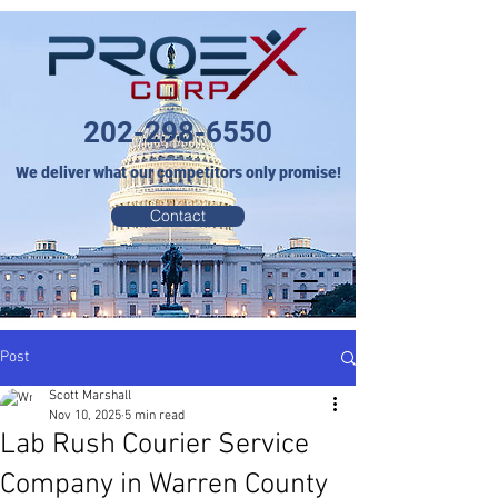
202-298-6550
We deliver what our competitors only promise!
Contact
Post
Scott Marshall
Nov 10, 2025
5 min read
Lab Rush Courier Service
Company in Warren County