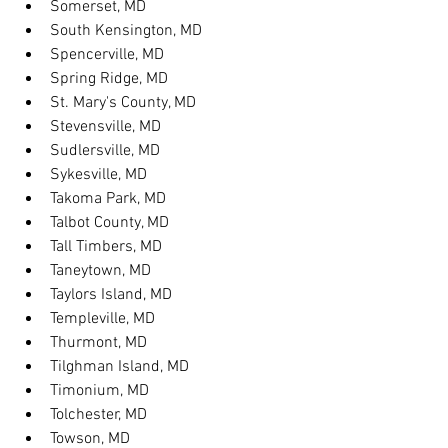
Somerset, MD
South Kensington, MD
Spencerville, MD
Spring Ridge, MD
St. Mary's County, MD
Stevensville, MD
Sudlersville, MD
Sykesville, MD
Takoma Park, MD
Talbot County, MD
Tall Timbers, MD
Taneytown, MD
Taylors Island, MD
Templeville, MD
Thurmont, MD
Tilghman Island, MD
Timonium, MD
Tolchester, MD
Towson, MD