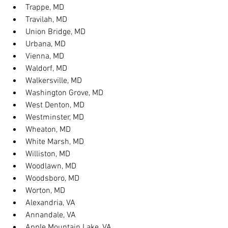
Trappe, MD
Travilah, MD
Union Bridge, MD
Urbana, MD
Vienna, MD
Waldorf, MD
Walkersville, MD
Washington Grove, MD
West Denton, MD
Westminster, MD
Wheaton, MD
White Marsh, MD
Williston, MD
Woodlawn, MD
Woodsboro, MD
Worton, MD
Alexandria, VA
Annandale, VA
Apple Mountain Lake, VA