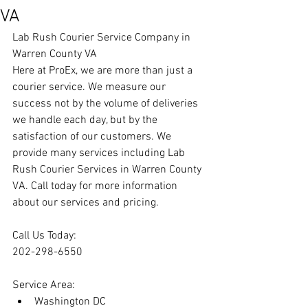
VA
Lab Rush Courier Service Company in 
Warren County VA
Here at ProEx, we are more than just a 
courier service. We measure our 
success not by the volume of deliveries 
we handle each day, but by the 
satisfaction of our customers. We 
provide many services including Lab 
Rush Courier Services in Warren County 
VA. Call today for more information 
about our services and pricing.
Call Us Today:
202-298-6550
Service Area:
Washington DC