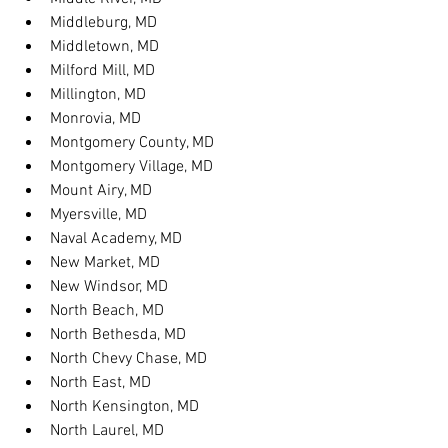
Middleburg, MD
Middletown, MD
Milford Mill, MD
Millington, MD
Monrovia, MD
Montgomery County, MD
Montgomery Village, MD
Mount Airy, MD
Myersville, MD
Naval Academy, MD
New Market, MD
New Windsor, MD
North Beach, MD
North Bethesda, MD
North Chevy Chase, MD
North East, MD
North Kensington, MD
North Laurel, MD