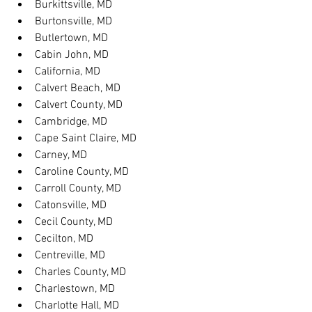
Burkittsville, MD
Burtonsville, MD
Butlertown, MD
Cabin John, MD
California, MD
Calvert Beach, MD
Calvert County, MD
Cambridge, MD
Cape Saint Claire, MD
Carney, MD
Caroline County, MD
Carroll County, MD
Catonsville, MD
Cecil County, MD
Cecilton, MD
Centreville, MD
Charles County, MD
Charlestown, MD
Charlotte Hall, MD