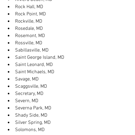
Rock Hall, MD
Rock Point, MD
Rockville, MD
Rosedale, MD
Rosemont, MD
Rossville, MD
Sabillasville, MD
Saint George Island, MD
Saint Leonard, MD
Saint Michaels, MD
Savage, MD
Scaggsville, MD
Secretary, MD
Severn, MD
Severna Park, MD
Shady Side, MD
Silver Spring, MD
Solomons, MD