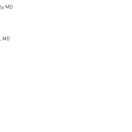
ty, MD
, MD