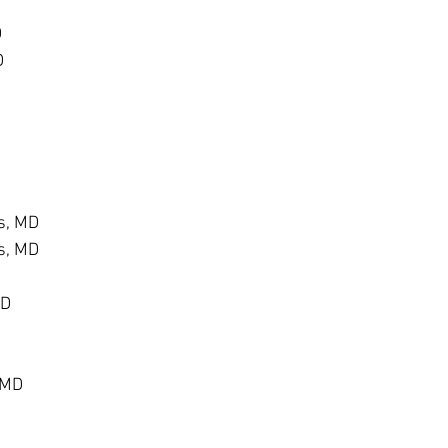
D
D
s, MD
s, MD
MD
 MD