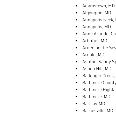
Adamstown, MD
Algonquin, MD
Annapolis Neck,
Annapolis, MD
Anne Arundel Co
Arbutus, MD
Arden on the Se
Arnold, MD
Ashton-Sandy Sp
Aspen Hill, MD
Ballenger Creek
Baltimore Count
Baltimore Highl
Baltimore, MD
Barclay, MD
Barnesville, MD