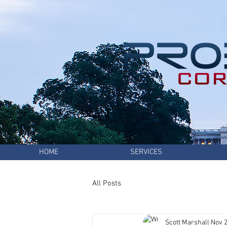
HOME
SERVICES
All Posts
Scott Marshall
Nov 2