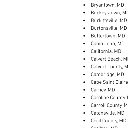
Bryantown, MD
Buckeystown, M
Burkittsville, MD
Burtonsville, MD
Butlertown, MD
Cabin John, MD
California, MD
Calvert Beach, M
Calvert County, 
Cambridge, MD
Cape Saint Clair
Carney, MD
Caroline County,
Carroll County, 
Catonsville, MD
Cecil County, MD