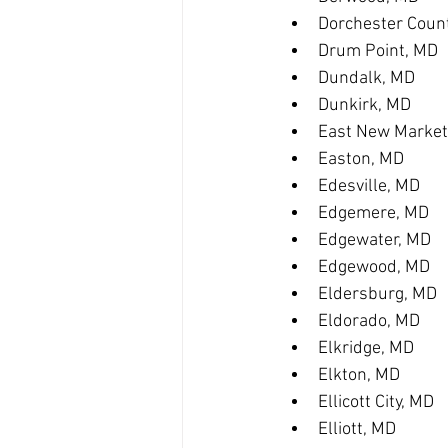
Dorchester Coun
Drum Point, MD
Dundalk, MD
Dunkirk, MD
East New Market
Easton, MD
Edesville, MD
Edgemere, MD
Edgewater, MD
Edgewood, MD
Eldersburg, MD
Eldorado, MD
Elkridge, MD
Elkton, MD
Ellicott City, MD
Elliott, MD