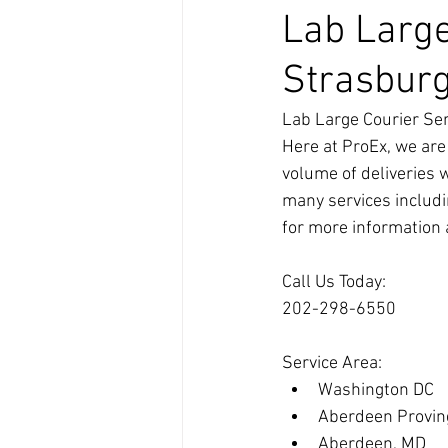
Lab Large
Strasbur
Lab Large Courier Ser
Here at ProEx, we are
volume of deliveries 
many services includi
for more information 
Call Us Today:
202-298-6550
Service Area:
Washington DC
Aberdeen Provin
Aberdeen, MD