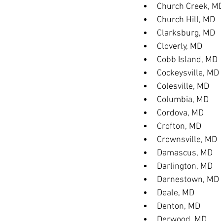
Church Creek, M
Church Hill, MD
Clarksburg, MD
Cloverly, MD
Cobb Island, MD
Cockeysville, MD
Colesville, MD
Columbia, MD
Cordova, MD
Crofton, MD
Crownsville, MD
Damascus, MD
Darlington, MD
Darnestown, MD
Deale, MD
Denton, MD
Derwood, MD