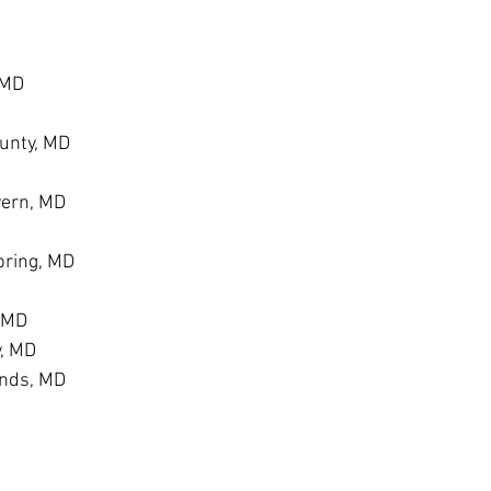
 MD
unty, MD
vern, MD
ring, MD
, MD
y, MD
ands, MD