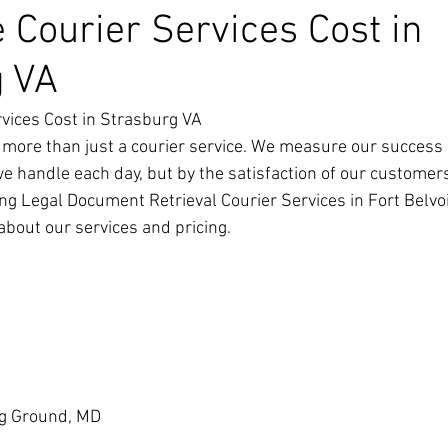
 Courier Services Cost in
g VA
vices Cost in Strasburg VA
 more than just a courier service. We measure our success 
we handle each day, but by the satisfaction of our customer
ng Legal Document Retrieval Courier Services in Fort Belvoir
about our services and pricing.
g Ground, MD