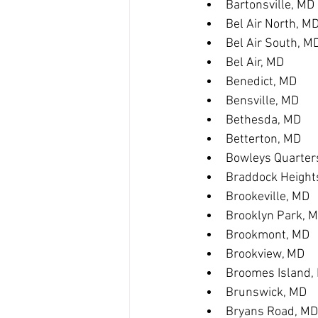
Bartonsville, MD
Bel Air North, M
Bel Air South, M
Bel Air, MD
Benedict, MD
Bensville, MD
Bethesda, MD
Betterton, MD
Bowleys Quarter
Braddock Height
Brookeville, MD
Brooklyn Park, 
Brookmont, MD
Brookview, MD
Broomes Island,
Brunswick, MD
Bryans Road, MD