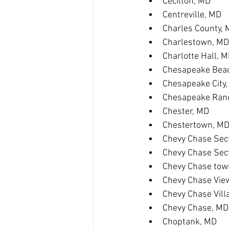
Cecilton, MD
Centreville, MD
Charles County,
Charlestown, MD
Charlotte Hall, 
Chesapeake Bea
Chesapeake City
Chesapeake Ranc
Chester, MD
Chestertown, M
Chevy Chase Sect
Chevy Chase Sec
Chevy Chase tow
Chevy Chase Vie
Chevy Chase Vill
Chevy Chase, MD
Choptank, MD