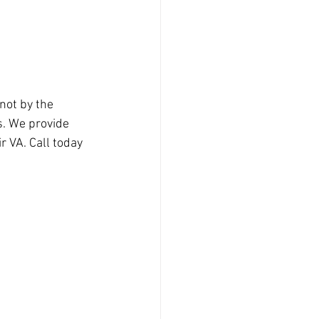
not by the 
s. We provide 
 VA. Call today 