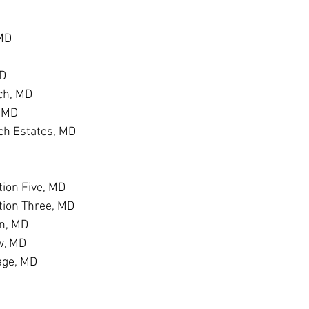
 MD
MD
ch, MD
, MD
h Estates, MD
D
ion Five, MD
tion Three, MD
n, MD
w, MD
age, MD