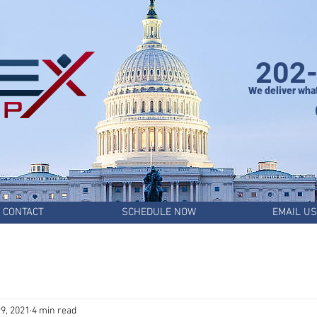
202
We deliver wha
CONTACT
SCHEDULE NOW
EMAIL US
9, 2021
4 min read