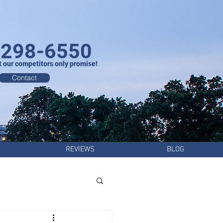
-298-6550
t our competitors only promise!
Contact
REVIEWS
BLOG