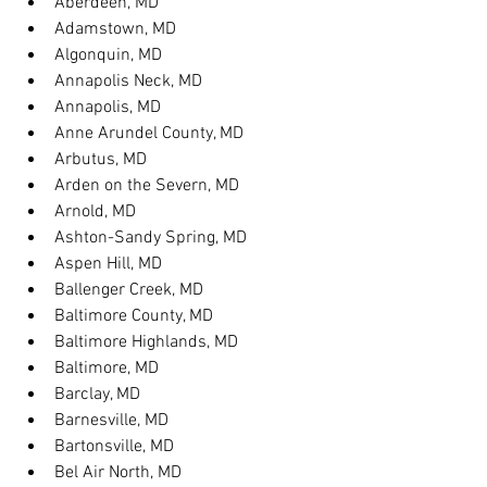
Aberdeen, MD
Adamstown, MD
Algonquin, MD
Annapolis Neck, MD
Annapolis, MD
Anne Arundel County, MD
Arbutus, MD
Arden on the Severn, MD
Arnold, MD
Ashton-Sandy Spring, MD
Aspen Hill, MD
Ballenger Creek, MD
Baltimore County, MD
Baltimore Highlands, MD
Baltimore, MD
Barclay, MD
Barnesville, MD
Bartonsville, MD
Bel Air North, MD