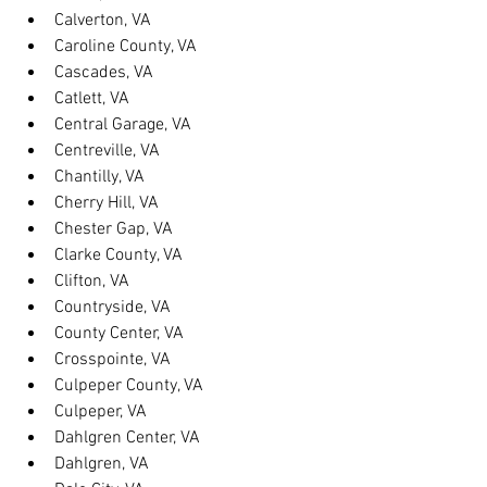
Calverton, VA
Caroline County, VA
Cascades, VA
Catlett, VA
Central Garage, VA
Centreville, VA
Chantilly, VA
Cherry Hill, VA
Chester Gap, VA
Clarke County, VA
Clifton, VA
Countryside, VA
County Center, VA
Crosspointe, VA
Culpeper County, VA
Culpeper, VA
Dahlgren Center, VA
Dahlgren, VA