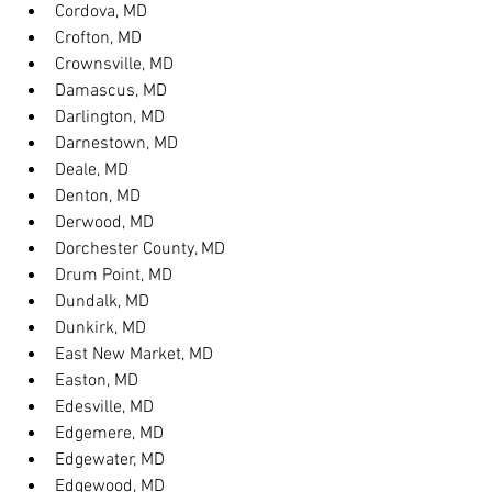
Cordova, MD
Crofton, MD
Crownsville, MD
Damascus, MD
Darlington, MD
Darnestown, MD
Deale, MD
Denton, MD
Derwood, MD
Dorchester County, MD
Drum Point, MD
Dundalk, MD
Dunkirk, MD
East New Market, MD
Easton, MD
Edesville, MD
Edgemere, MD
Edgewater, MD
Edgewood, MD