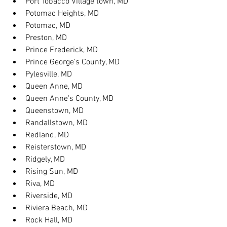
Port Tobacco Village town, MD
Potomac Heights, MD
Potomac, MD
Preston, MD
Prince Frederick, MD
Prince George's County, MD
Pylesville, MD
Queen Anne, MD
Queen Anne's County, MD
Queenstown, MD
Randallstown, MD
Redland, MD
Reisterstown, MD
Ridgely, MD
Rising Sun, MD
Riva, MD
Riverside, MD
Riviera Beach, MD
Rock Hall, MD