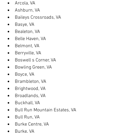
Arcola, VA
Ashburn, VA
Baileys Crossroads, VA
Basye, VA
Bealeton, VA
Belle Haven, VA
Belmont, VA
Berryville, VA
Boswell s Corner, VA
Bowling Green, VA
Boyce, VA
Brambleton, VA
Brightwood, VA
Broadlands, VA
Buckhall, VA
Bull Run Mountain Estates, VA
Bull Run, VA
Burke Centre, VA
Burke, VA