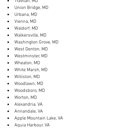
Travilah, MD
Union Bridge, MD
Urbana, MD
Vienna, MD
Waldorf, MD
Walkersville, MD
Washington Grove, MD
West Denton, MD
Westminster, MD
Wheaton, MD
White Marsh, MD
Williston, MD
Woodlawn, MD
Woodsboro, MD
Worton, MD
Alexandria, VA
Annandale, VA
Apple Mountain Lake, VA
Aquia Harbour, VA