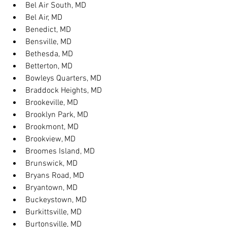
Bel Air South, MD
Bel Air, MD
Benedict, MD
Bensville, MD
Bethesda, MD
Betterton, MD
Bowleys Quarters, MD
Braddock Heights, MD
Brookeville, MD
Brooklyn Park, MD
Brookmont, MD
Brookview, MD
Broomes Island, MD
Brunswick, MD
Bryans Road, MD
Bryantown, MD
Buckeystown, MD
Burkittsville, MD
Burtonsville, MD