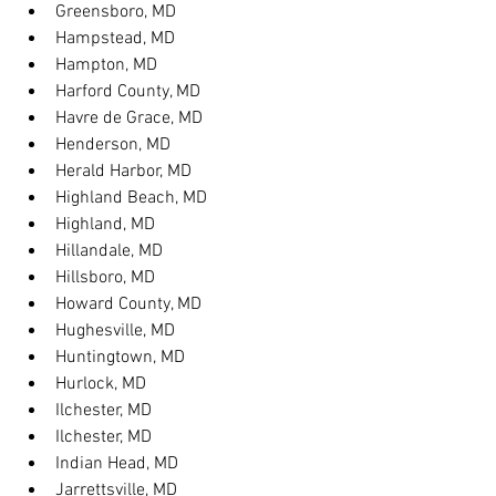
Greensboro, MD
Hampstead, MD
Hampton, MD
Harford County, MD
Havre de Grace, MD
Henderson, MD
Herald Harbor, MD
Highland Beach, MD
Highland, MD
Hillandale, MD
Hillsboro, MD
Howard County, MD
Hughesville, MD
Huntingtown, MD
Hurlock, MD
Ilchester, MD
Ilchester, MD
Indian Head, MD
Jarrettsville, MD