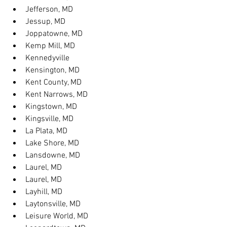
Jefferson, MD
Jessup, MD
Joppatowne, MD
Kemp Mill, MD
Kennedyville
Kensington, MD
Kent County, MD
Kent Narrows, MD
Kingstown, MD
Kingsville, MD
La Plata, MD
Lake Shore, MD
Lansdowne, MD
Laurel, MD
Laurel, MD
Layhill, MD
Laytonsville, MD
Leisure World, MD