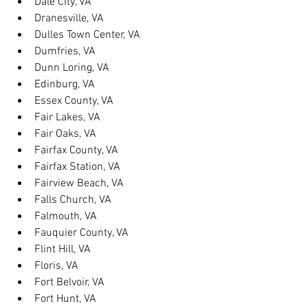
Dale City, VA
Dranesville, VA
Dulles Town Center, VA
Dumfries, VA
Dunn Loring, VA
Edinburg, VA
Essex County, VA
Fair Lakes, VA
Fair Oaks, VA
Fairfax County, VA
Fairfax Station, VA
Fairview Beach, VA
Falls Church, VA
Falmouth, VA
Fauquier County, VA
Flint Hill, VA
Floris, VA
Fort Belvoir, VA
Fort Hunt, VA