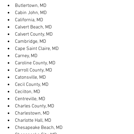
Butlertown, MD
Cabin John, MD
California, MD
Calvert Beach, MD
Calvert County, MD
Cambridge, MD
Cape Saint Claire, MD
Carney, MD
Caroline County, MD
Carroll County, MD
Catonsville, MD
Cecil County, MD
Cecilton, MD
Centreville, MD
Charles County, MD
Charlestown, MD
Charlotte Hall, MD
Chesapeake Beach, MD