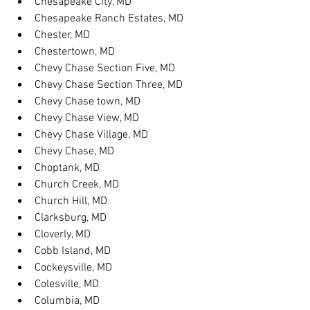
Chesapeake City, MD
Chesapeake Ranch Estates, MD
Chester, MD
Chestertown, MD
Chevy Chase Section Five, MD
Chevy Chase Section Three, MD
Chevy Chase town, MD
Chevy Chase View, MD
Chevy Chase Village, MD
Chevy Chase, MD
Choptank, MD
Church Creek, MD
Church Hill, MD
Clarksburg, MD
Cloverly, MD
Cobb Island, MD
Cockeysville, MD
Colesville, MD
Columbia, MD