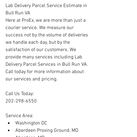
Lab Delivery Parcel Service Estimate in 
Bull Run VA
Here at ProEx, we are more than just a 
courier service. We measure our 
success not by the volume of deliveries 
we handle each day, but by the 
satisfaction of our customers. We 
provide many services including Lab 
Delivery Parcel Services in Bull Run VA. 
Call today for more information about 
our services and pricing.
Call Us Today:
202-298-6550
Service Area:
Washington DC
Aberdeen Proving Ground, MD