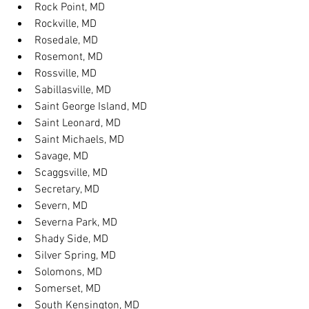
Rock Point, MD
Rockville, MD
Rosedale, MD
Rosemont, MD
Rossville, MD
Sabillasville, MD
Saint George Island, MD
Saint Leonard, MD
Saint Michaels, MD
Savage, MD
Scaggsville, MD
Secretary, MD
Severn, MD
Severna Park, MD
Shady Side, MD
Silver Spring, MD
Solomons, MD
Somerset, MD
South Kensington, MD