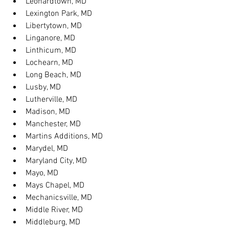
Leonardtown, MD
Lexington Park, MD
Libertytown, MD
Linganore, MD
Linthicum, MD
Lochearn, MD
Long Beach, MD
Lusby, MD
Lutherville, MD
Madison, MD
Manchester, MD
Martins Additions, MD
Marydel, MD
Maryland City, MD
Mayo, MD
Mays Chapel, MD
Mechanicsville, MD
Middle River, MD
Middleburg, MD