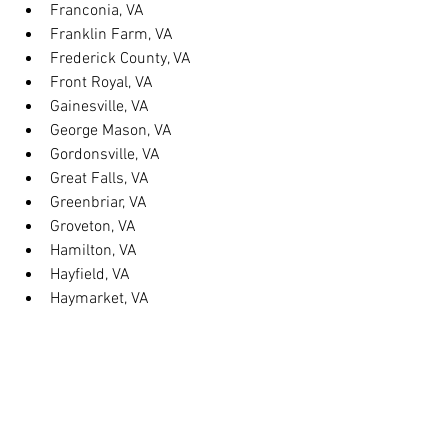
Franconia, VA
Franklin Farm, VA
Frederick County, VA
Front Royal, VA
Gainesville, VA
George Mason, VA
Gordonsville, VA
Great Falls, VA
Greenbriar, VA
Groveton, VA
Hamilton, VA
Hayfield, VA
Haymarket, VA
Heathsville, VA
Herndon, VA
Herndon, VA
Hillsboro, VA
Huntington, VA
Hybla Valley, VA