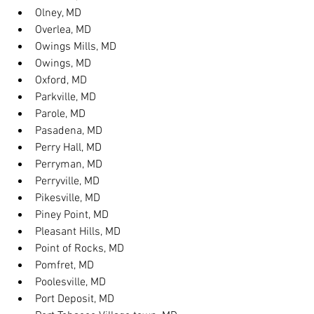
Olney, MD
Overlea, MD
Owings Mills, MD
Owings, MD
Oxford, MD
Parkville, MD
Parole, MD
Pasadena, MD
Perry Hall, MD
Perryman, MD
Perryville, MD
Pikesville, MD
Piney Point, MD
Pleasant Hills, MD
Point of Rocks, MD
Pomfret, MD
Poolesville, MD
Port Deposit, MD