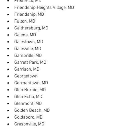
Frederick, MD
Friendship Heights Village, MD
Friendship, MD
Fulton, MD
Gaithersburg, MD
Galena, MD
Galestown, MD
Galesville, MD
Gambrills, MD
Garrett Park, MD
Garrison, MD
Georgetown
Germantown, MD
Glen Burnie, MD
Glen Echo, MD
Glenmont, MD
Golden Beach, MD
Goldsboro, MD
Grasonville, MD