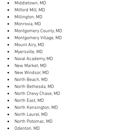
Middletown, MD
Milford Mill, MD
Millington, MD
Monrovia, MD
Montgomery County, MD
Montgomery Village, MD
Mount Airy, MD
Myersville, MD
Naval Academy, MD
New Market, MD
New Windsor, MD
North Beach, MD
North Bethesda, MD
North Chevy Chase, MD
North East, MD
North Kensington, MD
North Laurel, MD
North Potomac, MD
Odenton, MD