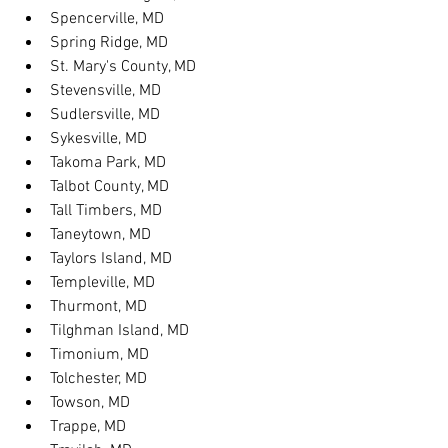
Spencerville, MD
Spring Ridge, MD
St. Mary's County, MD
Stevensville, MD
Sudlersville, MD
Sykesville, MD
Takoma Park, MD
Talbot County, MD
Tall Timbers, MD
Taneytown, MD
Taylors Island, MD
Templeville, MD
Thurmont, MD
Tilghman Island, MD
Timonium, MD
Tolchester, MD
Towson, MD
Trappe, MD