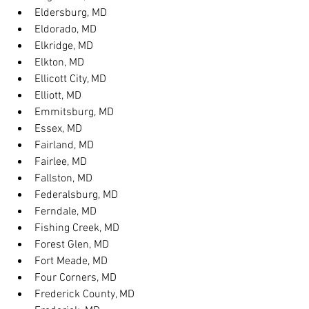
Eldersburg, MD
Eldorado, MD
Elkridge, MD
Elkton, MD
Ellicott City, MD
Elliott, MD
Emmitsburg, MD
Essex, MD
Fairland, MD
Fairlee, MD
Fallston, MD
Federalsburg, MD
Ferndale, MD
Fishing Creek, MD
Forest Glen, MD
Fort Meade, MD
Four Corners, MD
Frederick County, MD