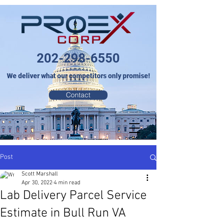
202-298-6550
We deliver what our competitors only promise!
Contact
Post
Scott Marshall
Apr 30, 2022
4 min read
Lab Delivery Parcel Service
Estimate in Bull Run VA