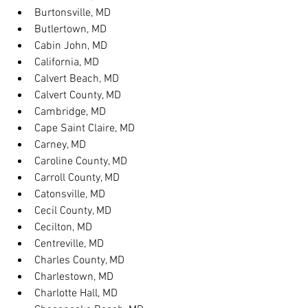
Burtonsville, MD
Butlertown, MD
Cabin John, MD
California, MD
Calvert Beach, MD
Calvert County, MD
Cambridge, MD
Cape Saint Claire, MD
Carney, MD
Caroline County, MD
Carroll County, MD
Catonsville, MD
Cecil County, MD
Cecilton, MD
Centreville, MD
Charles County, MD
Charlestown, MD
Charlotte Hall, MD