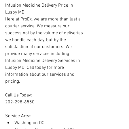
Infusion Medicine Delivery Price in 
Lusby MD
Here at ProEx, we are more than just a 
courier service. We measure our 
success not by the volume of deliveries 
we handle each day, but by the 
satisfaction of our customers. We 
provide many services including 
Infusion Medicine Delivery Services in 
Lusby MD. Call today for more 
information about our services and 
pricing.
Call Us Today:
202-298-6550
Service Area:
Washington DC