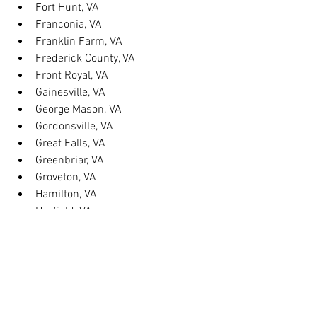
Fort Hunt, VA
Franconia, VA
Franklin Farm, VA
Frederick County, VA
Front Royal, VA
Gainesville, VA
George Mason, VA
Gordonsville, VA
Great Falls, VA
Greenbriar, VA
Groveton, VA
Hamilton, VA
Hayfield, VA
Haymarket, VA
Heathsville, VA
Herndon, VA
Herndon, VA
Hillsboro, VA
Huntington, VA