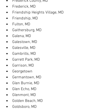
Frederick County, MD
Frederick, MD
Friendship Heights Village, MD
Friendship, MD
Fulton, MD
Gaithersburg, MD
Galena, MD
Galestown, MD
Galesville, MD
Gambrills, MD
Garrett Park, MD
Garrison, MD
Georgetown
Germantown, MD
Glen Burnie, MD
Glen Echo, MD
Glenmont, MD
Golden Beach, MD
Goldsboro, MD