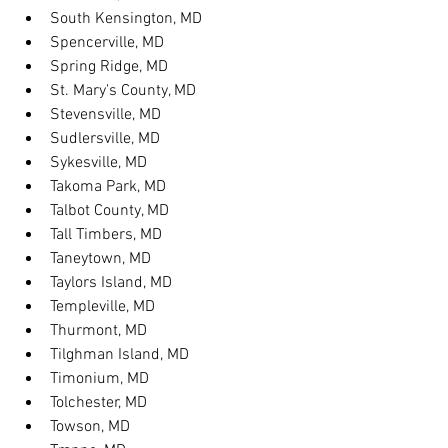
South Kensington, MD
Spencerville, MD
Spring Ridge, MD
St. Mary's County, MD
Stevensville, MD
Sudlersville, MD
Sykesville, MD
Takoma Park, MD
Talbot County, MD
Tall Timbers, MD
Taneytown, MD
Taylors Island, MD
Templeville, MD
Thurmont, MD
Tilghman Island, MD
Timonium, MD
Tolchester, MD
Towson, MD