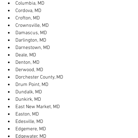
Columbia, MD
Cordova, MD
Crofton, MD
Crownsville, MD
Damascus, MD
Darlington, MD
Darnestown, MD
Deale, MD
Denton, MD
Derwood, MD
Dorchester County, MD
Drum Point, MD
Dundalk, MD
Dunkirk, MD
East New Market, MD
Easton, MD
Edesville, MD
Edgemere, MD
Edgewater, MD