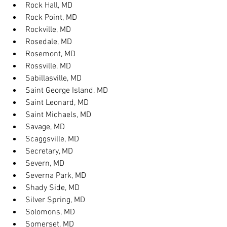
Rock Hall, MD
Rock Point, MD
Rockville, MD
Rosedale, MD
Rosemont, MD
Rossville, MD
Sabillasville, MD
Saint George Island, MD
Saint Leonard, MD
Saint Michaels, MD
Savage, MD
Scaggsville, MD
Secretary, MD
Severn, MD
Severna Park, MD
Shady Side, MD
Silver Spring, MD
Solomons, MD
Somerset, MD