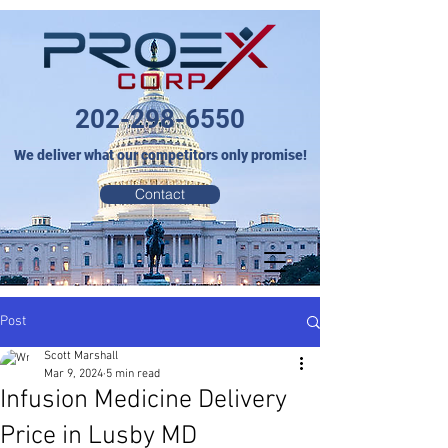
202-298-6550
We deliver what our competitors only promise!
Contact
Post
Scott Marshall
Mar 9, 2024
5 min read
Infusion Medicine Delivery
Price in Lusby MD