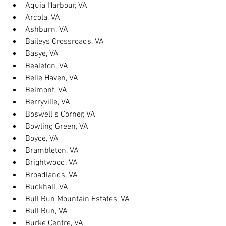
Aquia Harbour, VA
Arcola, VA
Ashburn, VA
Baileys Crossroads, VA
Basye, VA
Bealeton, VA
Belle Haven, VA
Belmont, VA
Berryville, VA
Boswell s Corner, VA
Bowling Green, VA
Boyce, VA
Brambleton, VA
Brightwood, VA
Broadlands, VA
Buckhall, VA
Bull Run Mountain Estates, VA
Bull Run, VA
Burke Centre, VA