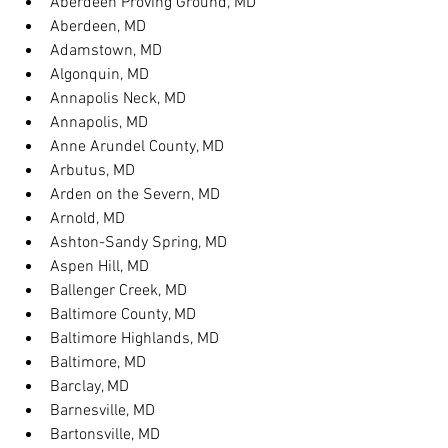
Aberdeen Proving Ground, MD
Aberdeen, MD
Adamstown, MD
Algonquin, MD
Annapolis Neck, MD
Annapolis, MD
Anne Arundel County, MD
Arbutus, MD
Arden on the Severn, MD
Arnold, MD
Ashton-Sandy Spring, MD
Aspen Hill, MD
Ballenger Creek, MD
Baltimore County, MD
Baltimore Highlands, MD
Baltimore, MD
Barclay, MD
Barnesville, MD
Bartonsville, MD