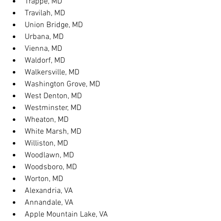
Trappe, MD
Travilah, MD
Union Bridge, MD
Urbana, MD
Vienna, MD
Waldorf, MD
Walkersville, MD
Washington Grove, MD
West Denton, MD
Westminster, MD
Wheaton, MD
White Marsh, MD
Williston, MD
Woodlawn, MD
Woodsboro, MD
Worton, MD
Alexandria, VA
Annandale, VA
Apple Mountain Lake, VA