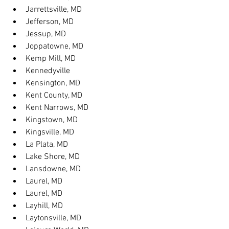
Jarrettsville, MD
Jefferson, MD
Jessup, MD
Joppatowne, MD
Kemp Mill, MD
Kennedyville
Kensington, MD
Kent County, MD
Kent Narrows, MD
Kingstown, MD
Kingsville, MD
La Plata, MD
Lake Shore, MD
Lansdowne, MD
Laurel, MD
Laurel, MD
Layhill, MD
Laytonsville, MD