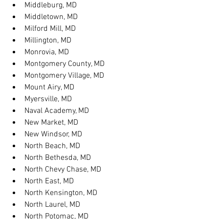
Middleburg, MD
Middletown, MD
Milford Mill, MD
Millington, MD
Monrovia, MD
Montgomery County, MD
Montgomery Village, MD
Mount Airy, MD
Myersville, MD
Naval Academy, MD
New Market, MD
New Windsor, MD
North Beach, MD
North Bethesda, MD
North Chevy Chase, MD
North East, MD
North Kensington, MD
North Laurel, MD
North Potomac, MD