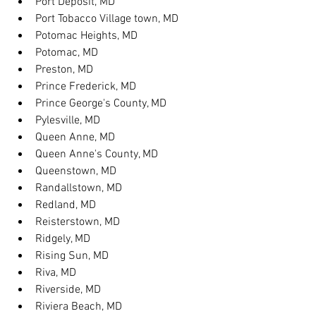
Port Deposit, MD
Port Tobacco Village town, MD
Potomac Heights, MD
Potomac, MD
Preston, MD
Prince Frederick, MD
Prince George's County, MD
Pylesville, MD
Queen Anne, MD
Queen Anne's County, MD
Queenstown, MD
Randallstown, MD
Redland, MD
Reisterstown, MD
Ridgely, MD
Rising Sun, MD
Riva, MD
Riverside, MD
Riviera Beach, MD