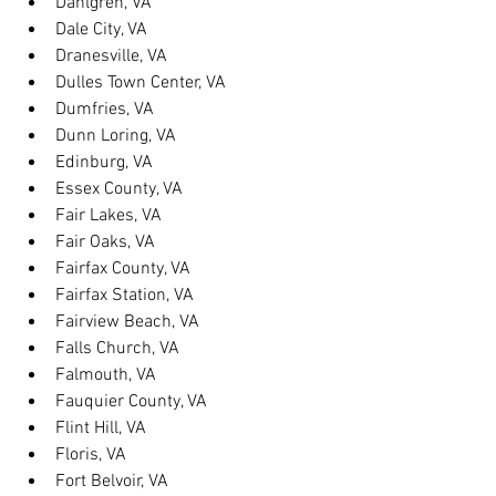
Dahlgren, VA
Dale City, VA
Dranesville, VA
Dulles Town Center, VA
Dumfries, VA
Dunn Loring, VA
Edinburg, VA
Essex County, VA
Fair Lakes, VA
Fair Oaks, VA
Fairfax County, VA
Fairfax Station, VA
Fairview Beach, VA
Falls Church, VA
Falmouth, VA
Fauquier County, VA
Flint Hill, VA
Floris, VA
Fort Belvoir, VA