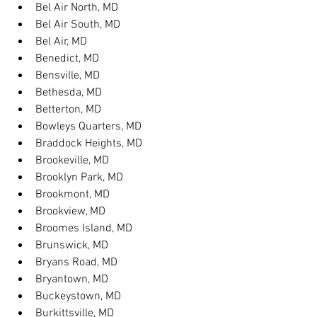
Bel Air North, MD
Bel Air South, MD
Bel Air, MD
Benedict, MD
Bensville, MD
Bethesda, MD
Betterton, MD
Bowleys Quarters, MD
Braddock Heights, MD
Brookeville, MD
Brooklyn Park, MD
Brookmont, MD
Brookview, MD
Broomes Island, MD
Brunswick, MD
Bryans Road, MD
Bryantown, MD
Buckeystown, MD
Burkittsville, MD