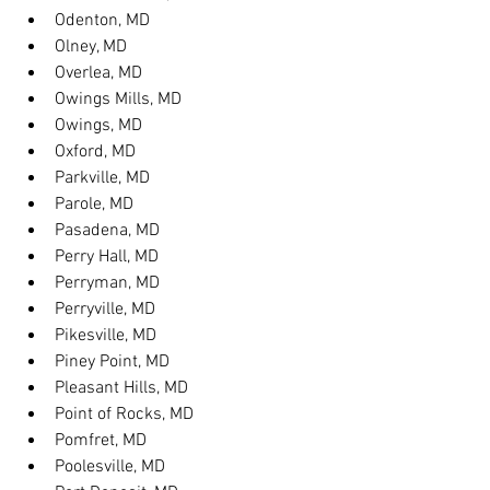
Odenton, MD
Olney, MD
Overlea, MD
Owings Mills, MD
Owings, MD
Oxford, MD
Parkville, MD
Parole, MD
Pasadena, MD
Perry Hall, MD
Perryman, MD
Perryville, MD
Pikesville, MD
Piney Point, MD
Pleasant Hills, MD
Point of Rocks, MD
Pomfret, MD
Poolesville, MD