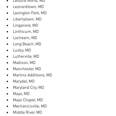
Leisure World, MD
Leonardtown, MD
Lexington Park, MD
Libertytown, MD
Linganore, MD
Linthicum, MD
Lochearn, MD
Long Beach, MD
Lusby, MD
Lutherville, MD
Madison, MD
Manchester, MD
Martins Additions, MD
Marydel, MD
Maryland City, MD
Mayo, MD
Mays Chapel, MD
Mechanicsville, MD
Middle River, MD