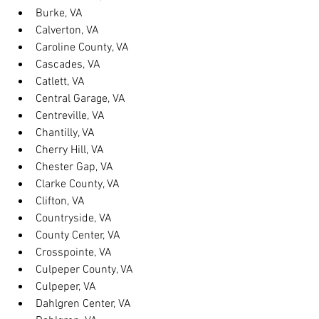
Burke, VA
Calverton, VA
Caroline County, VA
Cascades, VA
Catlett, VA
Central Garage, VA
Centreville, VA
Chantilly, VA
Cherry Hill, VA
Chester Gap, VA
Clarke County, VA
Clifton, VA
Countryside, VA
County Center, VA
Crosspointe, VA
Culpeper County, VA
Culpeper, VA
Dahlgren Center, VA