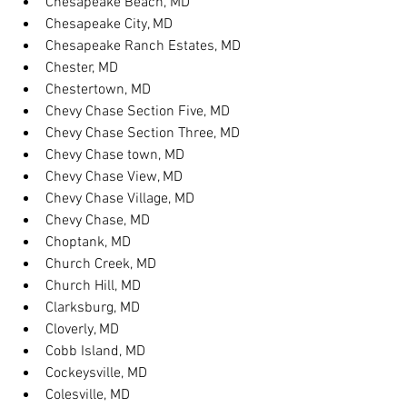
Chesapeake Beach, MD
Chesapeake City, MD
Chesapeake Ranch Estates, MD
Chester, MD
Chestertown, MD
Chevy Chase Section Five, MD
Chevy Chase Section Three, MD
Chevy Chase town, MD
Chevy Chase View, MD
Chevy Chase Village, MD
Chevy Chase, MD
Choptank, MD
Church Creek, MD
Church Hill, MD
Clarksburg, MD
Cloverly, MD
Cobb Island, MD
Cockeysville, MD
Colesville, MD