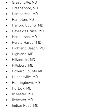
Grasonville, MD
Greensboro, MD
Hampstead, MD
Hampton, MD
Harford County, MD
Havre de Grace, MD
Henderson, MD
Herald Harbor, MD
Highland Beach, MD
Highland, MD
Hillandale, MD
Hillsboro, MD
Howard County, MD
Hughesville, MD
Huntingtown, MD
Hurlock, MD
Ilchester, MD
Ilchester, MD
Indian Head, MD