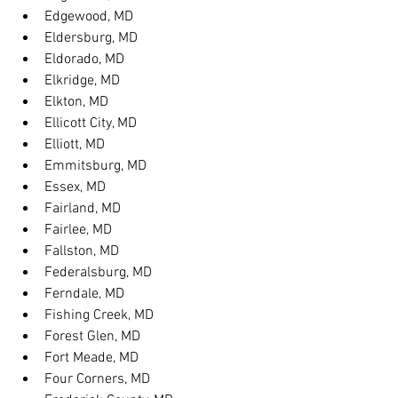
Edgewood, MD
Eldersburg, MD
Eldorado, MD
Elkridge, MD
Elkton, MD
Ellicott City, MD
Elliott, MD
Emmitsburg, MD
Essex, MD
Fairland, MD
Fairlee, MD
Fallston, MD
Federalsburg, MD
Ferndale, MD
Fishing Creek, MD
Forest Glen, MD
Fort Meade, MD
Four Corners, MD