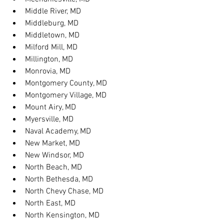
Middle River, MD
Middleburg, MD
Middletown, MD
Milford Mill, MD
Millington, MD
Monrovia, MD
Montgomery County, MD
Montgomery Village, MD
Mount Airy, MD
Myersville, MD
Naval Academy, MD
New Market, MD
New Windsor, MD
North Beach, MD
North Bethesda, MD
North Chevy Chase, MD
North East, MD
North Kensington, MD