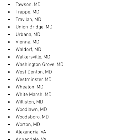
Towson, MD
Trappe, MD
Travilah, MD
Union Bridge, MD
Urbana, MD
Vienna, MD
Waldorf, MD
Walkersville, MD
Washington Grove, MD
West Denton, MD
Westminster, MD
Wheaton, MD
White Marsh, MD
Williston, MD
Woodlawn, MD
Woodsboro, MD
Worton, MD
Alexandria, VA
Annandale, VA