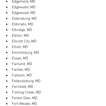
Edgemere, MD
Edgewater, MD
Edgewood, MD
Eldersburg, MD
Eldorado, MD
Elkridge, MD
Elkton, MD
Ellicott City, MD
Elliott, MD
Emmitsburg, MD
Essex, MD
Fairland, MD
Fairlee, MD
Fallston, MD
Federalsburg, MD
Ferndale, MD
Fishing Creek, MD
Forest Glen, MD
Fort Meade, MD