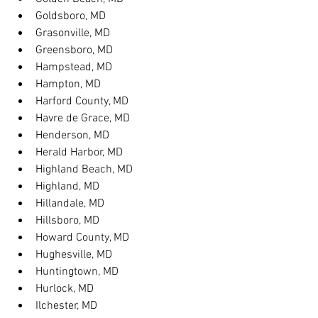
Goldsboro, MD
Grasonville, MD
Greensboro, MD
Hampstead, MD
Hampton, MD
Harford County, MD
Havre de Grace, MD
Henderson, MD
Herald Harbor, MD
Highland Beach, MD
Highland, MD
Hillandale, MD
Hillsboro, MD
Howard County, MD
Hughesville, MD
Huntingtown, MD
Hurlock, MD
Ilchester, MD