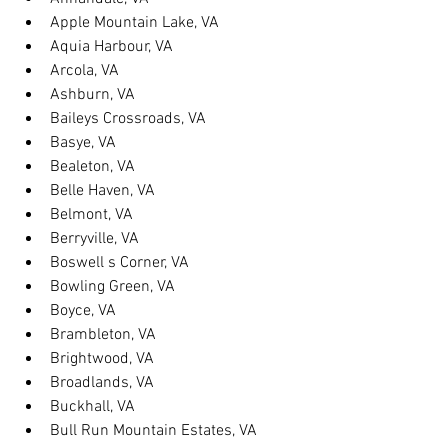
Apple Mountain Lake, VA
Aquia Harbour, VA
Arcola, VA
Ashburn, VA
Baileys Crossroads, VA
Basye, VA
Bealeton, VA
Belle Haven, VA
Belmont, VA
Berryville, VA
Boswell s Corner, VA
Bowling Green, VA
Boyce, VA
Brambleton, VA
Brightwood, VA
Broadlands, VA
Buckhall, VA
Bull Run Mountain Estates, VA