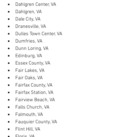
Dahlgren Center, VA
Dahlgren, VA
Dale City, VA
Dranesville, VA
Dulles Town Center, VA
Dumfries, VA
Dunn Loring, VA
Edinburg, VA
Essex County, VA
Fair Lakes, VA
Fair Oaks, VA
Fairfax County, VA
Fairfax Station, VA
Fairview Beach, VA
Falls Church, VA
Falmouth, VA
Fauquier County, VA
Flint Hill, VA
Floris, VA