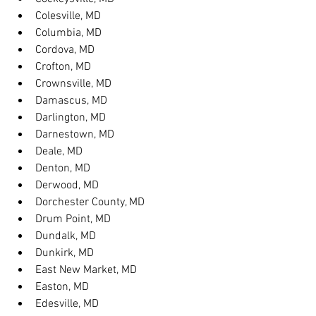
Colesville, MD
Columbia, MD
Cordova, MD
Crofton, MD
Crownsville, MD
Damascus, MD
Darlington, MD
Darnestown, MD
Deale, MD
Denton, MD
Derwood, MD
Dorchester County, MD
Drum Point, MD
Dundalk, MD
Dunkirk, MD
East New Market, MD
Easton, MD
Edesville, MD