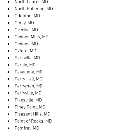
North Laurel, MD
North Potomac, MD
Odenton, MD
Olney, MD
Overlea, MD
Owings Mills, MD
Owings, MD
Oxford, MD
Parkville, MD
Parole, MD
Pasadena, MD
Perry Hall, MD
Perryman, MD
Perryville, MD
Pikesville, MD
Piney Point, MD
Pleasant Hills, MD
Point of Rocks, MD
Pomfret, MD