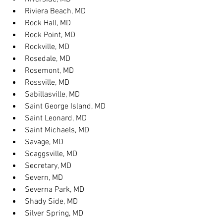
Riviera Beach, MD
Rock Hall, MD
Rock Point, MD
Rockville, MD
Rosedale, MD
Rosemont, MD
Rossville, MD
Sabillasville, MD
Saint George Island, MD
Saint Leonard, MD
Saint Michaels, MD
Savage, MD
Scaggsville, MD
Secretary, MD
Severn, MD
Severna Park, MD
Shady Side, MD
Silver Spring, MD