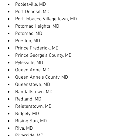
Poolesville, MD
Port Deposit, MD
Port Tobacco Village town, MD
Potomac Heights, MD
Potomac, MD
Preston, MD
Prince Frederick, MD
Prince George's County, MD
Pylesville, MD
Queen Anne, MD
Queen Anne's County, MD
Queenstown, MD
Randallstown, MD
Redland, MD
Reisterstown, MD
Ridgely, MD
Rising Sun, MD
Riva, MD
Riverside, MD