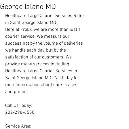
George Island MD
Healthcare Large Courier Services Rates 
in Saint George Island MD
Here at ProEx, we are more than just a 
courier service. We measure our 
success not by the volume of deliveries 
we handle each day, but by the 
satisfaction of our customers. We 
provide many services including 
Healthcare Large Courier Services in 
Saint George Island MD. Call today for 
more information about our services 
and pricing.
Call Us Today:
202-298-6550
Service Area: