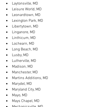
Laytonsville, MD
Leisure World, MD
Leonardtown, MD
Lexington Park, MD
Libertytown, MD
Linganore, MD
Linthicum, MD
Lochearn, MD
Long Beach, MD
Lusby, MD
Lutherville, MD
Madison, MD
Manchester, MD
Martins Additions, MD
Marydel, MD
Maryland City, MD
Mayo, MD
Mays Chapel, MD
Mechanicsville, MD