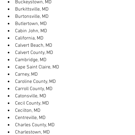
Buckeystown, MD
Burkittsville, MD
Burtonsville, MD
Butlertown, MD
Cabin John, MD
California, MD
Calvert Beach, MD
Calvert County, MD
Cambridge, MD
Cape Saint Claire, MD
Carney, MD
Caroline County, MD
Carroll County, MD
Catonsville, MD
Cecil County, MD
Cecilton, MD
Centreville, MD
Charles County, MD
Charlestown, MD