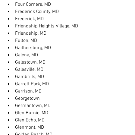
Four Corners, MD
Frederick County, MD
Frederick, MD
Friendship Heights Village, MD
Friendship, MD
Fulton, MD
Gaithersburg, MD
Galena, MD
Galestown, MD
Galesville, MD
Gambrills, MD
Garrett Park, MD
Garrison, MD
Georgetown
Germantown, MD
Glen Burnie, MD
Glen Echo, MD
Glenmont, MD
Golden Beach, MD