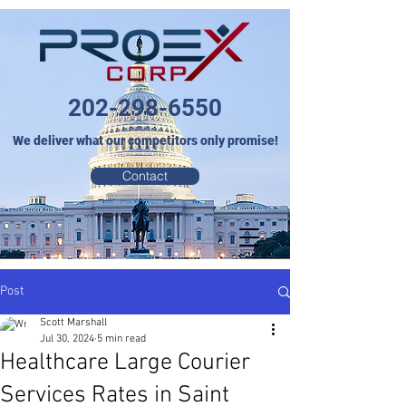
202-298-6550
We deliver what our competitors only promise!
Contact
Post
Scott Marshall
Jul 30, 2024
5 min read
Healthcare Large Courier
Services Rates in Saint