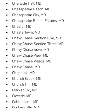
Charlotte Hall, MD
Chesapeake Beach, MD
Chesapeake City, MD
Chesapeake Ranch Estates, MD
Chester, MD
Chestertown, MD
Chevy Chase Section Five, MD
Chevy Chase Section Three, MD
Chevy Chase town, MD
Chevy Chase View, MD
Chevy Chase Village, MD
Chevy Chase, MD
Choptank, MD
Church Creek, MD
Church Hill, MD
Clarksburg, MD
Cloverly, MD
Cobb Island, MD
Cockeysville, MD