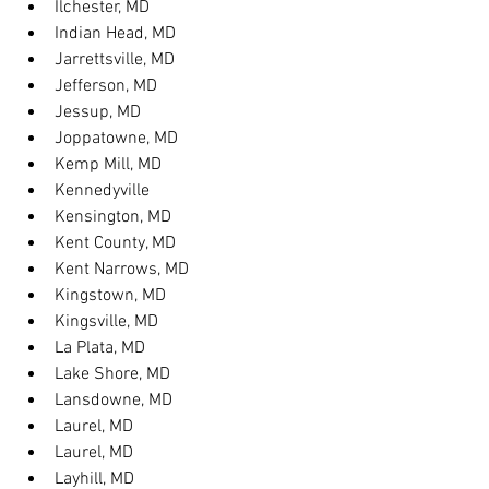
Ilchester, MD
Indian Head, MD
Jarrettsville, MD
Jefferson, MD
Jessup, MD
Joppatowne, MD
Kemp Mill, MD
Kennedyville
Kensington, MD
Kent County, MD
Kent Narrows, MD
Kingstown, MD
Kingsville, MD
La Plata, MD
Lake Shore, MD
Lansdowne, MD
Laurel, MD
Laurel, MD
Layhill, MD