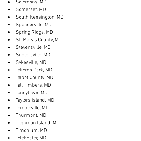
Solomons, MD
Somerset, MD
South Kensington, MD
Spencerville, MD
Spring Ridge, MD
St. Mary's County, MD
Stevensville, MD
Sudlersville, MD
Sykesville, MD
Takoma Park, MD
Talbot County, MD
Tall Timbers, MD
Taneytown, MD
Taylors Island, MD
Templeville, MD
Thurmont, MD
Tilghman Island, MD
Timonium, MD
Tolchester, MD