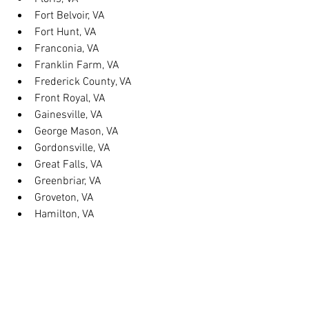
Fort Belvoir, VA
Fort Hunt, VA
Franconia, VA
Franklin Farm, VA
Frederick County, VA
Front Royal, VA
Gainesville, VA
George Mason, VA
Gordonsville, VA
Great Falls, VA
Greenbriar, VA
Groveton, VA
Hamilton, VA
Hayfield, VA
Haymarket, VA
Heathsville, VA
Herndon, VA
Herndon, VA