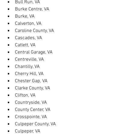
Bull Run, VA
Burke Centre, VA
Burke, VA
Calverton, VA
Caroline County, VA
Cascades, VA
Catlett, VA
Central Garage, VA
Centreville, VA
Chantilly, VA
Cherry Hill, VA
Chester Gap, VA
Clarke County, VA
Clifton, VA
Countryside, VA
County Center, VA
Crosspointe, VA
Culpeper County, VA
Culpeper, VA