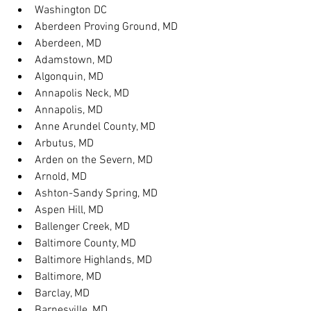
Washington DC
Aberdeen Proving Ground, MD
Aberdeen, MD
Adamstown, MD
Algonquin, MD
Annapolis Neck, MD
Annapolis, MD
Anne Arundel County, MD
Arbutus, MD
Arden on the Severn, MD
Arnold, MD
Ashton-Sandy Spring, MD
Aspen Hill, MD
Ballenger Creek, MD
Baltimore County, MD
Baltimore Highlands, MD
Baltimore, MD
Barclay, MD
Barnesville, MD