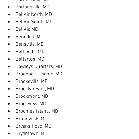
Bartonsville, MD
Bel Air North, MD
Bel Air South, MD
Bel Air, MD
Benedict, MD
Bensville, MD
Bethesda, MD
Betterton, MD
Bowleys Quarters, MD
Braddock Heights, MD
Brookeville, MD
Brooklyn Park, MD
Brookmont, MD
Brookview, MD
Broomes Island, MD
Brunswick, MD
Bryans Road, MD
Bryantown, MD