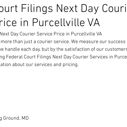
ourt Filings Next Day Cour
ice in Purcellville VA
Next Day Courier Service Price in Purcellville VA
 more than just a courier service. We measure our success 
we handle each day, but by the satisfaction of our customer
g Federal Court Filings Next Day Courier Services in Purcell
ation about our services and pricing.
g Ground, MD