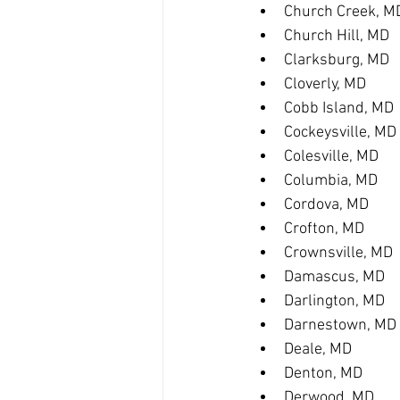
Church Creek, M
Church Hill, MD
Clarksburg, MD
Cloverly, MD
Cobb Island, MD
Cockeysville, MD
Colesville, MD
Columbia, MD
Cordova, MD
Crofton, MD
Crownsville, MD
Damascus, MD
Darlington, MD
Darnestown, MD
Deale, MD
Denton, MD
Derwood, MD