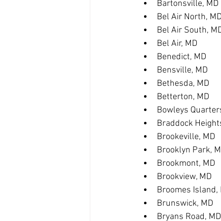
Bartonsville, MD
Bel Air North, M
Bel Air South, M
Bel Air, MD
Benedict, MD
Bensville, MD
Bethesda, MD
Betterton, MD
Bowleys Quarter
Braddock Height
Brookeville, MD
Brooklyn Park, 
Brookmont, MD
Brookview, MD
Broomes Island,
Brunswick, MD
Bryans Road, MD