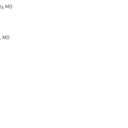
ty, MD
, MD