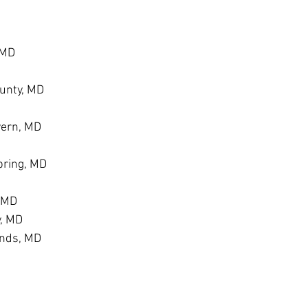
 MD
unty, MD
vern, MD
ring, MD
, MD
y, MD
ands, MD