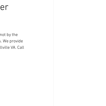
ier
not by the 
s. We provide 
ville VA. Call 