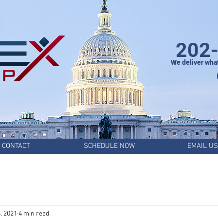
202
We deliver wha
CONTACT
SCHEDULE NOW
EMAIL US
, 2021
4 min read