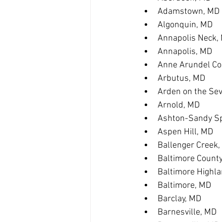
Adamstown, MD
Algonquin, MD
Annapolis Neck,
Annapolis, MD
Anne Arundel Co
Arbutus, MD
Arden on the Se
Arnold, MD
Ashton-Sandy Sp
Aspen Hill, MD
Ballenger Creek
Baltimore Count
Baltimore Highl
Baltimore, MD
Barclay, MD
Barnesville, MD