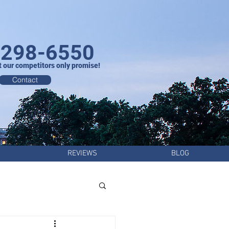
-298-6550
t our competitors only promise!
Contact
REVIEWS
BLOG