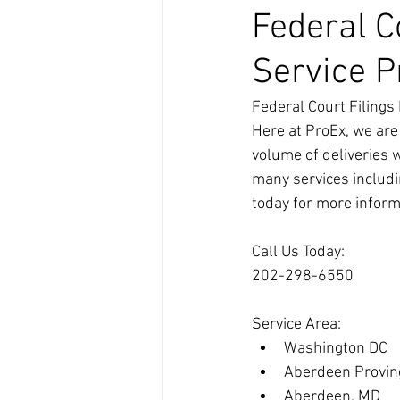
Federal C
Service Pr
Federal Court Filings 
Here at ProEx, we are
volume of deliveries 
many services includin
today for more inform
Call Us Today:
202-298-6550
Service Area:
Washington DC
Aberdeen Provin
Aberdeen, MD