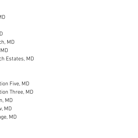
 MD
MD
ch, MD
, MD
h Estates, MD
D
ion Five, MD
tion Three, MD
n, MD
w, MD
age, MD