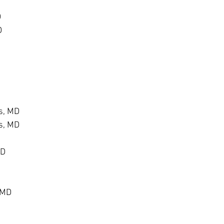
D
D
s, MD
s, MD
MD
 MD