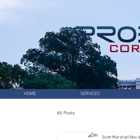
HOME
SERVICES
All Posts
Scott Marshall
Nov 6