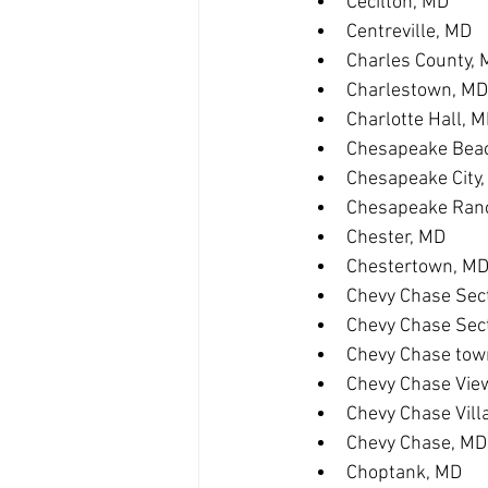
Cecilton, MD
Centreville, MD
Charles County,
Charlestown, MD
Charlotte Hall, 
Chesapeake Bea
Chesapeake City
Chesapeake Ranc
Chester, MD
Chestertown, M
Chevy Chase Sect
Chevy Chase Sec
Chevy Chase tow
Chevy Chase Vie
Chevy Chase Vill
Chevy Chase, MD
Choptank, MD