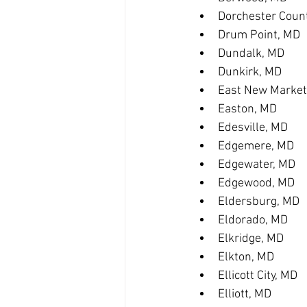
Dorchester Coun
Drum Point, MD
Dundalk, MD
Dunkirk, MD
East New Market
Easton, MD
Edesville, MD
Edgemere, MD
Edgewater, MD
Edgewood, MD
Eldersburg, MD
Eldorado, MD
Elkridge, MD
Elkton, MD
Ellicott City, MD
Elliott, MD