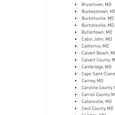
Bryantown, MD
Buckeystown, M
Burkittsville, MD
Burtonsville, MD
Butlertown, MD
Cabin John, MD
California, MD
Calvert Beach, M
Calvert County, 
Cambridge, MD
Cape Saint Clair
Carney, MD
Caroline County,
Carroll County, 
Catonsville, MD
Cecil County, MD