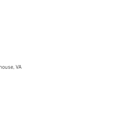
thouse, VA