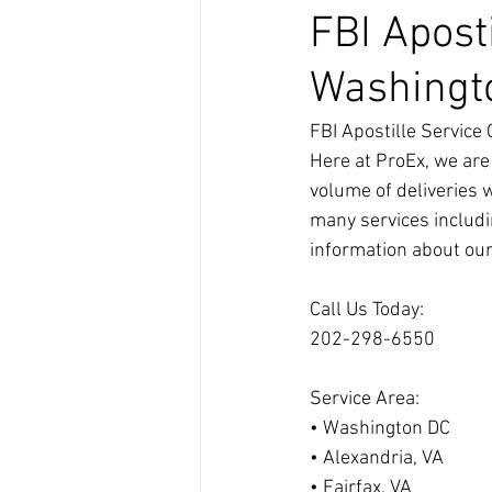
FBI Apost
Washingt
FBI Apostille Servic
Here at ProEx, we are
volume of deliveries 
many services includi
information about our
Call Us Today:
202-298-6550
Service Area:
• Washington DC
• Alexandria, VA
• Fairfax, VA