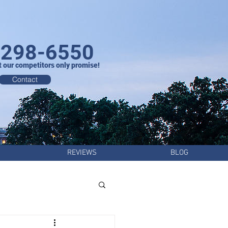
-298-6550
t our competitors only promise!
Contact
REVIEWS
BLOG