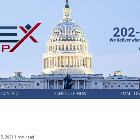
202
We deliver wha
CONTACT
SCHEDULE NOW
EMAIL US
5, 2021
1 min read