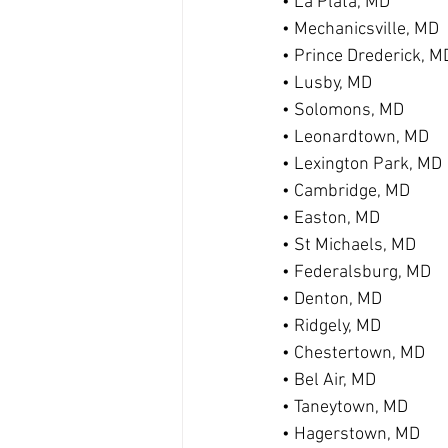
• La Plata, MD
• Mechanicsville, MD
• Prince Drederick, M
• Lusby, MD
• Solomons, MD
• Leonardtown, MD
• Lexington Park, MD
• Cambridge, MD
• Easton, MD
• St Michaels, MD
• Federalsburg, MD
• Denton, MD
• Ridgely, MD
• Chestertown, MD
• Bel Air, MD
• Taneytown, MD
• Hagerstown, MD