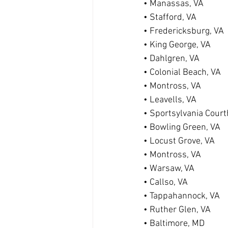
• Manassas, VA
• Stafford, VA
• Fredericksburg, VA
• King George, VA
• Dahlgren, VA
• Colonial Beach, VA
• Montross, VA
• Leavells, VA
• Sportsylvania Cour
• Bowling Green, VA
• Locust Grove, VA
• Montross, VA
• Warsaw, VA
• Callso, VA
• Tappahannock, VA
• Ruther Glen, VA
• Baltimore, MD