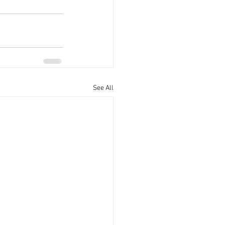
See All