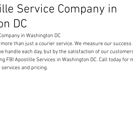
ille Service Company in
on DC
e Company in Washington DC
 more than just a courier service. We measure our success 
we handle each day, but by the satisfaction of our customer
ng FBI Apostille Services in Washington DC. Call today for 
 services and pricing.