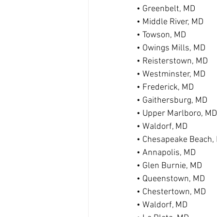
• Greenbelt, MD
• Middle River, MD
• Towson, MD
• Owings Mills, MD
• Reisterstown, MD
• Westminster, MD
• Frederick, MD
• Gaithersburg, MD
• Upper Marlboro, MD
• Waldorf, MD
• Chesapeake Beach,
• Annapolis, MD
• Glen Burnie, MD
• Queenstown, MD
• Chestertown, MD
• Waldorf, MD