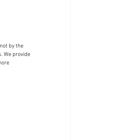
not by the 
s. We provide 
more 