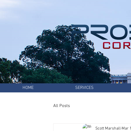
HOME
SERVICES
All Posts
Scott Marshall
Mar 1