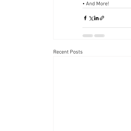
• And More!
Recent Posts