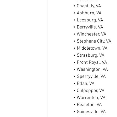
• Chantilly, VA
• Ashburn, VA
• Leesburg, VA
• Berryville, VA
• Winchester, VA
• Stephens City, VA
• Middletown, VA
• Strasburg, VA
• Front Royal, VA
• Washington, VA
• Sperryville, VA
• Etlan, VA
• Culpepper, VA
• Warrenton, VA
• Bealeton, VA
• Gainesville, VA