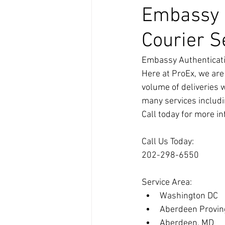
Embassy A
Courier S
Embassy Authenticati
Here at ProEx, we are
volume of deliveries 
many services includi
Call today for more i
Call Us Today:
202-298-6550
Service Area:
Washington DC
Aberdeen Provin
Aberdeen, MD