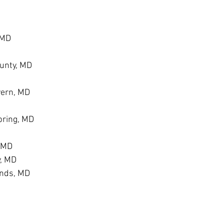
 MD
unty, MD
vern, MD
ring, MD
, MD
y, MD
ands, MD