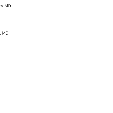
ty, MD
, MD