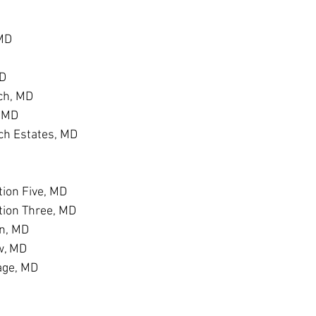
 MD
MD
ch, MD
, MD
h Estates, MD
D
ion Five, MD
tion Three, MD
n, MD
w, MD
age, MD