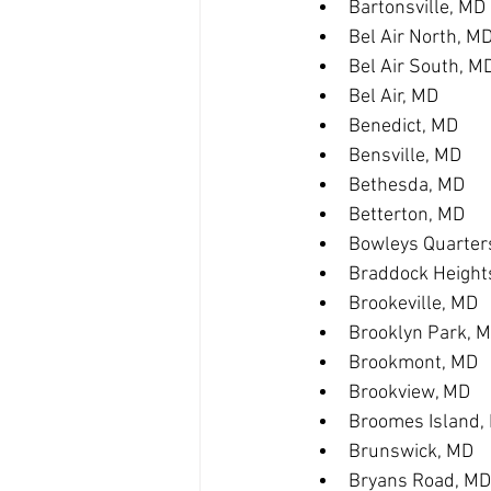
Bartonsville, MD
Bel Air North, M
Bel Air South, M
Bel Air, MD
Benedict, MD
Bensville, MD
Bethesda, MD
Betterton, MD
Bowleys Quarter
Braddock Height
Brookeville, MD
Brooklyn Park, 
Brookmont, MD
Brookview, MD
Broomes Island,
Brunswick, MD
Bryans Road, MD