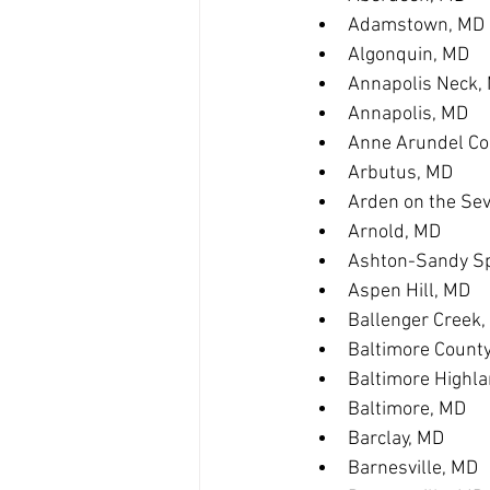
Adamstown, MD
Algonquin, MD
Annapolis Neck,
Annapolis, MD
Anne Arundel Co
Arbutus, MD
Arden on the Se
Arnold, MD
Ashton-Sandy Sp
Aspen Hill, MD
Ballenger Creek
Baltimore Count
Baltimore Highl
Baltimore, MD
Barclay, MD
Barnesville, MD