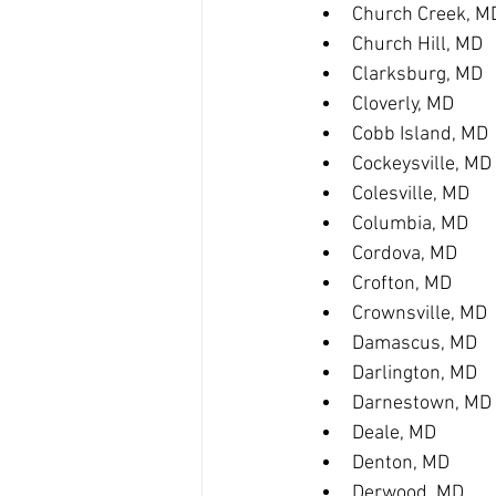
Church Creek, M
Church Hill, MD
Clarksburg, MD
Cloverly, MD
Cobb Island, MD
Cockeysville, MD
Colesville, MD
Columbia, MD
Cordova, MD
Crofton, MD
Crownsville, MD
Damascus, MD
Darlington, MD
Darnestown, MD
Deale, MD
Denton, MD
Derwood, MD