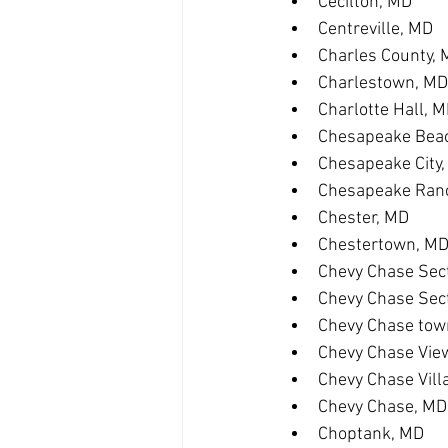
Cecilton, MD
Centreville, MD
Charles County,
Charlestown, MD
Charlotte Hall, 
Chesapeake Bea
Chesapeake City
Chesapeake Ranc
Chester, MD
Chestertown, M
Chevy Chase Sect
Chevy Chase Sec
Chevy Chase tow
Chevy Chase Vie
Chevy Chase Vill
Chevy Chase, MD
Choptank, MD