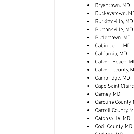
Bryantown, MD
Buckeystown, M
Burkittsville, MD
Burtonsville, MD
Butlertown, MD
Cabin John, MD
California, MD
Calvert Beach, M
Calvert County, 
Cambridge, MD
Cape Saint Clair
Carney, MD
Caroline County,
Carroll County, 
Catonsville, MD
Cecil County, MD