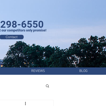
-298-6550
t our competitors only promise!
Contact
REVIEWS
BLOG