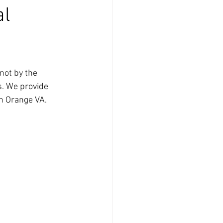
al
not by the 
s. We provide 
n Orange VA. 