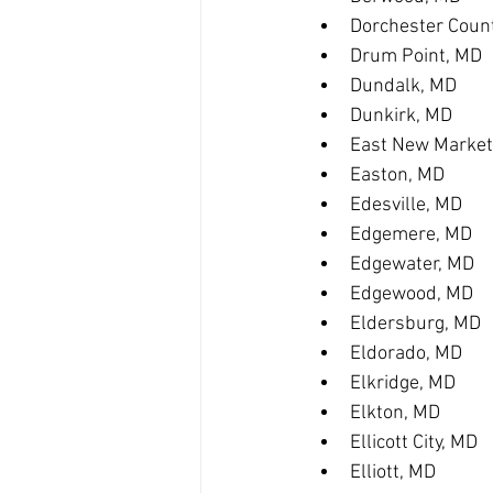
Dorchester Coun
Drum Point, MD
Dundalk, MD
Dunkirk, MD
East New Market
Easton, MD
Edesville, MD
Edgemere, MD
Edgewater, MD
Edgewood, MD
Eldersburg, MD
Eldorado, MD
Elkridge, MD
Elkton, MD
Ellicott City, MD
Elliott, MD