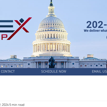
202
We deliver wha
CONTACT
SCHEDULE NOW
EMAIL US
, 2024
5 min read