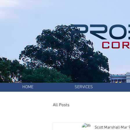
HOME
SERVICES
All Posts
Scott Marshall
Mar 9