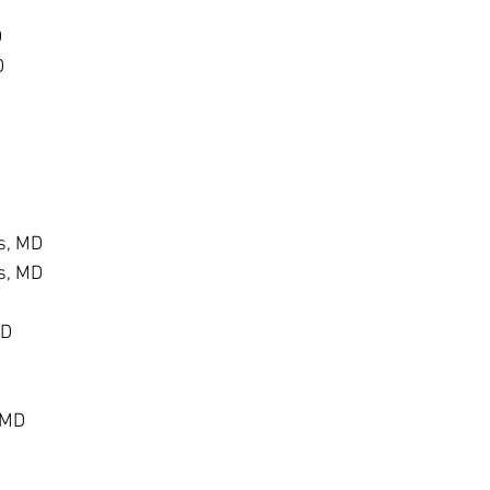
D
D
s, MD
s, MD
MD
 MD