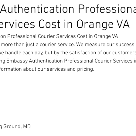
uthentication Profession
ervices Cost in Orange VA
on Professional Courier Services Cost in Orange VA
 more than just a courier service. We measure our success 
we handle each day, but by the satisfaction of our customer
ng Embassy Authentication Professional Courier Services i
nformation about our services and pricing.
g Ground, MD