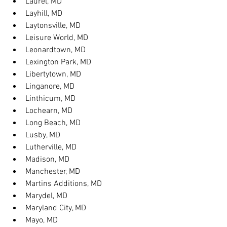
Laurel, MD
Layhill, MD
Laytonsville, MD
Leisure World, MD
Leonardtown, MD
Lexington Park, MD
Libertytown, MD
Linganore, MD
Linthicum, MD
Lochearn, MD
Long Beach, MD
Lusby, MD
Lutherville, MD
Madison, MD
Manchester, MD
Martins Additions, MD
Marydel, MD
Maryland City, MD
Mayo, MD