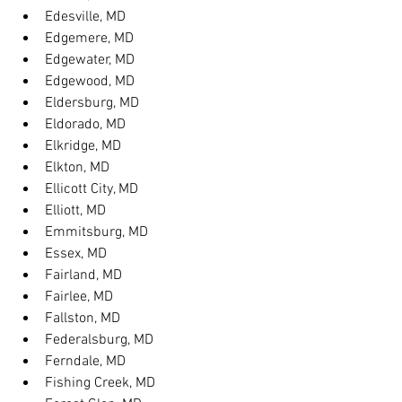
Edesville, MD
Edgemere, MD
Edgewater, MD
Edgewood, MD
Eldersburg, MD
Eldorado, MD
Elkridge, MD
Elkton, MD
Ellicott City, MD
Elliott, MD
Emmitsburg, MD
Essex, MD
Fairland, MD
Fairlee, MD
Fallston, MD
Federalsburg, MD
Ferndale, MD
Fishing Creek, MD