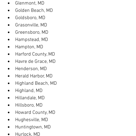
Glenmont, MD
Golden Beach, MD
Goldsboro, MD
Grasonville, MD
Greensboro, MD
Hampstead, MD
Hampton, MD
Harford County, MD
Havre de Grace, MD
Henderson, MD
Herald Harbor, MD
Highland Beach, MD
Highland, MD
Hillandale, MD
Hillsboro, MD
Howard County, MD
Hughesville, MD
Huntingtown, MD
Hurlock, MD