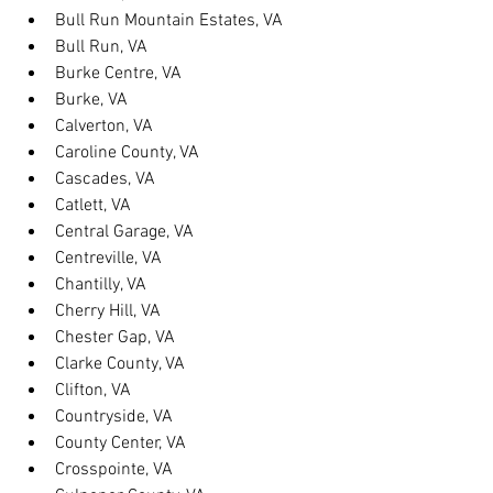
Bull Run Mountain Estates, VA
Bull Run, VA
Burke Centre, VA
Burke, VA
Calverton, VA
Caroline County, VA
Cascades, VA
Catlett, VA
Central Garage, VA
Centreville, VA
Chantilly, VA
Cherry Hill, VA
Chester Gap, VA
Clarke County, VA
Clifton, VA
Countryside, VA
County Center, VA
Crosspointe, VA