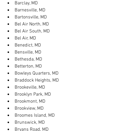
Barclay, MD
Barnesville, MD
Bartonsville, MD
Bel Air North, MD
Bel Air South, MD
Bel Air, MD
Benedict, MD
Bensville, MD
Bethesda, MD
Betterton, MD
Bowleys Quarters, MD
Braddock Heights, MD
Brookeville, MD
Brooklyn Park, MD
Brookmont, MD
Brookview, MD
Broomes Island, MD
Brunswick, MD
Bryans Road, MD