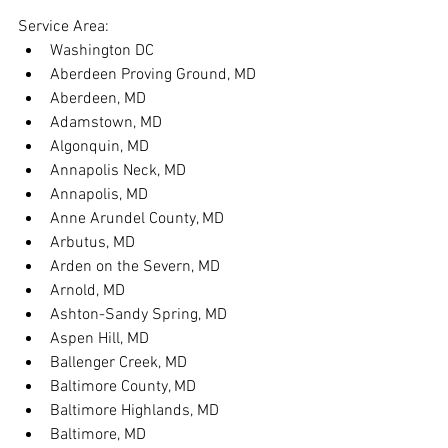
Service Area:
Washington DC
Aberdeen Proving Ground, MD
Aberdeen, MD
Adamstown, MD
Algonquin, MD
Annapolis Neck, MD
Annapolis, MD
Anne Arundel County, MD
Arbutus, MD
Arden on the Severn, MD
Arnold, MD
Ashton-Sandy Spring, MD
Aspen Hill, MD
Ballenger Creek, MD
Baltimore County, MD
Baltimore Highlands, MD
Baltimore, MD