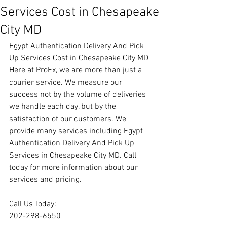
Services Cost in Chesapeake
City MD
Egypt Authentication Delivery And Pick 
Up Services Cost in Chesapeake City MD
Here at ProEx, we are more than just a 
courier service. We measure our 
success not by the volume of deliveries 
we handle each day, but by the 
satisfaction of our customers. We 
provide many services including Egypt 
Authentication Delivery And Pick Up 
Services in Chesapeake City MD. Call 
today for more information about our 
services and pricing.
Call Us Today:
202-298-6550