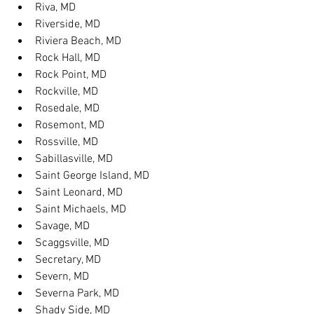
Riva, MD
Riverside, MD
Riviera Beach, MD
Rock Hall, MD
Rock Point, MD
Rockville, MD
Rosedale, MD
Rosemont, MD
Rossville, MD
Sabillasville, MD
Saint George Island, MD
Saint Leonard, MD
Saint Michaels, MD
Savage, MD
Scaggsville, MD
Secretary, MD
Severn, MD
Severna Park, MD
Shady Side, MD