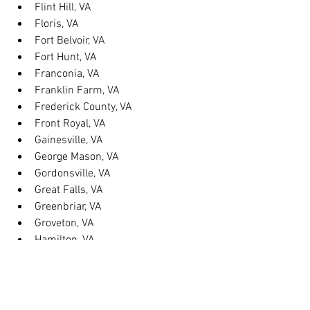
Flint Hill, VA
Floris, VA
Fort Belvoir, VA
Fort Hunt, VA
Franconia, VA
Franklin Farm, VA
Frederick County, VA
Front Royal, VA
Gainesville, VA
George Mason, VA
Gordonsville, VA
Great Falls, VA
Greenbriar, VA
Groveton, VA
Hamilton, VA
Hayfield, VA
Haymarket, VA
Heathsville, VA
Herndon, VA