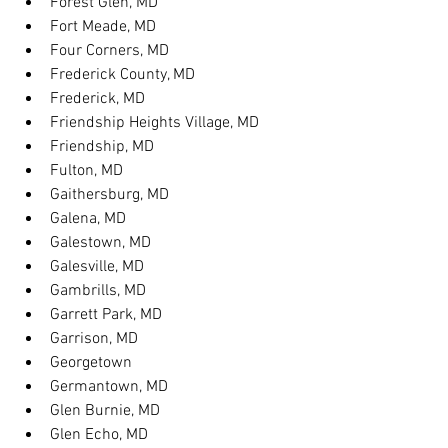
Forest Glen, MD
Fort Meade, MD
Four Corners, MD
Frederick County, MD
Frederick, MD
Friendship Heights Village, MD
Friendship, MD
Fulton, MD
Gaithersburg, MD
Galena, MD
Galestown, MD
Galesville, MD
Gambrills, MD
Garrett Park, MD
Garrison, MD
Georgetown
Germantown, MD
Glen Burnie, MD
Glen Echo, MD