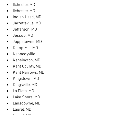
Ilchester, MD
Ilchester, MD
Indian Head, MD
Jarrettsville, MD
Jefferson, MD
Jessup, MD
Joppatowne, MD
Kemp Mill, MD
Kennedyville
Kensington, MD
Kent County, MD
Kent Narrows, MD
Kingstown, MD
Kingsville, MD
La Plata, MD
Lake Shore, MD
Lansdowne, MD
Laurel, MD