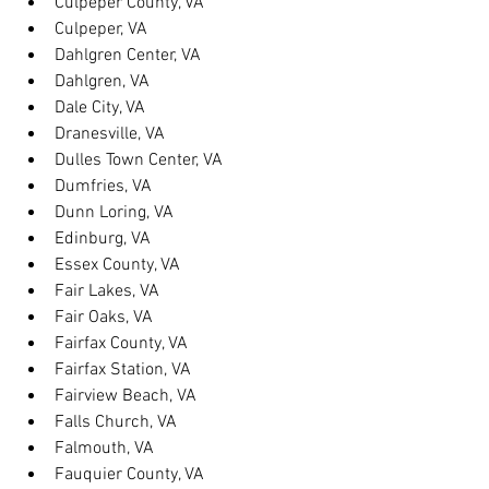
Culpeper County, VA
Culpeper, VA
Dahlgren Center, VA
Dahlgren, VA
Dale City, VA
Dranesville, VA
Dulles Town Center, VA
Dumfries, VA
Dunn Loring, VA
Edinburg, VA
Essex County, VA
Fair Lakes, VA
Fair Oaks, VA
Fairfax County, VA
Fairfax Station, VA
Fairview Beach, VA
Falls Church, VA
Falmouth, VA
Fauquier County, VA