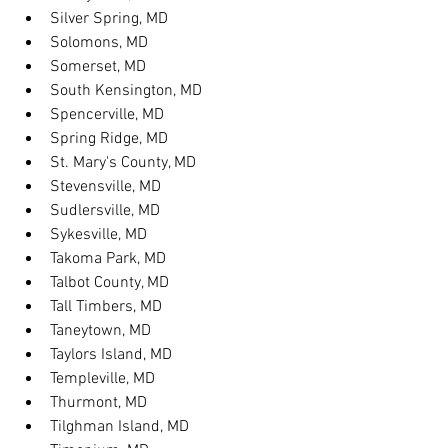
Silver Spring, MD
Solomons, MD
Somerset, MD
South Kensington, MD
Spencerville, MD
Spring Ridge, MD
St. Mary's County, MD
Stevensville, MD
Sudlersville, MD
Sykesville, MD
Takoma Park, MD
Talbot County, MD
Tall Timbers, MD
Taneytown, MD
Taylors Island, MD
Templeville, MD
Thurmont, MD
Tilghman Island, MD