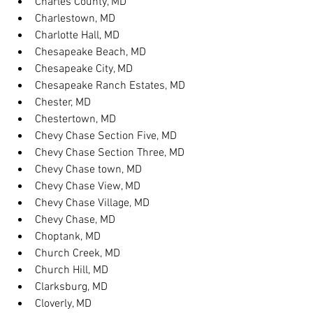
Charles County, MD
Charlestown, MD
Charlotte Hall, MD
Chesapeake Beach, MD
Chesapeake City, MD
Chesapeake Ranch Estates, MD
Chester, MD
Chestertown, MD
Chevy Chase Section Five, MD
Chevy Chase Section Three, MD
Chevy Chase town, MD
Chevy Chase View, MD
Chevy Chase Village, MD
Chevy Chase, MD
Choptank, MD
Church Creek, MD
Church Hill, MD
Clarksburg, MD
Cloverly, MD