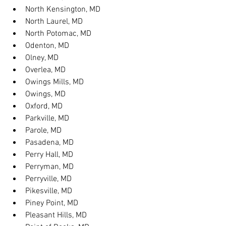
North Kensington, MD
North Laurel, MD
North Potomac, MD
Odenton, MD
Olney, MD
Overlea, MD
Owings Mills, MD
Owings, MD
Oxford, MD
Parkville, MD
Parole, MD
Pasadena, MD
Perry Hall, MD
Perryman, MD
Perryville, MD
Pikesville, MD
Piney Point, MD
Pleasant Hills, MD