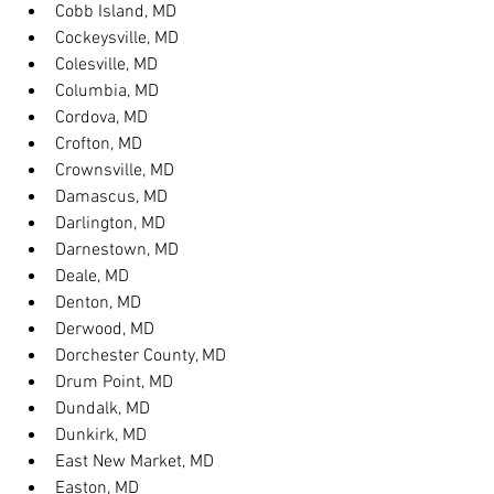
Cobb Island, MD
Cockeysville, MD
Colesville, MD
Columbia, MD
Cordova, MD
Crofton, MD
Crownsville, MD
Damascus, MD
Darlington, MD
Darnestown, MD
Deale, MD
Denton, MD
Derwood, MD
Dorchester County, MD
Drum Point, MD
Dundalk, MD
Dunkirk, MD
East New Market, MD
Easton, MD