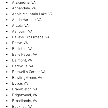
Alexandria, VA
Annandale, VA
Apple Mountain Lake, VA
Aquia Harbour, VA
Arcola, VA
Ashburn, VA
Baileys Crossroads, VA
Basye, VA
Bealeton, VA
Belle Haven, VA
Belmont, VA
Berryville, VA
Boswell s Corner, VA
Bowling Green, VA
Boyce, VA
Brambleton, VA
Brightwood, VA
Broadlands, VA
Buckhall, VA