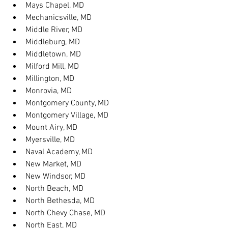
Mays Chapel, MD
Mechanicsville, MD
Middle River, MD
Middleburg, MD
Middletown, MD
Milford Mill, MD
Millington, MD
Monrovia, MD
Montgomery County, MD
Montgomery Village, MD
Mount Airy, MD
Myersville, MD
Naval Academy, MD
New Market, MD
New Windsor, MD
North Beach, MD
North Bethesda, MD
North Chevy Chase, MD
North East, MD