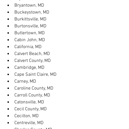
Bryantown, MD
Buckeystown, MD
Burkittsville, MD
Burtonsville, MD
Butlertown, MD
Cabin John, MD
California, MD
Calvert Beach, MD
Calvert County, MD
Cambridge, MD
Cape Saint Claire, MD
Carney, MD
Caroline County, MD
Carroll County, MD
Catonsville, MD
Cecil County, MD
Cecilton, MD
Centreville, MD