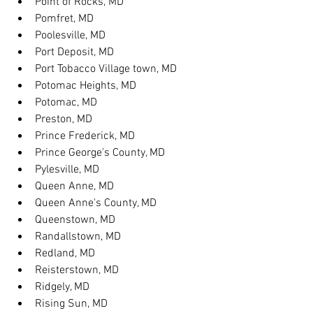
Point of Rocks, MD
Pomfret, MD
Poolesville, MD
Port Deposit, MD
Port Tobacco Village town, MD
Potomac Heights, MD
Potomac, MD
Preston, MD
Prince Frederick, MD
Prince George's County, MD
Pylesville, MD
Queen Anne, MD
Queen Anne's County, MD
Queenstown, MD
Randallstown, MD
Redland, MD
Reisterstown, MD
Ridgely, MD
Rising Sun, MD