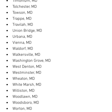
Timonium, MD
Tolchester, MD
Towson, MD
Trappe, MD
Travilah, MD
Union Bridge, MD
Urbana, MD
Vienna, MD
Waldorf, MD
Walkersville, MD
Washington Grove, MD
West Denton, MD
Westminster, MD
Wheaton, MD
White Marsh, MD
Williston, MD
Woodlawn, MD
Woodsboro, MD
Worton, MD