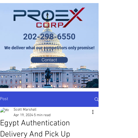
202-298-6550
We deliver what our competitors only promise!
Contact
Post
Scott Marshall
Apr 19, 2024
5 min read
Egypt Authentication
Delivery And Pick Up