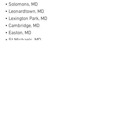
• Solomons, MD
• Leonardtown, MD
• Lexington Park, MD
• Cambridge, MD
• Easton, MD
• St Michaels, MD
• Federalsburg, MD
• Denton, MD
• Ridgely, MD
• Chestertown, MD
• Bel Air, MD
• Taneytown, MD
• Hagerstown, MD
• And More!