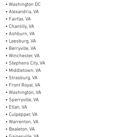
• Washington DC
• Alexandria, VA
• Fairfax, VA
• Chantilly, VA
• Ashburn, VA
• Leesburg, VA
• Berryville, VA
• Winchester, VA
• Stephens City, VA
• Middletown, VA
• Strasburg, VA
• Front Royal, VA
• Washington, VA
• Sperryville, VA
• Etlan, VA
• Culpepper, VA
• Warrenton, VA
• Bealeton, VA
• Gainesville, VA