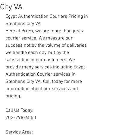
City VA
Egypt Authentication Couriers Pricing in 
Stephens City VA
Here at ProEx, we are more than just a 
courier service. We measure our 
success not by the volume of deliveries 
we handle each day, but by the 
satisfaction of our customers. We 
provide many services including Egypt 
Authentication Courier services in 
Stephens City VA. Call today for more 
information about our services and 
pricing.
Call Us Today:
202-298-6550
Service Area: