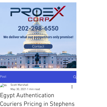
202-298-6550
We deliver what our competitors only promise!
Contact
Post
Scott Marshall
May 30, 2021
1 min read
Egypt Authentication
Couriers Pricing in Stephens