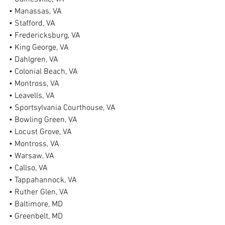
• Manassas, VA
• Stafford, VA
• Fredericksburg, VA
• King George, VA
• Dahlgren, VA
• Colonial Beach, VA
• Montross, VA
• Leavells, VA
• Sportsylvania Courthouse, VA
• Bowling Green, VA
• Locust Grove, VA
• Montross, VA
• Warsaw, VA
• Callso, VA
• Tappahannock, VA
• Ruther Glen, VA
• Baltimore, MD
• Greenbelt, MD