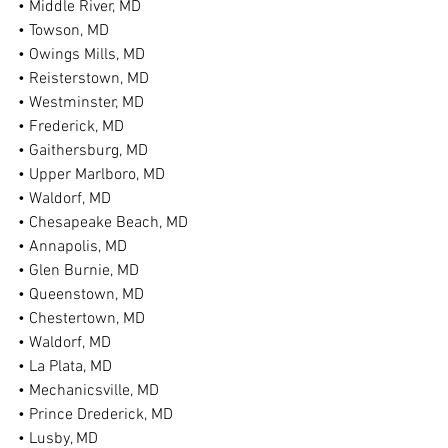
• Middle River, MD
• Towson, MD
• Owings Mills, MD
• Reisterstown, MD
• Westminster, MD
• Frederick, MD
• Gaithersburg, MD
• Upper Marlboro, MD
• Waldorf, MD
• Chesapeake Beach, MD
• Annapolis, MD
• Glen Burnie, MD
• Queenstown, MD
• Chestertown, MD
• Waldorf, MD
• La Plata, MD
• Mechanicsville, MD
• Prince Drederick, MD
• Lusby, MD