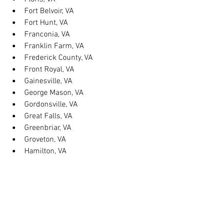
Fort Belvoir, VA
Fort Hunt, VA
Franconia, VA
Franklin Farm, VA
Frederick County, VA
Front Royal, VA
Gainesville, VA
George Mason, VA
Gordonsville, VA
Great Falls, VA
Greenbriar, VA
Groveton, VA
Hamilton, VA
Hayfield, VA
Haymarket, VA
Heathsville, VA
Herndon, VA
Herndon, VA