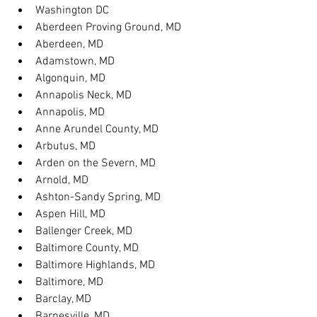
Washington DC
Aberdeen Proving Ground, MD
Aberdeen, MD
Adamstown, MD
Algonquin, MD
Annapolis Neck, MD
Annapolis, MD
Anne Arundel County, MD
Arbutus, MD
Arden on the Severn, MD
Arnold, MD
Ashton-Sandy Spring, MD
Aspen Hill, MD
Ballenger Creek, MD
Baltimore County, MD
Baltimore Highlands, MD
Baltimore, MD
Barclay, MD
Barnesville, MD