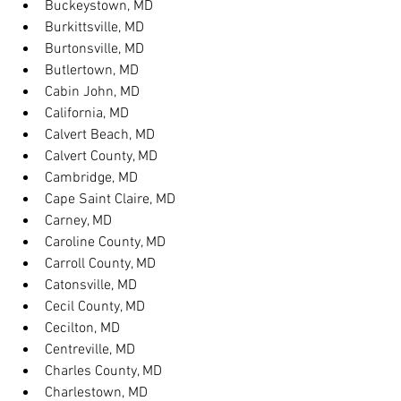
Buckeystown, MD
Burkittsville, MD
Burtonsville, MD
Butlertown, MD
Cabin John, MD
California, MD
Calvert Beach, MD
Calvert County, MD
Cambridge, MD
Cape Saint Claire, MD
Carney, MD
Caroline County, MD
Carroll County, MD
Catonsville, MD
Cecil County, MD
Cecilton, MD
Centreville, MD
Charles County, MD
Charlestown, MD