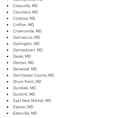
Colesville, MD
Columbia, MD
Cordova, MD
Crofton, MD
Crownsville, MD
Damascus, MD
Darlington, MD
Darnestown, MD
Deale, MD
Denton, MD
Derwood, MD
Dorchester County, MD
Drum Point, MD
Dundalk, MD
Dunkirk, MD
East New Market, MD
Easton, MD
Edesville, MD