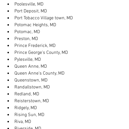
Poolesville, MD
Port Deposit, MD
Port Tobacco Village town, MD
Potomac Heights, MD
Potomac, MD
Preston, MD
Prince Frederick, MD
Prince George's County, MD
Pylesville, MD
Queen Anne, MD
Queen Anne's County, MD
Queenstown, MD
Randallstown, MD
Redland, MD
Reisterstown, MD
Ridgely, MD
Rising Sun, MD
Riva, MD
Riverside, MD