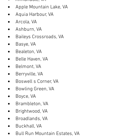
Apple Mountain Lake, VA
Aquia Harbour, VA
Arcola, VA
Ashburn, VA
Baileys Crossroads, VA
Basye, VA
Bealeton, VA
Belle Haven, VA
Belmont, VA
Berryville, VA
Boswell s Corner, VA
Bowling Green, VA
Boyce, VA
Brambleton, VA
Brightwood, VA
Broadlands, VA
Buckhall, VA
Bull Run Mountain Estates, VA