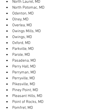
North Laurel, MD
North Potomac, MD
Odenton, MD
Olney, MD
Overlea, MD
Owings Mills, MD
Owings, MD
Oxford, MD
Parkville, MD
Parole, MD
Pasadena, MD
Perry Hall, MD
Perryman, MD
Perryville, MD
Pikesville, MD
Piney Point, MD
Pleasant Hills, MD
Point of Rocks, MD
Pomfret, MD