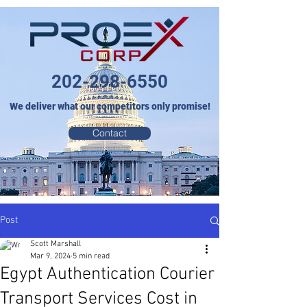
202-298-6550
We deliver what our competitors only promise!
Contact
Post
Scott Marshall
Mar 9, 2024
5 min read
Egypt Authentication Courier
Transport Services Cost in