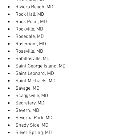
Riviera Beach, MD
Rock Hall, MD
Rock Point, MD
Rockville, MD
Rosedale, MD
Rosemont, MD
Rossville, MD
Sabillasville, MD
Saint George Island, MD
Saint Leonard, MD
Saint Michaels, MD
Savage, MD
Scaggsville, MD
Secretary, MD
Severn, MD
Severna Park, MD
Shady Side, MD
Silver Spring, MD