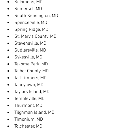
Solomons, MD
Somerset, MD
South Kensington, MD
Spencerville, MD
Spring Ridge, MD
St. Mary's County, MD
Stevensville, MD
Sudlersville, MD
Sykesville, MD
Takoma Park, MD
Talbot County, MD
Tall Timbers, MD
Taneytown, MD
Taylors Island, MD
Templeville, MD
Thurmont, MD
Tilghman Island, MD
Timonium, MD
Tolchester, MD