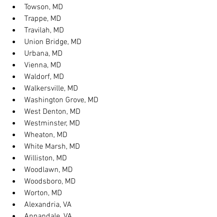
Towson, MD
Trappe, MD
Travilah, MD
Union Bridge, MD
Urbana, MD
Vienna, MD
Waldorf, MD
Walkersville, MD
Washington Grove, MD
West Denton, MD
Westminster, MD
Wheaton, MD
White Marsh, MD
Williston, MD
Woodlawn, MD
Woodsboro, MD
Worton, MD
Alexandria, VA
Annandale, VA