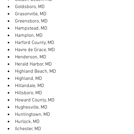
Goldsboro, MD
Grasonville, MD
Greensboro, MD
Hampstead, MD
Hampton, MD
Harford County, MD
Havre de Grace, MD
Henderson, MD
Herald Harbor, MD
Highland Beach, MD
Highland, MD
Hillandale, MD
Hillsboro, MD
Howard County, MD
Hughesville, MD
Huntingtown, MD
Hurlock, MD
Ilchester, MD