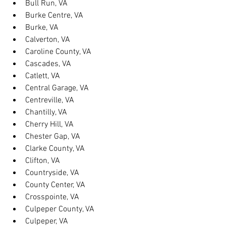
Bull Run, VA
Burke Centre, VA
Burke, VA
Calverton, VA
Caroline County, VA
Cascades, VA
Catlett, VA
Central Garage, VA
Centreville, VA
Chantilly, VA
Cherry Hill, VA
Chester Gap, VA
Clarke County, VA
Clifton, VA
Countryside, VA
County Center, VA
Crosspointe, VA
Culpeper County, VA
Culpeper, VA