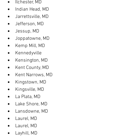
Ilchester, MD
Indian Head, MD
Jarrettsville, MD
Jefferson, MD
Jessup, MD
Joppatowne, MD
Kemp Mill, MD
Kennedyville
Kensington, MD
Kent County, MD
Kent Narrows, MD
Kingstown, MD
Kingsville, MD
La Plata, MD
Lake Shore, MD
Lansdowne, MD
Laurel, MD
Laurel, MD
Layhill, MD