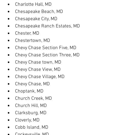
Charlotte Hall, MD
Chesapeake Beach, MD
Chesapeake City, MD
Chesapeake Ranch Estates, MD
Chester, MD
Chestertown, MD
Chevy Chase Section Five, MD
Chevy Chase Section Three, MD
Chevy Chase town, MD
Chevy Chase View, MD
Chevy Chase Village, MD
Chevy Chase, MD
Choptank, MD
Church Creek, MD
Church Hill, MD
Clarksburg, MD
Cloverly, MD
Cobb Island, MD
Cockeysville, MD