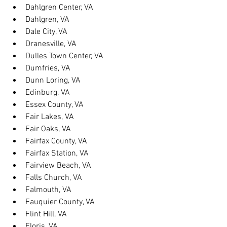
Dahlgren Center, VA
Dahlgren, VA
Dale City, VA
Dranesville, VA
Dulles Town Center, VA
Dumfries, VA
Dunn Loring, VA
Edinburg, VA
Essex County, VA
Fair Lakes, VA
Fair Oaks, VA
Fairfax County, VA
Fairfax Station, VA
Fairview Beach, VA
Falls Church, VA
Falmouth, VA
Fauquier County, VA
Flint Hill, VA
Floris, VA