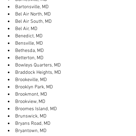
Bartonsville, MD
Bel Air North, MD
Bel Air South, MD
Bel Air, MD
Benedict, MD
Bensville, MD
Bethesda, MD
Betterton, MD
Bowleys Quarters, MD
Braddock Heights, MD
Brookeville, MD
Brooklyn Park, MD
Brookmont, MD
Brookview, MD
Broomes Island, MD
Brunswick, MD
Bryans Road, MD
Bryantown, MD