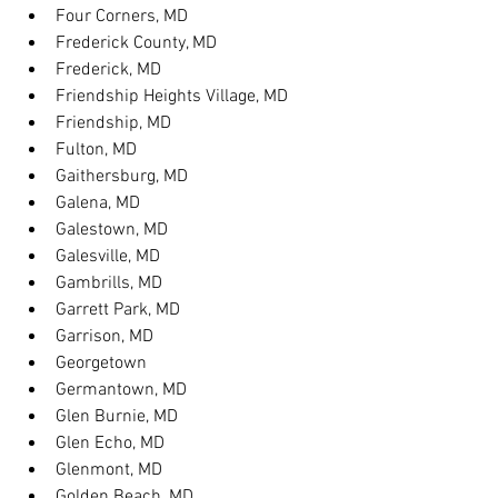
Four Corners, MD
Frederick County, MD
Frederick, MD
Friendship Heights Village, MD
Friendship, MD
Fulton, MD
Gaithersburg, MD
Galena, MD
Galestown, MD
Galesville, MD
Gambrills, MD
Garrett Park, MD
Garrison, MD
Georgetown
Germantown, MD
Glen Burnie, MD
Glen Echo, MD
Glenmont, MD
Golden Beach, MD