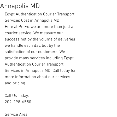
Annapolis MD
Egypt Authentication Courier Transport 
Services Cost in Annapolis MD
Here at ProEx, we are more than just a 
courier service. We measure our 
success not by the volume of deliveries 
we handle each day, but by the 
satisfaction of our customers. We 
provide many services including Egypt 
Authentication Courier Transport 
Services in Annapolis MD. Call today for 
more information about our services 
and pricing.
Call Us Today:
202-298-6550
Service Area: