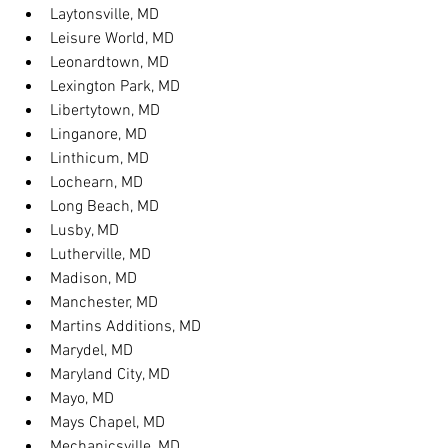
Laytonsville, MD
Leisure World, MD
Leonardtown, MD
Lexington Park, MD
Libertytown, MD
Linganore, MD
Linthicum, MD
Lochearn, MD
Long Beach, MD
Lusby, MD
Lutherville, MD
Madison, MD
Manchester, MD
Martins Additions, MD
Marydel, MD
Maryland City, MD
Mayo, MD
Mays Chapel, MD
Mechanicsville, MD