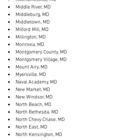
Middle River, MD
Middleburg, MD
Middletown, MD
Milford Mill, MD
Millington, MD
Monrovia, MD
Montgomery County, MD
Montgomery Village, MD
Mount Airy, MD
Myersville, MD
Naval Academy, MD
New Market, MD
New Windsor, MD
North Beach, MD
North Bethesda, MD
North Chevy Chase, MD
North East, MD
North Kensington, MD