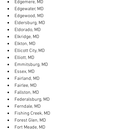
Edgemere, MD
Edgewater, MD
Edgewood, MD
Eldersburg, MD
Eldorado, MD
Elkridge, MD
Elkton, MD
Ellicott City, MD
Elliott, MD
Emmitsburg, MD
Essex, MD
Fairland, MD
Fairlee, MD
Fallston, MD
Federalsburg, MD
Ferndale, MD
Fishing Creek, MD
Forest Glen, MD
Fort Meade, MD