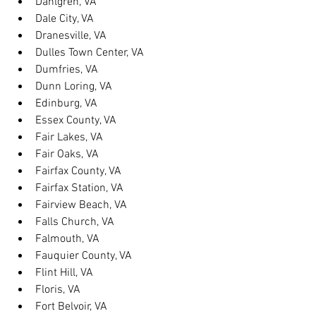
Dahlgren, VA
Dale City, VA
Dranesville, VA
Dulles Town Center, VA
Dumfries, VA
Dunn Loring, VA
Edinburg, VA
Essex County, VA
Fair Lakes, VA
Fair Oaks, VA
Fairfax County, VA
Fairfax Station, VA
Fairview Beach, VA
Falls Church, VA
Falmouth, VA
Fauquier County, VA
Flint Hill, VA
Floris, VA
Fort Belvoir, VA