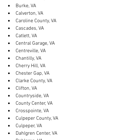
Burke, VA
Calverton, VA
Caroline County, VA
Cascades, VA
Catlett, VA
Central Garage, VA
Centreville, VA
Chantilly, VA
Cherry Hill, VA
Chester Gap, VA
Clarke County, VA
Clifton, VA
Countryside, VA
County Center, VA
Crosspointe, VA
Culpeper County, VA
Culpeper, VA
Dahlgren Center, VA