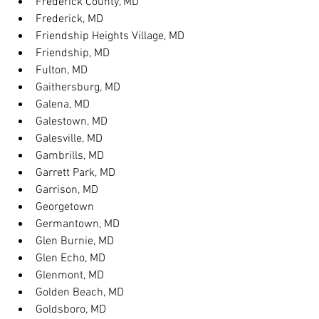
Frederick County, MD
Frederick, MD
Friendship Heights Village, MD
Friendship, MD
Fulton, MD
Gaithersburg, MD
Galena, MD
Galestown, MD
Galesville, MD
Gambrills, MD
Garrett Park, MD
Garrison, MD
Georgetown
Germantown, MD
Glen Burnie, MD
Glen Echo, MD
Glenmont, MD
Golden Beach, MD
Goldsboro, MD