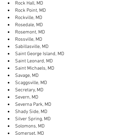
Rock Hall, MD
Rock Point, MD
Rockville, MD
Rosedale, MD
Rosemont, MD
Rossville, MD
Sabillasville, MD
Saint George Island, MD
Saint Leonard, MD
Saint Michaels, MD
Savage, MD
Scaggsville, MD
Secretary, MD
Severn, MD
Severna Park, MD
Shady Side, MD
Silver Spring, MD
Solomons, MD
Somerset, MD