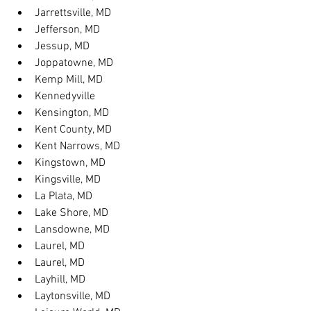
Jarrettsville, MD
Jefferson, MD
Jessup, MD
Joppatowne, MD
Kemp Mill, MD
Kennedyville
Kensington, MD
Kent County, MD
Kent Narrows, MD
Kingstown, MD
Kingsville, MD
La Plata, MD
Lake Shore, MD
Lansdowne, MD
Laurel, MD
Laurel, MD
Layhill, MD
Laytonsville, MD