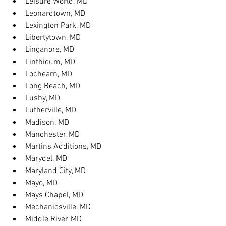
Leisure World, MD
Leonardtown, MD
Lexington Park, MD
Libertytown, MD
Linganore, MD
Linthicum, MD
Lochearn, MD
Long Beach, MD
Lusby, MD
Lutherville, MD
Madison, MD
Manchester, MD
Martins Additions, MD
Marydel, MD
Maryland City, MD
Mayo, MD
Mays Chapel, MD
Mechanicsville, MD
Middle River, MD