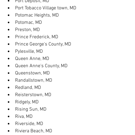
Port Deposit, MD
Port Tobacco Village town, MD
Potomac Heights, MD
Potomac, MD
Preston, MD
Prince Frederick, MD
Prince George's County, MD
Pylesville, MD
Queen Anne, MD
Queen Anne's County, MD
Queenstown, MD
Randallstown, MD
Redland, MD
Reisterstown, MD
Ridgely, MD
Rising Sun, MD
Riva, MD
Riverside, MD
Riviera Beach, MD