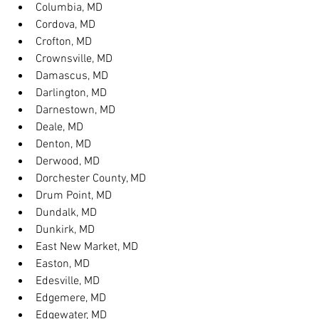
Columbia, MD
Cordova, MD
Crofton, MD
Crownsville, MD
Damascus, MD
Darlington, MD
Darnestown, MD
Deale, MD
Denton, MD
Derwood, MD
Dorchester County, MD
Drum Point, MD
Dundalk, MD
Dunkirk, MD
East New Market, MD
Easton, MD
Edesville, MD
Edgemere, MD
Edgewater, MD