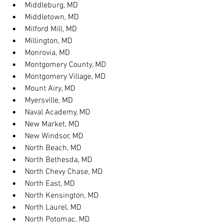
Middleburg, MD
Middletown, MD
Milford Mill, MD
Millington, MD
Monrovia, MD
Montgomery County, MD
Montgomery Village, MD
Mount Airy, MD
Myersville, MD
Naval Academy, MD
New Market, MD
New Windsor, MD
North Beach, MD
North Bethesda, MD
North Chevy Chase, MD
North East, MD
North Kensington, MD
North Laurel, MD
North Potomac, MD