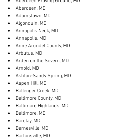
Aberdeen Proving Ground, MD
Aberdeen, MD
Adamstown, MD
Algonquin, MD
Annapolis Neck, MD
Annapolis, MD
Anne Arundel County, MD
Arbutus, MD
Arden on the Severn, MD
Arnold, MD
Ashton-Sandy Spring, MD
Aspen Hill, MD
Ballenger Creek, MD
Baltimore County, MD
Baltimore Highlands, MD
Baltimore, MD
Barclay, MD
Barnesville, MD
Bartonsville, MD