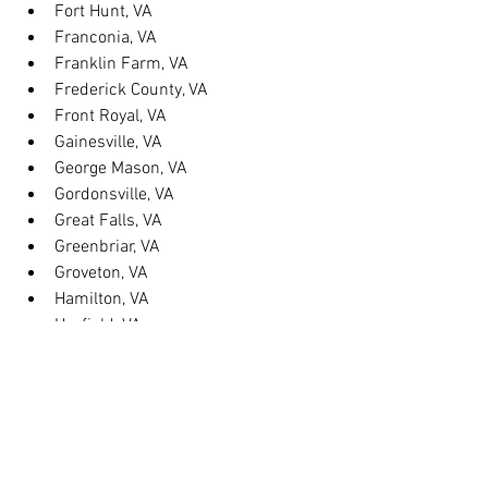
Fort Hunt, VA
Franconia, VA
Franklin Farm, VA
Frederick County, VA
Front Royal, VA
Gainesville, VA
George Mason, VA
Gordonsville, VA
Great Falls, VA
Greenbriar, VA
Groveton, VA
Hamilton, VA
Hayfield, VA
Haymarket, VA
Heathsville, VA
Herndon, VA
Herndon, VA
Hillsboro, VA
Huntington, VA