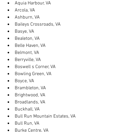
Aquia Harbour, VA
Arcola, VA
Ashburn, VA
Baileys Crossroads, VA
Basye, VA
Bealeton, VA
Belle Haven, VA
Belmont, VA
Berryville, VA
Boswell s Corner, VA
Bowling Green, VA
Boyce, VA
Brambleton, VA
Brightwood, VA
Broadlands, VA
Buckhall, VA
Bull Run Mountain Estates, VA
Bull Run, VA
Burke Centre, VA