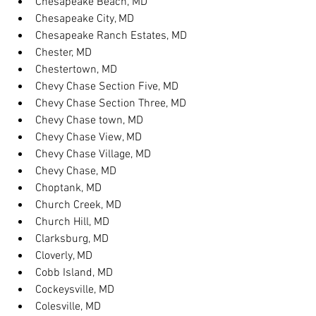
Chesapeake Beach, MD
Chesapeake City, MD
Chesapeake Ranch Estates, MD
Chester, MD
Chestertown, MD
Chevy Chase Section Five, MD
Chevy Chase Section Three, MD
Chevy Chase town, MD
Chevy Chase View, MD
Chevy Chase Village, MD
Chevy Chase, MD
Choptank, MD
Church Creek, MD
Church Hill, MD
Clarksburg, MD
Cloverly, MD
Cobb Island, MD
Cockeysville, MD
Colesville, MD