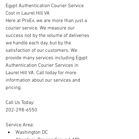
Egypt Authentication Courier Service 
Cost in Laurel Hill VA
Here at ProEx, we are more than just a 
courier service. We measure our 
success not by the volume of deliveries 
we handle each day, but by the 
satisfaction of our customers. We 
provide many services including Egypt 
Authentication Courier Services in 
Laurel Hill VA. Call today for more 
information about our services and 
pricing.
Call Us Today:
202-298-6550
Service Area:
Washington DC