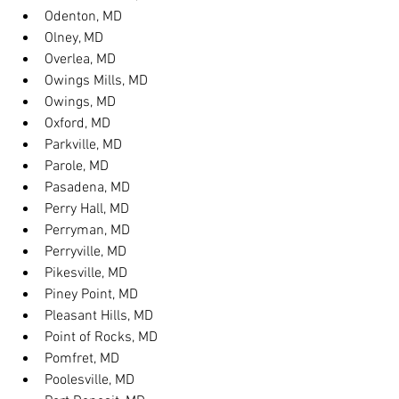
Odenton, MD
Olney, MD
Overlea, MD
Owings Mills, MD
Owings, MD
Oxford, MD
Parkville, MD
Parole, MD
Pasadena, MD
Perry Hall, MD
Perryman, MD
Perryville, MD
Pikesville, MD
Piney Point, MD
Pleasant Hills, MD
Point of Rocks, MD
Pomfret, MD
Poolesville, MD