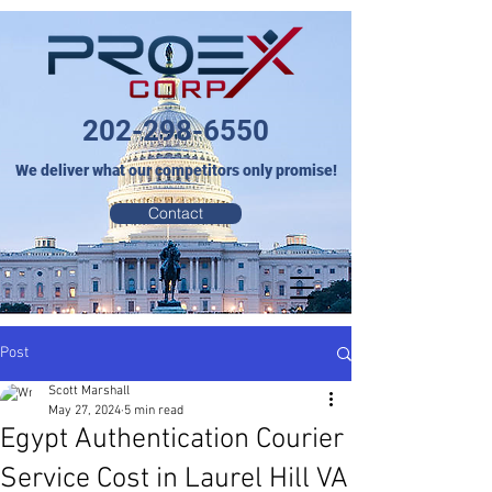
202-298-6550
We deliver what our competitors only promise!
Contact
Post
Scott Marshall
May 27, 2024
5 min read
Egypt Authentication Courier
Service Cost in Laurel Hill VA