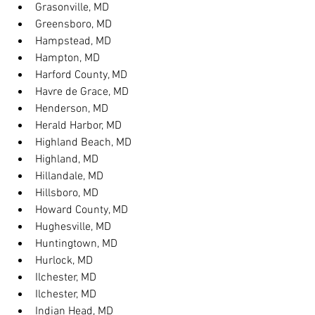
Grasonville, MD
Greensboro, MD
Hampstead, MD
Hampton, MD
Harford County, MD
Havre de Grace, MD
Henderson, MD
Herald Harbor, MD
Highland Beach, MD
Highland, MD
Hillandale, MD
Hillsboro, MD
Howard County, MD
Hughesville, MD
Huntingtown, MD
Hurlock, MD
Ilchester, MD
Ilchester, MD
Indian Head, MD