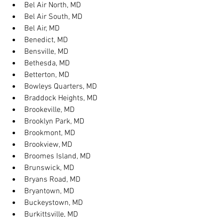
Bel Air North, MD
Bel Air South, MD
Bel Air, MD
Benedict, MD
Bensville, MD
Bethesda, MD
Betterton, MD
Bowleys Quarters, MD
Braddock Heights, MD
Brookeville, MD
Brooklyn Park, MD
Brookmont, MD
Brookview, MD
Broomes Island, MD
Brunswick, MD
Bryans Road, MD
Bryantown, MD
Buckeystown, MD
Burkittsville, MD