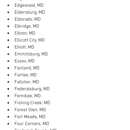
Edgewood, MD
Eldersburg, MD
Eldorado, MD
Elkridge, MD
Elkton, MD
Ellicott City, MD
Elliott, MD
Emmitsburg, MD
Essex, MD
Fairland, MD
Fairlee, MD
Fallston, MD
Federalsburg, MD
Ferndale, MD
Fishing Creek, MD
Forest Glen, MD
Fort Meade, MD
Four Corners, MD