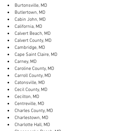
Burtonsville, MD
Butlertown, MD
Cabin John, MD
California, MD
Calvert Beach, MD
Calvert County, MD
Cambridge, MD
Cape Saint Claire, MD
Carney, MD
Caroline County, MD
Carroll County, MD
Catonsville, MD
Cecil County, MD
Cecilton, MD
Centreville, MD
Charles County, MD
Charlestown, MD
Charlotte Hall, MD