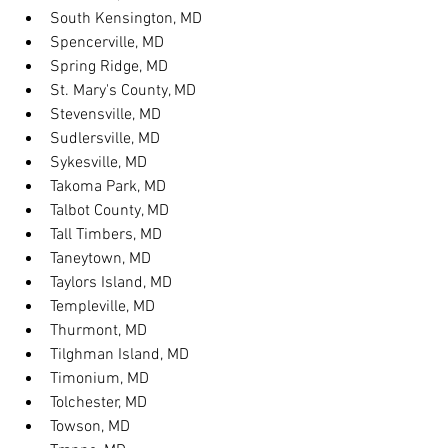
South Kensington, MD
Spencerville, MD
Spring Ridge, MD
St. Mary's County, MD
Stevensville, MD
Sudlersville, MD
Sykesville, MD
Takoma Park, MD
Talbot County, MD
Tall Timbers, MD
Taneytown, MD
Taylors Island, MD
Templeville, MD
Thurmont, MD
Tilghman Island, MD
Timonium, MD
Tolchester, MD
Towson, MD