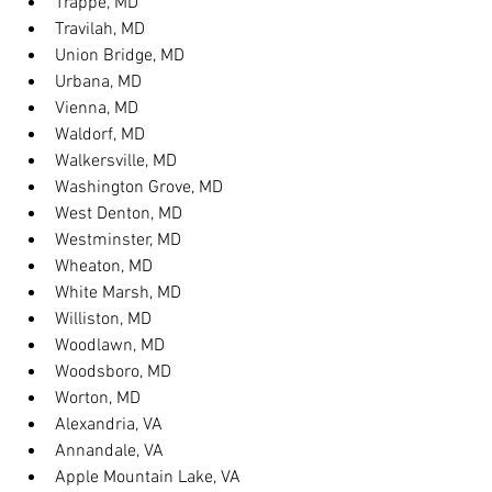
Trappe, MD
Travilah, MD
Union Bridge, MD
Urbana, MD
Vienna, MD
Waldorf, MD
Walkersville, MD
Washington Grove, MD
West Denton, MD
Westminster, MD
Wheaton, MD
White Marsh, MD
Williston, MD
Woodlawn, MD
Woodsboro, MD
Worton, MD
Alexandria, VA
Annandale, VA
Apple Mountain Lake, VA