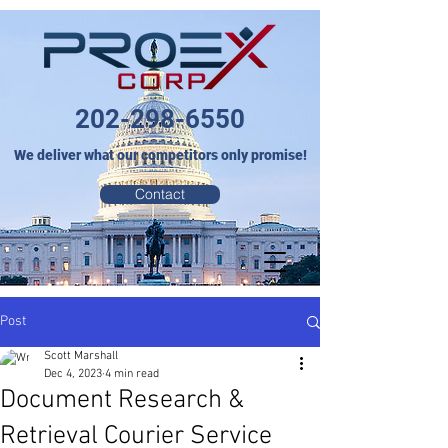
202-298-6550
We deliver what our competitors only promise!
Contact
Post
Scott Marshall
Dec 4, 2023
4 min read
Document Research &
Retrieval Courier Service