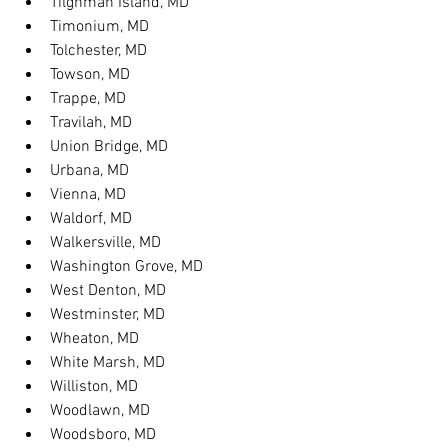
Tilghman Island, MD
Timonium, MD
Tolchester, MD
Towson, MD
Trappe, MD
Travilah, MD
Union Bridge, MD
Urbana, MD
Vienna, MD
Waldorf, MD
Walkersville, MD
Washington Grove, MD
West Denton, MD
Westminster, MD
Wheaton, MD
White Marsh, MD
Williston, MD
Woodlawn, MD
Woodsboro, MD