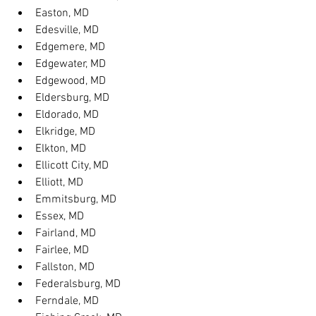
Easton, MD
Edesville, MD
Edgemere, MD
Edgewater, MD
Edgewood, MD
Eldersburg, MD
Eldorado, MD
Elkridge, MD
Elkton, MD
Ellicott City, MD
Elliott, MD
Emmitsburg, MD
Essex, MD
Fairland, MD
Fairlee, MD
Fallston, MD
Federalsburg, MD
Ferndale, MD