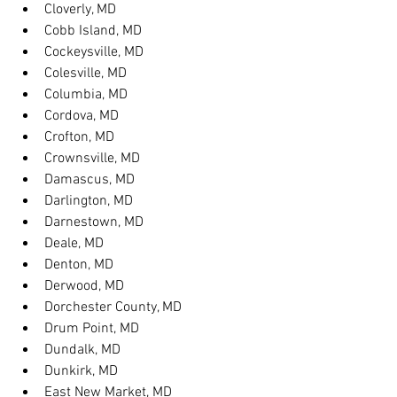
Cloverly, MD
Cobb Island, MD
Cockeysville, MD
Colesville, MD
Columbia, MD
Cordova, MD
Crofton, MD
Crownsville, MD
Damascus, MD
Darlington, MD
Darnestown, MD
Deale, MD
Denton, MD
Derwood, MD
Dorchester County, MD
Drum Point, MD
Dundalk, MD
Dunkirk, MD
East New Market, MD