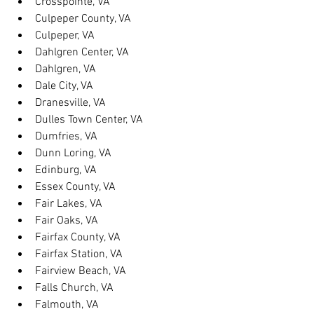
Crosspointe, VA
Culpeper County, VA
Culpeper, VA
Dahlgren Center, VA
Dahlgren, VA
Dale City, VA
Dranesville, VA
Dulles Town Center, VA
Dumfries, VA
Dunn Loring, VA
Edinburg, VA
Essex County, VA
Fair Lakes, VA
Fair Oaks, VA
Fairfax County, VA
Fairfax Station, VA
Fairview Beach, VA
Falls Church, VA
Falmouth, VA