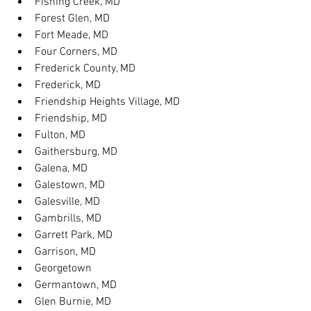
Fishing Creek, MD
Forest Glen, MD
Fort Meade, MD
Four Corners, MD
Frederick County, MD
Frederick, MD
Friendship Heights Village, MD
Friendship, MD
Fulton, MD
Gaithersburg, MD
Galena, MD
Galestown, MD
Galesville, MD
Gambrills, MD
Garrett Park, MD
Garrison, MD
Georgetown
Germantown, MD
Glen Burnie, MD