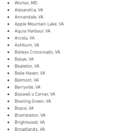
Worton, MD
Alexandria, VA
Annandale, VA
Apple Mountain Lake, VA
Aquia Harbour, VA
Arcola, VA
Ashburn, VA
Baileys Crossroads, VA
Basye, VA
Bealeton, VA
Belle Haven, VA
Belmont, VA
Berryville, VA
Boswell s Corner, VA
Bowling Green, VA
Boyce, VA
Brambleton, VA
Brightwood, VA
Broadlands, VA