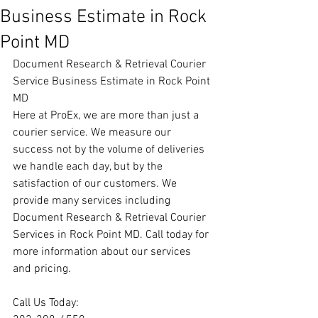
Business Estimate in Rock
Point MD
Document Research & Retrieval Courier 
Service Business Estimate in Rock Point 
MD
Here at ProEx, we are more than just a 
courier service. We measure our 
success not by the volume of deliveries 
we handle each day, but by the 
satisfaction of our customers. We 
provide many services including 
Document Research & Retrieval Courier 
Services in Rock Point MD. Call today for 
more information about our services 
and pricing.
Call Us Today: