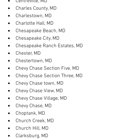
Centreville, MD
Charles County, MD
Charlestown, MD
Charlotte Hall, MD
Chesapeake Beach, MD
Chesapeake City, MD
Chesapeake Ranch Estates, MD
Chester, MD
Chestertown, MD
Chevy Chase Section Five, MD
Chevy Chase Section Three, MD
Chevy Chase town, MD
Chevy Chase View, MD
Chevy Chase Village, MD
Chevy Chase, MD
Choptank, MD
Church Creek, MD
Church Hill, MD
Clarksburg, MD