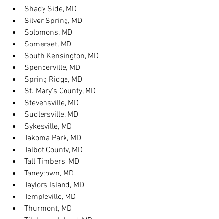
Shady Side, MD
Silver Spring, MD
Solomons, MD
Somerset, MD
South Kensington, MD
Spencerville, MD
Spring Ridge, MD
St. Mary's County, MD
Stevensville, MD
Sudlersville, MD
Sykesville, MD
Takoma Park, MD
Talbot County, MD
Tall Timbers, MD
Taneytown, MD
Taylors Island, MD
Templeville, MD
Thurmont, MD