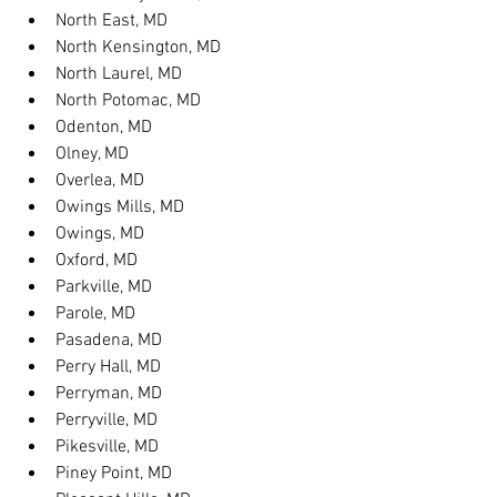
North East, MD
North Kensington, MD
North Laurel, MD
North Potomac, MD
Odenton, MD
Olney, MD
Overlea, MD
Owings Mills, MD
Owings, MD
Oxford, MD
Parkville, MD
Parole, MD
Pasadena, MD
Perry Hall, MD
Perryman, MD
Perryville, MD
Pikesville, MD
Piney Point, MD