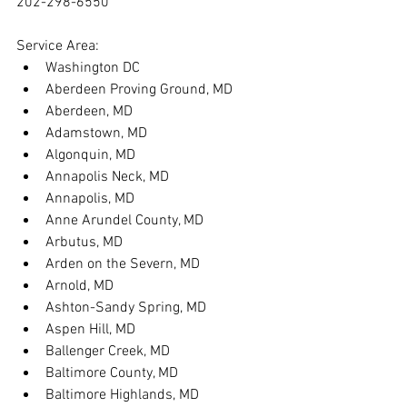
202-298-6550
Service Area:
Washington DC
Aberdeen Proving Ground, MD
Aberdeen, MD
Adamstown, MD
Algonquin, MD
Annapolis Neck, MD
Annapolis, MD
Anne Arundel County, MD
Arbutus, MD
Arden on the Severn, MD
Arnold, MD
Ashton-Sandy Spring, MD
Aspen Hill, MD
Ballenger Creek, MD
Baltimore County, MD
Baltimore Highlands, MD