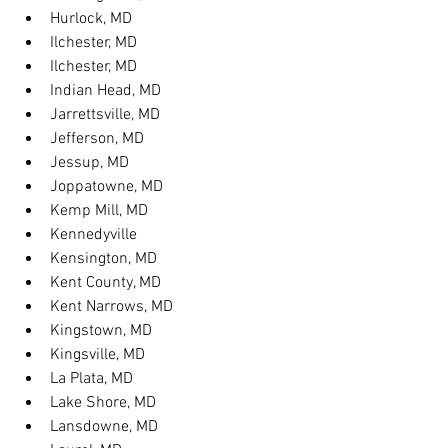
Hurlock, MD
Ilchester, MD
Ilchester, MD
Indian Head, MD
Jarrettsville, MD
Jefferson, MD
Jessup, MD
Joppatowne, MD
Kemp Mill, MD
Kennedyville
Kensington, MD
Kent County, MD
Kent Narrows, MD
Kingstown, MD
Kingsville, MD
La Plata, MD
Lake Shore, MD
Lansdowne, MD