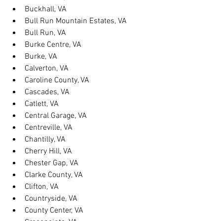
Buckhall, VA
Bull Run Mountain Estates, VA
Bull Run, VA
Burke Centre, VA
Burke, VA
Calverton, VA
Caroline County, VA
Cascades, VA
Catlett, VA
Central Garage, VA
Centreville, VA
Chantilly, VA
Cherry Hill, VA
Chester Gap, VA
Clarke County, VA
Clifton, VA
Countryside, VA
County Center, VA