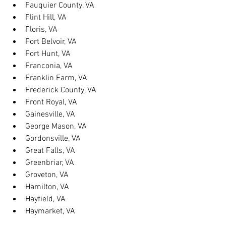
Fauquier County, VA
Flint Hill, VA
Floris, VA
Fort Belvoir, VA
Fort Hunt, VA
Franconia, VA
Franklin Farm, VA
Frederick County, VA
Front Royal, VA
Gainesville, VA
George Mason, VA
Gordonsville, VA
Great Falls, VA
Greenbriar, VA
Groveton, VA
Hamilton, VA
Hayfield, VA
Haymarket, VA
Heathsville, VA