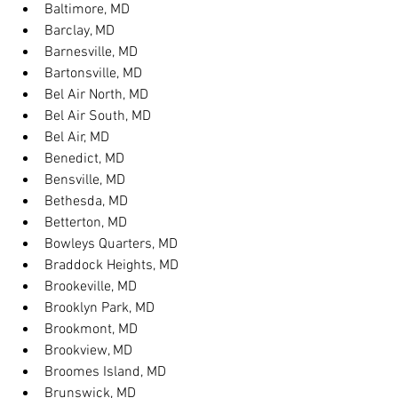
Baltimore, MD
Barclay, MD
Barnesville, MD
Bartonsville, MD
Bel Air North, MD
Bel Air South, MD
Bel Air, MD
Benedict, MD
Bensville, MD
Bethesda, MD
Betterton, MD
Bowleys Quarters, MD
Braddock Heights, MD
Brookeville, MD
Brooklyn Park, MD
Brookmont, MD
Brookview, MD
Broomes Island, MD
Brunswick, MD