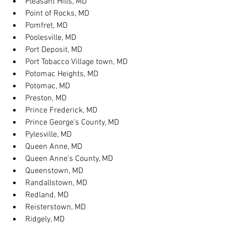
Pleasant Hills, MD
Point of Rocks, MD
Pomfret, MD
Poolesville, MD
Port Deposit, MD
Port Tobacco Village town, MD
Potomac Heights, MD
Potomac, MD
Preston, MD
Prince Frederick, MD
Prince George's County, MD
Pylesville, MD
Queen Anne, MD
Queen Anne's County, MD
Queenstown, MD
Randallstown, MD
Redland, MD
Reisterstown, MD
Ridgely, MD