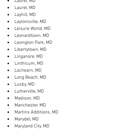
Laurel, MD
Laurel, MD
Layhill, MD
Laytonsville, MD
Leisure World, MD
Leonardtown, MD
Lexington Park, MD
Libertytown, MD
Linganore, MD
Linthicum, MD
Lochearn, MD
Long Beach, MD
Lusby, MD
Lutherville, MD
Madison, MD
Manchester, MD
Martins Additions, MD
Marydel, MD
Maryland City, MD