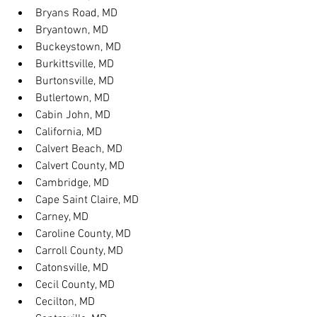
Bryans Road, MD
Bryantown, MD
Buckeystown, MD
Burkittsville, MD
Burtonsville, MD
Butlertown, MD
Cabin John, MD
California, MD
Calvert Beach, MD
Calvert County, MD
Cambridge, MD
Cape Saint Claire, MD
Carney, MD
Caroline County, MD
Carroll County, MD
Catonsville, MD
Cecil County, MD
Cecilton, MD