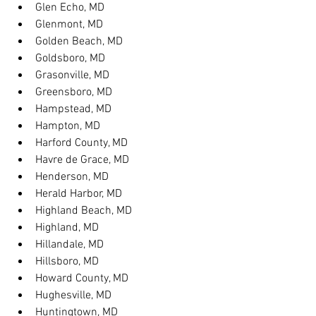
Glen Echo, MD
Glenmont, MD
Golden Beach, MD
Goldsboro, MD
Grasonville, MD
Greensboro, MD
Hampstead, MD
Hampton, MD
Harford County, MD
Havre de Grace, MD
Henderson, MD
Herald Harbor, MD
Highland Beach, MD
Highland, MD
Hillandale, MD
Hillsboro, MD
Howard County, MD
Hughesville, MD
Huntingtown, MD