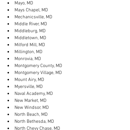
Mayo, MD
Mays Chapel, MD
Mechanicsville, MD
Middle River, MD
Middleburg, MD
Middletown, MD
Milford Mill, MD
Millington, MD
Monrovia, MD
Montgomery County, MD
Montgomery Village, MD
Mount Airy, MD
Myersville, MD
Naval Academy, MD
New Market, MD
New Windsor, MD
North Beach, MD
North Bethesda, MD
North Chevy Chase, MD