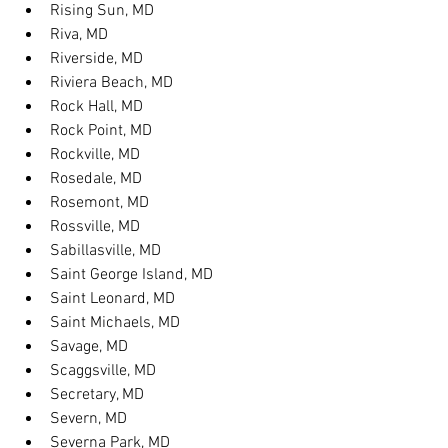
Rising Sun, MD
Riva, MD
Riverside, MD
Riviera Beach, MD
Rock Hall, MD
Rock Point, MD
Rockville, MD
Rosedale, MD
Rosemont, MD
Rossville, MD
Sabillasville, MD
Saint George Island, MD
Saint Leonard, MD
Saint Michaels, MD
Savage, MD
Scaggsville, MD
Secretary, MD
Severn, MD
Severna Park, MD