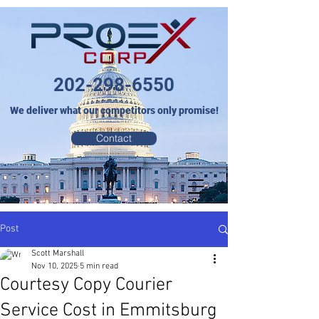
202-298-6550
We deliver what our competitors only promise!
Contact
Post
Scott Marshall
Nov 10, 2025
5 min read
Courtesy Copy Courier
Service Cost in Emmitsburg