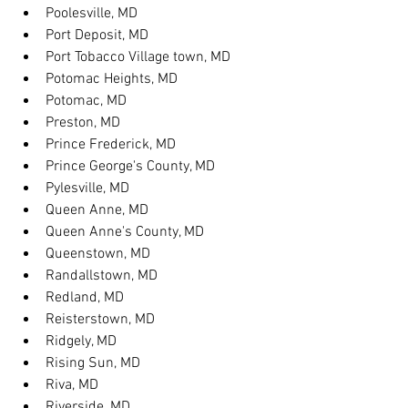
Poolesville, MD
Port Deposit, MD
Port Tobacco Village town, MD
Potomac Heights, MD
Potomac, MD
Preston, MD
Prince Frederick, MD
Prince George's County, MD
Pylesville, MD
Queen Anne, MD
Queen Anne's County, MD
Queenstown, MD
Randallstown, MD
Redland, MD
Reisterstown, MD
Ridgely, MD
Rising Sun, MD
Riva, MD
Riverside, MD