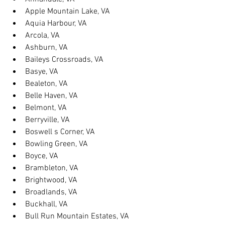
Apple Mountain Lake, VA
Aquia Harbour, VA
Arcola, VA
Ashburn, VA
Baileys Crossroads, VA
Basye, VA
Bealeton, VA
Belle Haven, VA
Belmont, VA
Berryville, VA
Boswell s Corner, VA
Bowling Green, VA
Boyce, VA
Brambleton, VA
Brightwood, VA
Broadlands, VA
Buckhall, VA
Bull Run Mountain Estates, VA