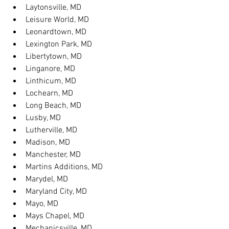
Laytonsville, MD
Leisure World, MD
Leonardtown, MD
Lexington Park, MD
Libertytown, MD
Linganore, MD
Linthicum, MD
Lochearn, MD
Long Beach, MD
Lusby, MD
Lutherville, MD
Madison, MD
Manchester, MD
Martins Additions, MD
Marydel, MD
Maryland City, MD
Mayo, MD
Mays Chapel, MD
Mechanicsville, MD