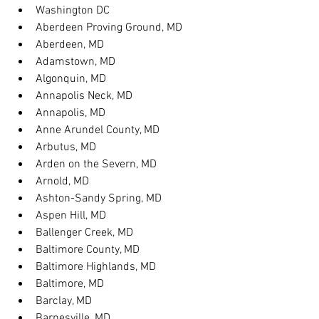
Washington DC
Aberdeen Proving Ground, MD
Aberdeen, MD
Adamstown, MD
Algonquin, MD
Annapolis Neck, MD
Annapolis, MD
Anne Arundel County, MD
Arbutus, MD
Arden on the Severn, MD
Arnold, MD
Ashton-Sandy Spring, MD
Aspen Hill, MD
Ballenger Creek, MD
Baltimore County, MD
Baltimore Highlands, MD
Baltimore, MD
Barclay, MD
Barnesville, MD