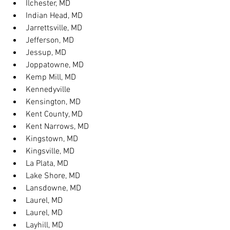
Ilchester, MD
Indian Head, MD
Jarrettsville, MD
Jefferson, MD
Jessup, MD
Joppatowne, MD
Kemp Mill, MD
Kennedyville
Kensington, MD
Kent County, MD
Kent Narrows, MD
Kingstown, MD
Kingsville, MD
La Plata, MD
Lake Shore, MD
Lansdowne, MD
Laurel, MD
Laurel, MD
Layhill, MD