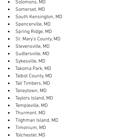
Solomons, MD
Somerset, MD
South Kensington, MD
Spencerville, MD
Spring Ridge, MD
St. Mary's County, MD
Stevensville, MD
Sudlersville, MD
Sykesville, MD
Takoma Park, MD
Talbot County, MD
Tall Timbers, MD
Taneytown, MD
Taylors Island, MD
Templeville, MD
Thurmont, MD
Tilghman Island, MD
Timonium, MD
Tolchester, MD