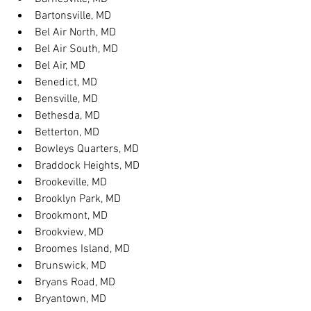
Bartonsville, MD
Bel Air North, MD
Bel Air South, MD
Bel Air, MD
Benedict, MD
Bensville, MD
Bethesda, MD
Betterton, MD
Bowleys Quarters, MD
Braddock Heights, MD
Brookeville, MD
Brooklyn Park, MD
Brookmont, MD
Brookview, MD
Broomes Island, MD
Brunswick, MD
Bryans Road, MD
Bryantown, MD