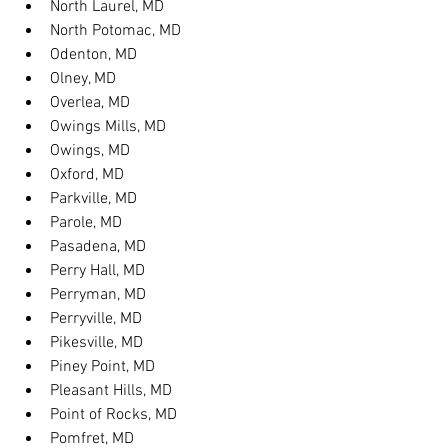
North Laurel, MD
North Potomac, MD
Odenton, MD
Olney, MD
Overlea, MD
Owings Mills, MD
Owings, MD
Oxford, MD
Parkville, MD
Parole, MD
Pasadena, MD
Perry Hall, MD
Perryman, MD
Perryville, MD
Pikesville, MD
Piney Point, MD
Pleasant Hills, MD
Point of Rocks, MD
Pomfret, MD