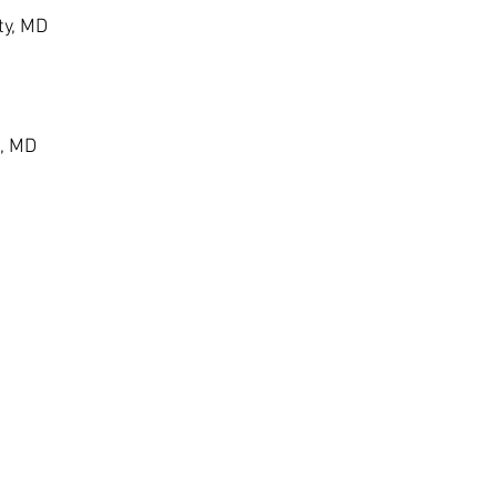
ty, MD
, MD