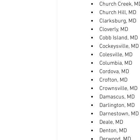
Church Creek, M
Church Hill, MD
Clarksburg, MD
Cloverly, MD
Cobb Island, MD
Cockeysville, MD
Colesville, MD
Columbia, MD
Cordova, MD
Crofton, MD
Crownsville, MD
Damascus, MD
Darlington, MD
Darnestown, MD
Deale, MD
Denton, MD
Derwood, MD