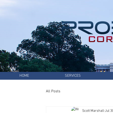
HOME
SERVICES
All Posts
Scott Marshall
Jul 3