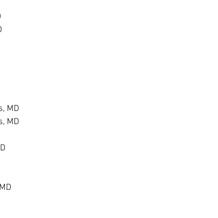
D
D
s, MD
s, MD
MD
 MD