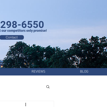
-298-6550
t our competitors only promise!
Contact
REVIEWS
BLOG