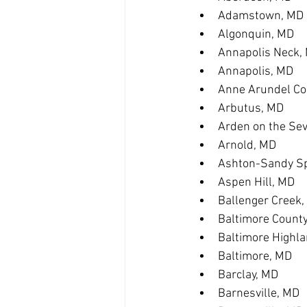
Adamstown, MD
Algonquin, MD
Annapolis Neck,
Annapolis, MD
Anne Arundel Co
Arbutus, MD
Arden on the Se
Arnold, MD
Ashton-Sandy Sp
Aspen Hill, MD
Ballenger Creek
Baltimore Count
Baltimore Highl
Baltimore, MD
Barclay, MD
Barnesville, MD