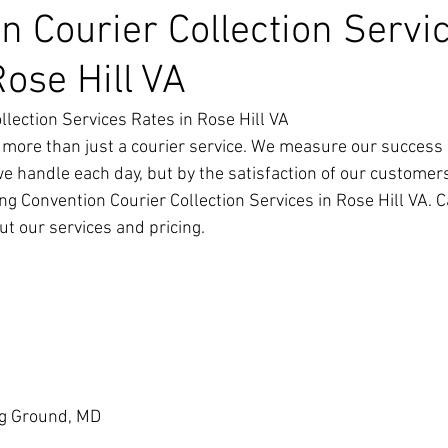
n Courier Collection Servi
Rose Hill VA
llection Services Rates in Rose Hill VA
 more than just a courier service. We measure our success 
we handle each day, but by the satisfaction of our customer
g Convention Courier Collection Services in Rose Hill VA. Ca
t our services and pricing.
g Ground, MD