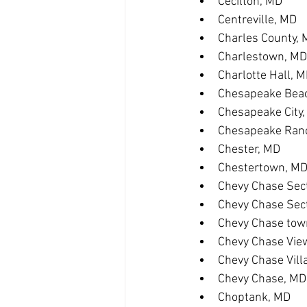
Cecilton, MD
Centreville, MD
Charles County,
Charlestown, MD
Charlotte Hall, 
Chesapeake Bea
Chesapeake City
Chesapeake Ranc
Chester, MD
Chestertown, M
Chevy Chase Sect
Chevy Chase Sec
Chevy Chase tow
Chevy Chase Vie
Chevy Chase Vill
Chevy Chase, MD
Choptank, MD