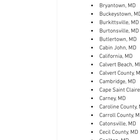
Bryantown, MD
Buckeystown, M
Burkittsville, MD
Burtonsville, MD
Butlertown, MD
Cabin John, MD
California, MD
Calvert Beach, M
Calvert County, 
Cambridge, MD
Cape Saint Clair
Carney, MD
Caroline County,
Carroll County, 
Catonsville, MD
Cecil County, MD