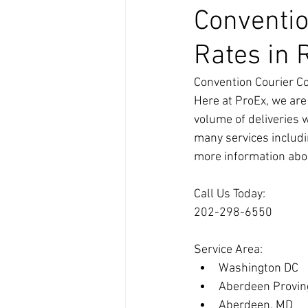
Conventio
Rates in 
Convention Courier Co
Here at ProEx, we are
volume of deliveries 
many services includin
more information abou
Call Us Today:
202-298-6550
Service Area:
Washington DC
Aberdeen Provin
Aberdeen, MD