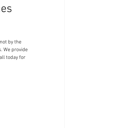
ces
not by the 
s. We provide 
ll today for 