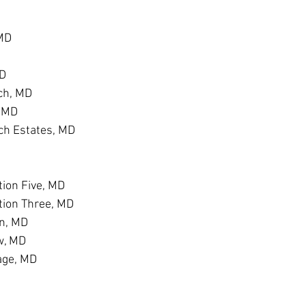
 MD
MD
ch, MD
, MD
h Estates, MD
D
ion Five, MD
tion Three, MD
n, MD
w, MD
age, MD