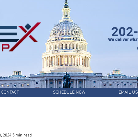
202
We deliver wha
CONTACT
SCHEDULE NOW
EMAIL US
0, 2024
5 min read