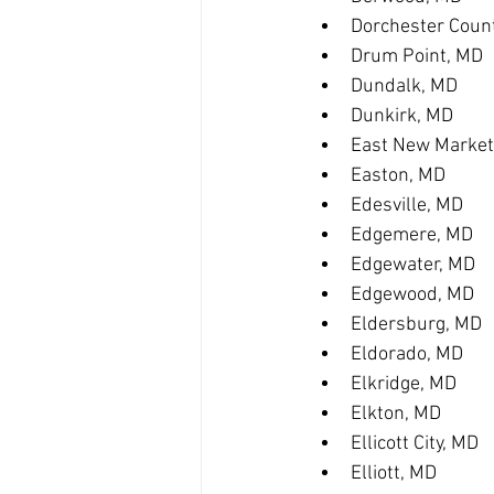
Dorchester Coun
Drum Point, MD
Dundalk, MD
Dunkirk, MD
East New Market
Easton, MD
Edesville, MD
Edgemere, MD
Edgewater, MD
Edgewood, MD
Eldersburg, MD
Eldorado, MD
Elkridge, MD
Elkton, MD
Ellicott City, MD
Elliott, MD