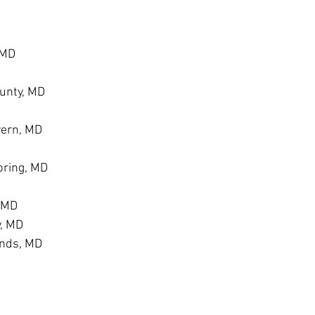
 MD
unty, MD
vern, MD
ring, MD
, MD
y, MD
ands, MD