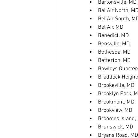
Bartonsville, MD
Bel Air North, M
Bel Air South, M
Bel Air, MD
Benedict, MD
Bensville, MD
Bethesda, MD
Betterton, MD
Bowleys Quarter
Braddock Height
Brookeville, MD
Brooklyn Park, 
Brookmont, MD
Brookview, MD
Broomes Island,
Brunswick, MD
Bryans Road, MD