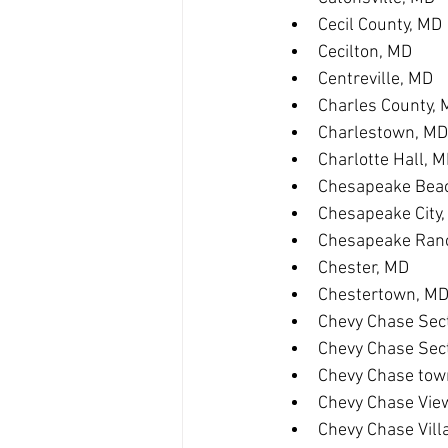
Cecil County, MD
Cecilton, MD
Centreville, MD
Charles County,
Charlestown, MD
Charlotte Hall, 
Chesapeake Bea
Chesapeake City
Chesapeake Ranc
Chester, MD
Chestertown, M
Chevy Chase Sect
Chevy Chase Sec
Chevy Chase tow
Chevy Chase Vie
Chevy Chase Vill