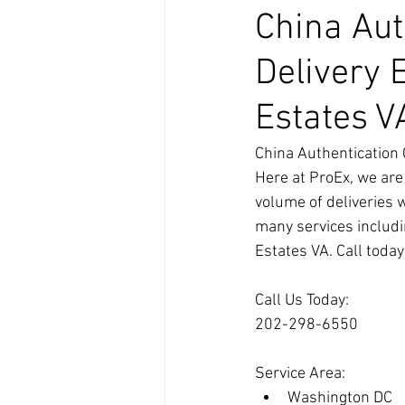
China Aut
Delivery 
Estates V
China Authentication 
Here at ProEx, we are
volume of deliveries 
many services includi
Estates VA. Call toda
Call Us Today:
202-298-6550
Service Area:
Washington DC