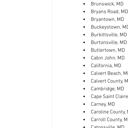
Brunswick, MD
Bryans Road, MD
Bryantown, MD
Buckeystown, M
Burkittsville, MD
Burtonsville, MD
Butlertown, MD
Cabin John, MD
California, MD
Calvert Beach, M
Calvert County, 
Cambridge, MD
Cape Saint Clair
Carney, MD
Caroline County,
Carroll County, 
Catonsville, MD