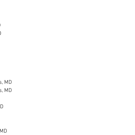
D
D
s, MD
s, MD
MD
 MD