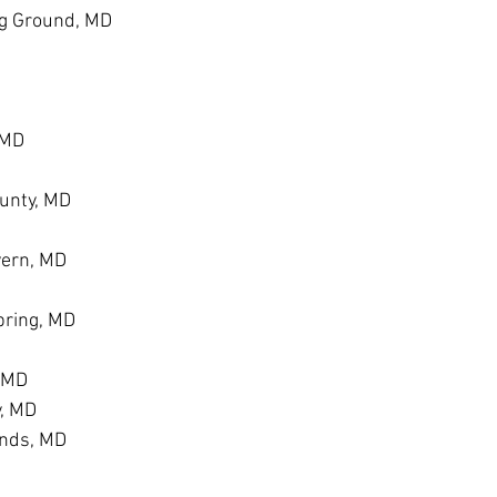
g Ground, MD
 MD
unty, MD
vern, MD
ring, MD
, MD
y, MD
ands, MD