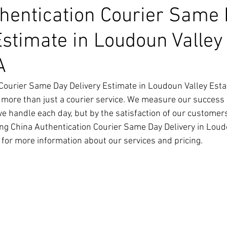
hentication Courier Same
Estimate in Loudoun Valley
A
Courier Same Day Delivery Estimate in Loudoun Valley Esta
 more than just a courier service. We measure our success 
we handle each day, but by the satisfaction of our customer
ng China Authentication Courier Same Day Delivery in Loud
y for more information about our services and pricing.