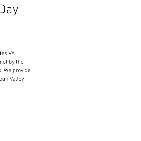
 Day
tes VA
not by the 
s. We provide 
oun Valley 