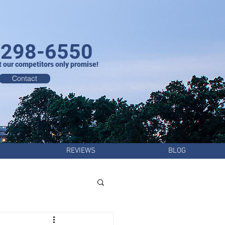
-298-6550
t our competitors only promise!
Contact
REVIEWS
BLOG