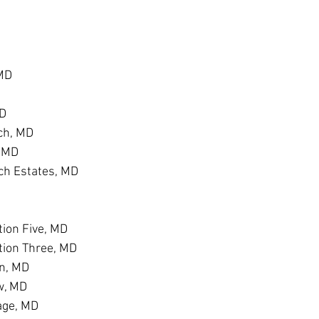
 MD
MD
ch, MD
, MD
h Estates, MD
D
ion Five, MD
tion Three, MD
n, MD
w, MD
age, MD