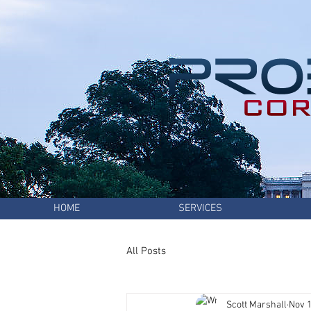
HOME
SERVICES
All Posts
Scott Marshall
Nov 1