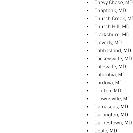
Chevy Chase, MD
Choptank, MD
Church Creek, M
Church Hill, MD
Clarksburg, MD
Cloverly, MD
Cobb Island, MD
Cockeysville, MD
Colesville, MD
Columbia, MD
Cordova, MD
Crofton, MD
Crownsville, MD
Damascus, MD
Darlington, MD
Darnestown, MD
Deale, MD