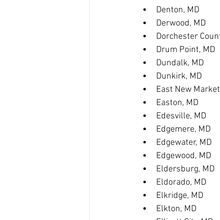
Denton, MD
Derwood, MD
Dorchester Coun
Drum Point, MD
Dundalk, MD
Dunkirk, MD
East New Market
Easton, MD
Edesville, MD
Edgemere, MD
Edgewater, MD
Edgewood, MD
Eldersburg, MD
Eldorado, MD
Elkridge, MD
Elkton, MD