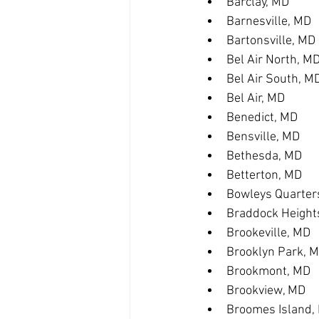
Barclay, MD
Barnesville, MD
Bartonsville, MD
Bel Air North, M
Bel Air South, M
Bel Air, MD
Benedict, MD
Bensville, MD
Bethesda, MD
Betterton, MD
Bowleys Quarter
Braddock Height
Brookeville, MD
Brooklyn Park, 
Brookmont, MD
Brookview, MD
Broomes Island,