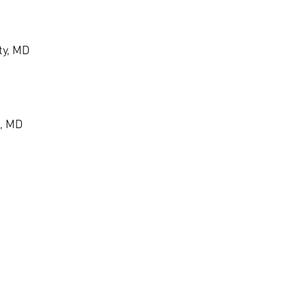
ty, MD
, MD