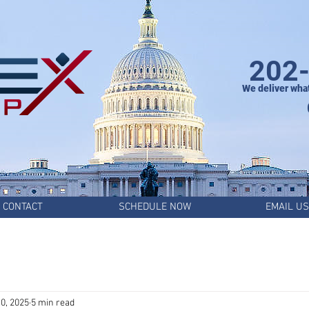
202
We deliver wha
CONTACT
SCHEDULE NOW
EMAIL US
0, 2025
5 min read