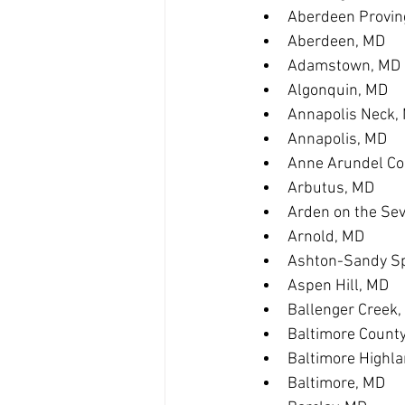
Aberdeen Provin
Aberdeen, MD
Adamstown, MD
Algonquin, MD
Annapolis Neck,
Annapolis, MD
Anne Arundel Co
Arbutus, MD
Arden on the Se
Arnold, MD
Ashton-Sandy Sp
Aspen Hill, MD
Ballenger Creek
Baltimore Count
Baltimore Highl
Baltimore, MD