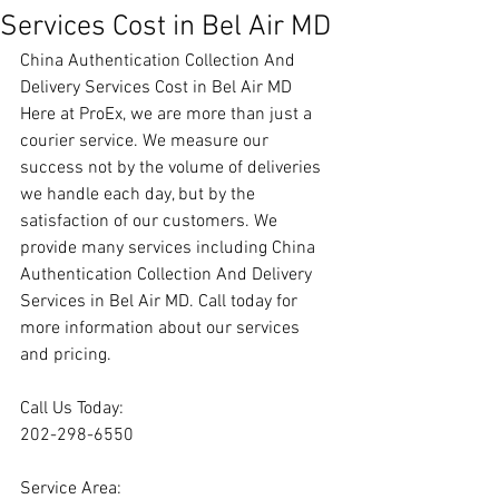
Services Cost in Bel Air MD
China Authentication Collection And 
Delivery Services Cost in Bel Air MD
Here at ProEx, we are more than just a 
courier service. We measure our 
success not by the volume of deliveries 
we handle each day, but by the 
satisfaction of our customers. We 
provide many services including China 
Authentication Collection And Delivery 
Services in Bel Air MD. Call today for 
more information about our services 
and pricing.
Call Us Today:
202-298-6550
Service Area: