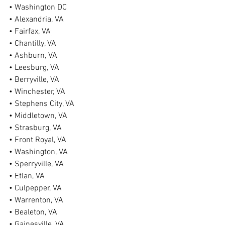
• Washington DC
• Alexandria, VA
• Fairfax, VA
• Chantilly, VA
• Ashburn, VA
• Leesburg, VA
• Berryville, VA
• Winchester, VA
• Stephens City, VA
• Middletown, VA
• Strasburg, VA
• Front Royal, VA
• Washington, VA
• Sperryville, VA
• Etlan, VA
• Culpepper, VA
• Warrenton, VA
• Bealeton, VA
• Gainesville, VA