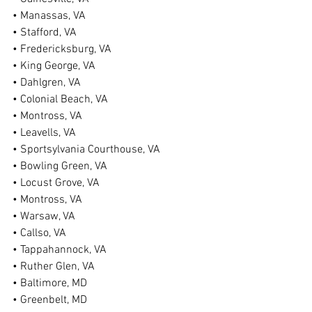
• Manassas, VA
• Stafford, VA
• Fredericksburg, VA
• King George, VA
• Dahlgren, VA
• Colonial Beach, VA
• Montross, VA
• Leavells, VA
• Sportsylvania Courthouse, VA
• Bowling Green, VA
• Locust Grove, VA
• Montross, VA
• Warsaw, VA
• Callso, VA
• Tappahannock, VA
• Ruther Glen, VA
• Baltimore, MD
• Greenbelt, MD