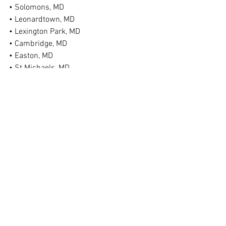
• Solomons, MD
• Leonardtown, MD
• Lexington Park, MD
• Cambridge, MD
• Easton, MD
• St Michaels, MD
• Federalsburg, MD
• Denton, MD
• Ridgely, MD
• Chestertown, MD
• Bel Air, MD
• Taneytown, MD
• Hagerstown, MD
• And More!