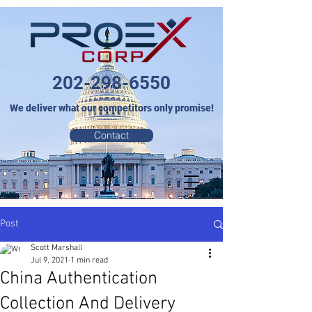
202-298-6550
We deliver what our competitors only promise!
Contact
Post
Scott Marshall
Jul 9, 2021
1 min read
China Authentication
Collection And Delivery