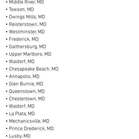
• Middle River, MD
• Towson, MD
• Owings Mills, MD
• Reisterstown, MD
• Westminster, MD
• Frederick, MD
• Gaithersburg, MD
• Upper Marlboro, MD
• Waldorf, MD
• Chesapeake Beach, MD
• Annapolis, MD
• Glen Burnie, MD
• Queenstown, MD
• Chestertown, MD
• Waldorf, MD
• La Plata, MD
• Mechanicsville, MD
• Prince Drederick, MD
• Lusby, MD