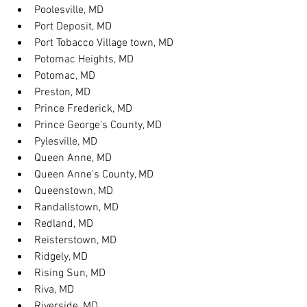
Poolesville, MD
Port Deposit, MD
Port Tobacco Village town, MD
Potomac Heights, MD
Potomac, MD
Preston, MD
Prince Frederick, MD
Prince George's County, MD
Pylesville, MD
Queen Anne, MD
Queen Anne's County, MD
Queenstown, MD
Randallstown, MD
Redland, MD
Reisterstown, MD
Ridgely, MD
Rising Sun, MD
Riva, MD
Riverside, MD