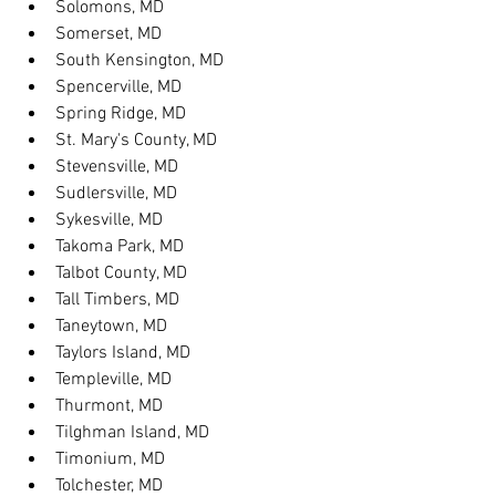
Solomons, MD
Somerset, MD
South Kensington, MD
Spencerville, MD
Spring Ridge, MD
St. Mary's County, MD
Stevensville, MD
Sudlersville, MD
Sykesville, MD
Takoma Park, MD
Talbot County, MD
Tall Timbers, MD
Taneytown, MD
Taylors Island, MD
Templeville, MD
Thurmont, MD
Tilghman Island, MD
Timonium, MD
Tolchester, MD