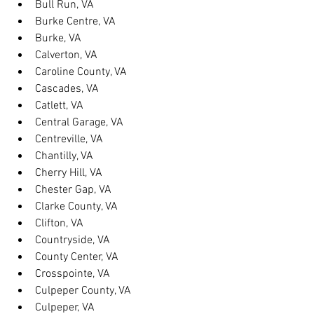
Bull Run, VA
Burke Centre, VA
Burke, VA
Calverton, VA
Caroline County, VA
Cascades, VA
Catlett, VA
Central Garage, VA
Centreville, VA
Chantilly, VA
Cherry Hill, VA
Chester Gap, VA
Clarke County, VA
Clifton, VA
Countryside, VA
County Center, VA
Crosspointe, VA
Culpeper County, VA
Culpeper, VA