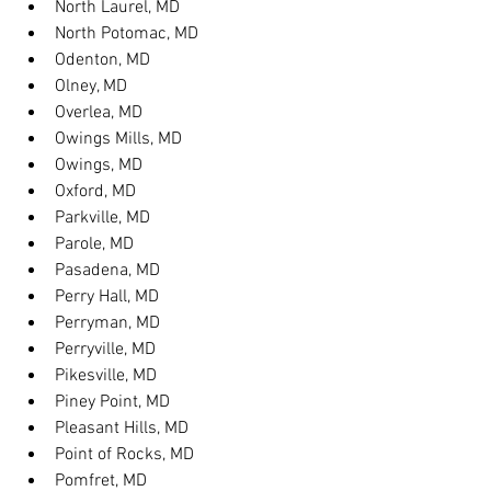
North Laurel, MD
North Potomac, MD
Odenton, MD
Olney, MD
Overlea, MD
Owings Mills, MD
Owings, MD
Oxford, MD
Parkville, MD
Parole, MD
Pasadena, MD
Perry Hall, MD
Perryman, MD
Perryville, MD
Pikesville, MD
Piney Point, MD
Pleasant Hills, MD
Point of Rocks, MD
Pomfret, MD