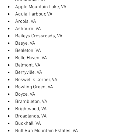
Apple Mountain Lake, VA
Aquia Harbour, VA
Arcola, VA
Ashburn, VA
Baileys Crossroads, VA
Basye, VA
Bealeton, VA
Belle Haven, VA
Belmont, VA
Berryville, VA
Boswell s Corner, VA
Bowling Green, VA
Boyce, VA
Brambleton, VA
Brightwood, VA
Broadlands, VA
Buckhall, VA
Bull Run Mountain Estates, VA