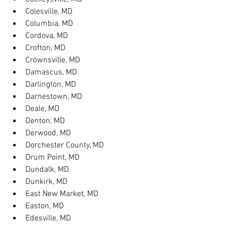
Colesville, MD
Columbia, MD
Cordova, MD
Crofton, MD
Crownsville, MD
Damascus, MD
Darlington, MD
Darnestown, MD
Deale, MD
Denton, MD
Derwood, MD
Dorchester County, MD
Drum Point, MD
Dundalk, MD
Dunkirk, MD
East New Market, MD
Easton, MD
Edesville, MD