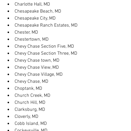
Charlotte Hall, MD
Chesapeake Beach, MD
Chesapeake City, MD
Chesapeake Ranch Estates, MD
Chester, MD
Chestertown, MD
Chevy Chase Section Five, MD
Chevy Chase Section Three, MD
Chevy Chase town, MD
Chevy Chase View, MD
Chevy Chase Village, MD
Chevy Chase, MD
Choptank, MD
Church Creek, MD
Church Hill, MD
Clarksburg, MD
Cloverly, MD
Cobb Island, MD
Cockeysville, MD