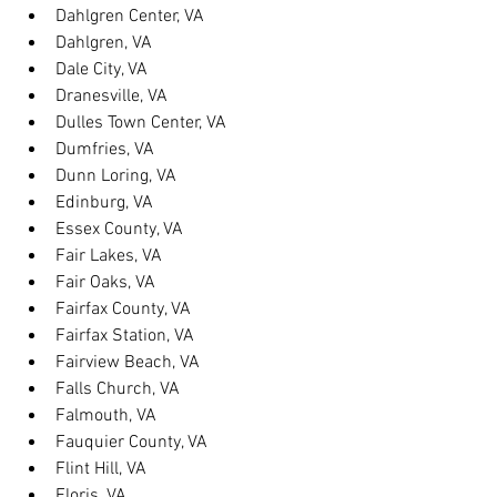
Dahlgren Center, VA
Dahlgren, VA
Dale City, VA
Dranesville, VA
Dulles Town Center, VA
Dumfries, VA
Dunn Loring, VA
Edinburg, VA
Essex County, VA
Fair Lakes, VA
Fair Oaks, VA
Fairfax County, VA
Fairfax Station, VA
Fairview Beach, VA
Falls Church, VA
Falmouth, VA
Fauquier County, VA
Flint Hill, VA
Floris, VA