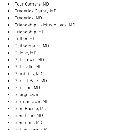
Four Corners, MD
Frederick County, MD
Frederick, MD
Friendship Heights Village, MD
Friendship, MD
Fulton, MD
Gaithersburg, MD
Galena, MD
Galestown, MD
Galesville, MD
Gambrills, MD
Garrett Park, MD
Garrison, MD
Georgetown
Germantown, MD
Glen Burnie, MD
Glen Echo, MD
Glenmont, MD
Golden Beach, MD