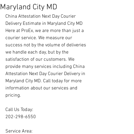
Maryland City MD
China Attestation Next Day Courier 
Delivery Estimate in Maryland City MD
Here at ProEx, we are more than just a 
courier service. We measure our 
success not by the volume of deliveries 
we handle each day, but by the 
satisfaction of our customers. We 
provide many services including China 
Attestation Next Day Courier Delivery in 
Maryland City MD. Call today for more 
information about our services and 
pricing.
Call Us Today:
202-298-6550
Service Area: