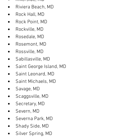
Riviera Beach, MD
Rock Hall, MD
Rock Point, MD
Rockville, MD
Rosedale, MD
Rosemont, MD
Rossville, MD
Sabillasville, MD
Saint George Island, MD
Saint Leonard, MD
Saint Michaels, MD
Savage, MD
Scaggsville, MD
Secretary, MD
Severn, MD
Severna Park, MD
Shady Side, MD
Silver Spring, MD