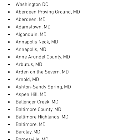
Washington DC
Aberdeen Proving Ground, MD
Aberdeen, MD
Adamstown, MD
Algonquin, MD
Annapolis Neck, MD
Annapolis, MD
Anne Arundel County, MD
Arbutus, MD
Arden on the Severn, MD
Arnold, MD
Ashton-Sandy Spring, MD
Aspen Hill, MD
Ballenger Creek, MD
Baltimore County, MD
Baltimore Highlands, MD
Baltimore, MD
Barclay, MD
Barnesville, MD