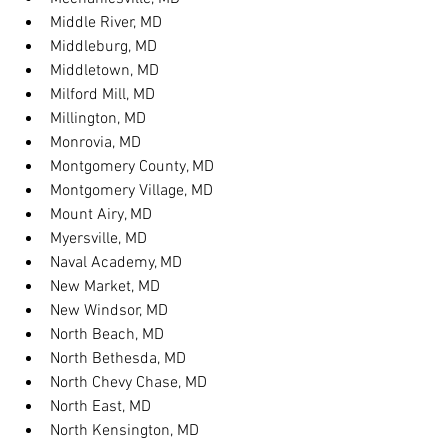
Middle River, MD
Middleburg, MD
Middletown, MD
Milford Mill, MD
Millington, MD
Monrovia, MD
Montgomery County, MD
Montgomery Village, MD
Mount Airy, MD
Myersville, MD
Naval Academy, MD
New Market, MD
New Windsor, MD
North Beach, MD
North Bethesda, MD
North Chevy Chase, MD
North East, MD
North Kensington, MD