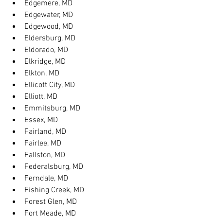
Edgemere, MD
Edgewater, MD
Edgewood, MD
Eldersburg, MD
Eldorado, MD
Elkridge, MD
Elkton, MD
Ellicott City, MD
Elliott, MD
Emmitsburg, MD
Essex, MD
Fairland, MD
Fairlee, MD
Fallston, MD
Federalsburg, MD
Ferndale, MD
Fishing Creek, MD
Forest Glen, MD
Fort Meade, MD