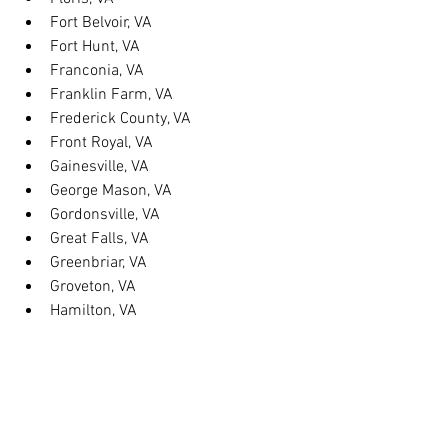
Fort Belvoir, VA
Fort Hunt, VA
Franconia, VA
Franklin Farm, VA
Frederick County, VA
Front Royal, VA
Gainesville, VA
George Mason, VA
Gordonsville, VA
Great Falls, VA
Greenbriar, VA
Groveton, VA
Hamilton, VA
Hayfield, VA
Haymarket, VA
Heathsville, VA
Herndon, VA
Herndon, VA