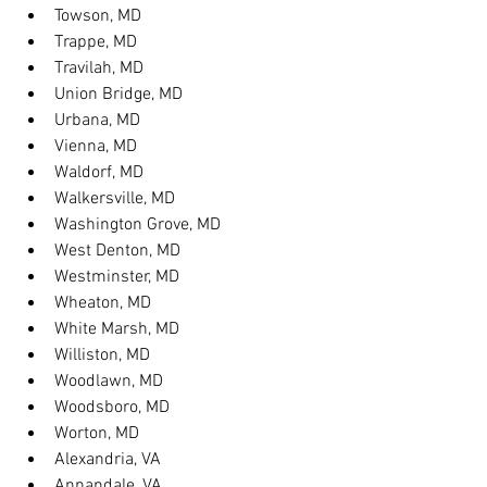
Towson, MD
Trappe, MD
Travilah, MD
Union Bridge, MD
Urbana, MD
Vienna, MD
Waldorf, MD
Walkersville, MD
Washington Grove, MD
West Denton, MD
Westminster, MD
Wheaton, MD
White Marsh, MD
Williston, MD
Woodlawn, MD
Woodsboro, MD
Worton, MD
Alexandria, VA
Annandale, VA