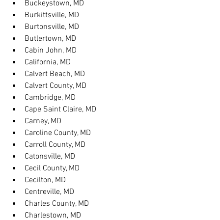
Buckeystown, MD
Burkittsville, MD
Burtonsville, MD
Butlertown, MD
Cabin John, MD
California, MD
Calvert Beach, MD
Calvert County, MD
Cambridge, MD
Cape Saint Claire, MD
Carney, MD
Caroline County, MD
Carroll County, MD
Catonsville, MD
Cecil County, MD
Cecilton, MD
Centreville, MD
Charles County, MD
Charlestown, MD