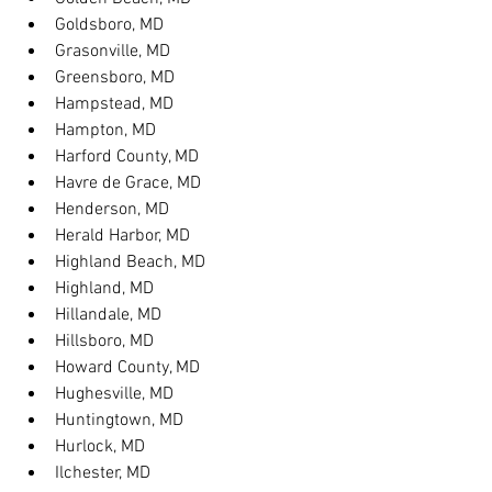
Goldsboro, MD
Grasonville, MD
Greensboro, MD
Hampstead, MD
Hampton, MD
Harford County, MD
Havre de Grace, MD
Henderson, MD
Herald Harbor, MD
Highland Beach, MD
Highland, MD
Hillandale, MD
Hillsboro, MD
Howard County, MD
Hughesville, MD
Huntingtown, MD
Hurlock, MD
Ilchester, MD