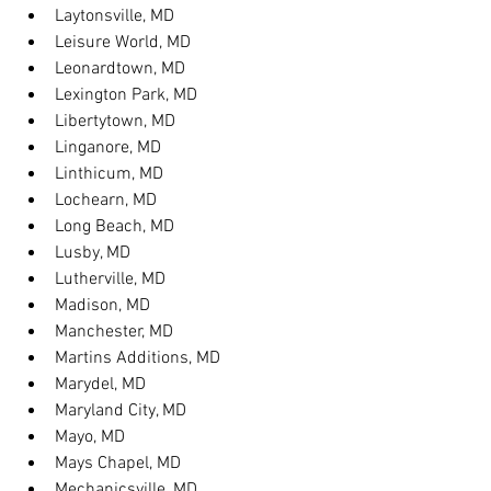
Laytonsville, MD
Leisure World, MD
Leonardtown, MD
Lexington Park, MD
Libertytown, MD
Linganore, MD
Linthicum, MD
Lochearn, MD
Long Beach, MD
Lusby, MD
Lutherville, MD
Madison, MD
Manchester, MD
Martins Additions, MD
Marydel, MD
Maryland City, MD
Mayo, MD
Mays Chapel, MD
Mechanicsville, MD