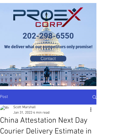
202-298-6550
We deliver what our competitors only promise!
Contact
Post
Scott Marshall
Jan 31, 2022
4 min read
China Attestation Next Day
Courier Delivery Estimate in