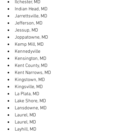
Ilchester, MD
Indian Head, MD
Jarrettsville, MD
Jefferson, MD
Jessup, MD
Joppatowne, MD
Kemp Mill, MD
Kennedyville
Kensington, MD
Kent County, MD
Kent Narrows, MD
Kingstown, MD
Kingsville, MD
La Plata, MD
Lake Shore, MD
Lansdowne, MD
Laurel, MD
Laurel, MD
Layhill, MD