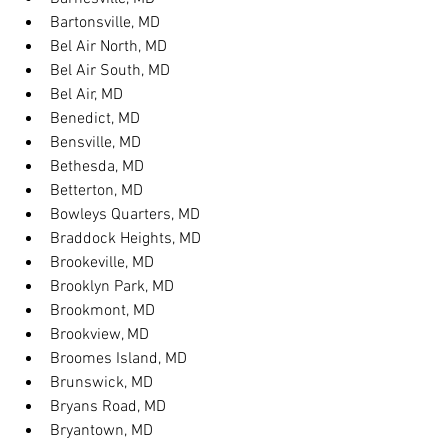
Bartonsville, MD
Bel Air North, MD
Bel Air South, MD
Bel Air, MD
Benedict, MD
Bensville, MD
Bethesda, MD
Betterton, MD
Bowleys Quarters, MD
Braddock Heights, MD
Brookeville, MD
Brooklyn Park, MD
Brookmont, MD
Brookview, MD
Broomes Island, MD
Brunswick, MD
Bryans Road, MD
Bryantown, MD