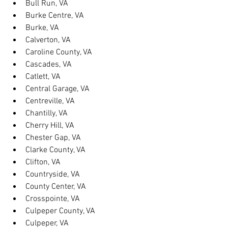
Bull Run, VA
Burke Centre, VA
Burke, VA
Calverton, VA
Caroline County, VA
Cascades, VA
Catlett, VA
Central Garage, VA
Centreville, VA
Chantilly, VA
Cherry Hill, VA
Chester Gap, VA
Clarke County, VA
Clifton, VA
Countryside, VA
County Center, VA
Crosspointe, VA
Culpeper County, VA
Culpeper, VA