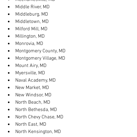
Middle River, MD
Middleburg, MD
Middletown, MD
Milford Mill, MD
Millington, MD
Monrovia, MD
Montgomery County, MD
Montgomery Village, MD
Mount Airy, MD
Myersville, MD
Naval Academy, MD
New Market, MD
New Windsor, MD
North Beach, MD
North Bethesda, MD
North Chevy Chase, MD
North East, MD
North Kensington, MD