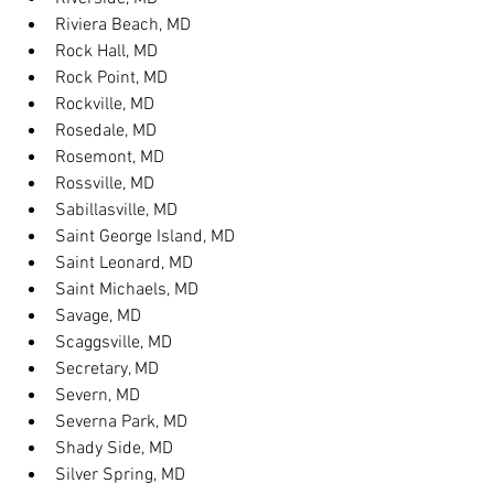
Riviera Beach, MD
Rock Hall, MD
Rock Point, MD
Rockville, MD
Rosedale, MD
Rosemont, MD
Rossville, MD
Sabillasville, MD
Saint George Island, MD
Saint Leonard, MD
Saint Michaels, MD
Savage, MD
Scaggsville, MD
Secretary, MD
Severn, MD
Severna Park, MD
Shady Side, MD
Silver Spring, MD