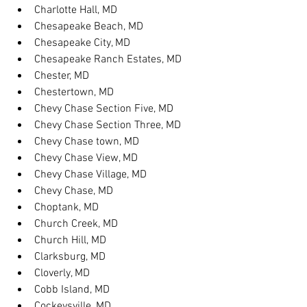
Charlotte Hall, MD
Chesapeake Beach, MD
Chesapeake City, MD
Chesapeake Ranch Estates, MD
Chester, MD
Chestertown, MD
Chevy Chase Section Five, MD
Chevy Chase Section Three, MD
Chevy Chase town, MD
Chevy Chase View, MD
Chevy Chase Village, MD
Chevy Chase, MD
Choptank, MD
Church Creek, MD
Church Hill, MD
Clarksburg, MD
Cloverly, MD
Cobb Island, MD
Cockeysville, MD