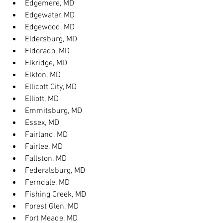
Edgemere, MD
Edgewater, MD
Edgewood, MD
Eldersburg, MD
Eldorado, MD
Elkridge, MD
Elkton, MD
Ellicott City, MD
Elliott, MD
Emmitsburg, MD
Essex, MD
Fairland, MD
Fairlee, MD
Fallston, MD
Federalsburg, MD
Ferndale, MD
Fishing Creek, MD
Forest Glen, MD
Fort Meade, MD