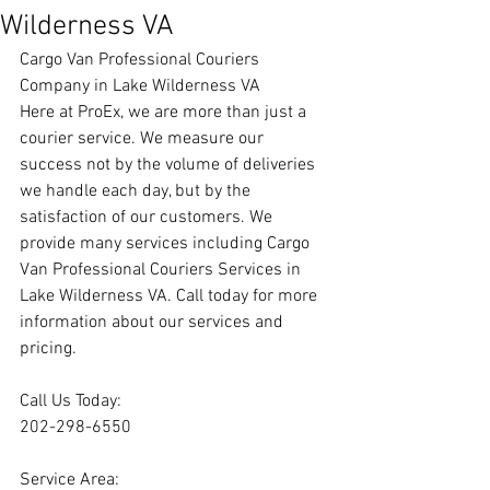
Wilderness VA
Cargo Van Professional Couriers 
Company in Lake Wilderness VA
Here at ProEx, we are more than just a 
courier service. We measure our 
success not by the volume of deliveries 
we handle each day, but by the 
satisfaction of our customers. We 
provide many services including Cargo 
Van Professional Couriers Services in 
Lake Wilderness VA. Call today for more 
information about our services and 
pricing.
Call Us Today:
202-298-6550
Service Area: