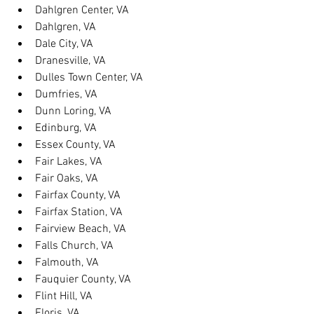
Dahlgren Center, VA
Dahlgren, VA
Dale City, VA
Dranesville, VA
Dulles Town Center, VA
Dumfries, VA
Dunn Loring, VA
Edinburg, VA
Essex County, VA
Fair Lakes, VA
Fair Oaks, VA
Fairfax County, VA
Fairfax Station, VA
Fairview Beach, VA
Falls Church, VA
Falmouth, VA
Fauquier County, VA
Flint Hill, VA
Floris, VA