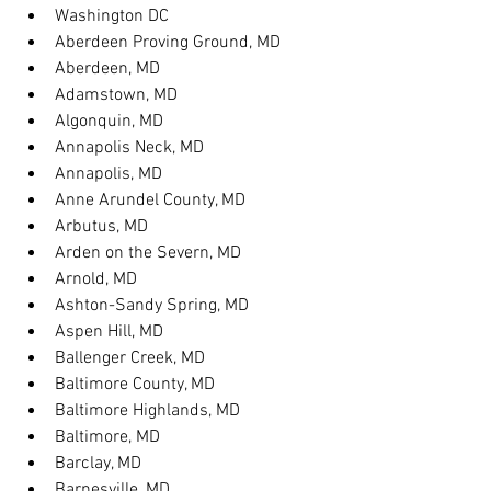
Washington DC
Aberdeen Proving Ground, MD
Aberdeen, MD
Adamstown, MD
Algonquin, MD
Annapolis Neck, MD
Annapolis, MD
Anne Arundel County, MD
Arbutus, MD
Arden on the Severn, MD
Arnold, MD
Ashton-Sandy Spring, MD
Aspen Hill, MD
Ballenger Creek, MD
Baltimore County, MD
Baltimore Highlands, MD
Baltimore, MD
Barclay, MD
Barnesville, MD