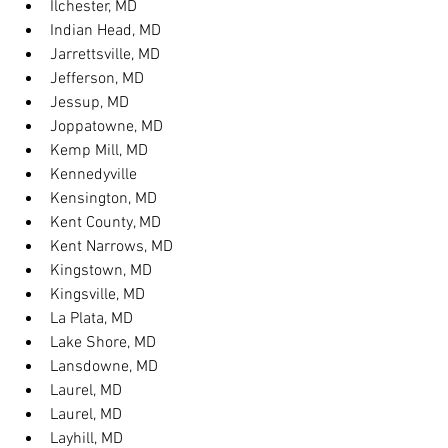
Ilchester, MD
Indian Head, MD
Jarrettsville, MD
Jefferson, MD
Jessup, MD
Joppatowne, MD
Kemp Mill, MD
Kennedyville
Kensington, MD
Kent County, MD
Kent Narrows, MD
Kingstown, MD
Kingsville, MD
La Plata, MD
Lake Shore, MD
Lansdowne, MD
Laurel, MD
Laurel, MD
Layhill, MD