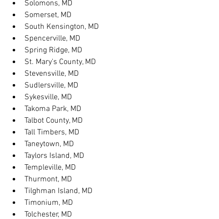
Solomons, MD
Somerset, MD
South Kensington, MD
Spencerville, MD
Spring Ridge, MD
St. Mary's County, MD
Stevensville, MD
Sudlersville, MD
Sykesville, MD
Takoma Park, MD
Talbot County, MD
Tall Timbers, MD
Taneytown, MD
Taylors Island, MD
Templeville, MD
Thurmont, MD
Tilghman Island, MD
Timonium, MD
Tolchester, MD