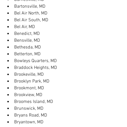
Bartonsville, MD
Bel Air North, MD
Bel Air South, MD
Bel Air, MD
Benedict, MD
Bensville, MD
Bethesda, MD
Betterton, MD
Bowleys Quarters, MD
Braddock Heights, MD
Brookeville, MD
Brooklyn Park, MD
Brookmont, MD
Brookview, MD
Broomes Island, MD
Brunswick, MD
Bryans Road, MD
Bryantown, MD