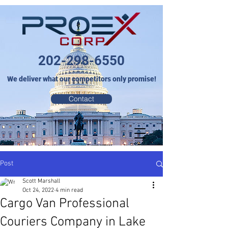
202-298-6550
We deliver what our competitors only promise!
Contact
Post
Scott Marshall
Oct 24, 2022
4 min read
Cargo Van Professional
Couriers Company in Lake