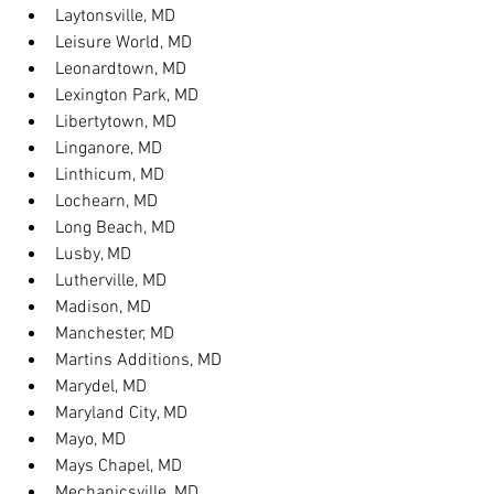
Laytonsville, MD
Leisure World, MD
Leonardtown, MD
Lexington Park, MD
Libertytown, MD
Linganore, MD
Linthicum, MD
Lochearn, MD
Long Beach, MD
Lusby, MD
Lutherville, MD
Madison, MD
Manchester, MD
Martins Additions, MD
Marydel, MD
Maryland City, MD
Mayo, MD
Mays Chapel, MD
Mechanicsville, MD