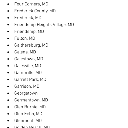
Four Corners, MD
Frederick County, MD
Frederick, MD
Friendship Heights Village, MD
Friendship, MD
Fulton, MD
Gaithersburg, MD
Galena, MD
Galestown, MD
Galesville, MD
Gambrills, MD
Garrett Park, MD
Garrison, MD
Georgetown
Germantown, MD
Glen Burnie, MD
Glen Echo, MD
Glenmont, MD
Golden Beach, MD