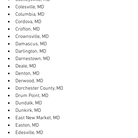
Colesville, MD
Columbia, MD
Cordova, MD
Crofton, MD
Crownsville, MD
Damascus, MD
Darlington, MD
Darnestown, MD
Deale, MD
Denton, MD
Derwood, MD
Dorchester County, MD
Drum Point, MD
Dundalk, MD
Dunkirk, MD
East New Market, MD
Easton, MD
Edesville, MD