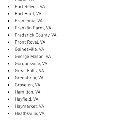
Fort Belvoir, VA
Fort Hunt, VA
Franconia, VA
Franklin Farm, VA
Frederick County, VA
Front Royal, VA
Gainesville, VA
George Mason, VA
Gordonsville, VA
Great Falls, VA
Greenbriar, VA
Groveton, VA
Hamilton, VA
Hayfield, VA
Haymarket, VA
Heathsville, VA
Herndon, VA
Herndon, VA