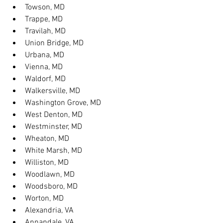
Towson, MD
Trappe, MD
Travilah, MD
Union Bridge, MD
Urbana, MD
Vienna, MD
Waldorf, MD
Walkersville, MD
Washington Grove, MD
West Denton, MD
Westminster, MD
Wheaton, MD
White Marsh, MD
Williston, MD
Woodlawn, MD
Woodsboro, MD
Worton, MD
Alexandria, VA
Annandale, VA