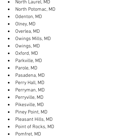
North Laurel, MD
North Potomac, MD
Odenton, MD
Olney, MD
Overlea, MD
Owings Mills, MD
Owings, MD
Oxford, MD
Parkville, MD
Parole, MD
Pasadena, MD
Perry Hall, MD
Perryman, MD
Perryville, MD
Pikesville, MD
Piney Point, MD
Pleasant Hills, MD
Point of Rocks, MD
Pomfret, MD