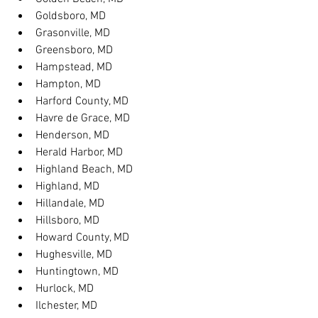
Goldsboro, MD
Grasonville, MD
Greensboro, MD
Hampstead, MD
Hampton, MD
Harford County, MD
Havre de Grace, MD
Henderson, MD
Herald Harbor, MD
Highland Beach, MD
Highland, MD
Hillandale, MD
Hillsboro, MD
Howard County, MD
Hughesville, MD
Huntingtown, MD
Hurlock, MD
Ilchester, MD