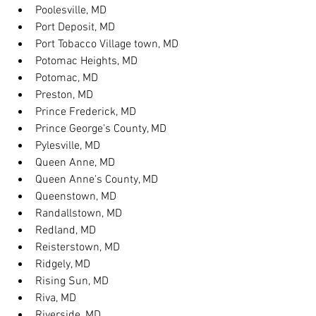
Poolesville, MD
Port Deposit, MD
Port Tobacco Village town, MD
Potomac Heights, MD
Potomac, MD
Preston, MD
Prince Frederick, MD
Prince George's County, MD
Pylesville, MD
Queen Anne, MD
Queen Anne's County, MD
Queenstown, MD
Randallstown, MD
Redland, MD
Reisterstown, MD
Ridgely, MD
Rising Sun, MD
Riva, MD
Riverside, MD