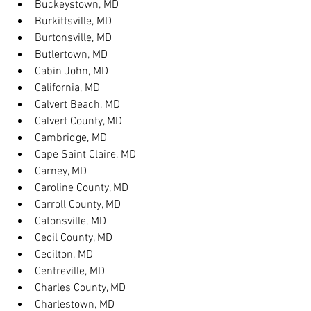
Buckeystown, MD
Burkittsville, MD
Burtonsville, MD
Butlertown, MD
Cabin John, MD
California, MD
Calvert Beach, MD
Calvert County, MD
Cambridge, MD
Cape Saint Claire, MD
Carney, MD
Caroline County, MD
Carroll County, MD
Catonsville, MD
Cecil County, MD
Cecilton, MD
Centreville, MD
Charles County, MD
Charlestown, MD