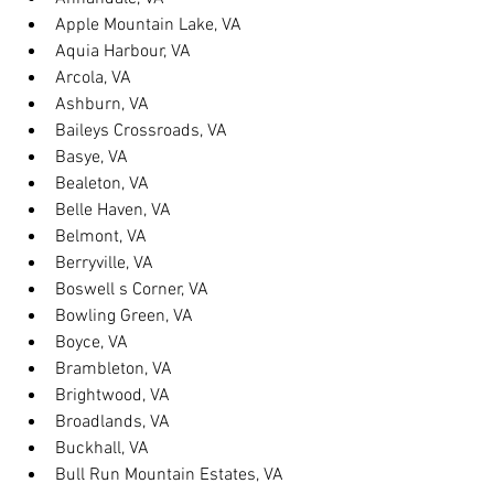
Apple Mountain Lake, VA
Aquia Harbour, VA
Arcola, VA
Ashburn, VA
Baileys Crossroads, VA
Basye, VA
Bealeton, VA
Belle Haven, VA
Belmont, VA
Berryville, VA
Boswell s Corner, VA
Bowling Green, VA
Boyce, VA
Brambleton, VA
Brightwood, VA
Broadlands, VA
Buckhall, VA
Bull Run Mountain Estates, VA