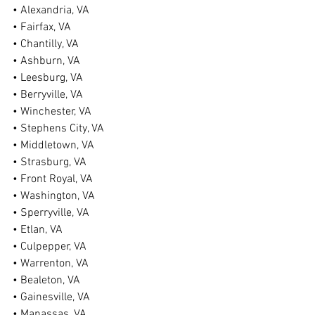
• Alexandria, VA
• Fairfax, VA
• Chantilly, VA
• Ashburn, VA
• Leesburg, VA
• Berryville, VA
• Winchester, VA
• Stephens City, VA
• Middletown, VA
• Strasburg, VA
• Front Royal, VA
• Washington, VA
• Sperryville, VA
• Etlan, VA
• Culpepper, VA
• Warrenton, VA
• Bealeton, VA
• Gainesville, VA
• Manassas, VA