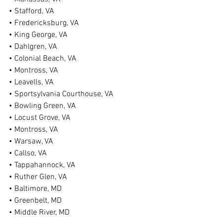
• Stafford, VA
• Fredericksburg, VA
• King George, VA
• Dahlgren, VA
• Colonial Beach, VA
• Montross, VA
• Leavells, VA
• Sportsylvania Courthouse, VA
• Bowling Green, VA
• Locust Grove, VA
• Montross, VA
• Warsaw, VA
• Callso, VA
• Tappahannock, VA
• Ruther Glen, VA
• Baltimore, MD
• Greenbelt, MD
• Middle River, MD