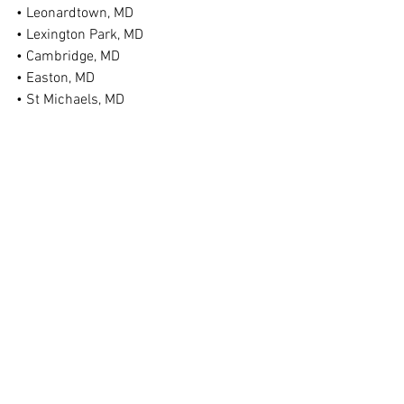
• Leonardtown, MD
• Lexington Park, MD
• Cambridge, MD
• Easton, MD
• St Michaels, MD
• Federalsburg, MD
• Denton, MD
• Ridgely, MD
• Chestertown, MD
• Bel Air, MD
• Taneytown, MD
• Hagerstown, MD
• And More!