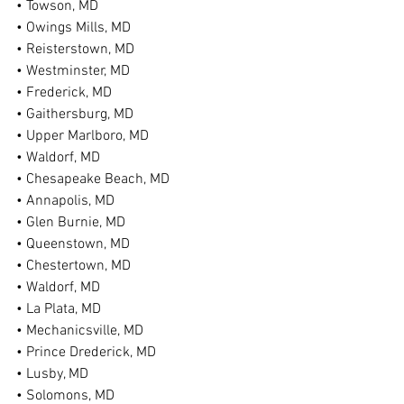
• Towson, MD
• Owings Mills, MD
• Reisterstown, MD
• Westminster, MD
• Frederick, MD
• Gaithersburg, MD
• Upper Marlboro, MD
• Waldorf, MD
• Chesapeake Beach, MD
• Annapolis, MD
• Glen Burnie, MD
• Queenstown, MD
• Chestertown, MD
• Waldorf, MD
• La Plata, MD
• Mechanicsville, MD
• Prince Drederick, MD
• Lusby, MD
• Solomons, MD