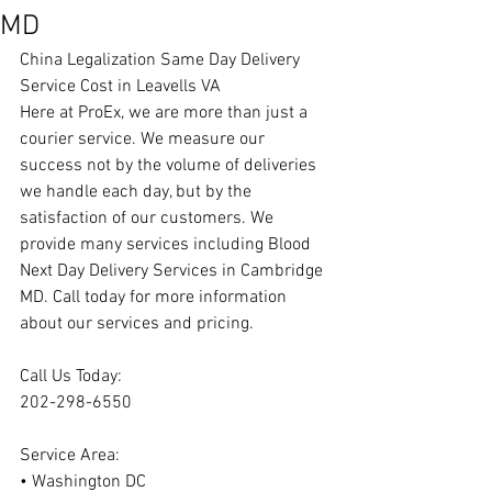
MD
China Legalization Same Day Delivery 
Service Cost in Leavells VA
Here at ProEx, we are more than just a 
courier service. We measure our 
success not by the volume of deliveries 
we handle each day, but by the 
satisfaction of our customers. We 
provide many services including Blood 
Next Day Delivery Services in Cambridge 
MD. Call today for more information 
about our services and pricing.
Call Us Today:
202-298-6550
Service Area:
• Washington DC