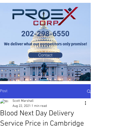
202-298-6550
We deliver what our competitors only promise!
Contact
Post
Scott Marshall
Aug 22, 2021
1 min read
Blood Next Day Delivery
Service Price in Cambridge