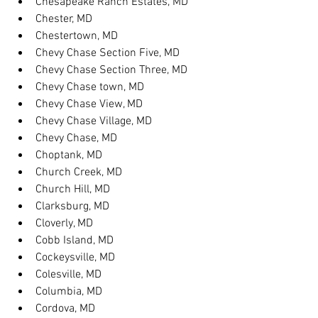
Chesapeake Ranch Estates, MD
Chester, MD
Chestertown, MD
Chevy Chase Section Five, MD
Chevy Chase Section Three, MD
Chevy Chase town, MD
Chevy Chase View, MD
Chevy Chase Village, MD
Chevy Chase, MD
Choptank, MD
Church Creek, MD
Church Hill, MD
Clarksburg, MD
Cloverly, MD
Cobb Island, MD
Cockeysville, MD
Colesville, MD
Columbia, MD
Cordova, MD