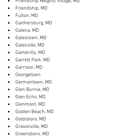
Friendship Heights Village, MD
Friendship, MD
Fulton, MD
Gaithersburg, MD
Galena, MD
Galestown, MD
Galesville, MD
Gambrills, MD
Garrett Park, MD
Garrison, MD
Georgetown
Germantown, MD
Glen Burnie, MD
Glen Echo, MD
Glenmont, MD
Golden Beach, MD
Goldsboro, MD
Grasonville, MD
Greensboro, MD