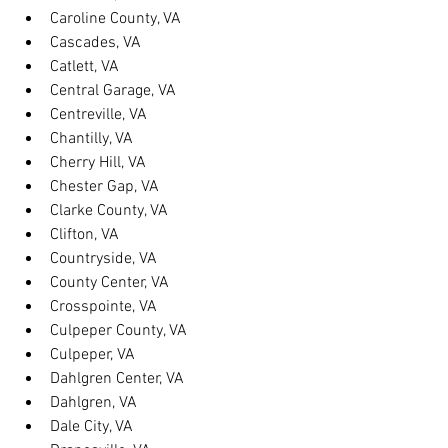
Caroline County, VA
Cascades, VA
Catlett, VA
Central Garage, VA
Centreville, VA
Chantilly, VA
Cherry Hill, VA
Chester Gap, VA
Clarke County, VA
Clifton, VA
Countryside, VA
County Center, VA
Crosspointe, VA
Culpeper County, VA
Culpeper, VA
Dahlgren Center, VA
Dahlgren, VA
Dale City, VA