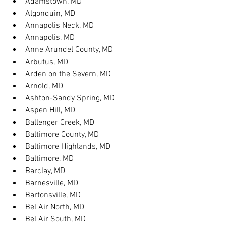
Adamstown, MD
Algonquin, MD
Annapolis Neck, MD
Annapolis, MD
Anne Arundel County, MD
Arbutus, MD
Arden on the Severn, MD
Arnold, MD
Ashton-Sandy Spring, MD
Aspen Hill, MD
Ballenger Creek, MD
Baltimore County, MD
Baltimore Highlands, MD
Baltimore, MD
Barclay, MD
Barnesville, MD
Bartonsville, MD
Bel Air North, MD
Bel Air South, MD