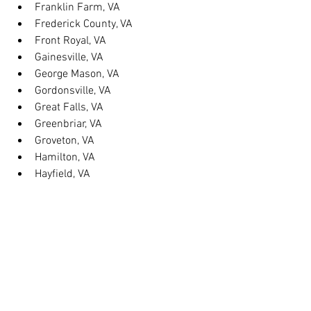
Franklin Farm, VA
Frederick County, VA
Front Royal, VA
Gainesville, VA
George Mason, VA
Gordonsville, VA
Great Falls, VA
Greenbriar, VA
Groveton, VA
Hamilton, VA
Hayfield, VA
Haymarket, VA
Heathsville, VA
Herndon, VA
Herndon, VA
Hillsboro, VA
Huntington, VA
Hybla Valley, VA
Idylwood, VA