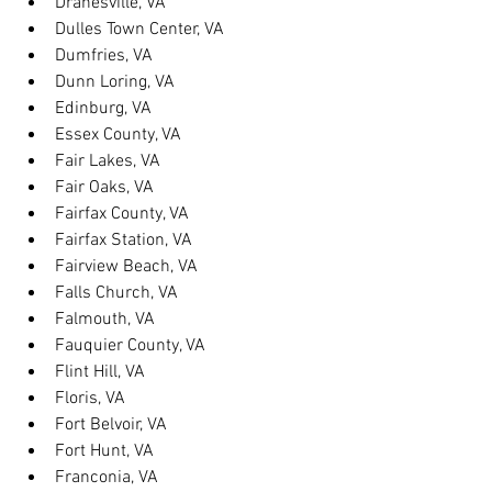
Dranesville, VA
Dulles Town Center, VA
Dumfries, VA
Dunn Loring, VA
Edinburg, VA
Essex County, VA
Fair Lakes, VA
Fair Oaks, VA
Fairfax County, VA
Fairfax Station, VA
Fairview Beach, VA
Falls Church, VA
Falmouth, VA
Fauquier County, VA
Flint Hill, VA
Floris, VA
Fort Belvoir, VA
Fort Hunt, VA
Franconia, VA