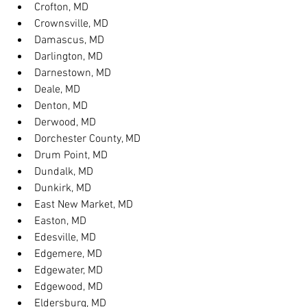
Crofton, MD
Crownsville, MD
Damascus, MD
Darlington, MD
Darnestown, MD
Deale, MD
Denton, MD
Derwood, MD
Dorchester County, MD
Drum Point, MD
Dundalk, MD
Dunkirk, MD
East New Market, MD
Easton, MD
Edesville, MD
Edgemere, MD
Edgewater, MD
Edgewood, MD
Eldersburg, MD