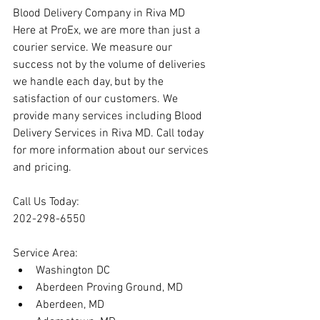
Blood Delivery Company in Riva MD
Here at ProEx, we are more than just a 
courier service. We measure our 
success not by the volume of deliveries 
we handle each day, but by the 
satisfaction of our customers. We 
provide many services including Blood 
Delivery Services in Riva MD. Call today 
for more information about our services 
and pricing.
Call Us Today:
202-298-6550
Service Area:
Washington DC
Aberdeen Proving Ground, MD
Aberdeen, MD