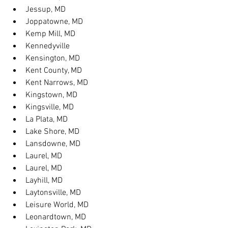
Jessup, MD
Joppatowne, MD
Kemp Mill, MD
Kennedyville
Kensington, MD
Kent County, MD
Kent Narrows, MD
Kingstown, MD
Kingsville, MD
La Plata, MD
Lake Shore, MD
Lansdowne, MD
Laurel, MD
Laurel, MD
Layhill, MD
Laytonsville, MD
Leisure World, MD
Leonardtown, MD