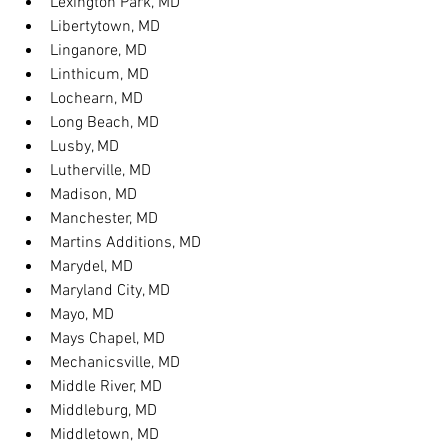
Lexington Park, MD
Libertytown, MD
Linganore, MD
Linthicum, MD
Lochearn, MD
Long Beach, MD
Lusby, MD
Lutherville, MD
Madison, MD
Manchester, MD
Martins Additions, MD
Marydel, MD
Maryland City, MD
Mayo, MD
Mays Chapel, MD
Mechanicsville, MD
Middle River, MD
Middleburg, MD
Middletown, MD