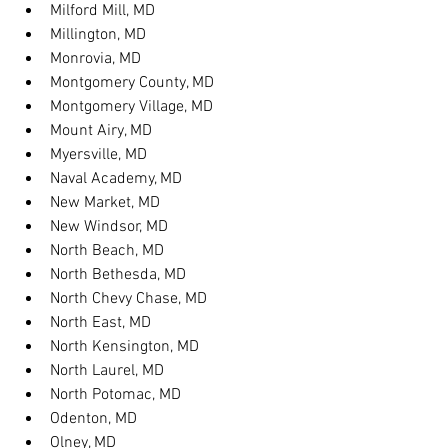
Milford Mill, MD
Millington, MD
Monrovia, MD
Montgomery County, MD
Montgomery Village, MD
Mount Airy, MD
Myersville, MD
Naval Academy, MD
New Market, MD
New Windsor, MD
North Beach, MD
North Bethesda, MD
North Chevy Chase, MD
North East, MD
North Kensington, MD
North Laurel, MD
North Potomac, MD
Odenton, MD
Olney, MD