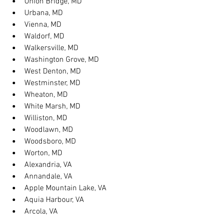
Union Bridge, MD
Urbana, MD
Vienna, MD
Waldorf, MD
Walkersville, MD
Washington Grove, MD
West Denton, MD
Westminster, MD
Wheaton, MD
White Marsh, MD
Williston, MD
Woodlawn, MD
Woodsboro, MD
Worton, MD
Alexandria, VA
Annandale, VA
Apple Mountain Lake, VA
Aquia Harbour, VA
Arcola, VA