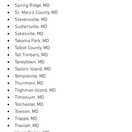
Spring Ridge, MD
St. Mary's County, MD
Stevensville, MD
Sudlersville, MD
Sykesville, MD
Takoma Park, MD
Talbot County, MD
Tall Timbers, MD
Taneytown, MD
Taylors Island, MD
Templeville, MD
Thurmont, MD
Tilghman Island, MD
Timonium, MD
Tolchester, MD
Towson, MD
Trappe, MD
Travilah, MD