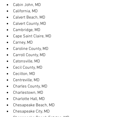
Cabin John, MD
California, MD
Calvert Beach, MD
Calvert County, MD
Cambridge, MD
Cape Saint Claire, MD
Carney, MD
Caroline County, MD
Carroll County, MD
Catonsville, MD
Cecil County, MD
Cecilton, MD
Centreville, MD
Charles County, MD
Charlestown, MD
Charlotte Hall, MD
Chesapeake Beach, MD
Chesapeake City, MD