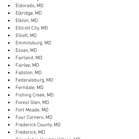
Eldorado, MD
Elkridge, MD
Elkton, MD
Ellicott City, MD
Elliott, MD
Emmitsburg, MD
Essex, MD
Fairland, MD
Fairlee, MD
Fallston, MD
Federalsburg, MD
Ferndale, MD
Fishing Creek, MD
Forest Glen, MD
Fort Meade, MD
Four Corners, MD
Frederick County, MD
Frederick, MD