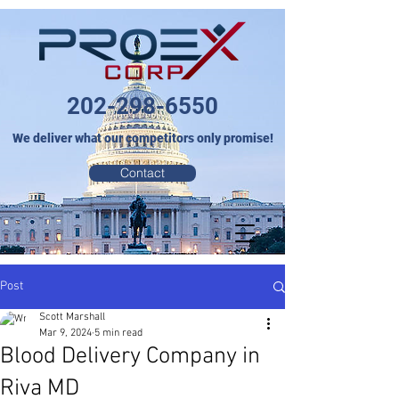
202-298-6550
We deliver what our competitors only promise!
Contact
Post
Scott Marshall
Mar 9, 2024
5 min read
Blood Delivery Company in
Riva MD