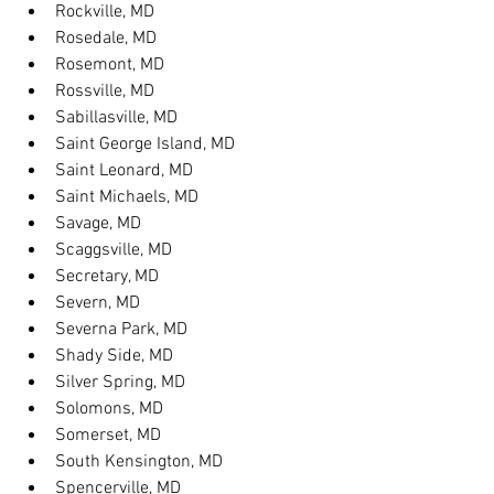
Rockville, MD
Rosedale, MD
Rosemont, MD
Rossville, MD
Sabillasville, MD
Saint George Island, MD
Saint Leonard, MD
Saint Michaels, MD
Savage, MD
Scaggsville, MD
Secretary, MD
Severn, MD
Severna Park, MD
Shady Side, MD
Silver Spring, MD
Solomons, MD
Somerset, MD
South Kensington, MD
Spencerville, MD