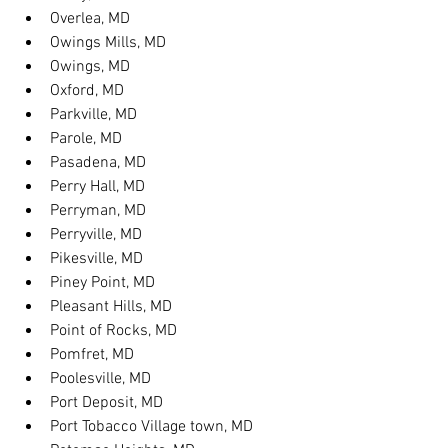
Overlea, MD
Owings Mills, MD
Owings, MD
Oxford, MD
Parkville, MD
Parole, MD
Pasadena, MD
Perry Hall, MD
Perryman, MD
Perryville, MD
Pikesville, MD
Piney Point, MD
Pleasant Hills, MD
Point of Rocks, MD
Pomfret, MD
Poolesville, MD
Port Deposit, MD
Port Tobacco Village town, MD