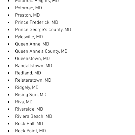
Potomac Heights, MD
Potomac, MD
Preston, MD
Prince Frederick, MD
Prince George's County, MD
Pylesville, MD
Queen Anne, MD
Queen Anne's County, MD
Queenstown, MD
Randallstown, MD
Redland, MD
Reisterstown, MD
Ridgely, MD
Rising Sun, MD
Riva, MD
Riverside, MD
Riviera Beach, MD
Rock Hall, MD
Rock Point, MD