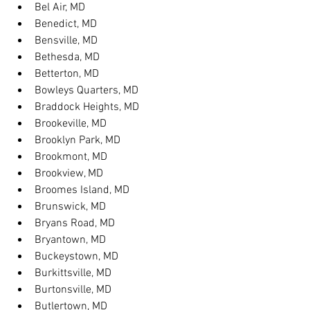
Bel Air, MD
Benedict, MD
Bensville, MD
Bethesda, MD
Betterton, MD
Bowleys Quarters, MD
Braddock Heights, MD
Brookeville, MD
Brooklyn Park, MD
Brookmont, MD
Brookview, MD
Broomes Island, MD
Brunswick, MD
Bryans Road, MD
Bryantown, MD
Buckeystown, MD
Burkittsville, MD
Burtonsville, MD
Butlertown, MD