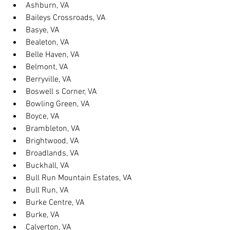
Ashburn, VA
Baileys Crossroads, VA
Basye, VA
Bealeton, VA
Belle Haven, VA
Belmont, VA
Berryville, VA
Boswell s Corner, VA
Bowling Green, VA
Boyce, VA
Brambleton, VA
Brightwood, VA
Broadlands, VA
Buckhall, VA
Bull Run Mountain Estates, VA
Bull Run, VA
Burke Centre, VA
Burke, VA
Calverton, VA