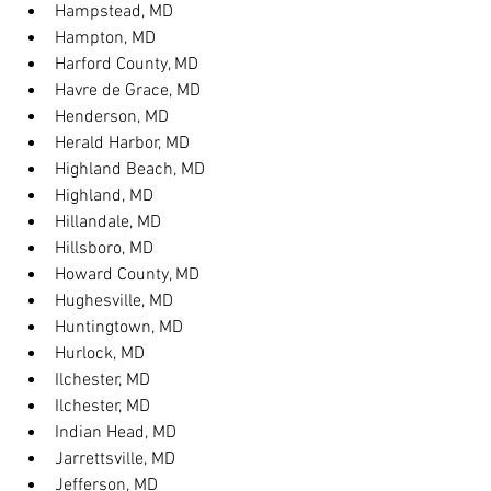
Hampstead, MD
Hampton, MD
Harford County, MD
Havre de Grace, MD
Henderson, MD
Herald Harbor, MD
Highland Beach, MD
Highland, MD
Hillandale, MD
Hillsboro, MD
Howard County, MD
Hughesville, MD
Huntingtown, MD
Hurlock, MD
Ilchester, MD
Ilchester, MD
Indian Head, MD
Jarrettsville, MD
Jefferson, MD